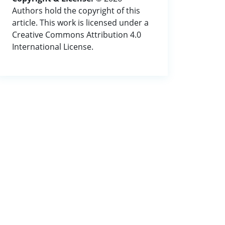
Authors hold the copyright of this
article. This work is licensed under a
Creative Commons Attribution 4.0
International License.