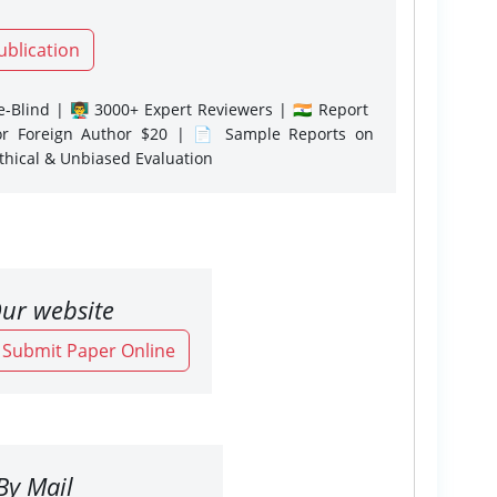
ublication
-Blind | 👨‍🏫 3000+ Expert Reviewers | 🇮🇳 Report
or Foreign Author $20 | 📄 Sample Reports on
Ethical & Unbiased Evaluation
ur website
o Submit Paper Online
By Mail