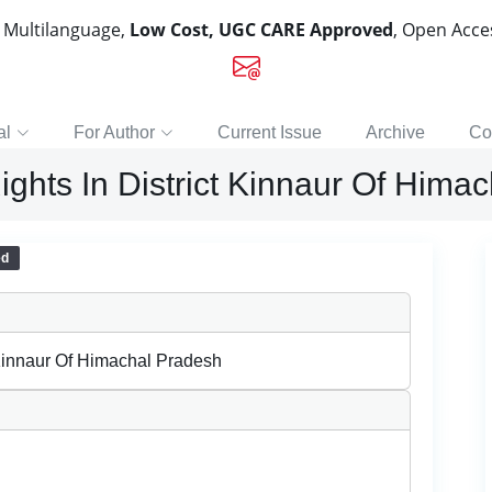
, Multilanguage,
Low Cost, UGC CARE Approved
, Open Acc
al
For Author
Current Issue
Archive
Co
hts In District Kinnaur Of Hima
ed
Kinnaur Of Himachal Pradesh