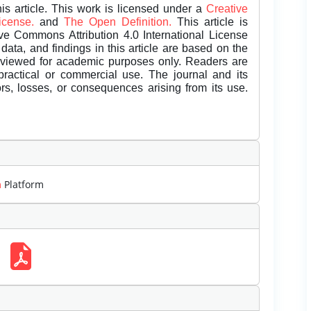
is article. This work is licensed under a
Creative
License.
and
The Open Definition.
This article is
ive Commons Attribution 4.0 International License
data, and findings in this article are based on the
eviewed for academic purposes only. Readers are
 practical or commercial use. The journal and its
rors, losses, or consequences arising from its use.
m
Platform