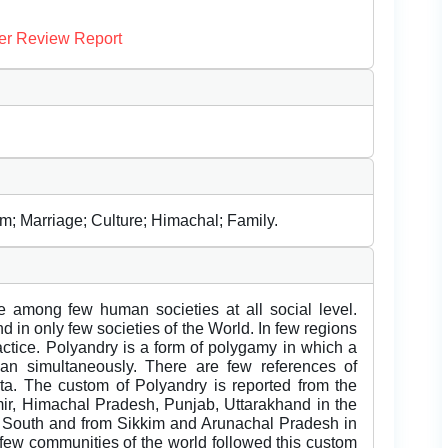
er Review Report
; Marriage; Culture; Himachal; Family.
 among few human societies at all social level.
d in only few societies of the World. In few regions
actice. Polyandry is a form of polygamy in which a
n simultaneously. There are few references of
a. The custom of Polyandry is reported from the
r, Himachal Pradesh, Punjab, Uttarakhand in the
e South and from Sikkim and Arunachal Pradesh in
y few communities of the world followed this custom