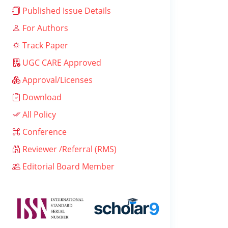
Published Issue Details
For Authors
Track Paper
UGC CARE Approved
Approval/Licenses
Download
All Policy
Conference
Reviewer /Referral (RMS)
Editorial Board Member