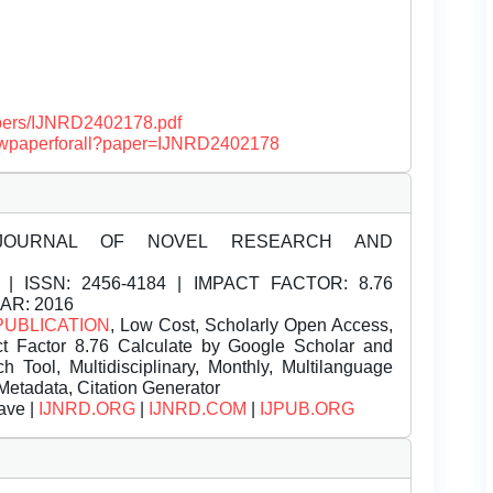
papers/IJNRD2402178.pdf
/viewpaperforall?paper=IJNRD2402178
JOURNAL OF NOVEL RESEARCH AND
| ISSN:
2456-4184 | IMPACT FACTOR: 8.76
EAR: 2016
PUBLICATION
, Low Cost, Scholarly Open Access,
t Factor 8.76 Calculate by Google Scholar and
Tool, Multidisciplinary, Monthly, Multilanguage
Metadata, Citation Generator
ave |
IJNRD.ORG
|
IJNRD.COM
|
IJPUB.ORG