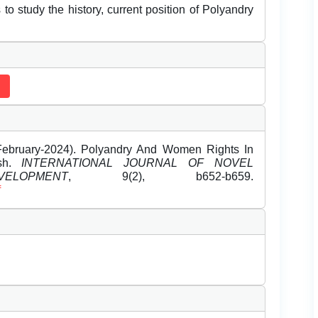
to study the history, current position of Polyandry
ebruary-2024). Polyandry And Women Rights In
esh.
INTERNATIONAL JOURNAL OF NOVEL
OPMENT
, 9(2), b652-b659.
f