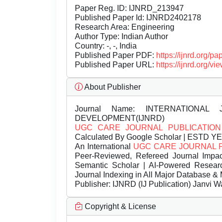
Paper Reg. ID: IJNRD_213947
Published Paper Id: IJNRD2402178
Research Area: Engineering
Author Type: Indian Author
Country: -, -, India
Published Paper PDF:
https://ijnrd.org/
Published Paper URL:
https://ijnrd.org
About Publisher
Journal Name:
INTERNATIONAL 
DEVELOPMENT(IJNRD)
UGC CARE JOURNAL PUBLICATION
Calculated By Google Scholar | ESTD Y
An International
UGC CARE JOURNAL 
Peer-Reviewed, Refereed Journal Impac
Semantic Scholar | AI-Powered Research 
Journal Indexing in All Major Database & 
Publisher:
IJNRD (IJ Publication) Janvi W
Copyright & License