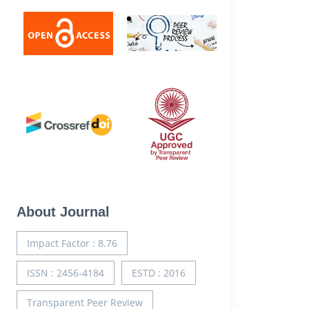
About Journal
Impact Factor : 8.76
ISSN : 2456-4184
ESTD : 2016
Transparent Peer Review