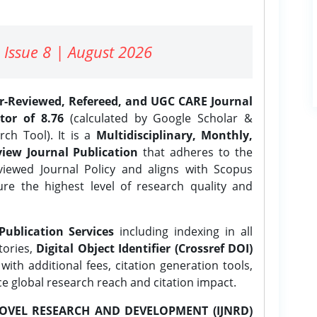
 Issue 8 | August 2026
er-Reviewed, Refereed, and UGC CARE Journal
tor of 8.76
(calculated by Google Scholar &
ch Tool). It is a
Multidisciplinary, Monthly,
iew Journal Publication
that adheres to the
ewed Journal Policy and aligns with Scopus
ure the highest level of research quality and
Publication Services
including indexing in all
tories,
Digital Object Identifier (Crossref DOI)
ith additional fees, citation generation tools,
ce global research reach and citation impact.
OVEL RESEARCH AND DEVELOPMENT (IJNRD)