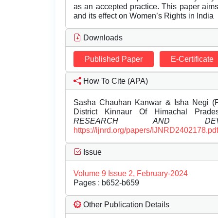
as an accepted practice. This paper aims 
and its effect on Women’s Rights in India
Downloads
Published Paper
E-Certificate
How To Cite (APA)
Sasha Chauhan Kanwar & Isha Negi (F
District Kinnaur Of Himachal Prad
RESEARCH AND DEVEL
https://ijnrd.org/papers/IJNRD2402178.pd
Issue
Volume 9 Issue 2, February-2024
Pages : b652-b659
Other Publication Details