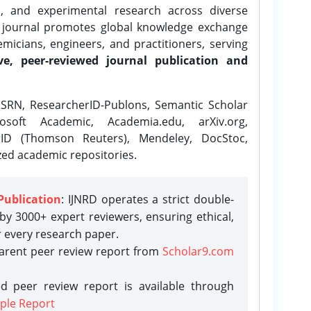
l, and experimental research across diverse
e journal promotes global knowledge exchange
icians, engineers, and practitioners, serving
ve, peer-reviewed journal publication and
SRN, ResearcherID-Publons, Semantic Scholar
osoft Academic, Academia.edu, arXiv.org,
rID (Thomson Reuters), Mendeley, DocStoc,
zed academic repositories.
Publication
: IJNRD operates a strict double-
y 3000+ expert reviewers, ensuring ethical,
r every research paper.
parent peer review report from
Scholar9.com
d peer review report is available through
ple Report