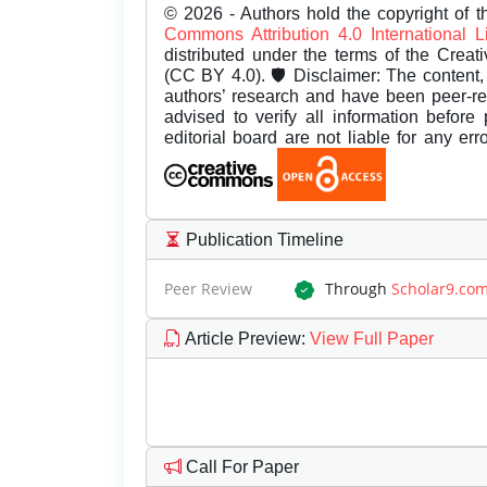
© 2026 - Authors hold the copyright of th
Commons Attribution 4.0 International 
distributed under the terms of the Creat
(CC BY 4.0). 🛡️ Disclaimer: The content, 
authors’ research and have been peer-r
advised to verify all information before
editorial board are not liable for any er
Publication Timeline
Peer Review
Through
Scholar9.co
Article Preview
:
View Full Paper
Call For Paper