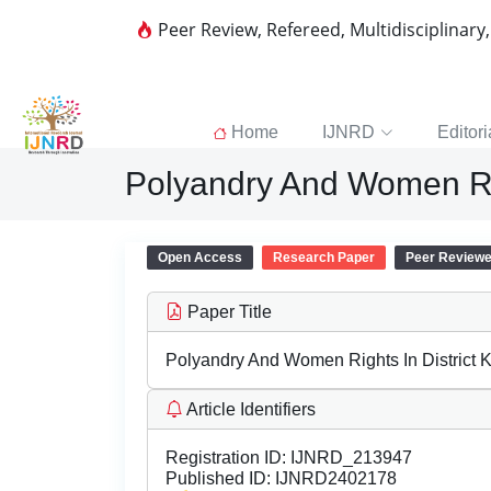
Peer Review, Refereed, Multidisciplinary
Home
IJNRD
Editori
Polyandry And Women Rig
Open Access
Research Paper
Peer Review
Paper Title
Polyandry And Women Rights In District 
Article Identifiers
Registration ID:
IJNRD_213947
Published ID:
IJNRD2402178