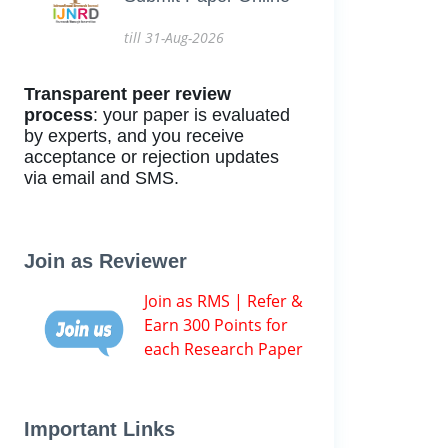
till 31-Aug-2026
Transparent peer review
process
: your paper is evaluated
by experts, and you receive
acceptance or rejection updates
via email and SMS.
Join as Reviewer
Join as RMS | Refer &
Earn 300 Points for
each Research Paper
Important Links