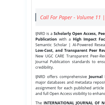
Call For Paper - Volume 11 |
IJNRD is a
Scholarly Open Access, Pe
Publication
with a
High Impact Fac
Semantic Scholar | AI-Powered Resear
Low-Cost, and Transparent Peer Rev
New UGC CARE Transparent Peer-Revi
Journal Publication standards to ens
credibility.
IJNRD offers comprehensive
Journal 
major databases and metadata reposi
assignment for each published article w
and full Open Access visibility to enhan
The
INTERNATIONAL JOURNAL OF N