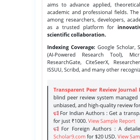
aims to advance applied, theoretica
academic and professional fields. Th
among researchers, developers, academ
as a trusted platform for
innovati
scientific collaboration.
Indexing Coverage:
Google Scholar, S
(AI-Powered Research Tool), Micr
ResearchGate, CiteSeerX, Researche
ISSUU, Scribd, and many other recogni
Transparent Peer Review Journal 
blind peer review system managed b
unbiased, and high-quality review fo
For Indian Authors : Get a trans
for just ₹1000.
View Sample Report
For Foreign Authors : A detaile
Scholar9.com
for $20 USD.
View Sam