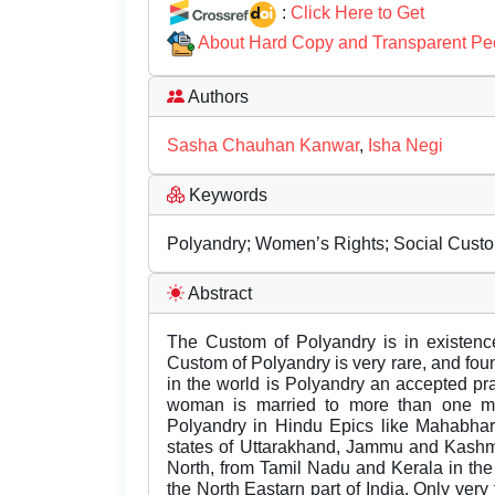
:
Click Here to Get
About Hard Copy and Transparent Pe
Authors
Sasha Chauhan Kanwar
,
Isha Negi
Keywords
Polyandry; Women’s Rights; Social Custom
Abstract
The Custom of Polyandry is in existence
Custom of Polyandry is very rare, and foun
in the world is Polyandry an accepted pr
woman is married to more than one ma
Polyandry in Hindu Epics like Mahabhart
states of Uttarakhand, Jammu and Kashmi
North, from Tamil Nadu and Kerala in th
the North Eastarn part of India. Only ver