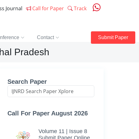
ess Journal
Call for Paper
Track
nference
Contact
Submit Paper
chal Pradesh
Search Paper
Call For Paper August 2026
Volume 11 | Issue 8
Submit Paper Online