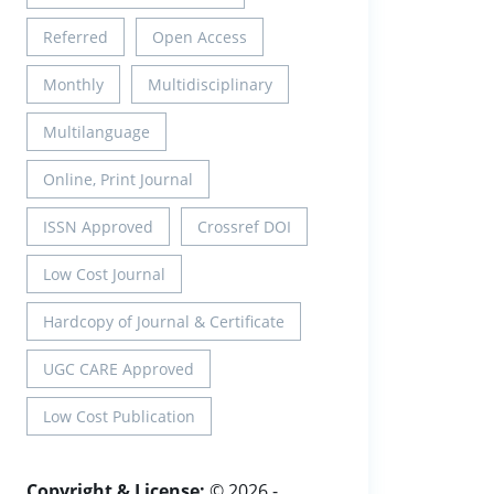
Referred
Open Access
Monthly
Multidisciplinary
Multilanguage
Online, Print Journal
ISSN Approved
Crossref DOI
Low Cost Journal
Hardcopy of Journal & Certificate
UGC CARE Approved
Low Cost Publication
Copyright & License:
© 2026 -