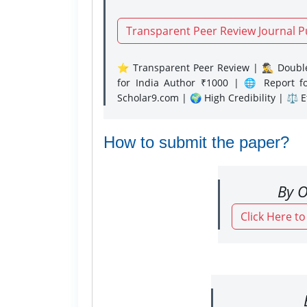
Transparent Peer Review Journal P
⭐ Transparent Peer Review | 🕵️‍♂️ Double
for India Author ₹1000 | 🌐 Report f
Scholar9.com | 🌍 High Credibility | ⚖️ 
How to submit the paper?
By O
Click Here t