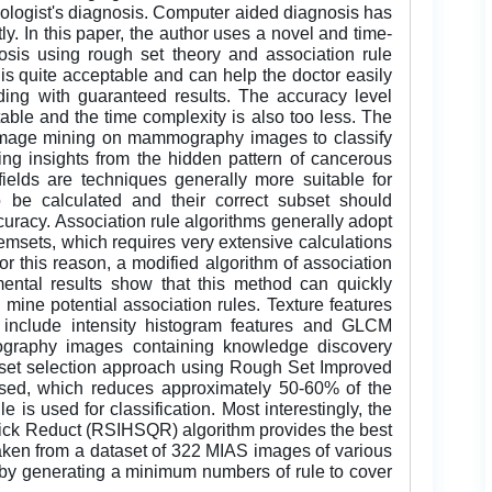
diologist's diagnosis. Computer aided diagnosis has
y. In this paper, the author uses a novel and time-
sis using rough set theory and association rule
is quite acceptable and can help the doctor easily
ding with guaranteed results. The accuracy level
le and the time complexity is also too less. The
y image mining on mammography images to classify
ing insights from the hidden pattern of cancerous
ields are techniques generally more suitable for
 be calculated and their correct subset should
ccuracy. Association rule algorithms generally adopt
temsets, which requires very extensive calculations
r this reason, a modified algorithm of association
mental results show that this method can quickly
y mine potential association rules. Texture features
h include intensity histogram features and GLCM
ography images containing knowledge discovery
subset selection approach using Rough Set Improved
ed, which reduces approximately 50-60% of the
 is used for classification. Most interestingly, the
k Reduct (RSIHSQR) algorithm provides the best
aken from a dataset of 322 MIAS images of various
 by generating a minimum numbers of rule to cover