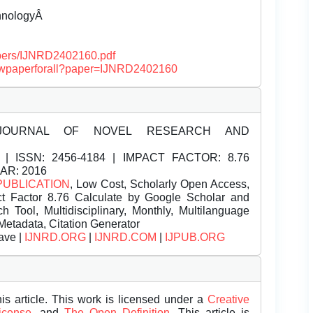
chnologyÂ
papers/IJNRD2402160.pdf
/viewpaperforall?paper=IJNRD2402160
JOURNAL OF NOVEL RESEARCH AND
| ISSN:
2456-4184 | IMPACT FACTOR: 8.76
EAR: 2016
PUBLICATION
, Low Cost, Scholarly Open Access,
t Factor 8.76 Calculate by Google Scholar and
Tool, Multidisciplinary, Monthly, Multilanguage
Metadata, Citation Generator
ave |
IJNRD.ORG
|
IJNRD.COM
|
IJPUB.ORG
is article. This work is licensed under a
Creative
License.
and
The Open Definition.
This article is