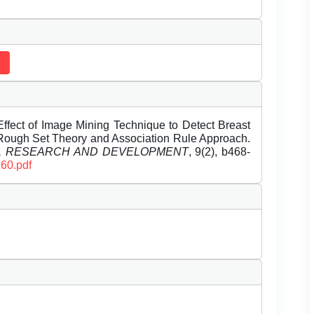
ffect of Image Mining Technique to Detect Breast
ough Set Theory and Association Rule Approach.
EL RESEARCH AND DEVELOPMENT
, 9(2), b468-
160.pdf