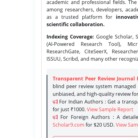
academic and professional fields. Th
among researchers, developers, academ
as a trusted platform for
innovati
scientific collaboration.
Indexing Coverage:
Google Scholar, S
(AI-Powered Research Tool), Micr
ResearchGate, CiteSeerX, Researche
ISSUU, Scribd, and many other recogni
Transparent Peer Review Journal 
blind peer review system managed b
unbiased, and high-quality review fo
For Indian Authors : Get a trans
for just ₹1000.
View Sample Report
For Foreign Authors : A detaile
Scholar9.com
for $20 USD.
View Sam