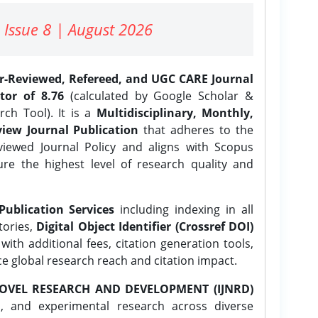
 Issue 8 | August 2026
er-Reviewed, Refereed, and UGC CARE Journal
tor of 8.76
(calculated by Google Scholar &
ch Tool). It is a
Multidisciplinary, Monthly,
iew Journal Publication
that adheres to the
ewed Journal Policy and aligns with Scopus
ure the highest level of research quality and
Publication Services
including indexing in all
tories,
Digital Object Identifier (Crossref DOI)
ith additional fees, citation generation tools,
ce global research reach and citation impact.
OVEL RESEARCH AND DEVELOPMENT (IJNRD)
l, and experimental research across diverse