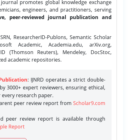
e journal promotes global knowledge exchange
icians, engineers, and practitioners, serving
ve, peer-reviewed journal publication and
SRN, ResearcherID-Publons, Semantic Scholar
osoft Academic, Academia.edu, arXiv.org,
rID (Thomson Reuters), Mendeley, DocStoc,
zed academic repositories.
Publication
: IJNRD operates a strict double-
y 3000+ expert reviewers, ensuring ethical,
r every research paper.
parent peer review report from
Scholar9.com
d peer review report is available through
ple Report