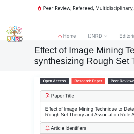
Peer Review, Refereed, Multidisciplinary
Home
IJNRD
Editori
Effect of Image Mining 
synthesizing Rough Set 
Open Access
Research Paper
Peer Review
Paper Title
Effect of Image Mining Technique to De
Rough Set Theory and Association Rule 
Article Identifiers