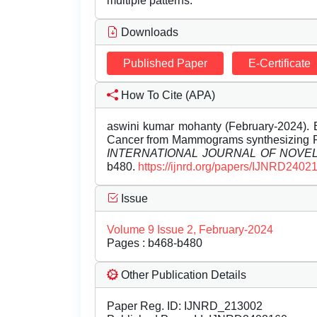
multiple patterns.
Downloads
Published Paper
E-Certificate
How To Cite (APA)
aswini kumar mohanty (February-2024). E
Cancer from Mammograms synthesizing R
INTERNATIONAL JOURNAL OF NOV
b480.
https://ijnrd.org/papers/IJNRD2402
Issue
Volume 9 Issue 2, February-2024
Pages : b468-b480
Other Publication Details
Paper Reg. ID: IJNRD_213002