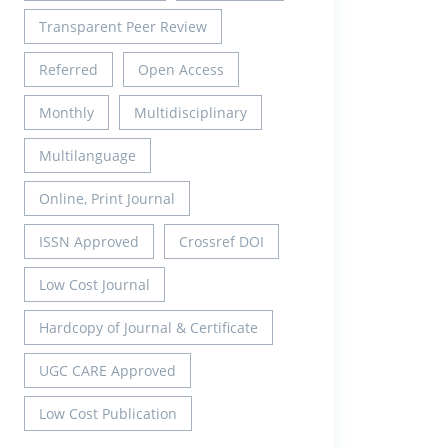
Transparent Peer Review
Referred
Open Access
Monthly
Multidisciplinary
Multilanguage
Online, Print Journal
ISSN Approved
Crossref DOI
Low Cost Journal
Hardcopy of Journal & Certificate
UGC CARE Approved
Low Cost Publication