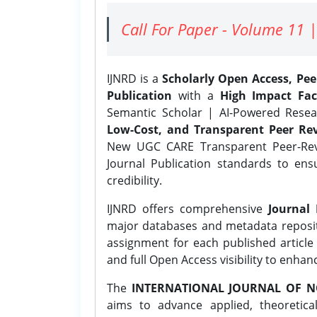
Call For Paper - Volume 11 |
IJNRD is a
Scholarly Open Access, Pe
Publication
with a
High Impact Fac
Semantic Scholar | AI-Powered Resear
Low-Cost, and Transparent Peer Rev
New UGC CARE Transparent Peer-Revi
Journal Publication standards to ens
credibility.
IJNRD offers comprehensive
Journal 
major databases and metadata reposi
assignment for each published article w
and full Open Access visibility to enhan
The
INTERNATIONAL JOURNAL OF N
aims to advance applied, theoretica