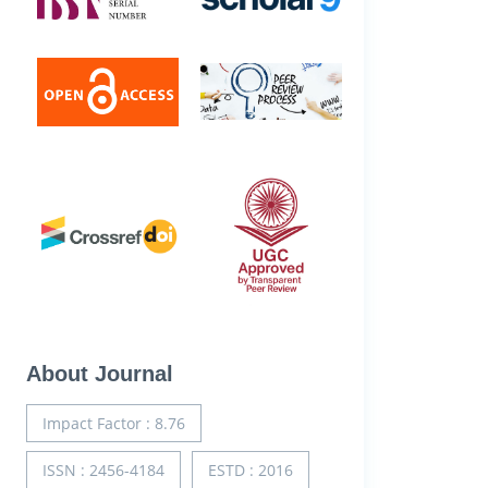
About Journal
Impact Factor : 8.76
ISSN : 2456-4184
ESTD : 2016