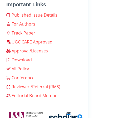
Important Links
Published Issue Details
For Authors
Track Paper
UGC CARE Approved
Approval/Licenses
Download
All Policy
Conference
Reviewer /Referral (RMS)
Editorial Board Member