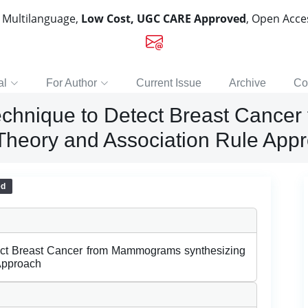
, Multilanguage,
Low Cost, UGC CARE Approved
, Open Acc
al
For Author
Current Issue
Archive
Co
Technique to Detect Breast Canc
Theory and Association Rule App
ed
tect Breast Cancer from Mammograms synthesizing
Approach