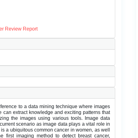
er Review Report
reference to a data mining technique where images
 can extract knowledge and exciting patterns that
zing the images using various tools. Image data
 current scenario as image data plays a vital role in
r is a ubiquitous common cancer in women, as well
 first imaging method to detect breast cancer,