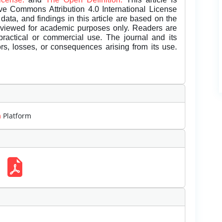
ive Commons Attribution 4.0 International License
data, and findings in this article are based on the
eviewed for academic purposes only. Readers are
 practical or commercial use. The journal and its
rors, losses, or consequences arising from its use.
m
Platform