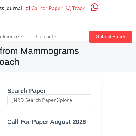
ess Journal
Call for Paper
Track
nference
Contact
Submit Paper
er from Mammograms
roach
Search Paper
Call For Paper August 2026