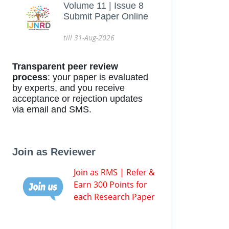
Volume 11 | Issue 8
Submit Paper Online
till 31-Aug-2026
Transparent peer review
process
: your paper is evaluated
by experts, and you receive
acceptance or rejection updates
via email and SMS.
Join as Reviewer
Join as RMS | Refer &
Earn 300 Points for
each Research Paper