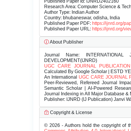
Published Paper Id: IJNRD2402160
Research Area: Computer Science & Te
Author Type: Indian Author
Country: bhubaneswar, odisha, India
Published Paper PDF:
https://ijnrd.org/
Published Paper URL:
https://ijnrd.org
About Publisher
Journal Name:
INTERNATIONAL 
DEVELOPMENT(IJNRD)
UGC CARE JOURNAL PUBLICATION
Calculated By Google Scholar | ESTD Y
An International
UGC CARE JOURNAL 
Peer-Reviewed, Refereed Journal Impac
Semantic Scholar | AI-Powered Research 
Journal Indexing in All Major Database & 
Publisher:
IJNRD (IJ Publication) Janvi W
Copyright & License
© 2026 - Authors hold the copyright of th
Commons Attribution 4.0 International 