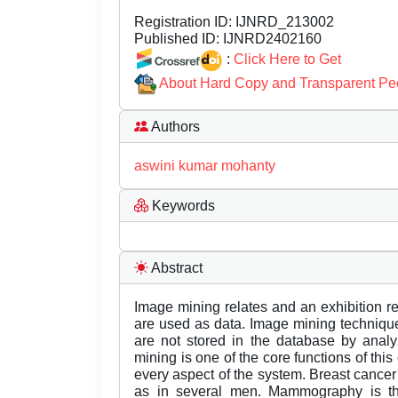
Registration ID:
IJNRD_213002
Published ID:
IJNRD2402160
:
Click Here to Get
About Hard Copy and Transparent Pe
Authors
aswini kumar mohanty
Keywords
Abstract
Image mining relates and an exhibition 
are used as data. Image mining technique
are not stored in the database by analy
mining is one of the core functions of this
every aspect of the system. Breast cance
as in several men. Mammography is the