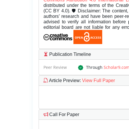
distributed under the terms of the Creat
(CC BY 4.0). 🛡️ Disclaimer: The content, 
authors’ research and have been peer-r
advised to verify all information before
editorial board are not liable for any er
Publication Timeline
Peer Review
Through
Scholar9.co
Article Preview
:
View Full Paper
Call For Paper