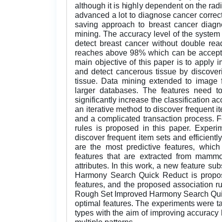
although it is highly dependent on the ra
advanced a lot to diagnose cancer correctl
saving approach to breast cancer diagno
mining. The accuracy level of the system 
detect breast cancer without double rea
reaches above 98% which can be acceptab
main objective of this paper is to appl
and detect cancerous tissue by discover
tissue. Data mining extended to image f
larger databases. The features need to
significantly increase the classification a
an iterative method to discover frequent i
and a complicated transaction process. Fo
rules is proposed in this paper. Experi
discover frequent item sets and efficientl
are the most predictive features, whic
features that are extracted from mamm
attributes. In this work, a new feature 
Harmony Search Quick Reduct is propos
features, and the proposed association rule
Rough Set Improved Harmony Search Quic
optimal features. The experiments were t
types with the aim of improving accuracy