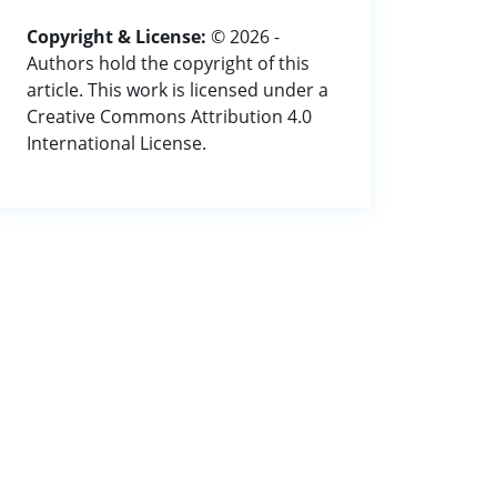
Copyright & License:
© 2026 -
Authors hold the copyright of this
article. This work is licensed under a
Creative Commons Attribution 4.0
International License.