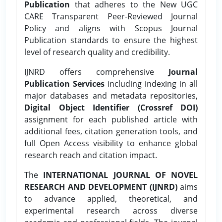
Publication
that adheres to the New UGC
CARE Transparent Peer-Reviewed Journal
Policy and aligns with Scopus Journal
Publication standards to ensure the highest
level of research quality and credibility.
IJNRD offers comprehensive
Journal
Publication Services
including indexing in all
major databases and metadata repositories,
Digital Object Identifier (Crossref DOI)
assignment for each published article with
additional fees, citation generation tools, and
full Open Access visibility to enhance global
research reach and citation impact.
The
INTERNATIONAL JOURNAL OF NOVEL
RESEARCH AND DEVELOPMENT (IJNRD)
aims
to advance applied, theoretical, and
experimental research across diverse