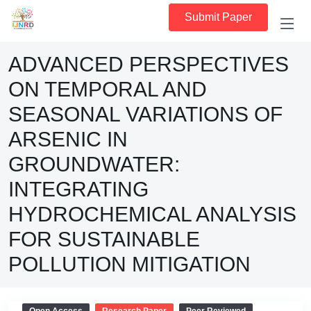
Submit Paper
ADVANCED PERSPECTIVES
ON TEMPORAL AND
SEASONAL VARIATIONS OF
ARSENIC IN
GROUNDWATER:
INTEGRATING
HYDROCHEMICAL ANALYSIS
FOR SUSTAINABLE
POLLUTION MITIGATION