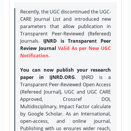
Recently, the UGC discontinued the UGC-
CARE Journal List and introduced new
parameters that allow publication in
Transparent Peer-Reviewed (Refereed)
Journals.
IJNRD is Transparent Peer
Review Journal
Valid As per New UGC
Notification.
You can now publish your research
paper in IJNRD.ORG
. IJNRD is a
Transparent Peer-Reviewed Open Access
(Refereed Journal), UGC and UGC CARE
Approved, Crossref DOI,
Multidisciplinary, Impact Factor calculate
by Google Scholar. As an International,
open-access, and online journal,
Publishing with us ensures wider reach,