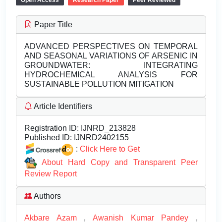
Open Access
Research Paper
Peer Reviewed
Paper Title
ADVANCED PERSPECTIVES ON TEMPORAL
AND SEASONAL VARIATIONS OF ARSENIC IN
GROUNDWATER: INTEGRATING
HYDROCHEMICAL ANALYSIS FOR
SUSTAINABLE POLLUTION MITIGATION
Article Identifiers
Registration ID:
IJNRD_213828
Published ID:
IJNRD2402155
:
Click Here to Get
About Hard Copy and Transparent Peer
Review Report
Authors
Akbare Azam
,
Awanish Kumar Pandey
,