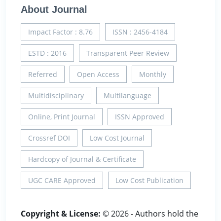
About Journal
Impact Factor : 8.76
ISSN : 2456-4184
ESTD : 2016
Transparent Peer Review
Referred
Open Access
Monthly
Multidisciplinary
Multilanguage
Online, Print Journal
ISSN Approved
Crossref DOI
Low Cost Journal
Hardcopy of Journal & Certificate
UGC CARE Approved
Low Cost Publication
Copyright & License:
© 2026 - Authors hold the