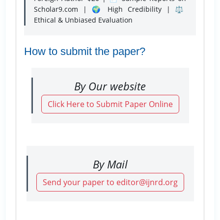
Scholar9.com | 🌍 High Credibility | ⚖️
Ethical & Unbiased Evaluation
How to submit the paper?
By Our website
Click Here to Submit Paper Online
By Mail
Send your paper to editor@ijnrd.org