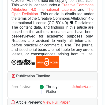
© 2026 - Authors hold the copyright of this article.
This work is licensed under a
Creative Commons
Attribution 4.0 International License.
and
The
Open Definition.
This article is distributed under
the terms of the Creative Commons Attribution 4.0
International License (CC BY 4.0). 🛡️ Disclaimer:
The content, data, and findings in this article are
based on the authors’ research and have been
peer-reviewed for academic purposes only.
Readers are advised to verify all information
before practical or commercial use. The journal
and its editorial board are not liable for any errors,
losses, or consequences arising from its use.
Publication Timeline
Peer Review
Through
Scholar9.com
Platform
Article Preview
:
View Full Paper