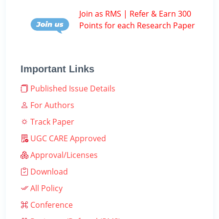
Join as RMS | Refer & Earn 300
Points for each Research Paper
Important Links
Published Issue Details
For Authors
Track Paper
UGC CARE Approved
Approval/Licenses
Download
All Policy
Conference