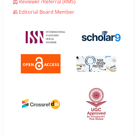
Reviewer /Referral (RMS)
Editorial Board Member