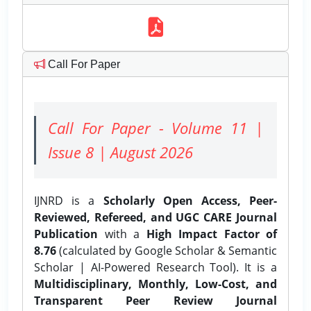
Call For Paper
Call For Paper - Volume 11 |
Issue 8 | August 2026
IJNRD is a
Scholarly Open Access, Peer-
Reviewed, Refereed, and UGC CARE Journal
Publication
with a
High Impact Factor of
8.76
(calculated by Google Scholar & Semantic
Scholar | AI-Powered Research Tool). It is a
Multidisciplinary, Monthly, Low-Cost, and
Transparent Peer Review Journal