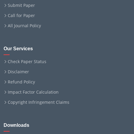
Submit Paper
Call for Paper
All Journal Policy
Our Services
Check Paper Status
Disclaimer
Refund Policy
Impact Factor Calculation
Copyright Infringement Claims
Downloads