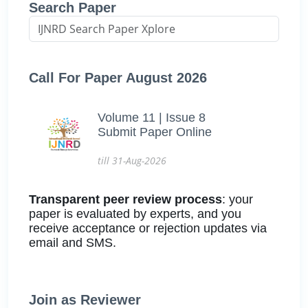
Search Paper
Call For Paper August 2026
Volume 11 | Issue 8
Submit Paper Online
till 31-Aug-2026
Transparent peer review process
: your
paper is evaluated by experts, and you
receive acceptance or rejection updates via
email and SMS.
Join as Reviewer