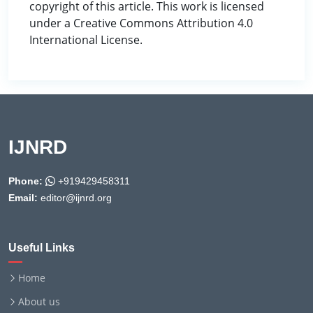
copyright of this article. This work is licensed
under a Creative Commons Attribution 4.0
International License.
IJNRD
Phone:
+919429458311
Email:
editor@ijnrd.org
Useful Links
Home
About us