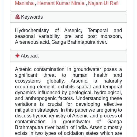
Manisha
,
Hemant Kumar Nirala
,
Najam Ul Rafi
Keywords
Hydrochemistry of Arsenic, Temporal and
seasonal variability, pre and post monsoon,
Arseneous acid, Ganga Brahmaputra river.
Abstract
Arsenic contamination in groundwater poses a
significant threat to human health and
ecosystems globally. Arsenic, a naturally
occurring element, exhibits spatial and temporal
dynamics influenced by geological, hydrological,
and anthropogenic factors. Understanding these
variations is crucial for developing effective
mitigation strategies. In this paper we are going to
discuss hydrochemistry of Arsenic and process of
contamination in groundwater of Ganga
Brahmaputra river basin of India. Arsenic mostly
exists in two types of oxidation states which are