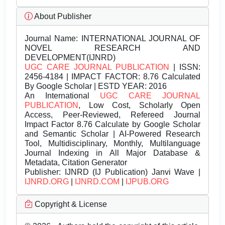
About Publisher
Journal Name:
INTERNATIONAL JOURNAL OF
NOVEL RESEARCH AND
DEVELOPMENT(IJNRD)
UGC CARE JOURNAL PUBLICATION
| ISSN:
2456-4184 | IMPACT FACTOR: 8.76 Calculated
By Google Scholar | ESTD YEAR: 2016
An International
UGC CARE JOURNAL
PUBLICATION
, Low Cost, Scholarly Open
Access, Peer-Reviewed, Refereed Journal
Impact Factor 8.76 Calculate by Google Scholar
and Semantic Scholar | AI-Powered Research
Tool, Multidisciplinary, Monthly, Multilanguage
Journal Indexing in All Major Database &
Metadata, Citation Generator
Publisher:
IJNRD (IJ Publication) Janvi Wave |
IJNRD.ORG
|
IJNRD.COM
|
IJPUB.ORG
Copyright & License