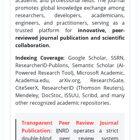
academic and professional fields. The journal
promotes global knowledge exchange among
researchers, developers, academicians,
engineers, and practitioners, serving as a
trusted platform for
innovative, peer-
reviewed journal publication and scientific
collaboration.
Indexing Coverage:
Google Scholar, SSRN,
ResearcherID-Publons, Semantic Scholar (AI-
Powered Research Tool), Microsoft Academic,
Academia.edu, arXiv.org, ResearchGate,
CiteSeerX, ResearcherID (Thomson Reuters),
Mendeley, DocStoc, ISSUU, Scribd, and many
other recognized academic repositories.
Transparent Peer Review Journal
Publication
: IJNRD operates a strict
double-blind peer review system