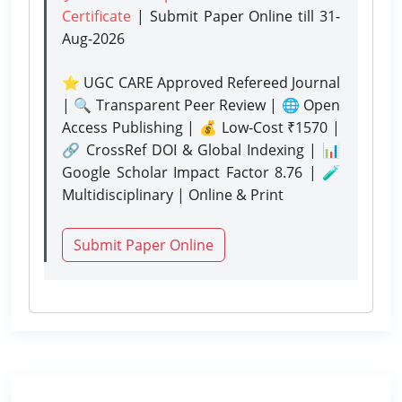
Certificate
| Submit Paper Online
till 31-
Aug-2026
⭐ UGC CARE Approved Refereed Journal
| 🔍 Transparent Peer Review | 🌐 Open
Access Publishing | 💰 Low-Cost ₹1570 |
🔗 CrossRef DOI & Global Indexing | 📊
Google Scholar Impact Factor 8.76 | 🧪
Multidisciplinary | Online & Print
Submit Paper Online