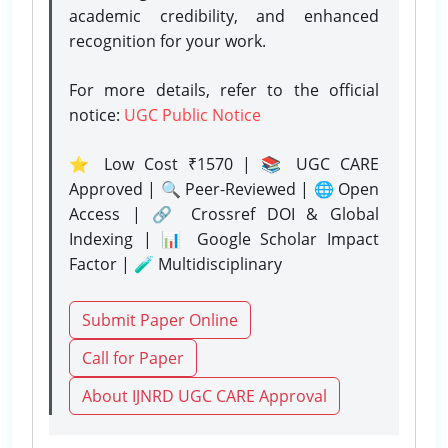
academic credibility, and enhanced
recognition for your work.
For more details, refer to the official
notice:
UGC Public Notice
⭐ Low Cost ₹1570 | 📚 UGC CARE
Approved | 🔍 Peer-Reviewed | 🌐 Open
Access | 🔗 Crossref DOI & Global
Indexing | 📊 Google Scholar Impact
Factor | 🧪 Multidisciplinary
Submit Paper Online
Call for Paper
About IJNRD UGC CARE Approval