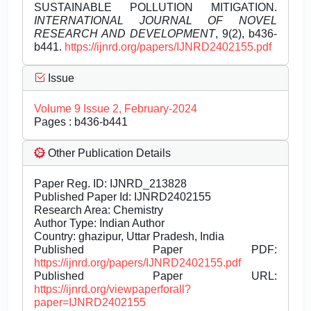
SUSTAINABLE POLLUTION MITIGATION.
INTERNATIONAL JOURNAL OF NOVEL
RESEARCH AND DEVELOPMENT
, 9(2), b436-
b441.
https://ijnrd.org/papers/IJNRD2402155.pdf
Issue
Volume 9 Issue 2, February-2024
Pages : b436-b441
Other Publication Details
Paper Reg. ID: IJNRD_213828
Published Paper Id: IJNRD2402155
Research Area: Chemistry
Author Type: Indian Author
Country: ghazipur, Uttar Pradesh, India
Published Paper PDF:
https://ijnrd.org/papers/IJNRD2402155.pdf
Published Paper URL:
https://ijnrd.org/viewpaperforall?
paper=IJNRD2402155