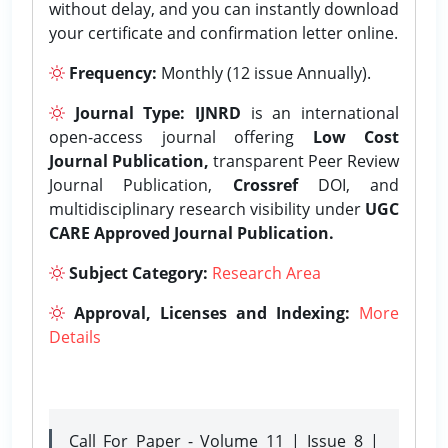
without delay, and you can instantly download
your certificate and confirmation letter online.
Frequency:
Monthly (12 issue Annually).
Journal Type:
IJNRD
is an international
open-access journal offering
Low Cost
Journal Publication,
transparent Peer Review
Journal Publication,
Crossref
DOI, and
multidisciplinary research visibility under
UGC
CARE Approved Journal Publication.
Subject Category:
Research Area
Approval, Licenses and Indexing:
More
Details
Call For Paper - Volume 11 | Issue 8 |