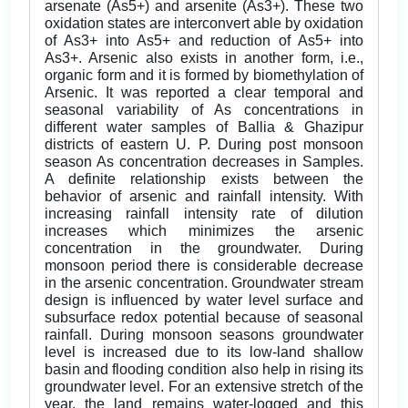
arsenate (As5+) and arsenite (As3+). These two
oxidation states are interconvert able by oxidation
of As3+ into As5+ and reduction of As5+ into
As3+. Arsenic also exists in another form, i.e.,
organic form and it is formed by biomethylation of
Arsenic. It was reported a clear temporal and
seasonal variability of As concentrations in
different water samples of Ballia & Ghazipur
districts of eastern U. P. During post monsoon
season As concentration decreases in Samples.
A definite relationship exists between the
behavior of arsenic and rainfall intensity. With
increasing rainfall intensity rate of dilution
increases which minimizes the arsenic
concentration in the groundwater. During
monsoon period there is considerable decrease
in the arsenic concentration. Groundwater stream
design is influenced by water level surface and
subsurface redox potential because of seasonal
rainfall. During monsoon seasons groundwater
level is increased due to its low-land shallow
basin and flooding condition also help in rising its
groundwater level. For an extensive stretch of the
year, the land remains water-logged and this