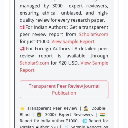
managed by 3000+ expert reviewers,
ensuring ethical, unbiased, and high-
quality review for every research paper.
For Indian Authors : Get a transparent
peer review report from
Scholar9.com
for just ₹1000.
View Sample Report
For Foreign Authors : A detailed peer
review report is available through
Scholar9.com
for $20 USD.
View Sample
Report
Transparent Peer Review Journal
Publication
⭐ Transparent Peer Review | 🕵️‍♂️ Double-
Blind | 👨‍🏫 3000+ Expert Reviewers | 🇮🇳
Report for India Author ₹1000 | 🌐 Report for
Foreign Author $20 | 📄 Sample Reports on