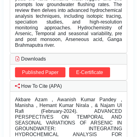
prompts low groundwater flushing rates. The
review then delves into advanced hydrochemical
analysis techniques, including isotopic tracing,
speciation studies, and high-resolution
monitoring approaches. Hydrochemistry of
Arsenic, Temporal and seasonal variability, pre
and post monsoon, Arseneous acid, Ganga
Brahmaputra river.
Downloads
Published Paper
E-Certificate
How To Cite (APA)
Akbare Azam , Awanish Kumar Pandey ,
Manisha , Hemant Kumar Nirala , & Najam Ul
Rafi (February-2024). ADVANCED
PERSPECTIVES ON TEMPORAL AND
SEASONAL VARIATIONS OF ARSENIC IN
GROUNDWATER: INTEGRATING
HYDROCHEMICAL ANALYSIS FOR