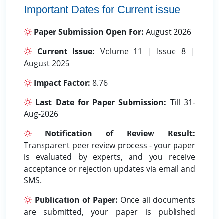
Important Dates for Current issue
Paper Submission Open For:
August 2026
Current Issue:
Volume 11 | Issue 8 |
August 2026
Impact Factor:
8.76
Last Date for Paper Submission:
Till 31-
Aug-2026
Notification of Review Result:
Transparent peer review process - your paper
is evaluated by experts, and you receive
acceptance or rejection updates via email and
SMS.
Publication of Paper:
Once all documents
are submitted, your paper is published