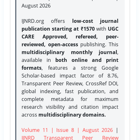
August 2026
IJNRD.org offers
low-cost journal
publication starting at ₹1570
with
UGC
CARE Approved, refereed, peer-
reviewed, open-access
publishing. This
multidisciplinary monthly journal
,
available in
both online and print
formats
, features a strong
Google
Scholar-based impact factor of 8.76,
Transparent Peer Review, CrossRef DOI,
global indexing, fast publication, and
complete metadata for maximum
research visibility and citation impact
across
multidisciplinary domains.
Volume 11 | Issue 8 | August 2026
|
IJNRD Transparent Peer Review