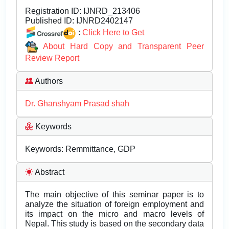
Registration ID:
IJNRD_213406
Published ID:
IJNRD2402147
:
Click Here to Get
About Hard Copy and Transparent Peer
Review Report
Authors
Dr. Ghanshyam Prasad shah
Keywords
Keywords: Remmittance, GDP
Abstract
The main objective of this seminar paper is to
analyze the situation of foreign employment and
its impact on the micro and macro levels of
Nepal. This study is based on the secondary data