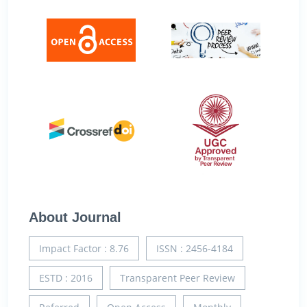
About Journal
Impact Factor : 8.76
ISSN : 2456-4184
ESTD : 2016
Transparent Peer Review