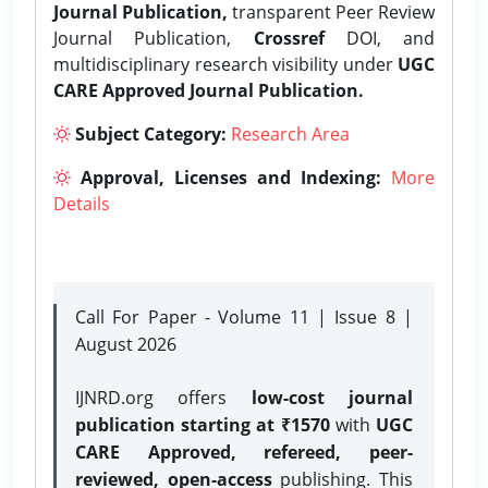
Journal Publication,
transparent Peer Review
Journal Publication,
Crossref
DOI, and
multidisciplinary research visibility under
UGC
CARE Approved Journal Publication.
Subject Category:
Research Area
Approval, Licenses and Indexing:
More
Details
Call For Paper - Volume 11 | Issue 8 |
August 2026
IJNRD.org offers
low-cost journal
publication starting at ₹1570
with
UGC
CARE Approved, refereed, peer-
reviewed, open-access
publishing. This