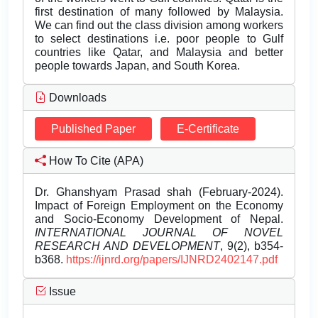
first destination of many followed by Malaysia.
We can find out the class division among workers
to select destinations i.e. poor people to Gulf
countries like Qatar, and Malaysia and better
people towards Japan, and South Korea.
Downloads
Published Paper
E-Certificate
How To Cite (APA)
Dr. Ghanshyam Prasad shah (February-2024).
Impact of Foreign Employment on the Economy
and Socio-Economy Development of Nepal.
INTERNATIONAL JOURNAL OF NOVEL
RESEARCH AND DEVELOPMENT
, 9(2), b354-
b368.
https://ijnrd.org/papers/IJNRD2402147.pdf
Issue