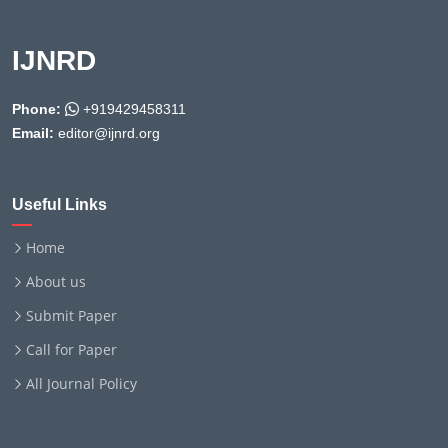
IJNRD
Phone:
+919429458311
Email:
editor@ijnrd.org
Useful Links
Home
About us
Submit Paper
Call for Paper
All Journal Policy