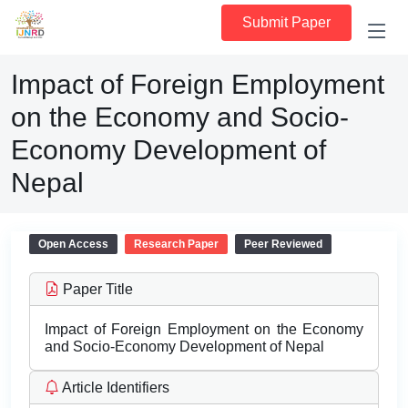
Submit Paper
Impact of Foreign Employment
on the Economy and Socio-
Economy Development of
Nepal
Open Access
Research Paper
Peer Reviewed
Paper Title
Impact of Foreign Employment on the Economy
and Socio-Economy Development of Nepal
Article Identifiers