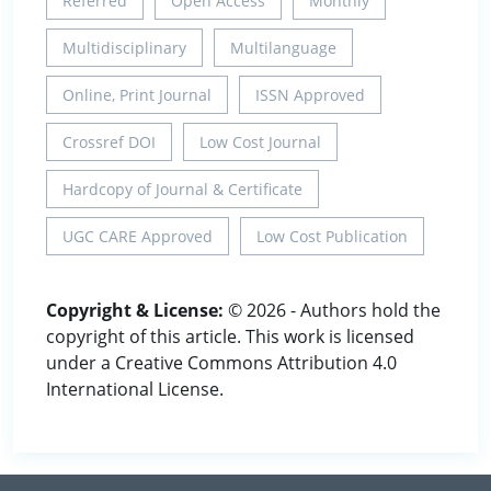
Referred
Open Access
Monthly
Multidisciplinary
Multilanguage
Online, Print Journal
ISSN Approved
Crossref DOI
Low Cost Journal
Hardcopy of Journal & Certificate
UGC CARE Approved
Low Cost Publication
Copyright & License:
© 2026 - Authors hold the
copyright of this article. This work is licensed
under a Creative Commons Attribution 4.0
International License.