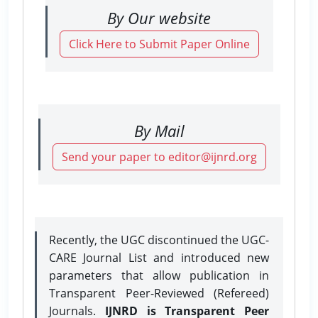
By Our website
Click Here to Submit Paper Online
By Mail
Send your paper to editor@ijnrd.org
Recently, the UGC discontinued the UGC-
CARE Journal List and introduced new
parameters that allow publication in
Transparent Peer-Reviewed (Refereed)
Journals.
IJNRD is Transparent Peer