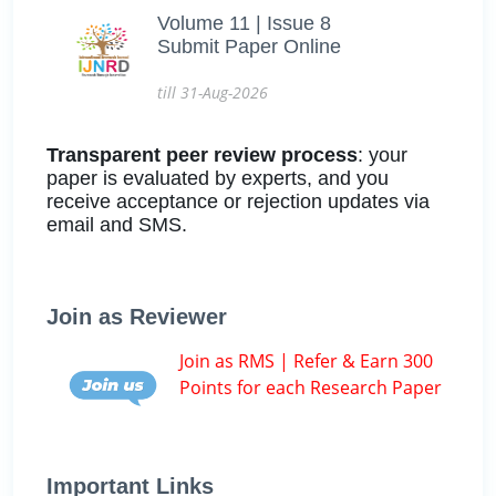
Volume 11 | Issue 8
Submit Paper Online
till 31-Aug-2026
Transparent peer review process
: your
paper is evaluated by experts, and you
receive acceptance or rejection updates via
email and SMS.
Join as Reviewer
Join as RMS | Refer & Earn 300
Points for each Research Paper
Important Links