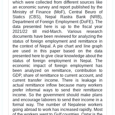
which were collected from different sources like
an economic survey and report published by the
Ministry of Finance (MoF), Central Beuro of
Statics (CBS), Nepal Rastra Bank (NRB),
Department of Foreign Employment (DoFE). The
data presented here is up to the fiscal year
2021/22 till mid-March. Various research
documents have been reviewed for analyzing the
status of foreign employment and remittance in
the context of Nepal. A pie chart and line graph
are used in this paper based on the data
presented here to give clear knowledge about the
status of foreign employment in Nepal. The
economic impact of foreign employment has
been analyzed on remittance, contribution to
GDP, share of remittance to current account, and
current transfer income. There is leakage in
actual remittance inflow because many workers
prefer informal ways to send their remittance
income. So the government should make plans
and encourage laborers to send their income in a
formal way. The number of Nepalese workers
going abroad to work has increased rapidly. Most
of the workers went to Gulf countries. Qatar is the