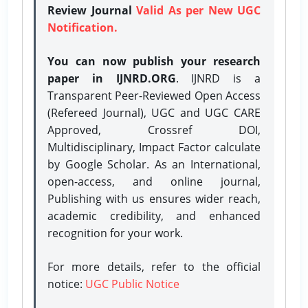
Review Journal
Valid As per New UGC
Notification.
You can now publish your research
paper in IJNRD.ORG
. IJNRD is a
Transparent Peer-Reviewed Open Access
(Refereed Journal), UGC and UGC CARE
Approved, Crossref DOI,
Multidisciplinary, Impact Factor calculate
by Google Scholar. As an International,
open-access, and online journal,
Publishing with us ensures wider reach,
academic credibility, and enhanced
recognition for your work.
For more details, refer to the official
notice:
UGC Public Notice