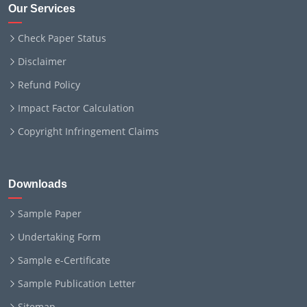
Our Services
Check Paper Status
Disclaimer
Refund Policy
Impact Factor Calculation
Copyright Infringement Claims
Downloads
Sample Paper
Undertaking Form
Sample e-Certificate
Sample Publication Letter
Sitemap