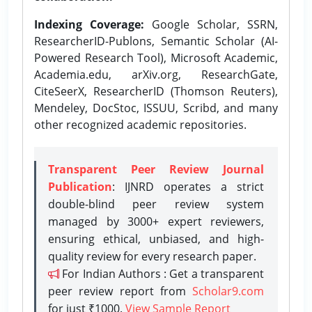
Indexing Coverage:
Google Scholar, SSRN,
ResearcherID-Publons, Semantic Scholar (AI-
Powered Research Tool), Microsoft Academic,
Academia.edu, arXiv.org, ResearchGate,
CiteSeerX, ResearcherID (Thomson Reuters),
Mendeley, DocStoc, ISSUU, Scribd, and many
other recognized academic repositories.
Transparent Peer Review Journal
Publication
: IJNRD operates a strict
double-blind peer review system
managed by 3000+ expert reviewers,
ensuring ethical, unbiased, and high-
quality review for every research paper.
For Indian Authors : Get a transparent
peer review report from
Scholar9.com
for just ₹1000.
View Sample Report