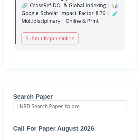
🔗 CrossRef DOI & Global Indexing | 📊
Google Scholar Impact Factor 8.76 | 🧪
Multidisciplinary | Online & Print
Submit Paper Online
Search Paper
Call For Paper August 2026