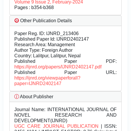
Volume 9 Issue 2, February-2024
Pages : b354-b368
Other Publication Details
Paper Reg. ID: IJNRD_213406
Published Paper Id: IJNRD2402147
Research Area: Management
Author Type: Foreign Author
Country: Lalitpur, Lalitpur, Nepal
Published Paper PDF:
https://ijnrd.org/papers/IJNRD2402147.pdf
Published Paper URL:
https://ijnrd.org/viewpaperforall?
paper=IJNRD2402147
About Publisher
Journal Name:
INTERNATIONAL JOURNAL OF
NOVEL RESEARCH AND
DEVELOPMENT(IJNRD)
UGC CARE JOURNAL PUBLICATION
| ISSN: