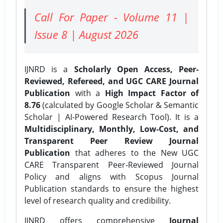
Call For Paper - Volume 11 |
Issue 8 | August 2026
IJNRD is a
Scholarly Open Access, Peer-
Reviewed, Refereed, and UGC CARE Journal
Publication
with a
High Impact Factor of
8.76
(calculated by Google Scholar & Semantic
Scholar | AI-Powered Research Tool). It is a
Multidisciplinary, Monthly, Low-Cost, and
Transparent Peer Review Journal
Publication
that adheres to the New UGC
CARE Transparent Peer-Reviewed Journal
Policy and aligns with Scopus Journal
Publication standards to ensure the highest
level of research quality and credibility.
IJNRD offers comprehensive
Journal