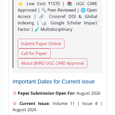
⭐ Low Cost ₹1570 | 📚 UGC CARE
Approved | 🔍 Peer-Reviewed | 🌐 Open
Access | 🔗 Crossref DOI & Global
Indexing | 📊 Google Scholar Impact
Factor | 🧪 Multidisciplinary
Submit Paper Online
Call for Paper
About IJNRD UGC CARE Approval
Important Dates for Current issue
Paper Submission Open For:
August 2026
Current Issue:
Volume 11 | Issue 8 |
August 2026