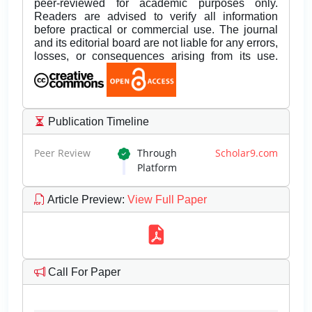
peer-reviewed for academic purposes only.
Readers are advised to verify all information
before practical or commercial use. The journal
and its editorial board are not liable for any errors,
losses, or consequences arising from its use.
Publication Timeline
Peer Review
Through
Scholar9.com
Platform
Article Preview
:
View Full Paper
Call For Paper