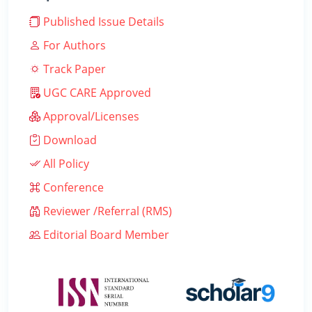
Published Issue Details
For Authors
Track Paper
UGC CARE Approved
Approval/Licenses
Download
All Policy
Conference
Reviewer /Referral (RMS)
Editorial Board Member