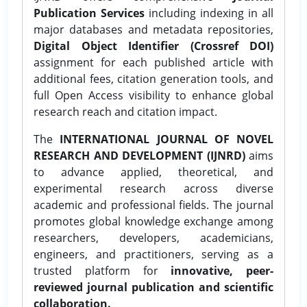
Publication Services
including indexing in all
major databases and metadata repositories,
Digital Object Identifier (Crossref DOI)
assignment for each published article with
additional fees, citation generation tools, and
full Open Access visibility to enhance global
research reach and citation impact.
The
INTERNATIONAL JOURNAL OF NOVEL
RESEARCH AND DEVELOPMENT (IJNRD)
aims
to advance applied, theoretical, and
experimental research across diverse
academic and professional fields. The journal
promotes global knowledge exchange among
researchers, developers, academicians,
engineers, and practitioners, serving as a
trusted platform for
innovative, peer-
reviewed journal publication and scientific
collaboration.