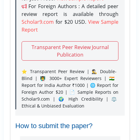
For Foreign Authors : A detailed peer
review report is available through
Scholar9.com
for $20 USD.
View Sample
Report
Transparent Peer Review Journal
Publication
⭐ Transparent Peer Review | 🕵️‍♂️ Double-
Blind | 👨‍🏫 3000+ Expert Reviewers | 🇮🇳
Report for India Author ₹1000 | 🌐 Report for
Foreign Author $20 | 📄 Sample Reports on
Scholar9.com | 🌍 High Credibility | ⚖️
Ethical & Unbiased Evaluation
How to submit the paper?