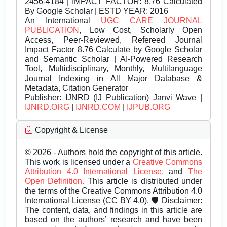
2456-4184 | IMPACT FACTOR: 8.76 Calculated
By Google Scholar | ESTD YEAR: 2016
An International
UGC CARE JOURNAL
PUBLICATION
, Low Cost, Scholarly Open
Access, Peer-Reviewed, Refereed Journal
Impact Factor 8.76 Calculate by Google Scholar
and Semantic Scholar | AI-Powered Research
Tool, Multidisciplinary, Monthly, Multilanguage
Journal Indexing in All Major Database &
Metadata, Citation Generator
Publisher:
IJNRD (IJ Publication) Janvi Wave |
IJNRD.ORG
|
IJNRD.COM
|
IJPUB.ORG
Copyright & License
© 2026 - Authors hold the copyright of this article.
This work is licensed under a
Creative Commons
Attribution 4.0 International License.
and
The
Open Definition.
This article is distributed under
the terms of the Creative Commons Attribution 4.0
International License (CC BY 4.0). 🛡️ Disclaimer:
The content, data, and findings in this article are
based on the authors’ research and have been