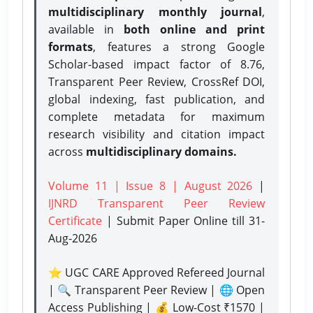
multidisciplinary monthly journal
,
available in
both online and print
formats
, features a strong
Google
Scholar-based impact factor of 8.76,
Transparent Peer Review, CrossRef DOI,
global indexing, fast publication, and
complete metadata for maximum
research visibility and citation impact
across
multidisciplinary domains.
Volume 11 | Issue 8 | August 2026
|
IJNRD Transparent Peer Review
Certificate
| Submit Paper Online
till 31-
Aug-2026
⭐ UGC CARE Approved Refereed Journal
| 🔍 Transparent Peer Review | 🌐 Open
Access Publishing | 💰 Low-Cost ₹1570 |