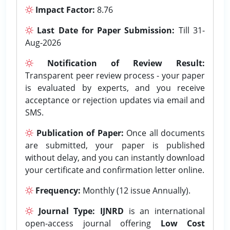
Impact Factor:
8.76
Last Date for Paper Submission:
Till 31-
Aug-2026
Notification of Review Result:
Transparent peer review process - your paper
is evaluated by experts, and you receive
acceptance or rejection updates via email and
SMS.
Publication of Paper:
Once all documents
are submitted, your paper is published
without delay, and you can instantly download
your certificate and confirmation letter online.
Frequency:
Monthly (12 issue Annually).
Journal Type:
IJNRD
is an international
open-access journal offering
Low Cost