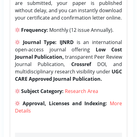
are submitted, your paper is published
without delay, and you can instantly download
your certificate and confirmation letter online.
Frequency:
Monthly (12 issue Annually).
Journal Type:
IJNRD
is an international
open-access journal offering
Low Cost
Journal Publication,
transparent Peer Review
Journal Publication,
Crossref
DOI, and
multidisciplinary research visibility under
UGC
CARE Approved Journal Publication.
Subject Category:
Research Area
Approval, Licenses and Indexing:
More
Details