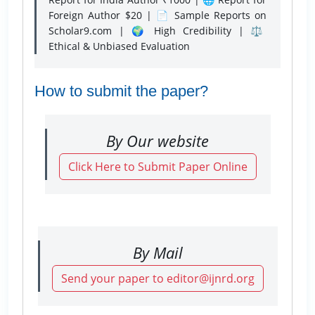
Foreign Author $20 | 📄 Sample Reports on
Scholar9.com | 🌍 High Credibility | ⚖️
Ethical & Unbiased Evaluation
How to submit the paper?
By Our website
Click Here to Submit Paper Online
By Mail
Send your paper to editor@ijnrd.org