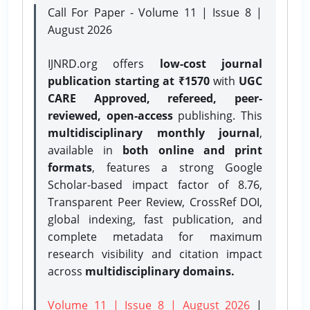
Call For Paper - Volume 11 | Issue 8 |
August 2026
IJNRD.org offers
low-cost journal
publication starting at ₹1570
with
UGC
CARE Approved, refereed, peer-
reviewed, open-access
publishing. This
multidisciplinary monthly journal
,
available in
both online and print
formats
, features a strong
Google
Scholar-based impact factor of 8.76,
Transparent Peer Review, CrossRef DOI,
global indexing, fast publication, and
complete metadata for maximum
research visibility and citation impact
across
multidisciplinary domains.
Volume 11 | Issue 8 | August 2026
|