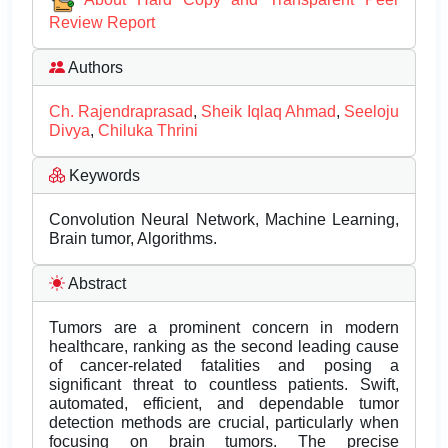
Review Report
Authors
Ch. Rajendraprasad
,
Sheik Iqlaq Ahmad
,
Seeloju
Divya
,
Chiluka Thrini
Keywords
Convolution Neural Network, Machine Learning,
Brain tumor, Algorithms.
Abstract
Tumors are a prominent concern in modern
healthcare, ranking as the second leading cause
of cancer-related fatalities and posing a
significant threat to countless patients. Swift,
automated, efficient, and dependable tumor
detection methods are crucial, particularly when
focusing on brain tumors. The precise