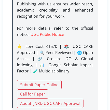
Publishing with us ensures wider reach,
academic credibility, and enhanced
recognition for your work.
For more details, refer to the official
notice:
UGC Public Notice
⭐ Low Cost ₹1570 | 📚 UGC CARE
Approved | 🔍 Peer-Reviewed | 🌐 Open
Access | 🔗 Crossref DOI & Global
Indexing | 📊 Google Scholar Impact
Factor | 🧪 Multidisciplinary
Submit Paper Online
Call for Paper
About IJNRD UGC CARE Approval