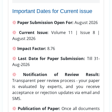
Important Dates for Current issue
Paper Submission Open For:
August 2026
Current Issue:
Volume 11 | Issue 8 |
August 2026
Impact Factor:
8.76
Last Date for Paper Submission:
Till 31-
Aug-2026
Notification of Review Result:
Transparent peer review process - your paper
is evaluated by experts, and you receive
acceptance or rejection updates via email and
SMS.
Publication of Paper:
Once all documents