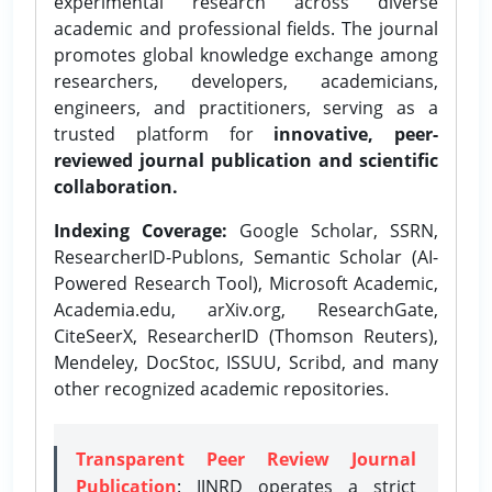
experimental research across diverse
academic and professional fields. The journal
promotes global knowledge exchange among
researchers, developers, academicians,
engineers, and practitioners, serving as a
trusted platform for
innovative, peer-
reviewed journal publication and scientific
collaboration.
Indexing Coverage:
Google Scholar, SSRN,
ResearcherID-Publons, Semantic Scholar (AI-
Powered Research Tool), Microsoft Academic,
Academia.edu, arXiv.org, ResearchGate,
CiteSeerX, ResearcherID (Thomson Reuters),
Mendeley, DocStoc, ISSUU, Scribd, and many
other recognized academic repositories.
Transparent Peer Review Journal
Publication
: IJNRD operates a strict