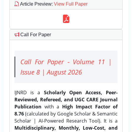
Article Preview
:
View Full Paper
Call For Paper
Call For Paper - Volume 11 |
Issue 8 | August 2026
IJNRD is a
Scholarly Open Access, Peer-
Reviewed, Refereed, and UGC CARE Journal
Publication
with a
High Impact Factor of
8.76
(calculated by Google Scholar & Semantic
Scholar | AI-Powered Research Tool). It is a
Multidisciplinary, Monthly, Low-Cost, and