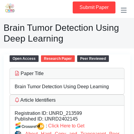
Submit Paper
Brain Tumor Detection Using
Deep Learning
Open Access
Research Paper
Peer Reviewed
Paper Title
Brain Tumor Detection Using Deep Learning
Article Identifiers
Registration ID:
IJNRD_213599
Published ID:
IJNRD2402145
:
Click Here to Get
About Hard Copy and Transparent Peer