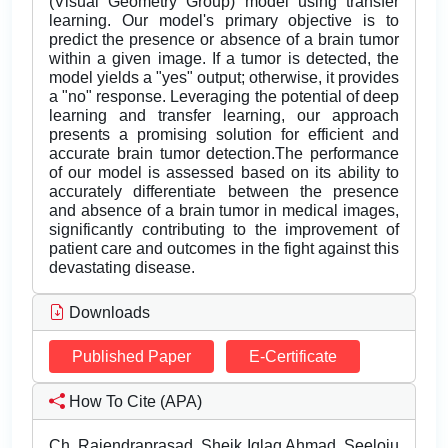
(Visual Geometry Group) model using transfer
learning. Our model's primary objective is to
predict the presence or absence of a brain tumor
within a given image. If a tumor is detected, the
model yields a "yes" output; otherwise, it provides
a "no" response. Leveraging the potential of deep
learning and transfer learning, our approach
presents a promising solution for efficient and
accurate brain tumor detection.The performance
of our model is assessed based on its ability to
accurately differentiate between the presence
and absence of a brain tumor in medical images,
significantly contributing to the improvement of
patient care and outcomes in the fight against this
devastating disease.
Downloads
Published Paper
E-Certificate
How To Cite (APA)
Ch. Rajendraprasad, Sheik Iqlaq Ahmad, Seeloju