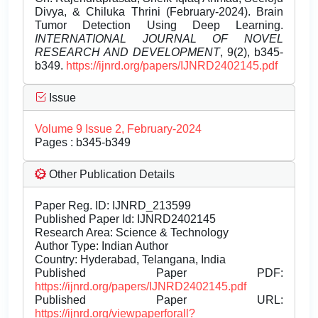
Divya, & Chiluka Thrini (February-2024). Brain
Tumor Detection Using Deep Learning.
INTERNATIONAL JOURNAL OF NOVEL
RESEARCH AND DEVELOPMENT
, 9(2), b345-
b349.
https://ijnrd.org/papers/IJNRD2402145.pdf
Issue
Volume 9 Issue 2, February-2024
Pages : b345-b349
Other Publication Details
Paper Reg. ID: IJNRD_213599
Published Paper Id: IJNRD2402145
Research Area: Science & Technology
Author Type: Indian Author
Country: Hyderabad, Telangana, India
Published Paper PDF:
https://ijnrd.org/papers/IJNRD2402145.pdf
Published Paper URL:
https://ijnrd.org/viewpaperforall?