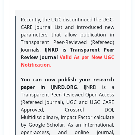
Recently, the UGC discontinued the UGC-
CARE Journal List and introduced new
parameters that allow publication in
Transparent Peer-Reviewed (Refereed)
Journals.
IJNRD is Transparent Peer
Review Journal
Valid As per New UGC
Notification.
You can now publish your research
paper in IJNRD.ORG
. IJNRD is a
Transparent Peer-Reviewed Open Access
(Refereed Journal), UGC and UGC CARE
Approved, Crossref DOI,
Multidisciplinary, Impact Factor calculate
by Google Scholar. As an International,
open-access, and online journal,