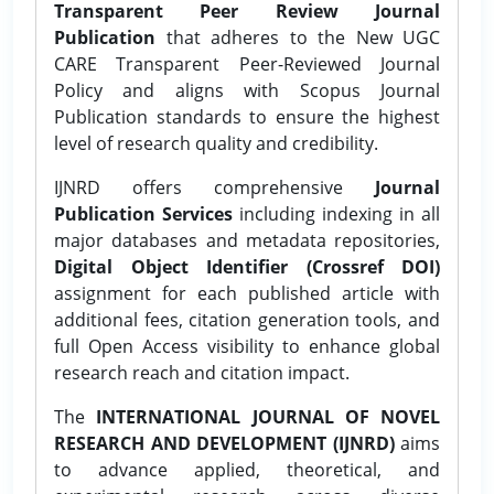
Transparent Peer Review Journal
Publication
that adheres to the New UGC
CARE Transparent Peer-Reviewed Journal
Policy and aligns with Scopus Journal
Publication standards to ensure the highest
level of research quality and credibility.
IJNRD offers comprehensive
Journal
Publication Services
including indexing in all
major databases and metadata repositories,
Digital Object Identifier (Crossref DOI)
assignment for each published article with
additional fees, citation generation tools, and
full Open Access visibility to enhance global
research reach and citation impact.
The
INTERNATIONAL JOURNAL OF NOVEL
RESEARCH AND DEVELOPMENT (IJNRD)
aims
to advance applied, theoretical, and