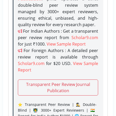
double-blind peer review system
managed by 3000+ expert reviewers,
ensuring ethical, unbiased, and high-
quality review for every research paper.
For Indian Authors : Get a transparent
peer review report from
Scholar9.com
for just ₹1000.
View Sample Report
For Foreign Authors : A detailed peer
review report is available through
Scholar9.com
for $20 USD.
View Sample
Report
Transparent Peer Review Journal
Publication
⭐ Transparent Peer Review | 🕵️‍♂️ Double-
Blind | 👨‍🏫 3000+ Expert Reviewers | 🇮🇳
Report for India Author ₹1000 | 🌐 Report for