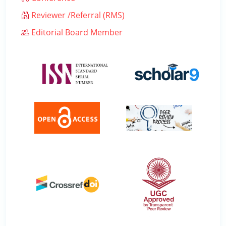
Reviewer /Referral (RMS)
Editorial Board Member