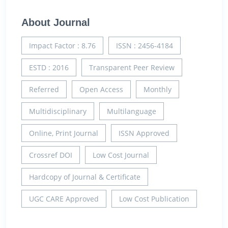
About Journal
Impact Factor : 8.76
ISSN : 2456-4184
ESTD : 2016
Transparent Peer Review
Referred
Open Access
Monthly
Multidisciplinary
Multilanguage
Online, Print Journal
ISSN Approved
Crossref DOI
Low Cost Journal
Hardcopy of Journal & Certificate
UGC CARE Approved
Low Cost Publication