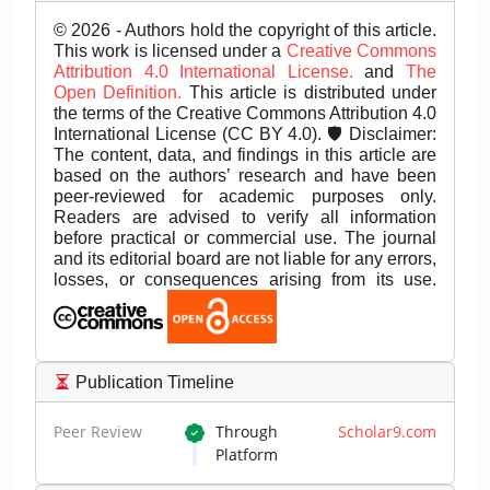
© 2026 - Authors hold the copyright of this article.
This work is licensed under a
Creative Commons
Attribution 4.0 International License.
and
The
Open Definition.
This article is distributed under
the terms of the Creative Commons Attribution 4.0
International License (CC BY 4.0). 🛡️ Disclaimer:
The content, data, and findings in this article are
based on the authors’ research and have been
peer-reviewed for academic purposes only.
Readers are advised to verify all information
before practical or commercial use. The journal
and its editorial board are not liable for any errors,
losses, or consequences arising from its use.
Publication Timeline
Peer Review
Through
Scholar9.com
Platform