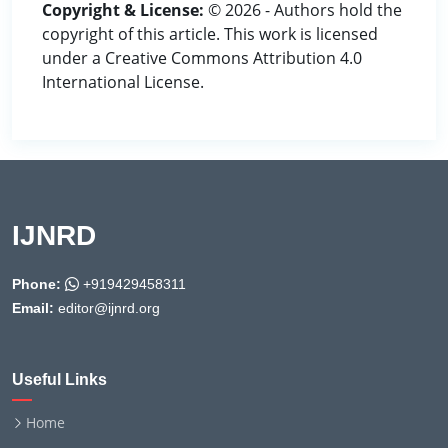
Copyright & License:
© 2026 - Authors hold the
copyright of this article. This work is licensed
under a Creative Commons Attribution 4.0
International License.
IJNRD
Phone:
+919429458311
Email:
editor@ijnrd.org
Useful Links
Home