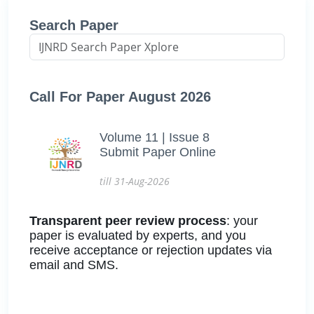
Search Paper
Call For Paper August 2026
Volume 11 | Issue 8
Submit Paper Online
till 31-Aug-2026
Transparent peer review process
: your
paper is evaluated by experts, and you
receive acceptance or rejection updates via
email and SMS.