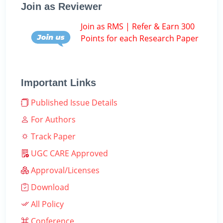
Join as Reviewer
Join as RMS | Refer & Earn 300
Points for each Research Paper
Important Links
Published Issue Details
For Authors
Track Paper
UGC CARE Approved
Approval/Licenses
Download
All Policy
Conference