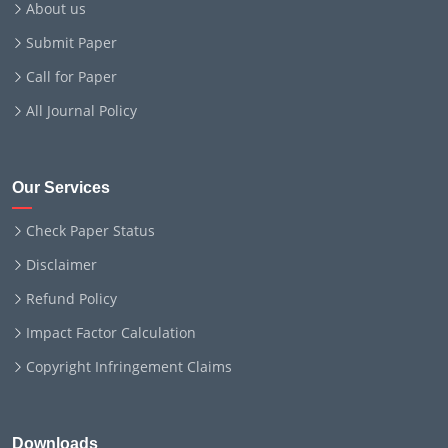
About us
Submit Paper
Call for Paper
All Journal Policy
Our Services
Check Paper Status
Disclaimer
Refund Policy
Impact Factor Calculation
Copyright Infringement Claims
Downloads