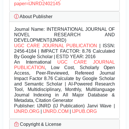
paper=IJNRD2402145
About Publisher
Journal Name:
INTERNATIONAL JOURNAL OF
NOVEL RESEARCH AND
DEVELOPMENT(IJNRD)
UGC CARE JOURNAL PUBLICATION
| ISSN:
2456-4184 | IMPACT FACTOR: 8.76 Calculated
By Google Scholar | ESTD YEAR: 2016
An International
UGC CARE JOURNAL
PUBLICATION
, Low Cost, Scholarly Open
Access, Peer-Reviewed, Refereed Journal
Impact Factor 8.76 Calculate by Google Scholar
and Semantic Scholar | AI-Powered Research
Tool, Multidisciplinary, Monthly, Multilanguage
Journal Indexing in All Major Database &
Metadata, Citation Generator
Publisher:
IJNRD (IJ Publication) Janvi Wave |
IJNRD.ORG
|
IJNRD.COM
|
IJPUB.ORG
Copyright & License