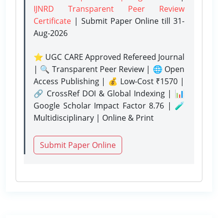
IJNRD Transparent Peer Review
Certificate
| Submit Paper Online
till 31-
Aug-2026
⭐ UGC CARE Approved Refereed Journal
| 🔍 Transparent Peer Review | 🌐 Open
Access Publishing | 💰 Low-Cost ₹1570 |
🔗 CrossRef DOI & Global Indexing | 📊
Google Scholar Impact Factor 8.76 | 🧪
Multidisciplinary | Online & Print
Submit Paper Online