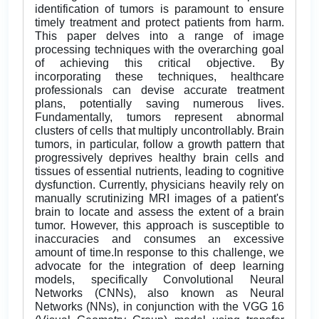
identification of tumors is paramount to ensure
timely treatment and protect patients from harm.
This paper delves into a range of image
processing techniques with the overarching goal
of achieving this critical objective. By
incorporating these techniques, healthcare
professionals can devise accurate treatment
plans, potentially saving numerous lives.
Fundamentally, tumors represent abnormal
clusters of cells that multiply uncontrollably. Brain
tumors, in particular, follow a growth pattern that
progressively deprives healthy brain cells and
tissues of essential nutrients, leading to cognitive
dysfunction. Currently, physicians heavily rely on
manually scrutinizing MRI images of a patient's
brain to locate and assess the extent of a brain
tumor. However, this approach is susceptible to
inaccuracies and consumes an excessive
amount of time.In response to this challenge, we
advocate for the integration of deep learning
models, specifically Convolutional Neural
Networks (CNNs), also known as Neural
Networks (NNs), in conjunction with the VGG 16