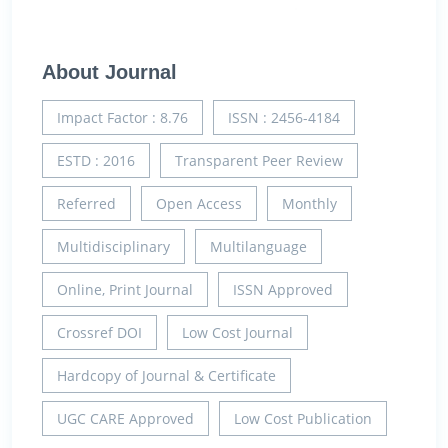
About Journal
Impact Factor : 8.76
ISSN : 2456-4184
ESTD : 2016
Transparent Peer Review
Referred
Open Access
Monthly
Multidisciplinary
Multilanguage
Online, Print Journal
ISSN Approved
Crossref DOI
Low Cost Journal
Hardcopy of Journal & Certificate
UGC CARE Approved
Low Cost Publication