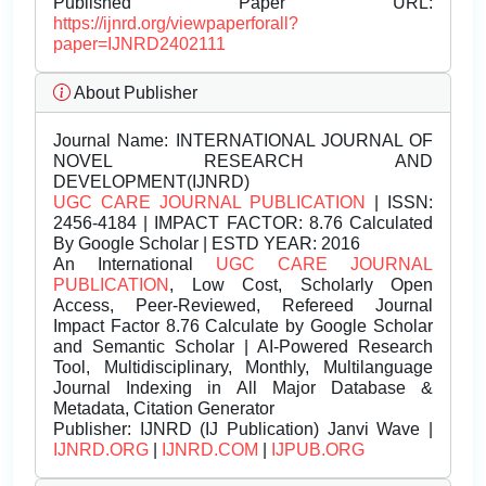
Published Paper URL:
https://ijnrd.org/viewpaperforall?
paper=IJNRD2402111
About Publisher
Journal Name:
INTERNATIONAL JOURNAL OF
NOVEL RESEARCH AND
DEVELOPMENT(IJNRD)
UGC CARE JOURNAL PUBLICATION
| ISSN:
2456-4184 | IMPACT FACTOR: 8.76 Calculated
By Google Scholar | ESTD YEAR: 2016
An International
UGC CARE JOURNAL
PUBLICATION
, Low Cost, Scholarly Open
Access, Peer-Reviewed, Refereed Journal
Impact Factor 8.76 Calculate by Google Scholar
and Semantic Scholar | AI-Powered Research
Tool, Multidisciplinary, Monthly, Multilanguage
Journal Indexing in All Major Database &
Metadata, Citation Generator
Publisher:
IJNRD (IJ Publication) Janvi Wave |
IJNRD.ORG
|
IJNRD.COM
|
IJPUB.ORG