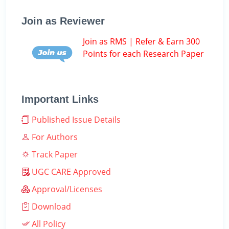
Join as Reviewer
Join as RMS | Refer & Earn 300
Points for each Research Paper
Important Links
Published Issue Details
For Authors
Track Paper
UGC CARE Approved
Approval/Licenses
Download
All Policy