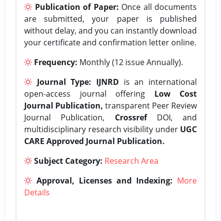
Publication of Paper:
Once all documents
are submitted, your paper is published
without delay, and you can instantly download
your certificate and confirmation letter online.
Frequency:
Monthly (12 issue Annually).
Journal Type:
IJNRD
is an international
open-access journal offering
Low Cost
Journal Publication,
transparent Peer Review
Journal Publication,
Crossref
DOI, and
multidisciplinary research visibility under
UGC
CARE Approved Journal Publication.
Subject Category:
Research Area
Approval, Licenses and Indexing:
More
Details