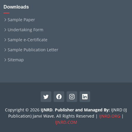
Downloads
Sample Paper
Undertaking Form
Sample e-Certificate
Sample Publication Letter
Sitemap
Copyright © 2026
IJNRD
.
Publisher and Managed By:
IJNRD (IJ
Publication) Janvi Wave. All Rights Reserved |
IJNRD.ORG
|
IJNRD.COM