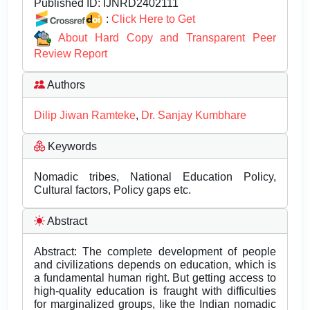
Published ID:
IJNRD2402111
:
Click Here to Get
About Hard Copy and Transparent Peer
Review Report
Authors
Dilip Jiwan Ramteke
,
Dr. Sanjay Kumbhare
Keywords
Nomadic tribes, National Education Policy,
Cultural factors, Policy gaps etc.
Abstract
Abstract: The complete development of people
and civilizations depends on education, which is
a fundamental human right. But getting access to
high-quality education is fraught with difficulties
for marginalized groups, like the Indian nomadic