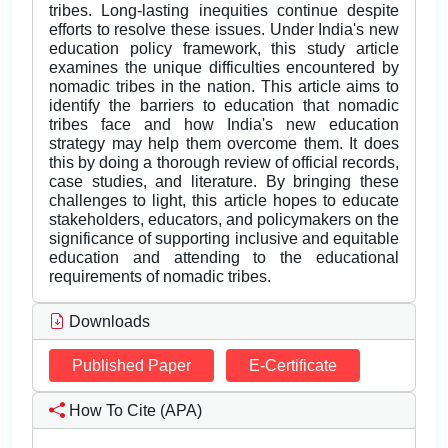
tribes. Long-lasting inequities continue despite
efforts to resolve these issues. Under India's new
education policy framework, this study article
examines the unique difficulties encountered by
nomadic tribes in the nation. This article aims to
identify the barriers to education that nomadic
tribes face and how India's new education
strategy may help them overcome them. It does
this by doing a thorough review of official records,
case studies, and literature. By bringing these
challenges to light, this article hopes to educate
stakeholders, educators, and policymakers on the
significance of supporting inclusive and equitable
education and attending to the educational
requirements of nomadic tribes.
Downloads
Published Paper
E-Certificate
How To Cite (APA)