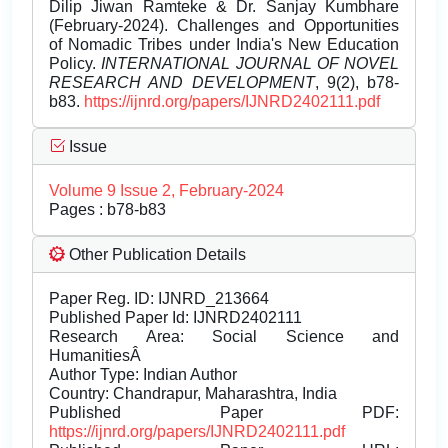
Dilip Jiwan Ramteke & Dr. Sanjay Kumbhare
(February-2024). Challenges and Opportunities
of Nomadic Tribes under India's New Education
Policy.
INTERNATIONAL JOURNAL OF NOVEL
RESEARCH AND DEVELOPMENT
, 9(2), b78-
b83.
https://ijnrd.org/papers/IJNRD2402111.pdf
Issue
Volume 9 Issue 2, February-2024
Pages : b78-b83
Other Publication Details
Paper Reg. ID: IJNRD_213664
Published Paper Id: IJNRD2402111
Research Area: Social Science and
HumanitiesÂ
Author Type: Indian Author
Country: Chandrapur, Maharashtra, India
Published Paper PDF:
https://ijnrd.org/papers/IJNRD2402111.pdf