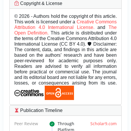
Copyright & License
© 2026 - Authors hold the copyright of this article.
This work is licensed under a
Creative Commons
Attribution 4.0 International License.
and
The
Open Definition.
This article is distributed under
the terms of the Creative Commons Attribution 4.0
International License (CC BY 4.0). 🛡️ Disclaimer:
The content, data, and findings in this article are
based on the authors’ research and have been
peer-reviewed for academic purposes only.
Readers are advised to verify all information
before practical or commercial use. The journal
and its editorial board are not liable for any errors,
losses, or consequences arising from its use.
Publication Timeline
Peer Review
Through
Scholar9.com
Platform