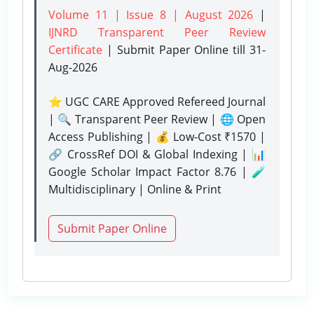
Volume 11 | Issue 8 | August 2026
|
IJNRD Transparent Peer Review
Certificate
| Submit Paper Online
till 31-
Aug-2026
⭐ UGC CARE Approved Refereed Journal
| 🔍 Transparent Peer Review | 🌐 Open
Access Publishing | 💰 Low-Cost ₹1570 |
🔗 CrossRef DOI & Global Indexing | 📊
Google Scholar Impact Factor 8.76 | 🧪
Multidisciplinary | Online & Print
Submit Paper Online