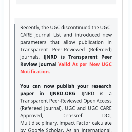
Recently, the UGC discontinued the UGC-
CARE Journal List and introduced new
parameters that allow publication in
Transparent Peer-Reviewed (Refereed)
Journals.
IJNRD is Transparent Peer
Review Journal
Valid As per New UGC
Notification.
You can now publish your research
paper in IJNRD.ORG
. IJNRD is a
Transparent Peer-Reviewed Open Access
(Refereed Journal), UGC and UGC CARE
Approved, Crossref DOI,
Multidisciplinary, Impact Factor calculate
by Google Scholar. As an International,