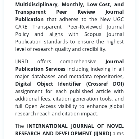
Multidisciplinary, Monthly, Low-Cost, and
Transparent Peer Review Journal
Publication
that adheres to the New UGC
CARE Transparent Peer-Reviewed Journal
Policy and aligns with Scopus Journal
Publication standards to ensure the highest
level of research quality and credibility.
IJNRD offers comprehensive
Journal
Publication Services
including indexing in all
major databases and metadata repositories,
Digital Object Identifier (Crossref DOI)
assignment for each published article with
additional fees, citation generation tools, and
full Open Access visibility to enhance global
research reach and citation impact.
The
INTERNATIONAL JOURNAL OF NOVEL
RESEARCH AND DEVELOPMENT (IJNRD)
aims