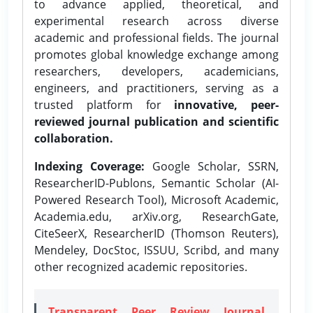
to advance applied, theoretical, and
experimental research across diverse
academic and professional fields. The journal
promotes global knowledge exchange among
researchers, developers, academicians,
engineers, and practitioners, serving as a
trusted platform for
innovative, peer-
reviewed journal publication and scientific
collaboration.
Indexing Coverage:
Google Scholar, SSRN,
ResearcherID-Publons, Semantic Scholar (AI-
Powered Research Tool), Microsoft Academic,
Academia.edu, arXiv.org, ResearchGate,
CiteSeerX, ResearcherID (Thomson Reuters),
Mendeley, DocStoc, ISSUU, Scribd, and many
other recognized academic repositories.
Transparent Peer Review Journal