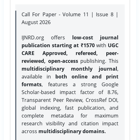
Call For Paper - Volume 11 | Issue 8 |
August 2026
IJNRD.org offers
low-cost journal
publication starting at ₹1570
with
UGC
CARE Approved, refereed, peer-
reviewed, open-access
publishing. This
multidisciplinary monthly journal
,
available in
both online and print
formats
, features a strong
Google
Scholar-based impact factor of 8.76,
Transparent Peer Review, CrossRef DOI,
global indexing, fast publication, and
complete metadata for maximum
research visibility and citation impact
across
multidisciplinary domains.