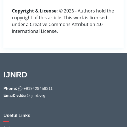
Copyright & License:
© 2026 - Authors hold the
copyright of this article. This work is licensed
under a Creative Commons Attribution 4.0
International License.
IJNRD
Phone:
+919429458311
Email:
editor@ijnrd.org
Useful Links