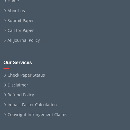
Home
About us
Submit Paper
Call for Paper
All Journal Policy
Our Services
Check Paper Status
Disclaimer
Refund Policy
Impact Factor Calculation
Copyright Infringement Claims