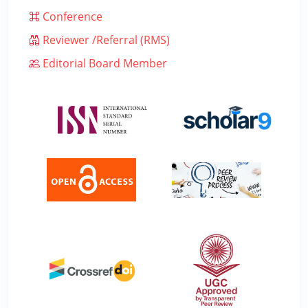
Conference
Reviewer /Referral (RMS)
Editorial Board Member