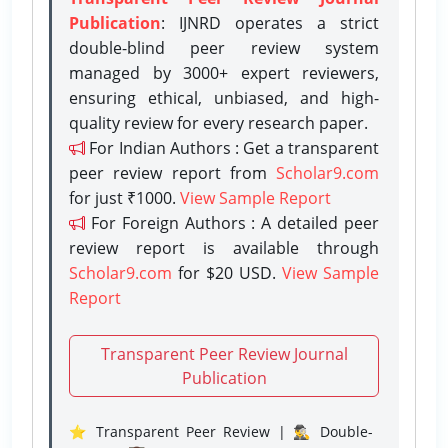
Publication
: IJNRD operates a strict
double-blind peer review system
managed by 3000+ expert reviewers,
ensuring ethical, unbiased, and high-
quality review for every research paper.
For Indian Authors : Get a transparent
peer review report from
Scholar9.com
for just ₹1000.
View Sample Report
For Foreign Authors : A detailed peer
review report is available through
Scholar9.com
for $20 USD.
View Sample
Report
Transparent Peer Review Journal
Publication
⭐ Transparent Peer Review | 🕵️‍♂️ Double-