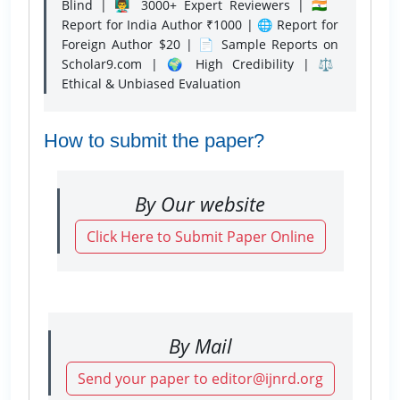
Blind | 👨‍🏫 3000+ Expert Reviewers | 🇮🇳
Report for India Author ₹1000 | 🌐 Report for
Foreign Author $20 | 📄 Sample Reports on
Scholar9.com | 🌍 High Credibility | ⚖️
Ethical & Unbiased Evaluation
How to submit the paper?
By Our website
Click Here to Submit Paper Online
By Mail
Send your paper to editor@ijnrd.org