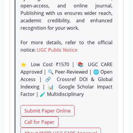
open-access, and online journal,
Publishing with us ensures wider reach,
academic credibility, and enhanced
recognition for your work.
For more details, refer to the official
notice:
UGC Public Notice
⭐ Low Cost ₹1570 | 📚 UGC CARE
Approved | 🔍 Peer-Reviewed | 🌐 Open
Access | 🔗 Crossref DOI & Global
Indexing | 📊 Google Scholar Impact
Factor | 🧪 Multidisciplinary
Submit Paper Online
Call for Paper