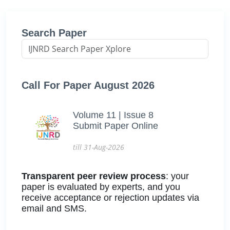
Search Paper
Call For Paper August 2026
Volume 11 | Issue 8
Submit Paper Online
till 31-Aug-2026
Transparent peer review process
: your
paper is evaluated by experts, and you
receive acceptance or rejection updates via
email and SMS.