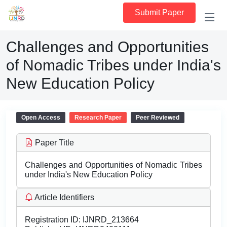
Submit Paper
Challenges and Opportunities
of Nomadic Tribes under India's
New Education Policy
Open Access
Research Paper
Peer Reviewed
Paper Title
Challenges and Opportunities of Nomadic Tribes
under India's New Education Policy
Article Identifiers
Registration ID:
IJNRD_213664