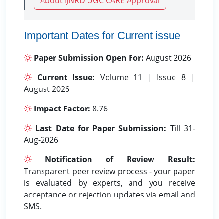
About IJNRD UGC CARE Approval
Important Dates for Current issue
Paper Submission Open For:
August 2026
Current Issue:
Volume 11 | Issue 8 |
August 2026
Impact Factor:
8.76
Last Date for Paper Submission:
Till 31-
Aug-2026
Notification of Review Result:
Transparent peer review process - your paper
is evaluated by experts, and you receive
acceptance or rejection updates via email and
SMS.