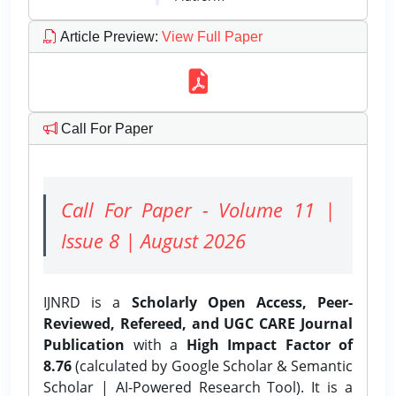
Article Preview
:
View Full Paper
Call For Paper
Call For Paper - Volume 11 |
Issue 8 | August 2026
IJNRD is a
Scholarly Open Access, Peer-
Reviewed, Refereed, and UGC CARE Journal
Publication
with a
High Impact Factor of
8.76
(calculated by Google Scholar & Semantic
Scholar | AI-Powered Research Tool). It is a