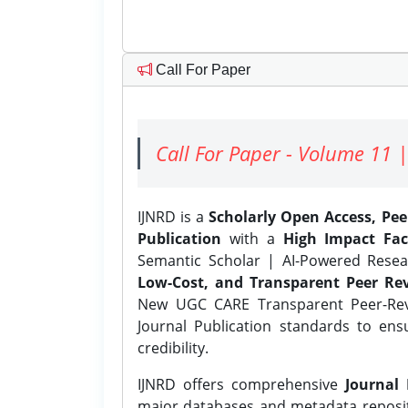
Call For Paper
Call For Paper - Volume 11 |
IJNRD is a
Scholarly Open Access, Pe
Publication
with a
High Impact Fac
Semantic Scholar | AI-Powered Resear
Low-Cost, and Transparent Peer Rev
New UGC CARE Transparent Peer-Revi
Journal Publication standards to ens
credibility.
IJNRD offers comprehensive
Journal 
major databases and metadata reposi