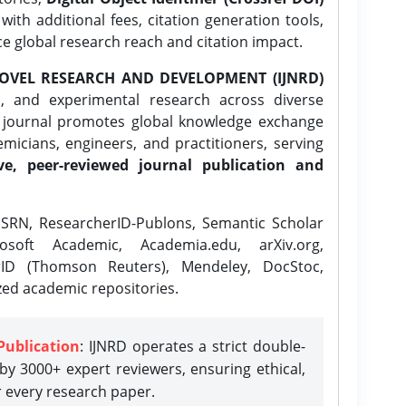
ith additional fees, citation generation tools,
ce global research reach and citation impact.
OVEL RESEARCH AND DEVELOPMENT (IJNRD)
l, and experimental research across diverse
e journal promotes global knowledge exchange
icians, engineers, and practitioners, serving
ve, peer-reviewed journal publication and
SRN, ResearcherID-Publons, Semantic Scholar
osoft Academic, Academia.edu, arXiv.org,
rID (Thomson Reuters), Mendeley, DocStoc,
zed academic repositories.
Publication
: IJNRD operates a strict double-
y 3000+ expert reviewers, ensuring ethical,
r every research paper.