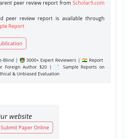
parent peer review report from
Scholar9.com
d peer review report is available through
ple Report
ublication
-Blind | 👨‍🏫 3000+ Expert Reviewers | 🇮🇳 Report
or Foreign Author $20 | 📄 Sample Reports on
Ethical & Unbiased Evaluation
ur website
o Submit Paper Online