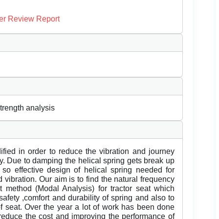
er Review Report
strength analysis
fied in order to reduce the vibration and journey
ey. Due to damping the helical spring gets break up
so effective design of helical spring needed for
d vibration. Our aim is to find the natural frequency
nt method (Modal Analysis) for tractor seat which
 safety ,comfort and durability of spring and also to
of seat. Over the year a lot of work has been done
to reduce the cost and improving the performance of