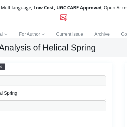
, Multilanguage,
Low Cost, UGC CARE Approved
, Open Acc
al
For Author
Current Issue
Archive
Co
nalysis of Helical Spring
ed
al Spring