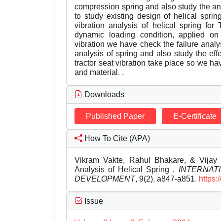
compression spring and also study the analy
to study existing design of helical spri
vibration analysis of helical spring for
dynamic loading condition, applied on h
vibration we have check the failure analy
analysis of spring and also study the effe
tractor seat vibration take place so we ha
and material. .
Downloads
Published Paper
E-Certificate
How To Cite (APA)
Vikram Vakte, Rahul Bhakare, & Vijay
Analysis of Helical Spring .
INTERNAT
DEVELOPMENT
, 9(2), a847-a851.
https:
Issue