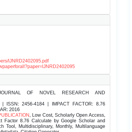
papers/IJNRD2402095.pdf
/viewpaperforall?paper=IJNRD2402095
JOURNAL OF NOVEL RESEARCH AND
| ISSN:
2456-4184 | IMPACT FACTOR: 8.76
EAR: 2016
PUBLICATION
, Low Cost, Scholarly Open Access,
t Factor 8.76 Calculate by Google Scholar and
Tool, Multidisciplinary, Monthly, Multilanguage
Metadata, Citation Generator