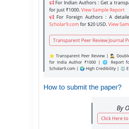
For Indian Authors : Get a trans
for just ₹1000.
View Sample Report
For Foreign Authors : A detaile
Scholar9.com
for $20 USD.
View Sam
Transparent Peer Review Journal P
⭐ Transparent Peer Review | 🕵️‍♂️ Double
for India Author ₹1000 | 🌐 Report f
Scholar9.com | 🌍 High Credibility | ⚖️ 
How to submit the paper?
By O
Click Here t