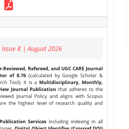
 Issue 8 | August 2026
er-Reviewed, Refereed, and UGC CARE Journal
tor of 8.76
(calculated by Google Scholar &
ch Tool). It is a
Multidisciplinary, Monthly,
iew Journal Publication
that adheres to the
ewed Journal Policy and aligns with Scopus
ure the highest level of research quality and
Publication Services
including indexing in all
tories,
Digital Object Identifier (Crossref DOI)