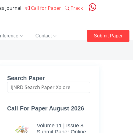
ess Journal
Call for Paper
Track
nference
Contact
Submit Paper
Search Paper
Call For Paper August 2026
Volume 11 | Issue 8
Submit Paper Online