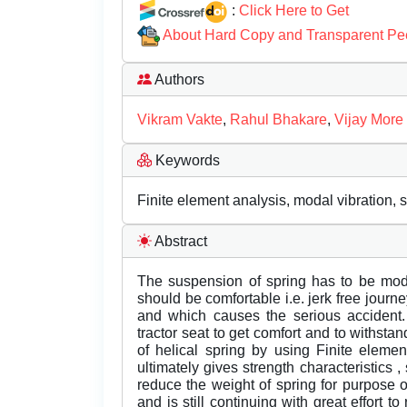
:
Click Here to Get
About Hard Copy and Transparent Pe
Authors
Vikram Vakte
,
Rahul Bhakare
,
Vijay More
Keywords
Finite element analysis, modal vibration, 
Abstract
The suspension of spring has to be modi
should be comfortable i.e. jerk free journ
and which causes the serious accident. 
tractor seat to get comfort and to withstan
of helical spring by using Finite eleme
ultimately gives strength characteristics ,
reduce the weight of spring for purpose 
and is still continuing with great effort 