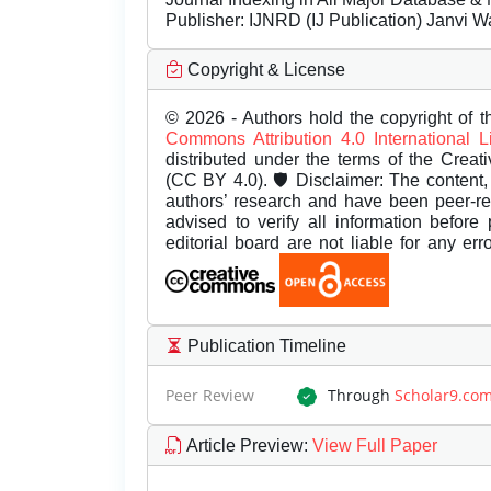
Publisher:
IJNRD (IJ Publication) Janvi W
Copyright & License
© 2026 - Authors hold the copyright of th
Commons Attribution 4.0 International 
distributed under the terms of the Creat
(CC BY 4.0). 🛡️ Disclaimer: The content, 
authors’ research and have been peer-r
advised to verify all information before
editorial board are not liable for any er
Publication Timeline
Peer Review
Through
Scholar9.co
Article Preview
:
View Full Paper