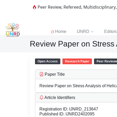
Peer Review, Refereed, Multidisciplinary
Home
IJNRD
Editori
Review Paper on Stress A
Open Access
Research Paper
Peer Review
Paper Title
Review Paper on Stress Analysis of Helic
Article Identifiers
Registration ID:
IJNRD_213647
Published ID:
IJNRD2402095