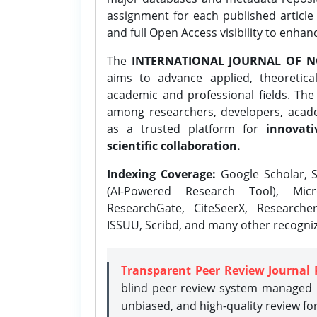
assignment for each published article w
and full Open Access visibility to enhan
The
INTERNATIONAL JOURNAL OF N
aims to advance applied, theoretica
academic and professional fields. Th
among researchers, developers, academ
as a trusted platform for
innovati
scientific collaboration.
Indexing Coverage:
Google Scholar, S
(AI-Powered Research Tool), Micr
ResearchGate, CiteSeerX, Researche
ISSUU, Scribd, and many other recogni
Transparent Peer Review Journal 
blind peer review system managed b
unbiased, and high-quality review fo