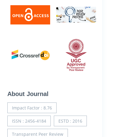
About Journal
Impact Factor : 8.76
ISSN : 2456-4184
ESTD : 2016
Transparent Peer Review