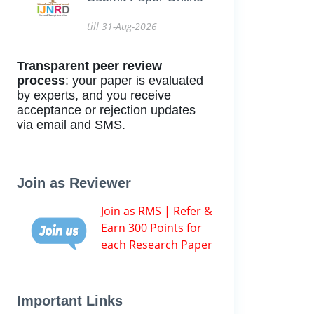
till 31-Aug-2026
Transparent peer review
process
: your paper is evaluated
by experts, and you receive
acceptance or rejection updates
via email and SMS.
Join as Reviewer
Join as RMS | Refer &
Earn 300 Points for
each Research Paper
Important Links