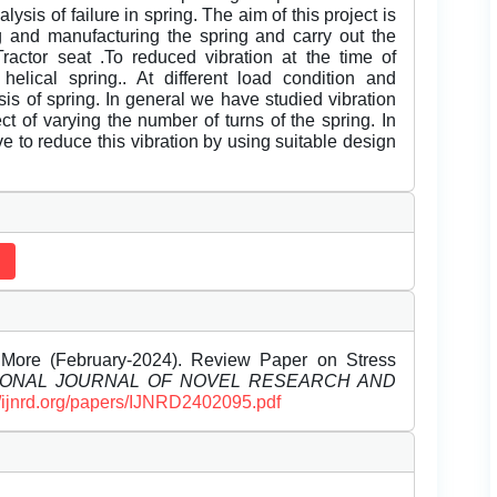
sis of failure in spring. The aim of this project is
ng and manufacturing the spring and carry out the
 Tractor seat .To reduced vibration at the time of
elical spring.. At different load condition and
sis of spring. In general we have studied vibration
ct of varying the number of turns of the spring. In
ve to reduce this vibration by using suitable design
 More (February-2024). Review Paper on Stress
IONAL JOURNAL OF NOVEL RESEARCH AND
//ijnrd.org/papers/IJNRD2402095.pdf