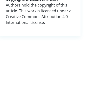
Authors hold the copyright of this
article. This work is licensed under a
Creative Commons Attribution 4.0
International License.