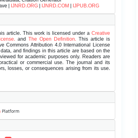
ave |
IJNRD.ORG
|
IJNRD.COM
|
IJPUB.ORG
is article. This work is licensed under a
Creative
License.
and
The Open Definition.
This article is
ive Commons Attribution 4.0 International License
data, and findings in this article are based on the
eviewed for academic purposes only. Readers are
 practical or commercial use. The journal and its
rors, losses, or consequences arising from its use.
m
Platform