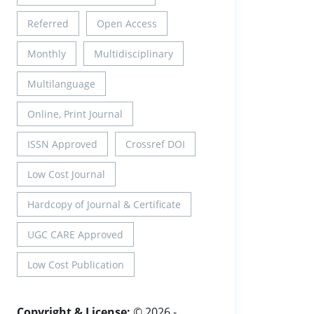
Referred
Open Access
Monthly
Multidisciplinary
Multilanguage
Online, Print Journal
ISSN Approved
Crossref DOI
Low Cost Journal
Hardcopy of Journal & Certificate
UGC CARE Approved
Low Cost Publication
Copyright & License:
© 2026 -