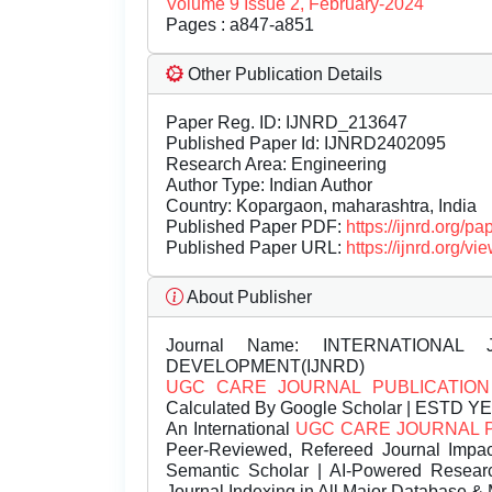
Volume 9 Issue 2, February-2024
Pages : a847-a851
Other Publication Details
Paper Reg. ID: IJNRD_213647
Published Paper Id: IJNRD2402095
Research Area: Engineering
Author Type: Indian Author
Country: Kopargaon, maharashtra, India
Published Paper PDF:
https://ijnrd.org/
Published Paper URL:
https://ijnrd.org
About Publisher
Journal Name:
INTERNATIONAL 
DEVELOPMENT(IJNRD)
UGC CARE JOURNAL PUBLICATION
Calculated By Google Scholar | ESTD Y
An International
UGC CARE JOURNAL 
Peer-Reviewed, Refereed Journal Impac
Semantic Scholar | AI-Powered Research 
Journal Indexing in All Major Database & 