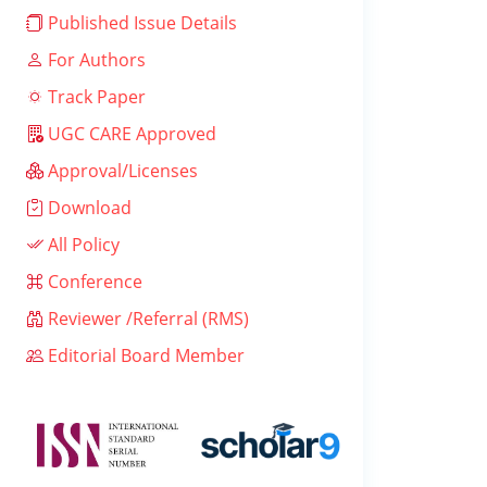
Published Issue Details
For Authors
Track Paper
UGC CARE Approved
Approval/Licenses
Download
All Policy
Conference
Reviewer /Referral (RMS)
Editorial Board Member