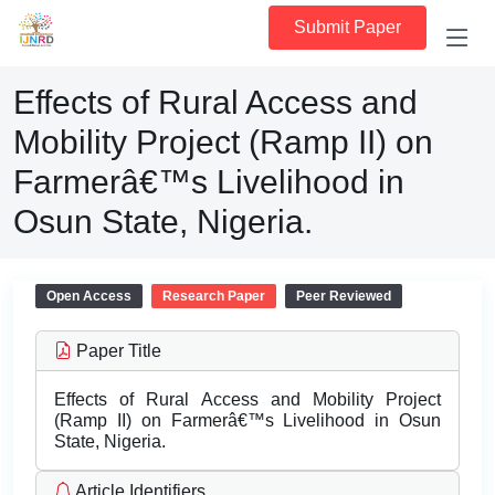
Submit Paper
Effects of Rural Access and
Mobility Project (Ramp II) on
Farmerâ€™s Livelihood in
Osun State, Nigeria.
Open Access
Research Paper
Peer Reviewed
Paper Title
Effects of Rural Access and Mobility Project
(Ramp II) on Farmerâ€™s Livelihood in Osun
State, Nigeria.
Article Identifiers