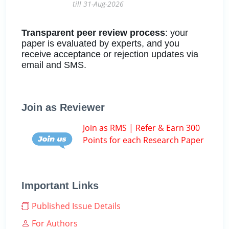
till 31-Aug-2026
Transparent peer review process
: your
paper is evaluated by experts, and you
receive acceptance or rejection updates via
email and SMS.
Join as Reviewer
Join as RMS | Refer & Earn 300
Points for each Research Paper
Important Links
Published Issue Details
For Authors