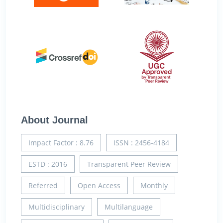
About Journal
Impact Factor : 8.76
ISSN : 2456-4184
ESTD : 2016
Transparent Peer Review
Referred
Open Access
Monthly
Multidisciplinary
Multilanguage