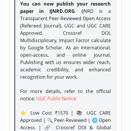
You can now publish your research
paper in IJNRD.ORG
. IJNRD is a
Transparent Peer-Reviewed Open Access
(Refereed Journal), UGC and UGC CARE
Approved, Crossref DOI,
Multidisciplinary, Impact Factor calculate
by Google Scholar. As an International,
open-access, and online journal,
Publishing with us ensures wider reach,
academic credibility, and enhanced
recognition for your work.
For more details, refer to the official
notice:
UGC Public Notice
⭐ Low Cost ₹1570 | 📚 UGC CARE
Approved | 🔍 Peer-Reviewed | 🌐 Open
Access | 🔗 Crossref DOI & Global