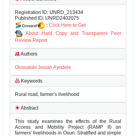
Registration ID:
IJNRD_213434
Published ID:
IJNRD2402075
:
Click Here to Get
About Hard Copy and Transparent Peer
Review Report
Authors
Oluwatobi Josiah Ayodele
Keywords
Rural road, farmer's livelihood
Abstract
This study examines the effects of the Rural
Access and Mobility Project (RAMP II) on
farmers' livelihoods in Osun. Stratified and simple