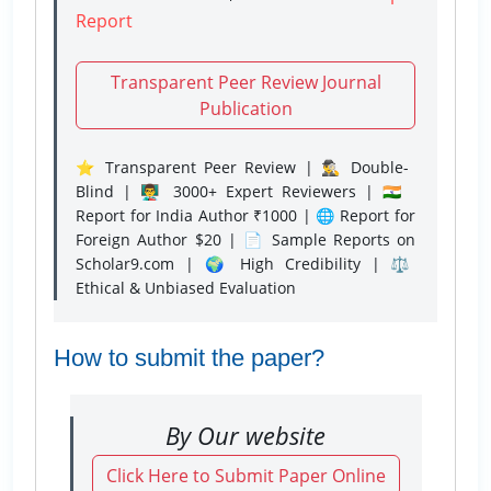
Report
Transparent Peer Review Journal
Publication
⭐ Transparent Peer Review | 🕵️‍♂️ Double-
Blind | 👨‍🏫 3000+ Expert Reviewers | 🇮🇳
Report for India Author ₹1000 | 🌐 Report for
Foreign Author $20 | 📄 Sample Reports on
Scholar9.com | 🌍 High Credibility | ⚖️
Ethical & Unbiased Evaluation
How to submit the paper?
By Our website
Click Here to Submit Paper Online