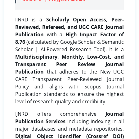
IJNRD is a
Scholarly Open Access, Peer-
Reviewed, Refereed, and UGC CARE Journal
Publication
with a
High Impact Factor of
8.76
(calculated by Google Scholar & Semantic
Scholar | AI-Powered Research Tool). It is a
Multidisciplinary, Monthly, Low-Cost, and
Transparent Peer Review Journal
Publication
that adheres to the New UGC
CARE Transparent Peer-Reviewed Journal
Policy and aligns with Scopus Journal
Publication standards to ensure the highest
level of research quality and credibility.
IJNRD offers comprehensive
Journal
Publication Services
including indexing in all
major databases and metadata repositories,
Digital Object Identifier (Crossref DOI)