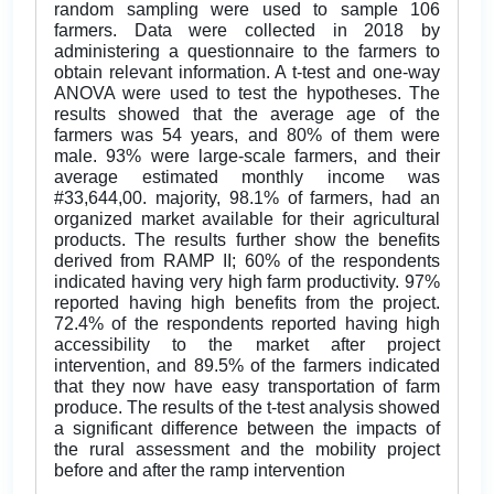
random sampling were used to sample 106
farmers. Data were collected in 2018 by
administering a questionnaire to the farmers to
obtain relevant information. A t-test and one-way
ANOVA were used to test the hypotheses. The
results showed that the average age of the
farmers was 54 years, and 80% of them were
male. 93% were large-scale farmers, and their
average estimated monthly income was
#33,644,00. majority, 98.1% of farmers, had an
organized market available for their agricultural
products. The results further show the benefits
derived from RAMP II; 60% of the respondents
indicated having very high farm productivity. 97%
reported having high benefits from the project.
72.4% of the respondents reported having high
accessibility to the market after project
intervention, and 89.5% of the farmers indicated
that they now have easy transportation of farm
produce. The results of the t-test analysis showed
a significant difference between the impacts of
the rural assessment and the mobility project
before and after the ramp intervention