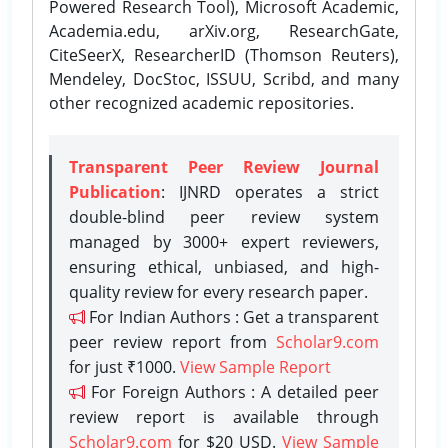
Powered Research Tool), Microsoft Academic,
Academia.edu, arXiv.org, ResearchGate,
CiteSeerX, ResearcherID (Thomson Reuters),
Mendeley, DocStoc, ISSUU, Scribd, and many
other recognized academic repositories.
Transparent Peer Review Journal
Publication
: IJNRD operates a strict
double-blind peer review system
managed by 3000+ expert reviewers,
ensuring ethical, unbiased, and high-
quality review for every research paper.
For Indian Authors : Get a transparent
peer review report from
Scholar9.com
for just ₹1000.
View Sample Report
For Foreign Authors : A detailed peer
review report is available through
Scholar9.com
for $20 USD.
View Sample