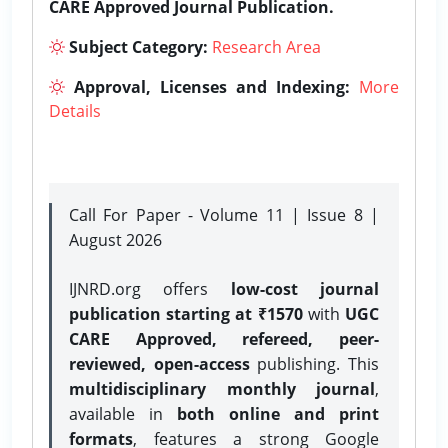
CARE Approved Journal Publication.
Subject Category:
Research Area
Approval, Licenses and Indexing:
More
Details
Call For Paper - Volume 11 | Issue 8 |
August 2026
IJNRD.org offers
low-cost journal
publication starting at ₹1570
with
UGC
CARE Approved, refereed, peer-
reviewed, open-access
publishing. This
multidisciplinary monthly journal
,
available in
both online and print
formats
, features a strong
Google