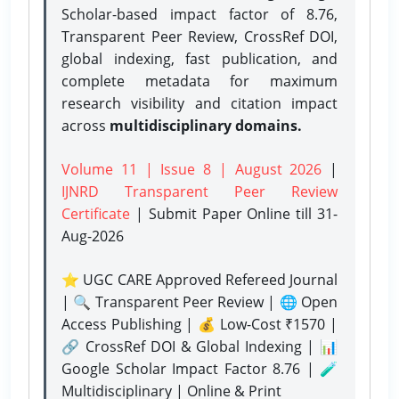
Scholar-based impact factor of 8.76,
Transparent Peer Review, CrossRef DOI,
global indexing, fast publication, and
complete metadata for maximum
research visibility and citation impact
across
multidisciplinary domains.
Volume 11 | Issue 8 | August 2026
|
IJNRD Transparent Peer Review
Certificate
| Submit Paper Online
till 31-
Aug-2026
⭐ UGC CARE Approved Refereed Journal
| 🔍 Transparent Peer Review | 🌐 Open
Access Publishing | 💰 Low-Cost ₹1570 |
🔗 CrossRef DOI & Global Indexing | 📊
Google Scholar Impact Factor 8.76 | 🧪
Multidisciplinary | Online & Print