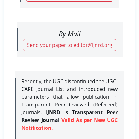
By Mail
Send your paper to editor@ijnrd.org
Recently, the UGC discontinued the UGC-
CARE Journal List and introduced new
parameters that allow publication in
Transparent Peer-Reviewed (Refereed)
Journals.
IJNRD is Transparent Peer
Review Journal
Valid As per New UGC
Notification.