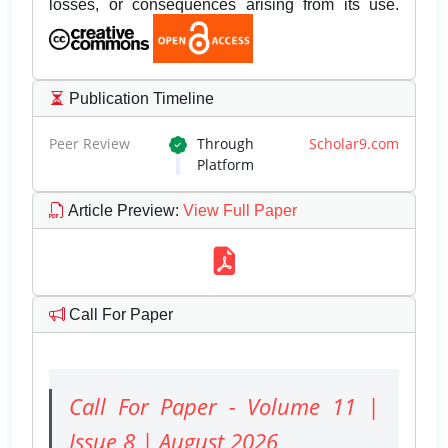
losses, or consequences arising from its use.
Publication Timeline
Peer Review
Through
Scholar9.com
Platform
Article Preview
:
View Full Paper
Call For Paper
Call For Paper - Volume 11 |
Issue 8 | August 2026