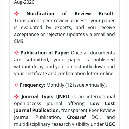
Aug-2026
Notification of Review Result:
Transparent peer review process - your paper
is evaluated by experts, and you receive
acceptance or rejection updates via email and
SMS.
Publication of Paper:
Once all documents
are submitted, your paper is published
without delay, and you can instantly download
your certificate and confirmation letter online.
Frequency:
Monthly (12 issue Annually).
Journal Type:
IJNRD
is an international
open-access journal offering
Low Cost
Journal Publication,
transparent Peer Review
Journal Publication,
Crossref
DOI, and
multidisciplinary research visibility under
UGC