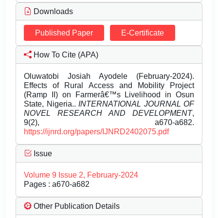
Downloads
Published Paper
E-Certificate
How To Cite (APA)
Oluwatobi Josiah Ayodele (February-2024).
Effects of Rural Access and Mobility Project
(Ramp II) on Farmerâ€™s Livelihood in Osun
State, Nigeria..
INTERNATIONAL JOURNAL OF
NOVEL RESEARCH AND DEVELOPMENT
,
9(2), a670-a682.
https://ijnrd.org/papers/IJNRD2402075.pdf
Issue
Volume 9 Issue 2, February-2024
Pages : a670-a682
Other Publication Details