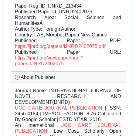
Paper Reg. ID: IJNRD_213434
Published Paper Id: IJNRD2402075
Research Area: Social Science and
HumanitiesÂ
Author Type: Foreign Author
Country: LAE, Morobe, Papua New Guinea
Published Paper PDF:
https://ijnrd.org/papers/IJNRD2402075.pdf
Published Paper URL:
https://ijnrd.org/viewpaperforall?
paper=IJNRD2402075
About Publisher
Journal Name:
INTERNATIONAL JOURNAL OF
NOVEL RESEARCH AND
DEVELOPMENT(IJNRD)
UGC CARE JOURNAL PUBLICATION
| ISSN:
2456-4184 | IMPACT FACTOR: 8.76 Calculated
By Google Scholar | ESTD YEAR: 2016
An International
UGC CARE JOURNAL
PUBLICATION
, Low Cost, Scholarly Open