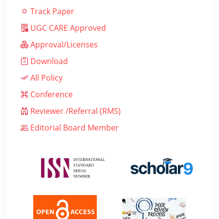
Track Paper
UGC CARE Approved
Approval/Licenses
Download
All Policy
Conference
Reviewer /Referral (RMS)
Editorial Board Member