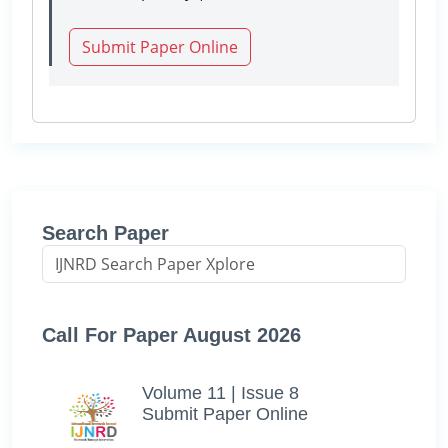
Submit Paper Online
Search Paper
Call For Paper August 2026
Volume 11 | Issue 8
Submit Paper Online