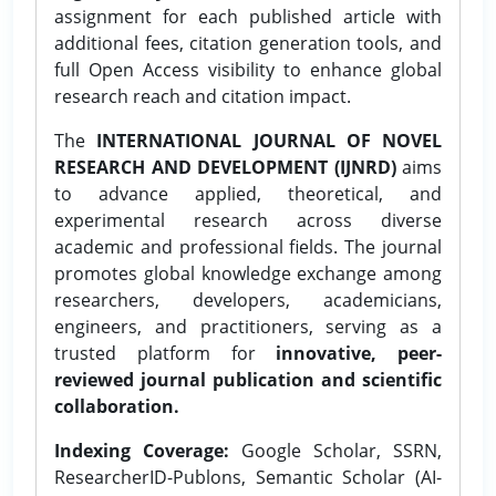
assignment for each published article with
additional fees, citation generation tools, and
full Open Access visibility to enhance global
research reach and citation impact.
The
INTERNATIONAL JOURNAL OF NOVEL
RESEARCH AND DEVELOPMENT (IJNRD)
aims
to advance applied, theoretical, and
experimental research across diverse
academic and professional fields. The journal
promotes global knowledge exchange among
researchers, developers, academicians,
engineers, and practitioners, serving as a
trusted platform for
innovative, peer-
reviewed journal publication and scientific
collaboration.
Indexing Coverage:
Google Scholar, SSRN,
ResearcherID-Publons, Semantic Scholar (AI-