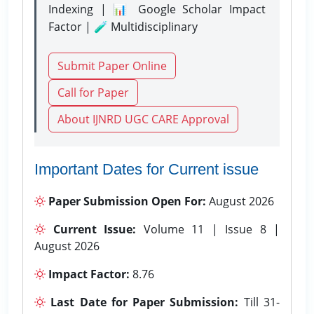
Indexing | 📊 Google Scholar Impact
Factor | 🧪 Multidisciplinary
Submit Paper Online
Call for Paper
About IJNRD UGC CARE Approval
Important Dates for Current issue
Paper Submission Open For:
August 2026
Current Issue:
Volume 11 | Issue 8 |
August 2026
Impact Factor:
8.76
Last Date for Paper Submission:
Till 31-