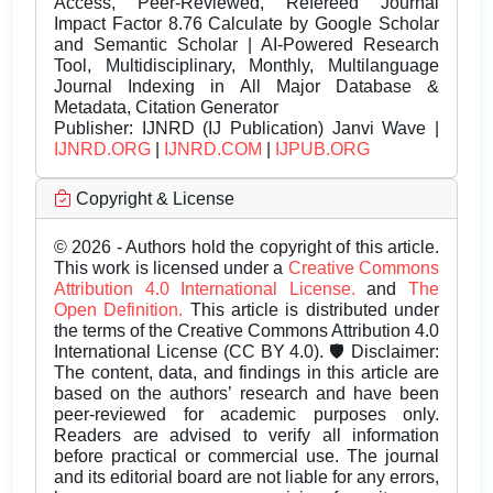
Access, Peer-Reviewed, Refereed Journal
Impact Factor 8.76 Calculate by Google Scholar
and Semantic Scholar | AI-Powered Research
Tool, Multidisciplinary, Monthly, Multilanguage
Journal Indexing in All Major Database &
Metadata, Citation Generator
Publisher:
IJNRD (IJ Publication) Janvi Wave |
IJNRD.ORG
|
IJNRD.COM
|
IJPUB.ORG
Copyright & License
© 2026 - Authors hold the copyright of this article.
This work is licensed under a
Creative Commons
Attribution 4.0 International License.
and
The
Open Definition.
This article is distributed under
the terms of the Creative Commons Attribution 4.0
International License (CC BY 4.0). 🛡️ Disclaimer:
The content, data, and findings in this article are
based on the authors’ research and have been
peer-reviewed for academic purposes only.
Readers are advised to verify all information
before practical or commercial use. The journal
and its editorial board are not liable for any errors,