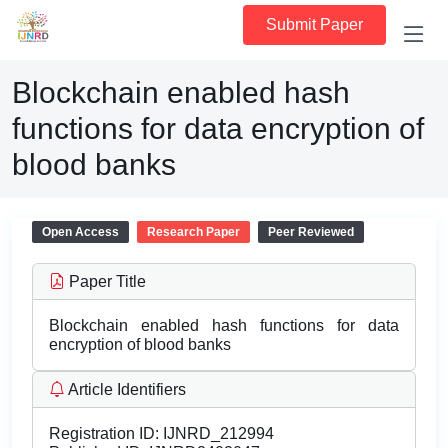
Submit Paper
Blockchain enabled hash
functions for data encryption of
blood banks
Open Access
Research Paper
Peer Reviewed
Paper Title
Blockchain enabled hash functions for data
encryption of blood banks
Article Identifiers
Registration ID:
IJNRD_212994