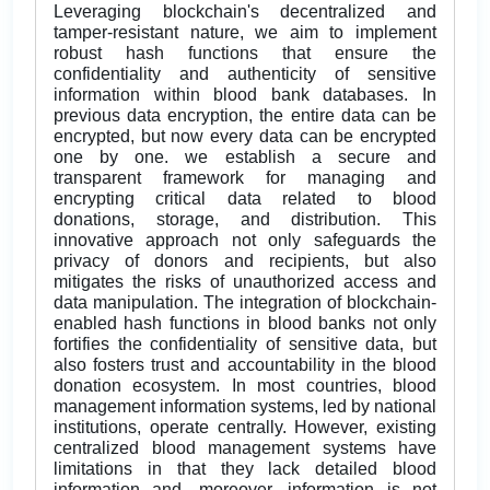
Leveraging blockchain's decentralized and
tamper-resistant nature, we aim to implement
robust hash functions that ensure the
confidentiality and authenticity of sensitive
information within blood bank databases. In
previous data encryption, the entire data can be
encrypted, but now every data can be encrypted
one by one. we establish a secure and
transparent framework for managing and
encrypting critical data related to blood
donations, storage, and distribution. This
innovative approach not only safeguards the
privacy of donors and recipients, but also
mitigates the risks of unauthorized access and
data manipulation. The integration of blockchain-
enabled hash functions in blood banks not only
fortifies the confidentiality of sensitive data, but
also fosters trust and accountability in the blood
donation ecosystem. In most countries, blood
management information systems, led by national
institutions, operate centrally. However, existing
centralized blood management systems have
limitations in that they lack detailed blood
information and, moreover, information is not