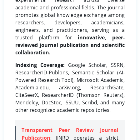
academic and professional fields. The journal
promotes global knowledge exchange among
researchers, developers, academicians,
engineers, and practitioners, serving as a
trusted platform for
innovative, peer-
reviewed journal publication and scientific
collaboration.
Indexing Coverage:
Google Scholar, SSRN,
ResearcherID-Publons, Semantic Scholar (AI-
Powered Research Tool), Microsoft Academic,
Academia.edu, arXiv.org, ResearchGate,
CiteSeerX, ResearcherID (Thomson Reuters),
Mendeley, DocStoc, ISSUU, Scribd, and many
other recognized academic repositories.
Transparent Peer Review Journal
Publication
: IJNRD operates a strict