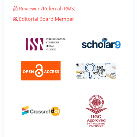
Reviewer /Referral (RMS)
Editorial Board Member