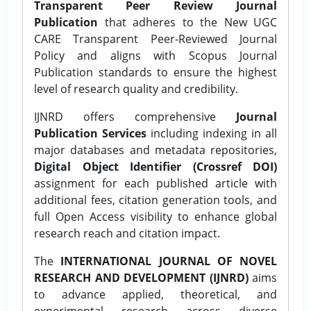
Transparent Peer Review Journal
Publication
that adheres to the New UGC
CARE Transparent Peer-Reviewed Journal
Policy and aligns with Scopus Journal
Publication standards to ensure the highest
level of research quality and credibility.
IJNRD offers comprehensive
Journal
Publication Services
including indexing in all
major databases and metadata repositories,
Digital Object Identifier (Crossref DOI)
assignment for each published article with
additional fees, citation generation tools, and
full Open Access visibility to enhance global
research reach and citation impact.
The
INTERNATIONAL JOURNAL OF NOVEL
RESEARCH AND DEVELOPMENT (IJNRD)
aims
to advance applied, theoretical, and
experimental research across diverse