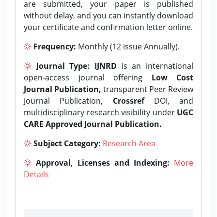
are submitted, your paper is published
without delay, and you can instantly download
your certificate and confirmation letter online.
Frequency:
Monthly (12 issue Annually).
Journal Type:
IJNRD
is an international
open-access journal offering
Low Cost
Journal Publication,
transparent Peer Review
Journal Publication,
Crossref
DOI, and
multidisciplinary research visibility under
UGC
CARE Approved Journal Publication.
Subject Category:
Research Area
Approval, Licenses and Indexing:
More
Details