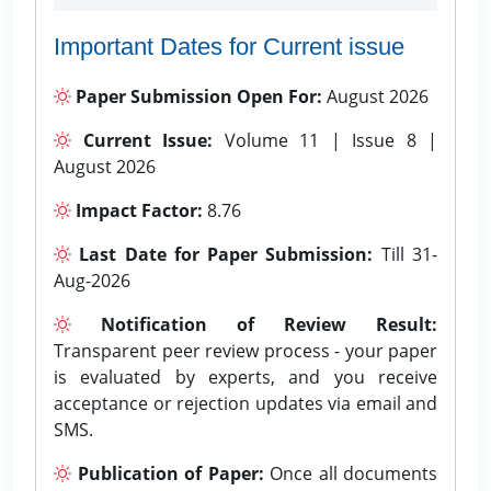
Important Dates for Current issue
Paper Submission Open For:
August 2026
Current Issue:
Volume 11 | Issue 8 |
August 2026
Impact Factor:
8.76
Last Date for Paper Submission:
Till 31-
Aug-2026
Notification of Review Result:
Transparent peer review process - your paper
is evaluated by experts, and you receive
acceptance or rejection updates via email and
SMS.
Publication of Paper:
Once all documents