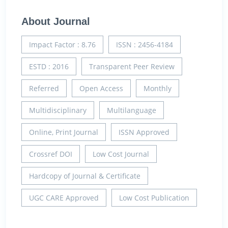
About Journal
Impact Factor : 8.76
ISSN : 2456-4184
ESTD : 2016
Transparent Peer Review
Referred
Open Access
Monthly
Multidisciplinary
Multilanguage
Online, Print Journal
ISSN Approved
Crossref DOI
Low Cost Journal
Hardcopy of Journal & Certificate
UGC CARE Approved
Low Cost Publication