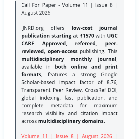
Call For Paper - Volume 11 | Issue 8 |
August 2026
IJNRD.org offers
low-cost journal
publication starting at ₹1570
with
UGC
CARE Approved, refereed, peer-
reviewed, open-access
publishing. This
multidisciplinary monthly journal
,
available in
both online and print
formats
, features a strong
Google
Scholar-based impact factor of 8.76,
Transparent Peer Review, CrossRef DOI,
global indexing, fast publication, and
complete metadata for maximum
research visibility and citation impact
across
multidisciplinary domains.
Volume 11 | Issue 8 | August 2026
|