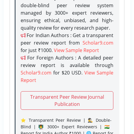
double-blind peer review system
managed by 3000+ expert reviewers,
ensuring ethical, unbiased, and high-
quality review for every research paper.
For Indian Authors : Get a transparent
peer review report from
Scholar9.com
for just ₹1000.
View Sample Report
For Foreign Authors : A detailed peer
review report is available through
Scholar9.com
for $20 USD.
View Sample
Report
Transparent Peer Review Journal
Publication
⭐ Transparent Peer Review | 🕵️‍♂️ Double-
Blind | 👨‍🏫 3000+ Expert Reviewers | 🇮🇳
Report for India Author ₹1000 | 🌐 Report for