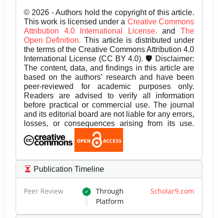
© 2026 - Authors hold the copyright of this article.
This work is licensed under a
Creative Commons
Attribution 4.0 International License.
and
The
Open Definition.
This article is distributed under
the terms of the Creative Commons Attribution 4.0
International License (CC BY 4.0). 🛡️ Disclaimer:
The content, data, and findings in this article are
based on the authors’ research and have been
peer-reviewed for academic purposes only.
Readers are advised to verify all information
before practical or commercial use. The journal
and its editorial board are not liable for any errors,
losses, or consequences arising from its use.
Publication Timeline
Peer Review
Through
Scholar9.com
Platform