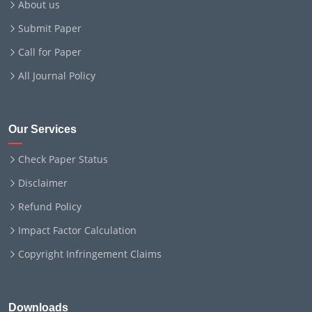
About us
Submit Paper
Call for Paper
All Journal Policy
Our Services
Check Paper Status
Disclaimer
Refund Policy
Impact Factor Calculation
Copyright Infringement Claims
Downloads