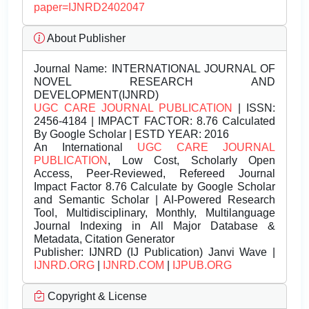
paper=IJNRD2402047
About Publisher
Journal Name:
INTERNATIONAL JOURNAL OF
NOVEL RESEARCH AND
DEVELOPMENT(IJNRD)
UGC CARE JOURNAL PUBLICATION
| ISSN:
2456-4184 | IMPACT FACTOR: 8.76 Calculated
By Google Scholar | ESTD YEAR: 2016
An International
UGC CARE JOURNAL
PUBLICATION
, Low Cost, Scholarly Open
Access, Peer-Reviewed, Refereed Journal
Impact Factor 8.76 Calculate by Google Scholar
and Semantic Scholar | AI-Powered Research
Tool, Multidisciplinary, Monthly, Multilanguage
Journal Indexing in All Major Database &
Metadata, Citation Generator
Publisher:
IJNRD (IJ Publication) Janvi Wave |
IJNRD.ORG
|
IJNRD.COM
|
IJPUB.ORG
Copyright & License