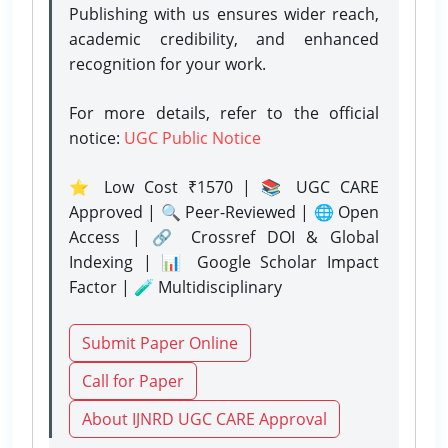
Publishing with us ensures wider reach,
academic credibility, and enhanced
recognition for your work.
For more details, refer to the official
notice:
UGC Public Notice
⭐ Low Cost ₹1570 | 📚 UGC CARE
Approved | 🔍 Peer-Reviewed | 🌐 Open
Access | 🔗 Crossref DOI & Global
Indexing | 📊 Google Scholar Impact
Factor | 🧪 Multidisciplinary
Submit Paper Online
Call for Paper
About IJNRD UGC CARE Approval