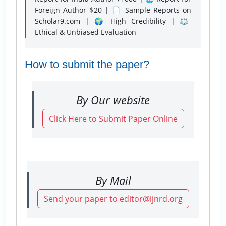
Foreign Author $20 | 📄 Sample Reports on
Scholar9.com | 🌍 High Credibility | ⚖️
Ethical & Unbiased Evaluation
How to submit the paper?
By Our website
Click Here to Submit Paper Online
By Mail
Send your paper to editor@ijnrd.org