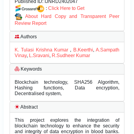
Published ID:
IJNRD2402047
:
Click Here to Get
About Hard Copy and Transparent Peer
Review Report
Authors
K. Tulasi Krishna Kumar
,
B.Keerthi
,
A.Sampath
Vinay
,
L.Sravani
,
R.Sudheer Kumar
Keywords
Blockchain technology, SHA256 Algorithm,
Hashing functions, Data encryption,
Decentralised system,
Abstract
This project explores the integration of
blockchain technology to enhance the security
and integrity of data encryption in blood banks.