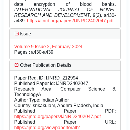
data encryption of blood banks.
INTERNATIONAL JOURNAL OF NOVEL
RESEARCH AND DEVELOPMENT
, 9(2), a430-
a439.
https://ijnrd.org/papers/IJNRD2402047.pdf
Issue
Volume 9 Issue 2, February-2024
Pages : a430-a439
Other Publication Details
Paper Reg. ID: IJNRD_212994
Published Paper Id: IJNRD2402047
Research Area: Computer Science &
TechnologyÂ
Author Type: Indian Author
Country: srikakulam, Andhra Pradesh, India
Published Paper PDF:
https://ijnrd.org/papers/IJNRD2402047.pdf
Published Paper URL:
https://ijnrd.org/viewpaperforall?