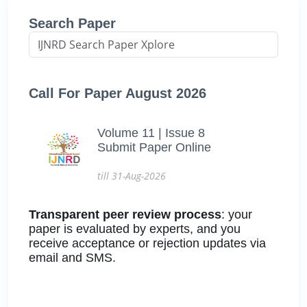
Search Paper
Call For Paper August 2026
Volume 11 | Issue 8
Submit Paper Online
till 31-Aug-2026
Transparent peer review process
: your
paper is evaluated by experts, and you
receive acceptance or rejection updates via
email and SMS.