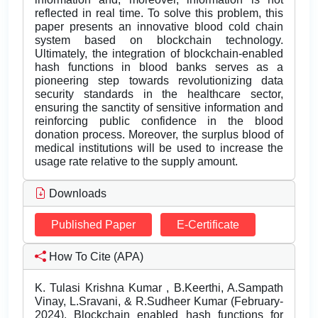
reflected in real time. To solve this problem, this
paper presents an innovative blood cold chain
system based on blockchain technology.
Ultimately, the integration of blockchain-enabled
hash functions in blood banks serves as a
pioneering step towards revolutionizing data
security standards in the healthcare sector,
ensuring the sanctity of sensitive information and
reinforcing public confidence in the blood
donation process. Moreover, the surplus blood of
medical institutions will be used to increase the
usage rate relative to the supply amount.
Downloads
Published Paper
E-Certificate
How To Cite (APA)
K. Tulasi Krishna Kumar , B.Keerthi, A.Sampath
Vinay, L.Sravani, & R.Sudheer Kumar (February-
2024). Blockchain enabled hash functions for