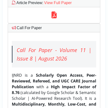
Article Preview
:
View Full Paper
Call For Paper
Call For Paper - Volume 11 |
Issue 8 | August 2026
IJNRD is a
Scholarly Open Access, Peer-
Reviewed, Refereed, and UGC CARE Journal
Publication
with a
High Impact Factor of
8.76
(calculated by Google Scholar & Semantic
Scholar | AI-Powered Research Tool). It is a
Multidisciplinary, Monthly, Low-Cost, and