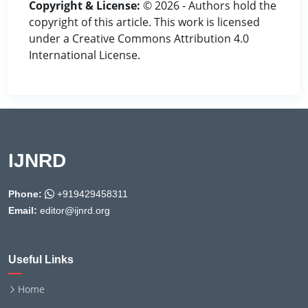
Copyright & License:
© 2026 - Authors hold the
copyright of this article. This work is licensed
under a Creative Commons Attribution 4.0
International License.
IJNRD
Phone:
+919429458311
Email:
editor@ijnrd.org
Useful Links
Home