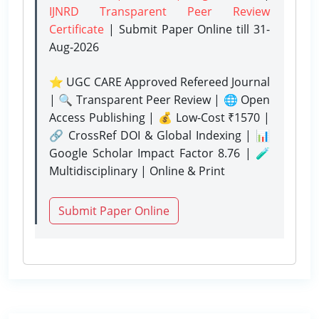
IJNRD Transparent Peer Review
Certificate
| Submit Paper Online
till 31-
Aug-2026
⭐ UGC CARE Approved Refereed Journal
| 🔍 Transparent Peer Review | 🌐 Open
Access Publishing | 💰 Low-Cost ₹1570 |
🔗 CrossRef DOI & Global Indexing | 📊
Google Scholar Impact Factor 8.76 | 🧪
Multidisciplinary | Online & Print
Submit Paper Online