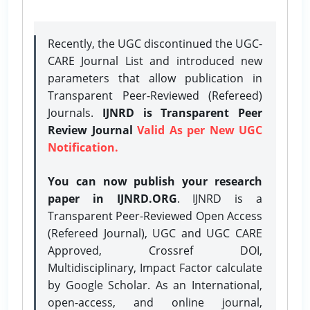
Recently, the UGC discontinued the UGC-
CARE Journal List and introduced new
parameters that allow publication in
Transparent Peer-Reviewed (Refereed)
Journals.
IJNRD is Transparent Peer
Review Journal
Valid As per New UGC
Notification.
You can now publish your research
paper in IJNRD.ORG
. IJNRD is a
Transparent Peer-Reviewed Open Access
(Refereed Journal), UGC and UGC CARE
Approved, Crossref DOI,
Multidisciplinary, Impact Factor calculate
by Google Scholar. As an International,
open-access, and online journal,