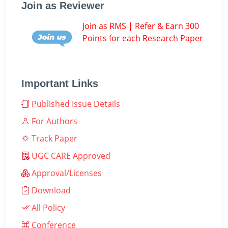
Join as Reviewer
Join as RMS | Refer & Earn 300
Points for each Research Paper
Important Links
Published Issue Details
For Authors
Track Paper
UGC CARE Approved
Approval/Licenses
Download
All Policy
Conference