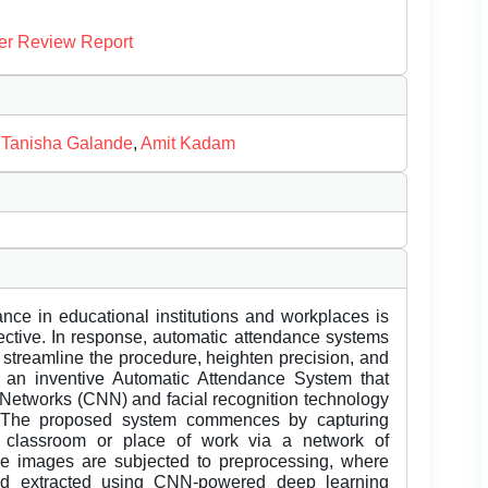
er Review Report
,
Tanisha Galande
,
Amit Kadam
nce in educational institutions and workplaces is
ffective. In response, automatic attendance systems
o streamline the procedure, heighten precision, and
es an inventive Automatic Attendance System that
 Networks (CNN) and facial recognition technology
n. The proposed system commences by capturing
a classroom or place of work via a network of
e images are subjected to preprocessing, where
 and extracted using CNN-powered deep learning