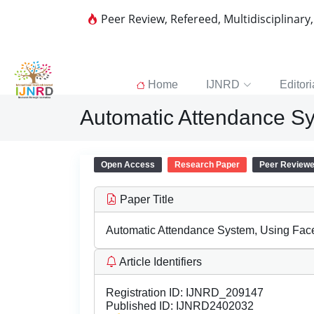
Peer Review, Refereed, Multidisciplinary
Home
IJNRD
Editori
Automatic Attendance Sy
Open Access
Research Paper
Peer Review
Paper Title
Automatic Attendance System, Using Fac
Article Identifiers
Registration ID:
IJNRD_209147
Published ID:
IJNRD2402032