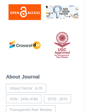
About Journal
Impact Factor : 8.76
ISSN : 2456-4184
ESTD : 2016
Transparent Peer Review