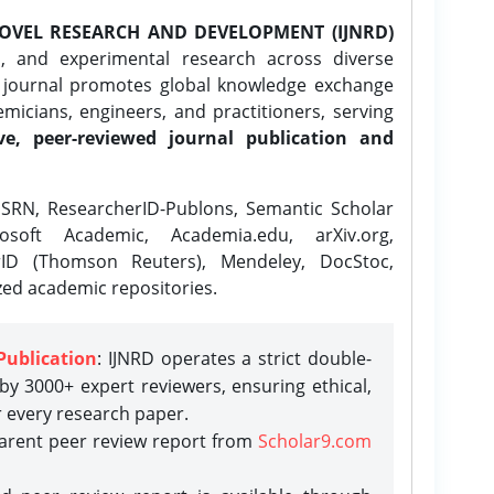
OVEL RESEARCH AND DEVELOPMENT (IJNRD)
l, and experimental research across diverse
e journal promotes global knowledge exchange
icians, engineers, and practitioners, serving
ve, peer-reviewed journal publication and
SRN, ResearcherID-Publons, Semantic Scholar
osoft Academic, Academia.edu, arXiv.org,
rID (Thomson Reuters), Mendeley, DocStoc,
zed academic repositories.
Publication
: IJNRD operates a strict double-
y 3000+ expert reviewers, ensuring ethical,
r every research paper.
parent peer review report from
Scholar9.com