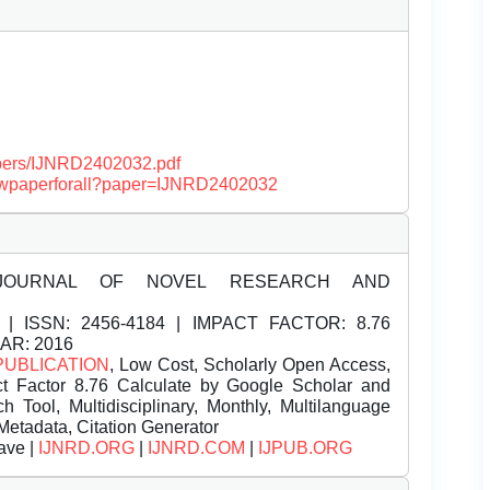
papers/IJNRD2402032.pdf
/viewpaperforall?paper=IJNRD2402032
JOURNAL OF NOVEL RESEARCH AND
| ISSN:
2456-4184 | IMPACT FACTOR: 8.76
EAR: 2016
PUBLICATION
, Low Cost, Scholarly Open Access,
t Factor 8.76 Calculate by Google Scholar and
Tool, Multidisciplinary, Monthly, Multilanguage
Metadata, Citation Generator
ave |
IJNRD.ORG
|
IJNRD.COM
|
IJPUB.ORG