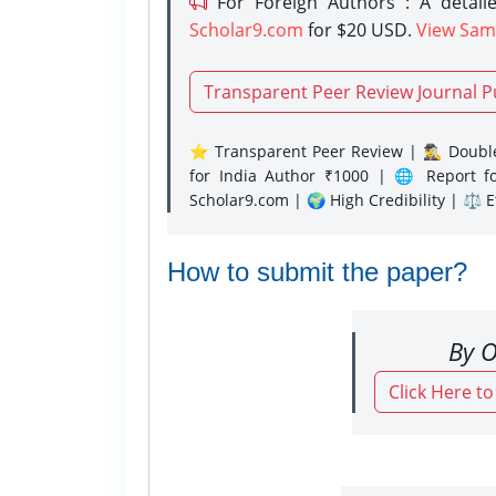
For Foreign Authors : A detaile
Scholar9.com
for $20 USD.
View Sam
Transparent Peer Review Journal P
⭐ Transparent Peer Review | 🕵️‍♂️ Double
for India Author ₹1000 | 🌐 Report f
Scholar9.com | 🌍 High Credibility | ⚖️ 
How to submit the paper?
By O
Click Here t