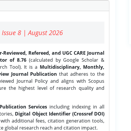
 Issue 8 | August 2026
er-Reviewed, Refereed, and UGC CARE Journal
tor of 8.76
(calculated by Google Scholar &
ch Tool). It is a
Multidisciplinary, Monthly,
iew Journal Publication
that adheres to the
ewed Journal Policy and aligns with Scopus
ure the highest level of research quality and
Publication Services
including indexing in all
tories,
Digital Object Identifier (Crossref DOI)
ith additional fees, citation generation tools,
ce global research reach and citation impact.