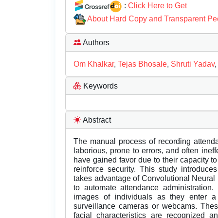
:
Click Here to Get
About Hard Copy and Transparent Pe
Authors
Om Khalkar
,
Tejas Bhosale
,
Shruti Yadav
Keywords
Abstract
The manual process of recording attenda
laborious, prone to errors, and often ine
have gained favor due to their capacity t
reinforce security. This study introduc
takes advantage of Convolutional Neural
to automate attendance administratio
images of individuals as they enter 
surveillance cameras or webcams. Thes
facial characteristics are recognized