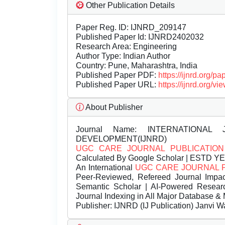
Other Publication Details
Paper Reg. ID: IJNRD_209147
Published Paper Id: IJNRD2402032
Research Area: Engineering
Author Type: Indian Author
Country: Pune, Maharashtra, India
Published Paper PDF:
https://ijnrd.org/
Published Paper URL:
https://ijnrd.org
About Publisher
Journal Name:
INTERNATIONAL 
DEVELOPMENT(IJNRD)
UGC CARE JOURNAL PUBLICATION
Calculated By Google Scholar | ESTD Y
An International
UGC CARE JOURNAL 
Peer-Reviewed, Refereed Journal Impac
Semantic Scholar | AI-Powered Research 
Journal Indexing in All Major Database & 
Publisher:
IJNRD (IJ Publication) Janvi W