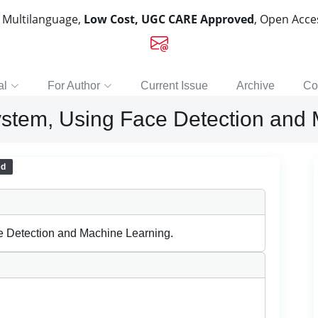
, Multilanguage,
Low Cost, UGC CARE Approved
, Open Acc
al
For Author
Current Issue
Archive
Co
stem, Using Face Detection and 
ed
e Detection and Machine Learning.