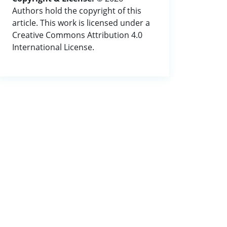
Authors hold the copyright of this
article. This work is licensed under a
Creative Commons Attribution 4.0
International License.