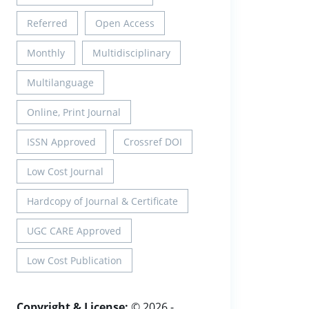
Referred
Open Access
Monthly
Multidisciplinary
Multilanguage
Online, Print Journal
ISSN Approved
Crossref DOI
Low Cost Journal
Hardcopy of Journal & Certificate
UGC CARE Approved
Low Cost Publication
Copyright & License:
© 2026 -