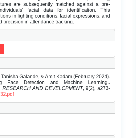
atures are subsequently matched against a pre-
dividuals' facial data for identification. This
uations in lighting conditions, facial expressions, and
d precision in attendance tracking.
, Tanisha Galande, & Amit Kadam (February-2024).
ng Face Detection and Machine Learning..
EL RESEARCH AND DEVELOPMENT
, 9(2), a273-
032.pdf