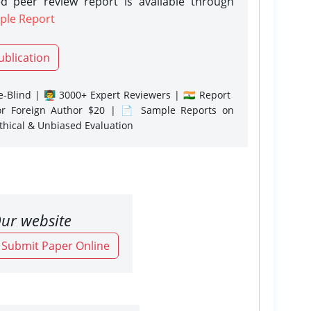
d peer review report is available through
ple Report
ublication
-Blind | 👨‍🏫 3000+ Expert Reviewers | 🇮🇳 Report
or Foreign Author $20 | 📄 Sample Reports on
Ethical & Unbiased Evaluation
ur website
o Submit Paper Online