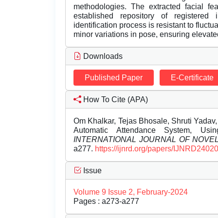
methodologies. The extracted facial fe
established repository of registered in
identification process is resistant to fluct
minor variations in pose, ensuring elevate
Downloads
Published Paper
E-Certificate
How To Cite (APA)
Om Khalkar, Tejas Bhosale, Shruti Yadav
Automatic Attendance System, Usi
INTERNATIONAL JOURNAL OF NOV
a277.
https://ijnrd.org/papers/IJNRD2402
Issue
Volume 9 Issue 2, February-2024
Pages : a273-a277