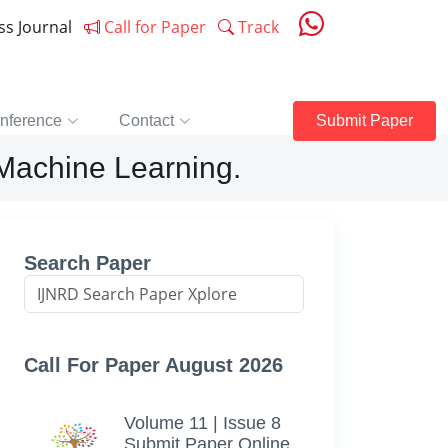
ess Journal
Call for Paper
Track
nference
Contact
Submit Paper
Machine Learning.
Search Paper
Call For Paper August 2026
Volume 11 | Issue 8
Submit Paper Online