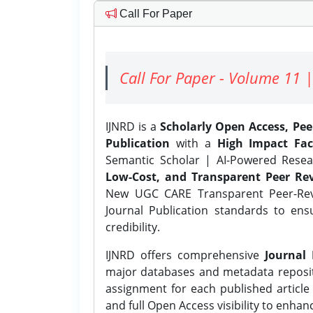
Call For Paper
Call For Paper - Volume 11 |
IJNRD is a
Scholarly Open Access, Pe
Publication
with a
High Impact Fac
Semantic Scholar | AI-Powered Resear
Low-Cost, and Transparent Peer Rev
New UGC CARE Transparent Peer-Revi
Journal Publication standards to ens
credibility.
IJNRD offers comprehensive
Journal 
major databases and metadata reposi
assignment for each published article w
and full Open Access visibility to enhan