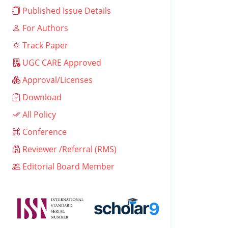
Published Issue Details
For Authors
Track Paper
UGC CARE Approved
Approval/Licenses
Download
All Policy
Conference
Reviewer /Referral (RMS)
Editorial Board Member