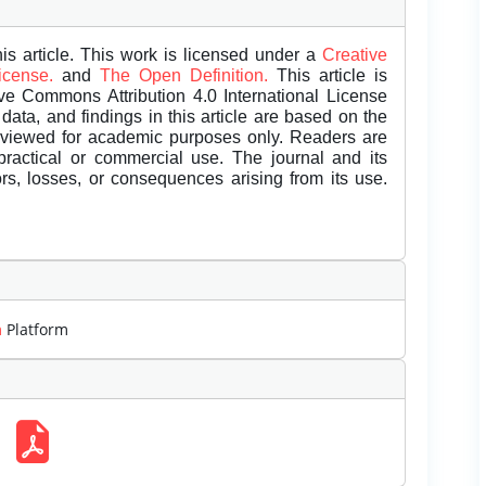
is article. This work is licensed under a
Creative
License.
and
The Open Definition.
This article is
ive Commons Attribution 4.0 International License
data, and findings in this article are based on the
eviewed for academic purposes only. Readers are
 practical or commercial use. The journal and its
rors, losses, or consequences arising from its use.
m
Platform