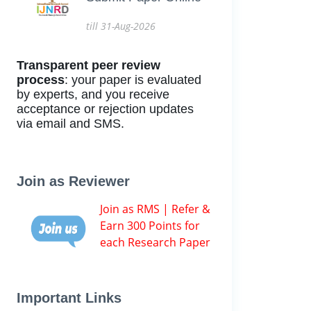
till 31-Aug-2026
Transparent peer review
process
: your paper is evaluated
by experts, and you receive
acceptance or rejection updates
via email and SMS.
Join as Reviewer
Join as RMS | Refer &
Earn 300 Points for
each Research Paper
Important Links