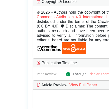
Copyright & License
© 2026 - Authors hold the copyright of th
Commons Attribution 4.0 International 
distributed under the terms of the Creat
(CC BY 4.0). 🛡️ Disclaimer: The content, 
authors’ research and have been peer-r
advised to verify all information before
editorial board are not liable for any er
Publication Timeline
Peer Review
Through
Scholar9.co
Article Preview
:
View Full Paper