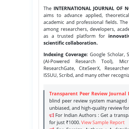
The
INTERNATIONAL JOURNAL OF N
aims to advance applied, theoretica
academic and professional fields. Th
among researchers, developers, academ
as a trusted platform for
innovati
scientific collaboration.
Indexing Coverage:
Google Scholar, S
(AI-Powered Research Tool), Micr
ResearchGate, CiteSeerX, Researche
ISSUU, Scribd, and many other recogni
Transparent Peer Review Journal 
blind peer review system managed b
unbiased, and high-quality review fo
For Indian Authors : Get a trans
for just ₹1000.
View Sample Report