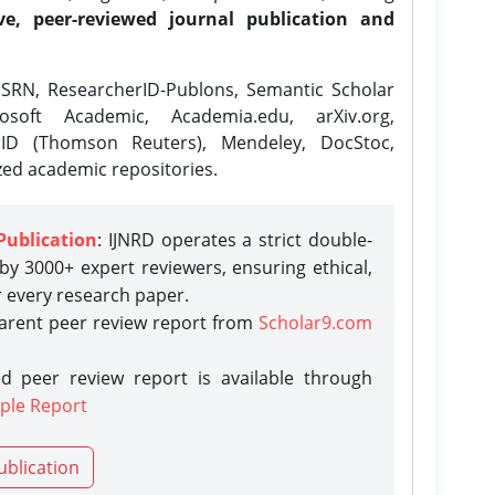
ve, peer-reviewed journal publication and
SRN, ResearcherID-Publons, Semantic Scholar
osoft Academic, Academia.edu, arXiv.org,
rID (Thomson Reuters), Mendeley, DocStoc,
zed academic repositories.
Publication
: IJNRD operates a strict double-
y 3000+ expert reviewers, ensuring ethical,
r every research paper.
parent peer review report from
Scholar9.com
d peer review report is available through
ple Report
ublication