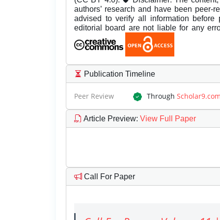
authors’ research and have been peer-r
advised to verify all information before
editorial board are not liable for any er
Publication Timeline
Peer Review
Through
Scholar9.co
Article Preview
:
View Full Paper
Call For Paper