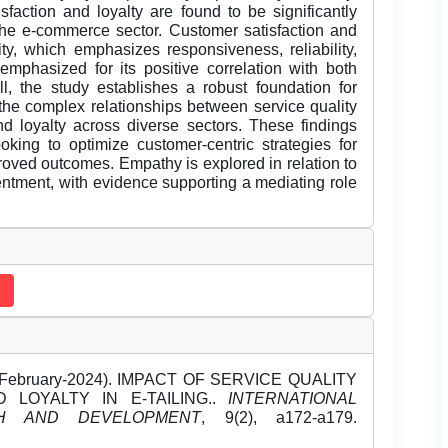
sfaction and loyalty are found to be significantly
 the e-commerce sector. Customer satisfaction and
ity, which emphasizes responsiveness, reliability,
emphasized for its positive correlation with both
ll, the study establishes a robust foundation for
the complex relationships between service quality
d loyalty across diverse sectors. These findings
ooking to optimize customer-centric strategies for
oved outcomes. Empathy is explored in relation to
entment, with evidence supporting a mediating role
a (February-2024). IMPACT OF SERVICE QUALITY
 LOYALTY IN E-TAILING..
INTERNATIONAL
H AND DEVELOPMENT
, 9(2), a172-a179.