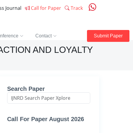
ess Journal
Call for Paper
Track
nference
Contact
Submit Paper
ACTION AND LOYALTY
Search Paper
Call For Paper August 2026