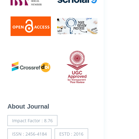
About Journal
Impact Factor : 8.76
ISSN : 2456-4184
ESTD : 2016