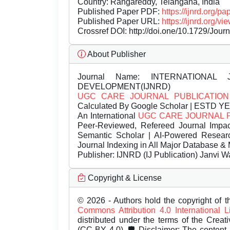
Country: Rangareddy, Telangana, India
Published Paper PDF:
https://ijnrd.org/
Published Paper URL:
https://ijnrd.org
Crossref DOI:
http://doi.one/10.1729/Jour
About Publisher
Journal Name:
INTERNATIONAL 
DEVELOPMENT(IJNRD)
UGC CARE JOURNAL PUBLICATION
Calculated By Google Scholar | ESTD Y
An International
UGC CARE JOURNAL 
Peer-Reviewed, Refereed Journal Impac
Semantic Scholar | AI-Powered Research 
Journal Indexing in All Major Database & 
Publisher:
IJNRD (IJ Publication) Janvi W
Copyright & License
© 2026 - Authors hold the copyright of th
Commons Attribution 4.0 International 
distributed under the terms of the Creat
(CC BY 4.0). 🛡️ Disclaimer: The content, 