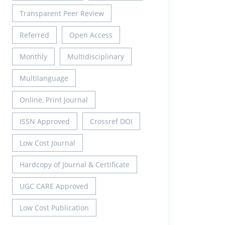
Transparent Peer Review
Referred
Open Access
Monthly
Multidisciplinary
Multilanguage
Online, Print Journal
ISSN Approved
Crossref DOI
Low Cost Journal
Hardcopy of Journal & Certificate
UGC CARE Approved
Low Cost Publication