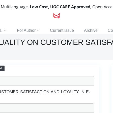
, Multilanguage,
Low Cost, UGC CARE Approved
, Open Acc
al
For Author
Current Issue
Archive
Co
QUALITY ON CUSTOMER SATISF
ed
USTOMER SATISFACTION AND LOYALTY IN E-