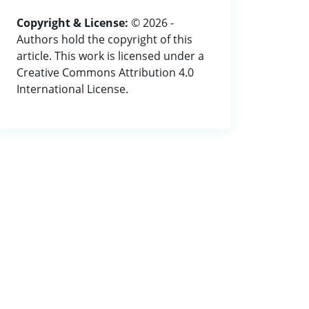
Copyright & License:
© 2026 -
Authors hold the copyright of this
article. This work is licensed under a
Creative Commons Attribution 4.0
International License.