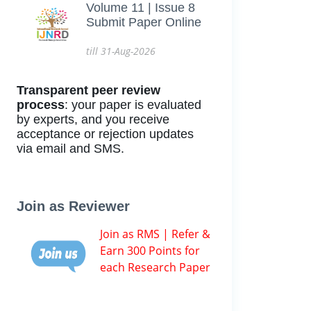
Volume 11 | Issue 8
Submit Paper Online
till 31-Aug-2026
Transparent peer review
process
: your paper is evaluated
by experts, and you receive
acceptance or rejection updates
via email and SMS.
Join as Reviewer
Join as RMS | Refer &
Earn 300 Points for
each Research Paper