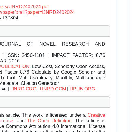
papers/IJNRD2402024.pdf
/viewpaperforall?paper=IJNRD2402024
nal.37804
JOURNAL OF NOVEL RESEARCH AND
| ISSN:
2456-4184 | IMPACT FACTOR: 8.76
EAR: 2016
PUBLICATION
, Low Cost, Scholarly Open Access,
t Factor 8.76 Calculate by Google Scholar and
Tool, Multidisciplinary, Monthly, Multilanguage
Metadata, Citation Generator
ave |
IJNRD.ORG
|
IJNRD.COM
|
IJPUB.ORG
is article. This work is licensed under a
Creative
License.
and
The Open Definition.
This article is
ive Commons Attribution 4.0 International License
data, and findings in this article are based on the