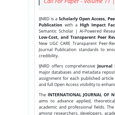
Call For Paper - Volume 11 |
IJNRD is a
Scholarly Open Access, Pe
Publication
with a
High Impact Fac
Semantic Scholar | AI-Powered Resear
Low-Cost, and Transparent Peer Rev
New UGC CARE Transparent Peer-Revi
Journal Publication standards to ens
credibility.
IJNRD offers comprehensive
Journal 
major databases and metadata reposi
assignment for each published article w
and full Open Access visibility to enhan
The
INTERNATIONAL JOURNAL OF N
aims to advance applied, theoretica
academic and professional fields. Th
among researchers, developers, academ