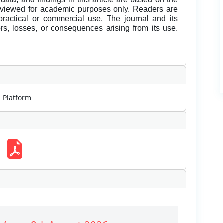
eviewed for academic purposes only. Readers are
 practical or commercial use. The journal and its
rors, losses, or consequences arising from its use.
m
Platform