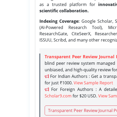
as a trusted platform for
innovati
scientific collaboration.
Indexing Coverage:
Google Scholar, S
(AI-Powered Research Tool), Micr
ResearchGate, CiteSeerX, Researche
ISSUU, Scribd, and many other recogni
Transparent Peer Review Journal 
blind peer review system managed b
unbiased, and high-quality review fo
For Indian Authors : Get a trans
for just ₹1000.
View Sample Report
For Foreign Authors : A detaile
Scholar9.com
for $20 USD.
View Sam
Transparent Peer Review Journal P