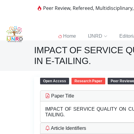
Peer Review, Refereed, Multidisciplinary
Home
IJNRD
Editori
IMPACT OF SERVICE 
IN E-TAILING.
Open Access
Research Paper
Peer Review
Paper Title
IMPACT OF SERVICE QUALITY ON C
TAILING.
Article Identifiers