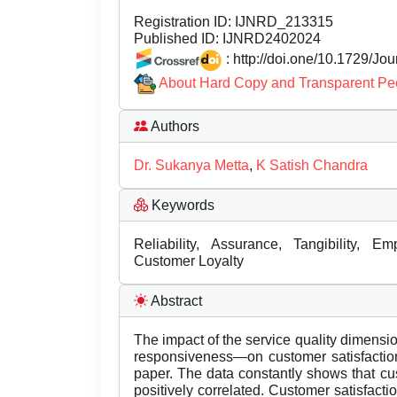
Registration ID:
IJNRD_213315
Published ID:
IJNRD2402024
: http://doi.one/10.1729/Jo
About Hard Copy and Transparent Pe
Authors
Dr. Sukanya Metta
,
K Satish Chandra
Keywords
Reliability, Assurance, Tangibility, E
Customer Loyalty
Abstract
The impact of the service quality dimensio
responsiveness—on customer satisfaction
paper. The data constantly shows that cust
positively correlated. Customer satisfactio