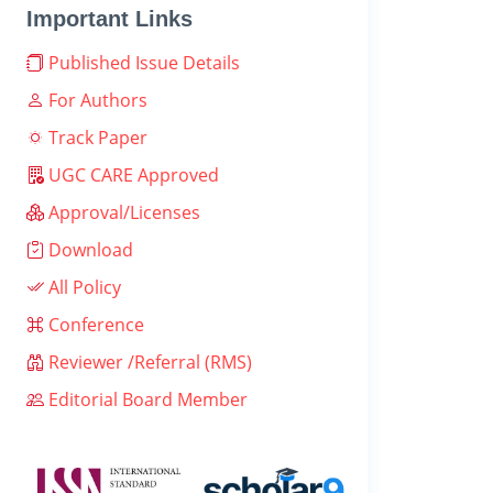
Important Links
Published Issue Details
For Authors
Track Paper
UGC CARE Approved
Approval/Licenses
Download
All Policy
Conference
Reviewer /Referral (RMS)
Editorial Board Member