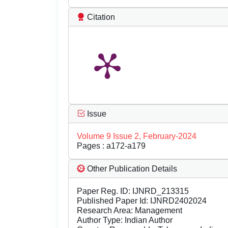
Citation
Issue
Volume 9 Issue 2, February-2024
Pages : a172-a179
Other Publication Details
Paper Reg. ID: IJNRD_213315
Published Paper Id: IJNRD2402024
Research Area: Management
Author Type: Indian Author