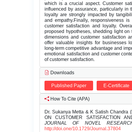
which is a crucial aspect. Customer sati
influenced by assurance, particularly in
loyalty are strongly impacted by tangibil
and empathy.Finally, responsiveness is 
customer satisfaction and loyalty. Overa
proposed hypotheses, shedding light on 
dimensions and customer satisfaction an
offer valuable insights for businesses l
long-term competitive advantage and impr
emotional satisfaction and customer cont
of customer satisfaction.
Downloads
Published Paper
E-Certificate
How To Cite (APA)
Dr. Sukanya Metta & K Satish Chandr
ON CUSTOMER SATISFACTION AND
JOURNAL OF NOVEL RESEARC
http://doi.one/10.1729/Journal.37804