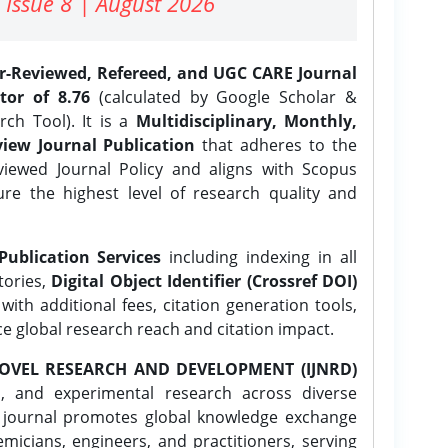
 Issue 8 | August 2026
er-Reviewed, Refereed, and UGC CARE Journal
tor of 8.76
(calculated by Google Scholar &
ch Tool). It is a
Multidisciplinary, Monthly,
iew Journal Publication
that adheres to the
ewed Journal Policy and aligns with Scopus
ure the highest level of research quality and
Publication Services
including indexing in all
tories,
Digital Object Identifier (Crossref DOI)
ith additional fees, citation generation tools,
ce global research reach and citation impact.
OVEL RESEARCH AND DEVELOPMENT (IJNRD)
l, and experimental research across diverse
e journal promotes global knowledge exchange
icians, engineers, and practitioners, serving