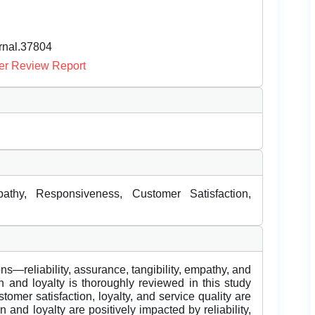
urnal.37804
er Review Report
mpathy, Responsiveness, Customer Satisfaction,
ns—reliability, assurance, tangibility, empathy, and
 and loyalty is thoroughly reviewed in this study
omer satisfaction, loyalty, and service quality are
n and loyalty are positively impacted by reliability,