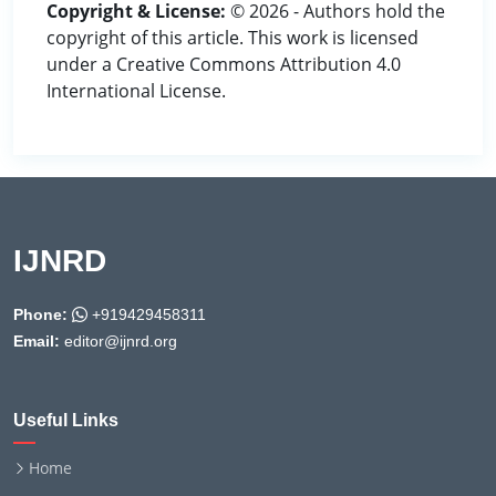
Copyright & License:
© 2026 - Authors hold the
copyright of this article. This work is licensed
under a Creative Commons Attribution 4.0
International License.
IJNRD
Phone:
+919429458311
Email:
editor@ijnrd.org
Useful Links
Home