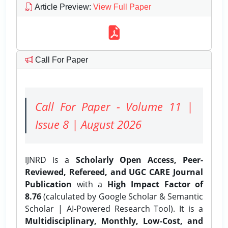
Article Preview
:
View Full Paper
Call For Paper
Call For Paper - Volume 11 |
Issue 8 | August 2026
IJNRD is a
Scholarly Open Access, Peer-
Reviewed, Refereed, and UGC CARE Journal
Publication
with a
High Impact Factor of
8.76
(calculated by Google Scholar & Semantic
Scholar | AI-Powered Research Tool). It is a
Multidisciplinary, Monthly, Low-Cost, and