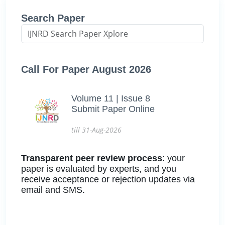
Search Paper
Call For Paper August 2026
Volume 11 | Issue 8
Submit Paper Online
till 31-Aug-2026
Transparent peer review process
: your
paper is evaluated by experts, and you
receive acceptance or rejection updates via
email and SMS.