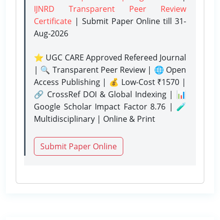
IJNRD Transparent Peer Review
Certificate
| Submit Paper Online
till 31-
Aug-2026
⭐ UGC CARE Approved Refereed Journal
| 🔍 Transparent Peer Review | 🌐 Open
Access Publishing | 💰 Low-Cost ₹1570 |
🔗 CrossRef DOI & Global Indexing | 📊
Google Scholar Impact Factor 8.76 | 🧪
Multidisciplinary | Online & Print
Submit Paper Online