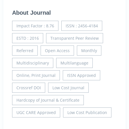
About Journal
Impact Factor : 8.76
ISSN : 2456-4184
ESTD : 2016
Transparent Peer Review
Referred
Open Access
Monthly
Multidisciplinary
Multilanguage
Online, Print Journal
ISSN Approved
Crossref DOI
Low Cost Journal
Hardcopy of Journal & Certificate
UGC CARE Approved
Low Cost Publication