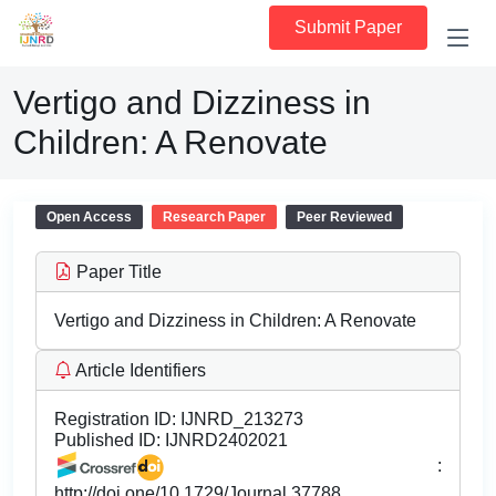
Submit Paper
Vertigo and Dizziness in
Children: A Renovate
Open Access
Research Paper
Peer Reviewed
Paper Title
Vertigo and Dizziness in Children: A Renovate
Article Identifiers
Registration ID:
IJNRD_213273
Published ID:
IJNRD2402021
:
http://doi.one/10.1729/Journal.37788