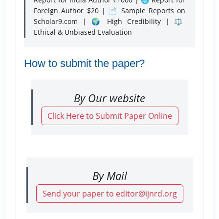
Foreign Author $20 | 📄 Sample Reports on
Scholar9.com | 🌍 High Credibility | ⚖️
Ethical & Unbiased Evaluation
How to submit the paper?
By Our website
Click Here to Submit Paper Online
By Mail
Send your paper to editor@ijnrd.org