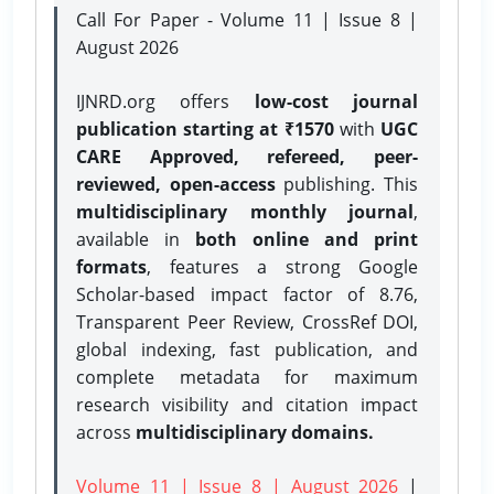
Call For Paper - Volume 11 | Issue 8 |
August 2026
IJNRD.org offers
low-cost journal
publication starting at ₹1570
with
UGC
CARE Approved, refereed, peer-
reviewed, open-access
publishing. This
multidisciplinary monthly journal
,
available in
both online and print
formats
, features a strong
Google
Scholar-based impact factor of 8.76,
Transparent Peer Review, CrossRef DOI,
global indexing, fast publication, and
complete metadata for maximum
research visibility and citation impact
across
multidisciplinary domains.
Volume 11 | Issue 8 | August 2026
|