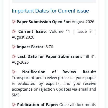
Important Dates for Current issue
Paper Submission Open For:
August 2026
Current Issue:
Volume 11 | Issue 8 |
August 2026
Impact Factor:
8.76
Last Date for Paper Submission:
Till 31-
Aug-2026
Notification of Review Result:
Transparent peer review process - your paper
is evaluated by experts, and you receive
acceptance or rejection updates via email and
SMS.
Publication of Paper:
Once all documents