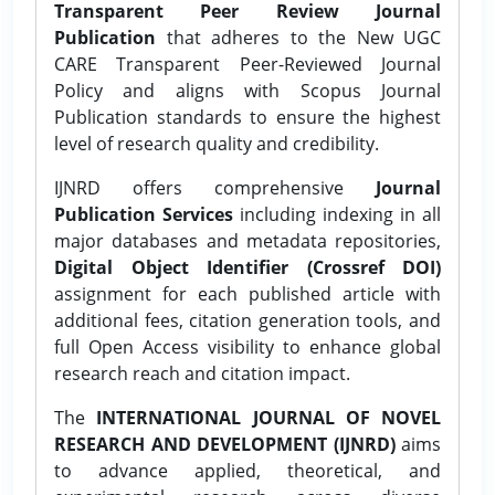
Transparent Peer Review Journal
Publication
that adheres to the New UGC
CARE Transparent Peer-Reviewed Journal
Policy and aligns with Scopus Journal
Publication standards to ensure the highest
level of research quality and credibility.
IJNRD offers comprehensive
Journal
Publication Services
including indexing in all
major databases and metadata repositories,
Digital Object Identifier (Crossref DOI)
assignment for each published article with
additional fees, citation generation tools, and
full Open Access visibility to enhance global
research reach and citation impact.
The
INTERNATIONAL JOURNAL OF NOVEL
RESEARCH AND DEVELOPMENT (IJNRD)
aims
to advance applied, theoretical, and