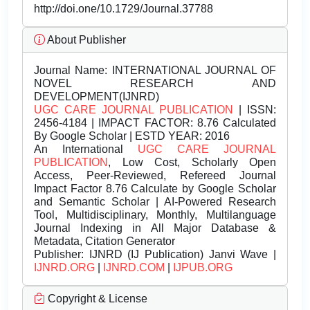
http://doi.one/10.1729/Journal.37788
About Publisher
Journal Name:
INTERNATIONAL JOURNAL OF
NOVEL RESEARCH AND
DEVELOPMENT(IJNRD)
UGC CARE JOURNAL PUBLICATION
| ISSN:
2456-4184 | IMPACT FACTOR: 8.76 Calculated
By Google Scholar | ESTD YEAR: 2016
An International
UGC CARE JOURNAL
PUBLICATION
, Low Cost, Scholarly Open
Access, Peer-Reviewed, Refereed Journal
Impact Factor 8.76 Calculate by Google Scholar
and Semantic Scholar | AI-Powered Research
Tool, Multidisciplinary, Monthly, Multilanguage
Journal Indexing in All Major Database &
Metadata, Citation Generator
Publisher:
IJNRD (IJ Publication) Janvi Wave |
IJNRD.ORG
|
IJNRD.COM
|
IJPUB.ORG
Copyright & License