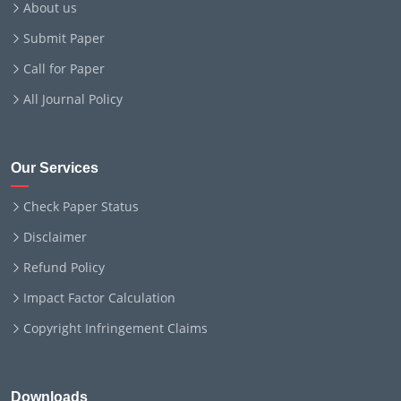
About us
Submit Paper
Call for Paper
All Journal Policy
Our Services
Check Paper Status
Disclaimer
Refund Policy
Impact Factor Calculation
Copyright Infringement Claims
Downloads