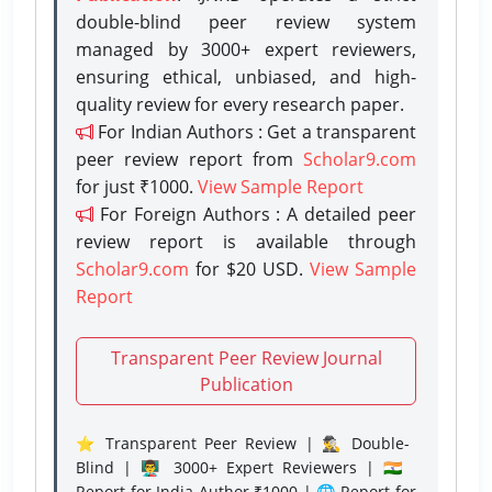
double-blind peer review system
managed by 3000+ expert reviewers,
ensuring ethical, unbiased, and high-
quality review for every research paper.
For Indian Authors : Get a transparent
peer review report from
Scholar9.com
for just ₹1000.
View Sample Report
For Foreign Authors : A detailed peer
review report is available through
Scholar9.com
for $20 USD.
View Sample
Report
Transparent Peer Review Journal
Publication
⭐ Transparent Peer Review | 🕵️‍♂️ Double-
Blind | 👨‍🏫 3000+ Expert Reviewers | 🇮🇳
Report for India Author ₹1000 | 🌐 Report for