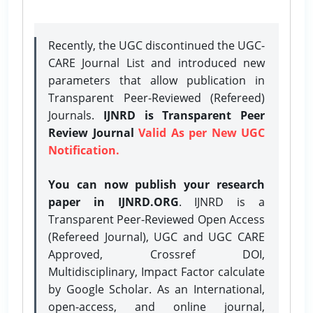
Recently, the UGC discontinued the UGC-
CARE Journal List and introduced new
parameters that allow publication in
Transparent Peer-Reviewed (Refereed)
Journals.
IJNRD is Transparent Peer
Review Journal
Valid As per New UGC
Notification.
You can now publish your research
paper in IJNRD.ORG
. IJNRD is a
Transparent Peer-Reviewed Open Access
(Refereed Journal), UGC and UGC CARE
Approved, Crossref DOI,
Multidisciplinary, Impact Factor calculate
by Google Scholar. As an International,
open-access, and online journal,