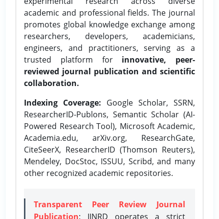
experimental research across diverse
academic and professional fields. The journal
promotes global knowledge exchange among
researchers, developers, academicians,
engineers, and practitioners, serving as a
trusted platform for
innovative, peer-
reviewed journal publication and scientific
collaboration.
Indexing Coverage:
Google Scholar, SSRN,
ResearcherID-Publons, Semantic Scholar (AI-
Powered Research Tool), Microsoft Academic,
Academia.edu, arXiv.org, ResearchGate,
CiteSeerX, ResearcherID (Thomson Reuters),
Mendeley, DocStoc, ISSUU, Scribd, and many
other recognized academic repositories.
Transparent Peer Review Journal
Publication
: IJNRD operates a strict