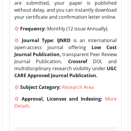
are submitted, your paper is published
without delay, and you can instantly download
your certificate and confirmation letter online.
Frequency:
Monthly (12 issue Annually).
Journal Type:
IJNRD
is an international
open-access journal offering
Low Cost
Journal Publication,
transparent Peer Review
Journal Publication,
Crossref
DOI, and
multidisciplinary research visibility under
UGC
CARE Approved Journal Publication.
Subject Category:
Research Area
Approval, Licenses and Indexing:
More
Details