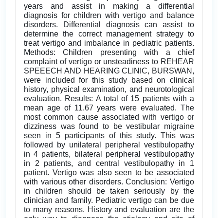
years and assist in making a differential
diagnosis for children with vertigo and balance
disorders. Differential diagnosis can assist to
determine the correct management strategy to
treat vertigo and imbalance in pediatric patients.
Methods: Children presenting with a chief
complaint of vertigo or unsteadiness to REHEAR
SPEEECH AND HEARING CLINIC, BURSWAN,
were included for this study based on clinical
history, physical examination, and neurotological
evaluation. Results: A total of 15 patients with a
mean age of 11.67 years were evaluated. The
most common cause associated with vertigo or
dizziness was found to be vestibular migraine
seen in 5 participants of this study. This was
followed by unilateral peripheral vestibulopathy
in 4 patients, bilateral peripheral vestibulopathy
in 2 patients, and central vestibulopathy in 1
patient. Vertigo was also seen to be associated
with various other disorders. Conclusion: Vertigo
in children should be taken seriously by the
clinician and family. Pediatric vertigo can be due
to many reasons. History and evaluation are the