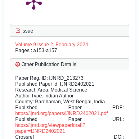
Issue
Volume 9 Issue 2, February-2024
Pages : a153-a157
Other Publication Details
Paper Reg. ID: IJNRD_213273
Published Paper Id: IJNRD2402021
Research Area: Medical Science
Author Type: Indian Author
Country: Bardhaman, West Bengal, India
Published Paper PDF:
https://ijnrd.org/papers/IJNRD2402021.pdf
Published Paper URL:
https://ijnrd.org/viewpaperforall?
paper=IJNRD2402021
Crossref DOI: