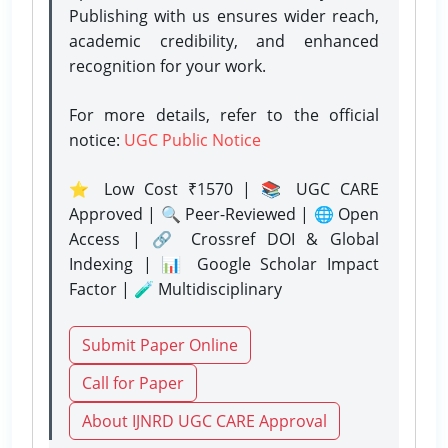
Publishing with us ensures wider reach,
academic credibility, and enhanced
recognition for your work.
For more details, refer to the official
notice:
UGC Public Notice
⭐ Low Cost ₹1570 | 📚 UGC CARE
Approved | 🔍 Peer-Reviewed | 🌐 Open
Access | 🔗 Crossref DOI & Global
Indexing | 📊 Google Scholar Impact
Factor | 🧪 Multidisciplinary
Submit Paper Online
Call for Paper
About IJNRD UGC CARE Approval