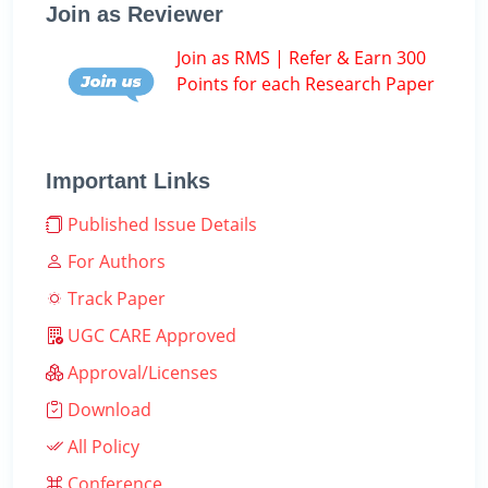
Join as Reviewer
Join as RMS | Refer & Earn 300
Points for each Research Paper
Important Links
Published Issue Details
For Authors
Track Paper
UGC CARE Approved
Approval/Licenses
Download
All Policy
Conference