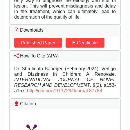
only way to diagnose the etiology and site of
lesion. This will prevent misdiagnosis and delay
in the treatment, which can ultimately lead to
deterioration of the quality of life.
Downloads
Published Paper
E-Certificate
How To Cite (APA)
Dr. Shrutinath Banerjee (February-2024). Vertigo
and Dizziness in Children: A Renovate.
INTERNATIONAL JOURNAL OF NOVEL
RESEARCH AND DEVELOPMENT
, 9(2), a153-
a157.
http://doi.one/10.1729/Journal.37788
Citation