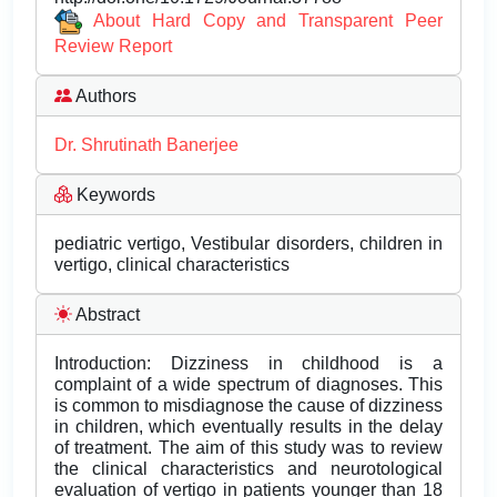
About Hard Copy and Transparent Peer
Review Report
Authors
Dr. Shrutinath Banerjee
Keywords
pediatric vertigo, Vestibular disorders, children in
vertigo, clinical characteristics
Abstract
Introduction: Dizziness in childhood is a
complaint of a wide spectrum of diagnoses. This
is common to misdiagnose the cause of dizziness
in children, which eventually results in the delay
of treatment. The aim of this study was to review
the clinical characteristics and neurotological
evaluation of vertigo in patients younger than 18