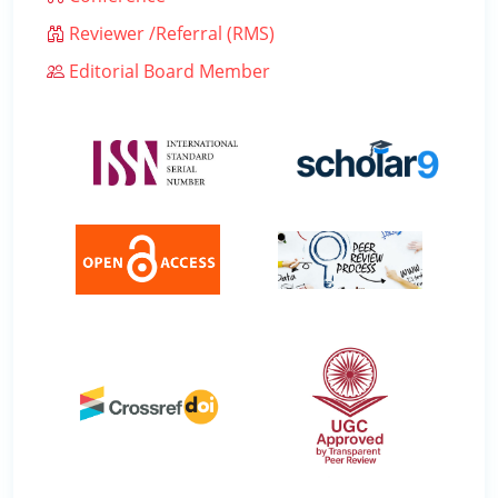
Reviewer /Referral (RMS)
Editorial Board Member