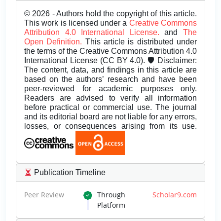
© 2026 - Authors hold the copyright of this article.
This work is licensed under a
Creative Commons
Attribution 4.0 International License.
and
The
Open Definition.
This article is distributed under
the terms of the Creative Commons Attribution 4.0
International License (CC BY 4.0). 🛡️ Disclaimer:
The content, data, and findings in this article are
based on the authors’ research and have been
peer-reviewed for academic purposes only.
Readers are advised to verify all information
before practical or commercial use. The journal
and its editorial board are not liable for any errors,
losses, or consequences arising from its use.
Publication Timeline
Peer Review
Through
Scholar9.com
Platform