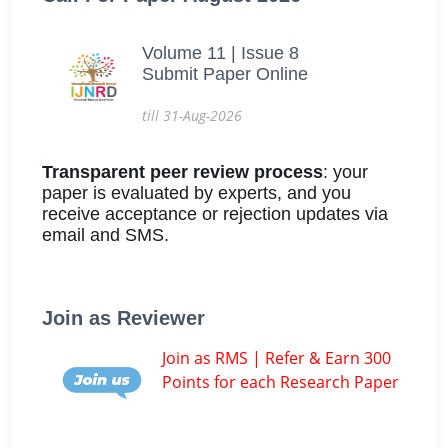
Volume 11 | Issue 8
Submit Paper Online
till 31-Aug-2026
Transparent peer review process
: your
paper is evaluated by experts, and you
receive acceptance or rejection updates via
email and SMS.
Join as Reviewer
Join as RMS | Refer & Earn 300
Points for each Research Paper