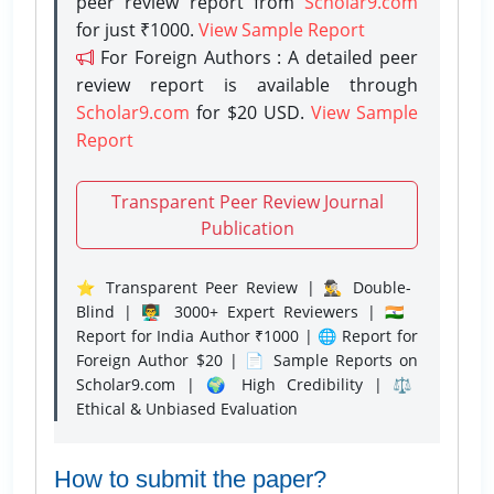
peer review report from
Scholar9.com
for just ₹1000.
View Sample Report
For Foreign Authors : A detailed peer
review report is available through
Scholar9.com
for $20 USD.
View Sample
Report
Transparent Peer Review Journal
Publication
⭐ Transparent Peer Review | 🕵️‍♂️ Double-
Blind | 👨‍🏫 3000+ Expert Reviewers | 🇮🇳
Report for India Author ₹1000 | 🌐 Report for
Foreign Author $20 | 📄 Sample Reports on
Scholar9.com | 🌍 High Credibility | ⚖️
Ethical & Unbiased Evaluation
How to submit the paper?