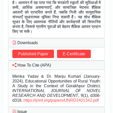
है। अध्ययन में यह पाया गया कि सरकारी स्कूलों की सुविधाओं में
कमी, आर्थिक असमानताएँ, और सामाजिक भेदभाव शैक्षिक
अवसरों को प्रभावित करते हैं, जबकि निजी और सामुदायिक
संस्थाएँ सुधारात्मक भूमिका निभा सकती हैं। यह शोध शैक्षिक
सुधार के लिए आवश्यक नीतियों और कार्यक्रमों की सिफारिश
करता है, जिससे ग्रामीण युवाओं को बेहतर शैक्षिक अवसर प्रदान
किए जा सकें।
Downloads
Published Paper
E-Certificate
How To Cite (APA)
Menka Yadav & Dr. Manju Kumari (January-
2024). Educational Opportunities of Rural Youth:
A Study in the Context of Gorakhpur District.
INTERNATIONAL JOURNAL OF NOVEL
RESEARCH AND DEVELOPMENT
, 9(1), d306-
d316.
https://ijnrd.org/papers/IJNRD2401342.pdf
Issue