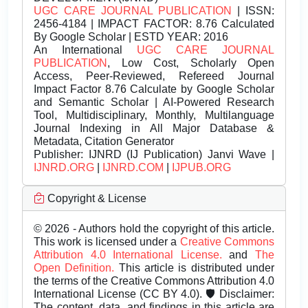
UGC CARE JOURNAL PUBLICATION
| ISSN:
2456-4184 | IMPACT FACTOR: 8.76 Calculated
By Google Scholar | ESTD YEAR: 2016
An International
UGC CARE JOURNAL
PUBLICATION
, Low Cost, Scholarly Open
Access, Peer-Reviewed, Refereed Journal
Impact Factor 8.76 Calculate by Google Scholar
and Semantic Scholar | AI-Powered Research
Tool, Multidisciplinary, Monthly, Multilanguage
Journal Indexing in All Major Database &
Metadata, Citation Generator
Publisher:
IJNRD (IJ Publication) Janvi Wave |
IJNRD.ORG
|
IJNRD.COM
|
IJPUB.ORG
Copyright & License
© 2026 - Authors hold the copyright of this article.
This work is licensed under a
Creative Commons
Attribution 4.0 International License.
and
The
Open Definition.
This article is distributed under
the terms of the Creative Commons Attribution 4.0
International License (CC BY 4.0). 🛡️ Disclaimer:
The content, data, and findings in this article are