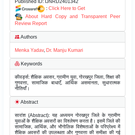
Published ID:
IJNRD2401342
:
Click Here to Get
About Hard Copy and Transparent Peer
Review Report
Authors
Menka Yadav
,
Dr. Manju Kumari
Keywords
कीवर्ड्स: शैक्षिक अवसर, ग्रामीण युवा, गोरखपुर जिला, शिक्षा की
गुणवत्ता, सामाजिक बाधाएँ, आर्थिक असमानता, सुधारात्मक
नीतियाँ।
Abstract
सारांश (Abstract): यह अध्ययन गोरखपुर जिले के ग्रामीण
युवाओं के शैक्षिक अवसरों का विश्लेषण करता है। इसमें जिले की
सामाजिक, आर्थिक, और भौगोलिक विशेषताओं के परिप्रेक्ष्य में
शैक्षिक अवसरों की उपलब्धता और गुणवत्ता की समीक्षा की गई