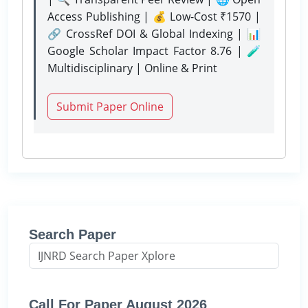
Access Publishing | 💰 Low-Cost ₹1570 |
🔗 CrossRef DOI & Global Indexing | 📊
Google Scholar Impact Factor 8.76 | 🧪
Multidisciplinary | Online & Print
Submit Paper Online
Search Paper
Call For Paper August 2026