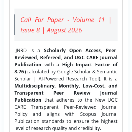
Call For Paper - Volume 11 |
Issue 8 | August 2026
IJNRD is a
Scholarly Open Access, Peer-
Reviewed, Refereed, and UGC CARE Journal
Publication
with a
High Impact Factor of
8.76
(calculated by Google Scholar & Semantic
Scholar | AI-Powered Research Tool). It is a
Multidisciplinary, Monthly, Low-Cost, and
Transparent Peer Review Journal
Publication
that adheres to the New UGC
CARE Transparent Peer-Reviewed Journal
Policy and aligns with Scopus Journal
Publication standards to ensure the highest
level of research quality and credibility.