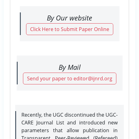
By Our website
Click Here to Submit Paper Online
By Mail
Send your paper to editor@ijnrd.org
Recently, the UGC discontinued the UGC-
CARE Journal List and introduced new
parameters that allow publication in
Transparent Peer-Reviewed (Refereed)