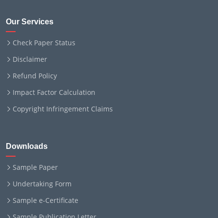
Our Services
Check Paper Status
Disclaimer
Refund Policy
Impact Factor Calculation
Copyright Infringement Claims
Downloads
Sample Paper
Undertaking Form
Sample e-Certificate
Sample Publication Letter