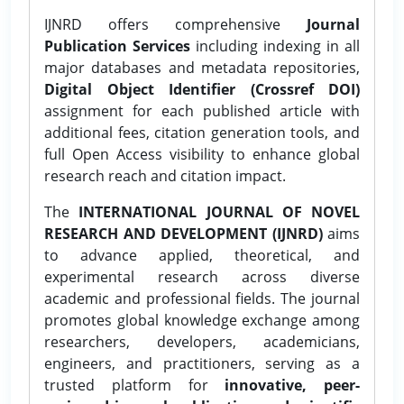
IJNRD offers comprehensive
Journal
Publication Services
including indexing in all
major databases and metadata repositories,
Digital Object Identifier (Crossref DOI)
assignment for each published article with
additional fees, citation generation tools, and
full Open Access visibility to enhance global
research reach and citation impact.
The
INTERNATIONAL JOURNAL OF NOVEL
RESEARCH AND DEVELOPMENT (IJNRD)
aims
to advance applied, theoretical, and
experimental research across diverse
academic and professional fields. The journal
promotes global knowledge exchange among
researchers, developers, academicians,
engineers, and practitioners, serving as a
trusted platform for
innovative, peer-