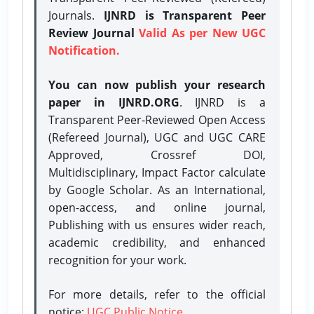
Journals.
IJNRD is Transparent Peer
Review Journal
Valid As per New UGC
Notification.
You can now publish your research
paper in IJNRD.ORG
. IJNRD is a
Transparent Peer-Reviewed Open Access
(Refereed Journal), UGC and UGC CARE
Approved, Crossref DOI,
Multidisciplinary, Impact Factor calculate
by Google Scholar. As an International,
open-access, and online journal,
Publishing with us ensures wider reach,
academic credibility, and enhanced
recognition for your work.
For more details, refer to the official
notice:
UGC Public Notice