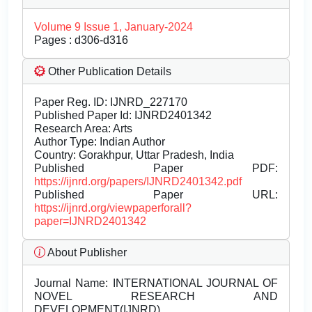
Volume 9 Issue 1, January-2024
Pages : d306-d316
Other Publication Details
Paper Reg. ID: IJNRD_227170
Published Paper Id: IJNRD2401342
Research Area: Arts
Author Type: Indian Author
Country: Gorakhpur, Uttar Pradesh, India
Published Paper PDF:
https://ijnrd.org/papers/IJNRD2401342.pdf
Published Paper URL:
https://ijnrd.org/viewpaperforall?
paper=IJNRD2401342
About Publisher
Journal Name:
INTERNATIONAL JOURNAL OF
NOVEL RESEARCH AND
DEVELOPMENT(IJNRD)