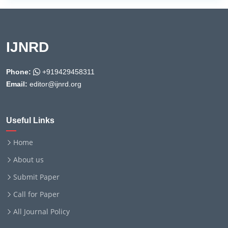
IJNRD
Phone:
+919429458311
Email:
editor@ijnrd.org
Useful Links
Home
About us
Submit Paper
Call for Paper
All Journal Policy