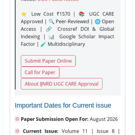
⭐ Low Cost ₹1570 | 📚 UGC CARE
Approved | 🔍 Peer-Reviewed | 🌐 Open
Access | 🔗 Crossref DOI & Global
Indexing | 📊 Google Scholar Impact
Factor | 🧪 Multidisciplinary
Submit Paper Online
Call for Paper
About IJNRD UGC CARE Approval
Important Dates for Current issue
Paper Submission Open For:
August 2026
Current Issue:
Volume 11 | Issue 8 |