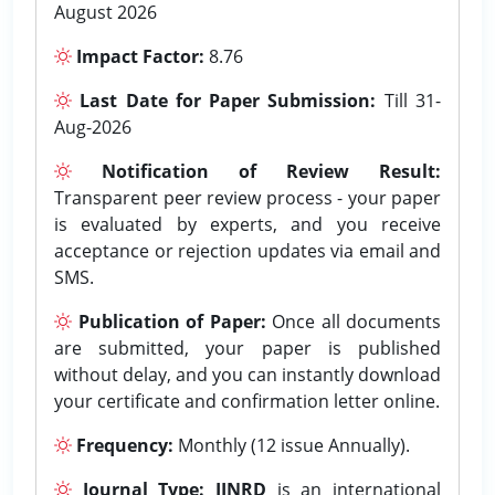
August 2026
Impact Factor:
8.76
Last Date for Paper Submission:
Till 31-
Aug-2026
Notification of Review Result:
Transparent peer review process - your paper
is evaluated by experts, and you receive
acceptance or rejection updates via email and
SMS.
Publication of Paper:
Once all documents
are submitted, your paper is published
without delay, and you can instantly download
your certificate and confirmation letter online.
Frequency:
Monthly (12 issue Annually).
Journal Type:
IJNRD
is an international