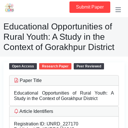
Submit Paper
Educational Opportunities of
Rural Youth: A Study in the
Context of Gorakhpur District
Open Access
Research Paper
Peer Reviewed
Paper Title
Educational Opportunities of Rural Youth: A
Study in the Context of Gorakhpur District
Article Identifiers
Registration ID:
IJNRD_227170