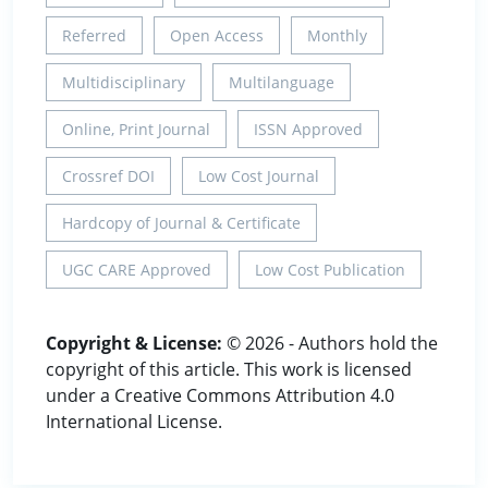
Referred
Open Access
Monthly
Multidisciplinary
Multilanguage
Online, Print Journal
ISSN Approved
Crossref DOI
Low Cost Journal
Hardcopy of Journal & Certificate
UGC CARE Approved
Low Cost Publication
Copyright & License:
© 2026 - Authors hold the
copyright of this article. This work is licensed
under a Creative Commons Attribution 4.0
International License.