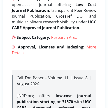
open-access journal offering
Low Cost
Journal Publication,
transparent Peer Review
Journal Publication,
Crossref
DOI, and
multidisciplinary research visibility under
UGC
CARE Approved Journal Publication.
Subject Category:
Research Area
Approval, Licenses and Indexing:
More
Details
Call For Paper - Volume 11 | Issue 8 |
August 2026
IJNRD.org offers
low-cost journal
publication starting at ₹1570
with
UGC
CARE Approved, refereed, peer-