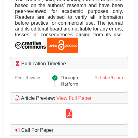
based on the authors’ research and have been
peer-reviewed for academic purposes only.
Readers are advised to verify all information
before practical or commercial use. The journal
and its editorial board are not liable for any errors,
losses, or consequences arising from its use.
Publication Timeline
Peer Review
Through
Scholar9.com
Platform
Article Preview
:
View Full Paper
Call For Paper