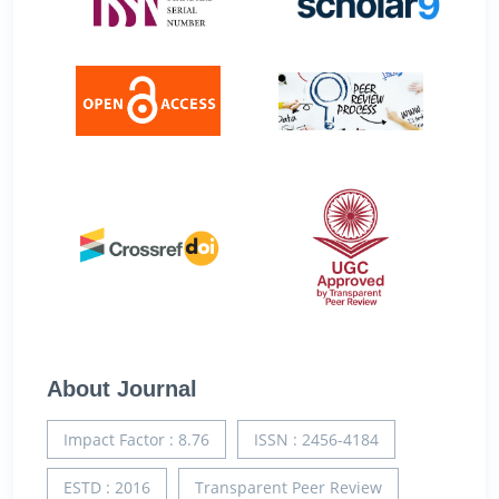
About Journal
Impact Factor : 8.76
ISSN : 2456-4184
ESTD : 2016
Transparent Peer Review