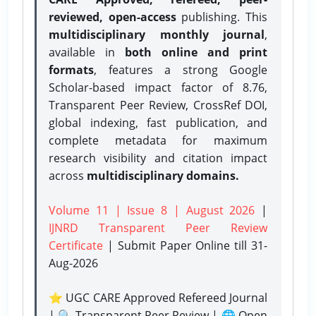
reviewed, open-access
publishing. This
multidisciplinary monthly journal
,
available in
both online and print
formats
, features a strong
Google
Scholar-based impact factor of 8.76,
Transparent Peer Review, CrossRef DOI,
global indexing, fast publication, and
complete metadata for maximum
research visibility and citation impact
across
multidisciplinary domains.
Volume 11 | Issue 8 | August 2026
|
IJNRD Transparent Peer Review
Certificate
| Submit Paper Online
till 31-
Aug-2026
⭐ UGC CARE Approved Refereed Journal
| 🔍 Transparent Peer Review | 🌐 Open