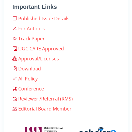
Important Links
Published Issue Details
For Authors
Track Paper
UGC CARE Approved
Approval/Licenses
Download
All Policy
Conference
Reviewer /Referral (RMS)
Editorial Board Member