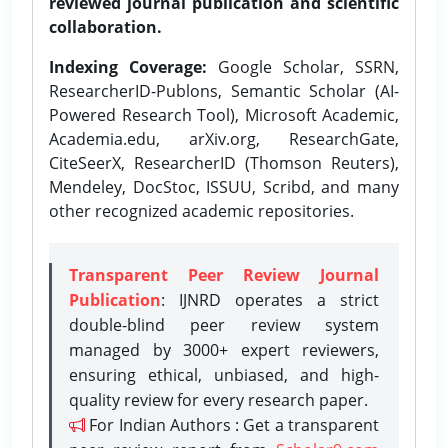
reviewed journal publication and scientific
collaboration.
Indexing Coverage:
Google Scholar, SSRN,
ResearcherID-Publons, Semantic Scholar (AI-
Powered Research Tool), Microsoft Academic,
Academia.edu, arXiv.org, ResearchGate,
CiteSeerX, ResearcherID (Thomson Reuters),
Mendeley, DocStoc, ISSUU, Scribd, and many
other recognized academic repositories.
Transparent Peer Review Journal
Publication
: IJNRD operates a strict
double-blind peer review system
managed by 3000+ expert reviewers,
ensuring ethical, unbiased, and high-
quality review for every research paper.
For Indian Authors : Get a transparent