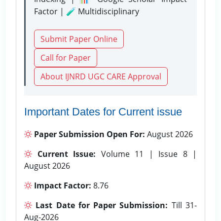
Factor | 🧪 Multidisciplinary
Submit Paper Online
Call for Paper
About IJNRD UGC CARE Approval
Important Dates for Current issue
Paper Submission Open For:
August 2026
Current Issue:
Volume 11 | Issue 8 |
August 2026
Impact Factor:
8.76
Last Date for Paper Submission:
Till 31-
Aug-2026