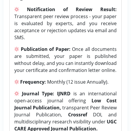
Notification of Review Result:
Transparent peer review process - your paper
is evaluated by experts, and you receive
acceptance or rejection updates via email and
SMS.
Publication of Paper:
Once all documents
are submitted, your paper is published
without delay, and you can instantly download
your certificate and confirmation letter online.
Frequency:
Monthly (12 issue Annually).
Journal Type:
IJNRD
is an international
open-access journal offering
Low Cost
Journal Publication,
transparent Peer Review
Journal Publication,
Crossref
DOI, and
multidisciplinary research visibility under
UGC
CARE Approved Journal Publication.