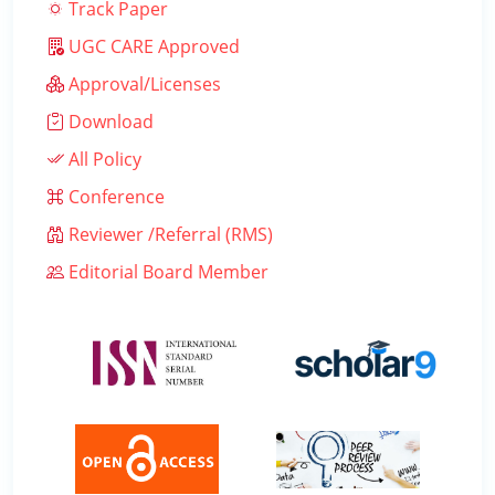
Track Paper
UGC CARE Approved
Approval/Licenses
Download
All Policy
Conference
Reviewer /Referral (RMS)
Editorial Board Member