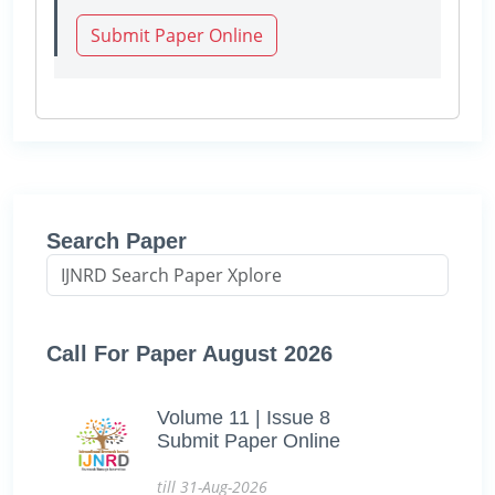
Submit Paper Online
Search Paper
Call For Paper August 2026
Volume 11 | Issue 8
Submit Paper Online
till 31-Aug-2026