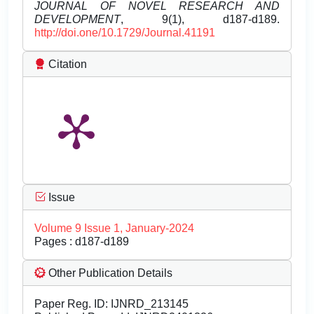
JOURNAL OF NOVEL RESEARCH AND
DEVELOPMENT
, 9(1), d187-d189.
http://doi.one/10.1729/Journal.41191
Citation
Issue
Volume 9 Issue 1, January-2024
Pages : d187-d189
Other Publication Details
Paper Reg. ID: IJNRD_213145