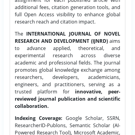
additional fees, citation generation tools, and
full Open Access visibility to enhance global
research reach and citation impact.
The
INTERNATIONAL JOURNAL OF NOVEL
RESEARCH AND DEVELOPMENT (IJNRD)
aims
to advance applied, theoretical, and
experimental research across diverse
academic and professional fields. The journal
promotes global knowledge exchange among
researchers, developers, academicians,
engineers, and practitioners, serving as a
trusted platform for
innovative, peer-
reviewed journal publication and scientific
collaboration.
Indexing Coverage:
Google Scholar, SSRN,
ResearcherID-Publons, Semantic Scholar (AI-
Powered Research Tool), Microsoft Academic,