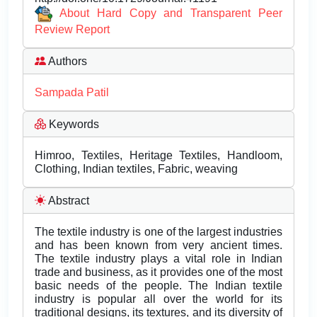
About Hard Copy and Transparent Peer
Review Report
Authors
Sampada Patil
Keywords
Himroo, Textiles, Heritage Textiles, Handloom,
Clothing, Indian textiles, Fabric, weaving
Abstract
The textile industry is one of the largest industries
and has been known from very ancient times.
The textile industry plays a vital role in Indian
trade and business, as it provides one of the most
basic needs of the people. The Indian textile
industry is popular all over the world for its
traditional designs, its textures, and its diversity of