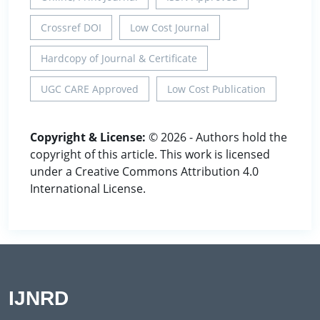
Crossref DOI
Low Cost Journal
Hardcopy of Journal & Certificate
UGC CARE Approved
Low Cost Publication
Copyright & License:
© 2026 - Authors hold the
copyright of this article. This work is licensed
under a Creative Commons Attribution 4.0
International License.
IJNRD