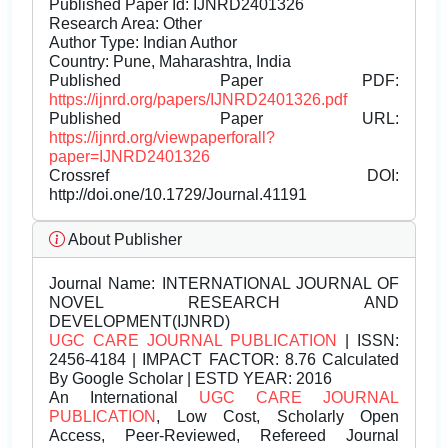
Published Paper Id: IJNRD2401326
Research Area: Other
Author Type: Indian Author
Country: Pune, Maharashtra, India
Published Paper PDF:
https://ijnrd.org/papers/IJNRD2401326.pdf
Published Paper URL:
https://ijnrd.org/viewpaperforall?
paper=IJNRD2401326
Crossref DOI:
http://doi.one/10.1729/Journal.41191
About Publisher
Journal Name:
INTERNATIONAL JOURNAL OF
NOVEL RESEARCH AND
DEVELOPMENT(IJNRD)
UGC CARE JOURNAL PUBLICATION
| ISSN:
2456-4184 | IMPACT FACTOR: 8.76 Calculated
By Google Scholar | ESTD YEAR: 2016
An International
UGC CARE JOURNAL
PUBLICATION
, Low Cost, Scholarly Open
Access, Peer-Reviewed, Refereed Journal