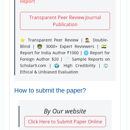
Report
Transparent Peer Review Journal
Publication
⭐ Transparent Peer Review | 🕵️‍♂️ Double-
Blind | 👨‍🏫 3000+ Expert Reviewers | 🇮🇳
Report for India Author ₹1000 | 🌐 Report for
Foreign Author $20 | 📄 Sample Reports on
Scholar9.com | 🌍 High Credibility | ⚖️
Ethical & Unbiased Evaluation
How to submit the paper?
By Our website
Click Here to Submit Paper Online