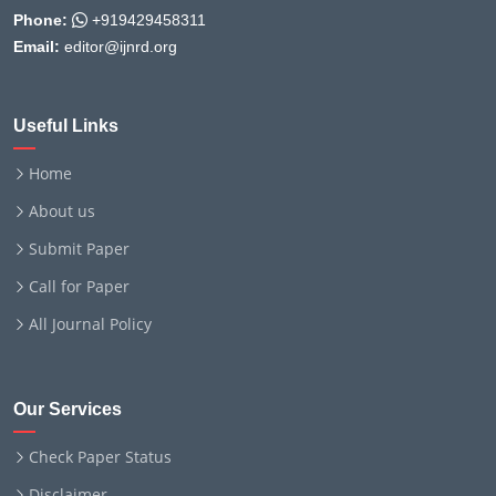
Phone:
+919429458311
Email:
editor@ijnrd.org
Useful Links
Home
About us
Submit Paper
Call for Paper
All Journal Policy
Our Services
Check Paper Status
Disclaimer