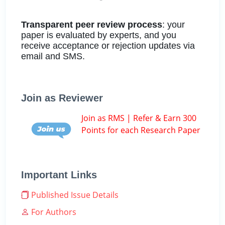
Transparent peer review process
: your
paper is evaluated by experts, and you
receive acceptance or rejection updates via
email and SMS.
Join as Reviewer
Join as RMS | Refer & Earn 300
Points for each Research Paper
Important Links
Published Issue Details
For Authors