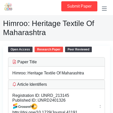
Submit Paper
Himroo: Heritage Textile Of
Maharashtra
Open Access
Research Paper
Peer Reviewed
Paper Title
Himroo: Heritage Textile Of Maharashtra
Article Identifiers
Registration ID:
IJNRD_213145
Published ID:
IJNRD2401326
:
http://doi.one/10.1729/Journal.41191