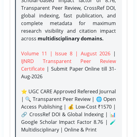
Scholar-based impact factor of 8.76,
Transparent Peer Review, CrossRef DOI,
global indexing, fast publication, and
complete metadata for maximum
research visibility and citation impact
across
multidisciplinary domains.
Volume 11 | Issue 8 | August 2026
|
IJNRD Transparent Peer Review
Certificate
| Submit Paper Online
till 31-
Aug-2026
⭐ UGC CARE Approved Refereed Journal
| 🔍 Transparent Peer Review | 🌐 Open
Access Publishing | 💰 Low-Cost ₹1570 |
🔗 CrossRef DOI & Global Indexing | 📊
Google Scholar Impact Factor 8.76 | 🧪
Multidisciplinary | Online & Print