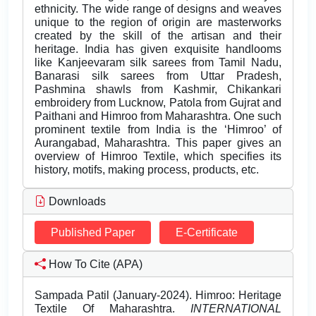
ethnicity. The wide range of designs and weaves
unique to the region of origin are masterworks
created by the skill of the artisan and their
heritage. India has given exquisite handlooms
like Kanjeevaram silk sarees from Tamil Nadu,
Banarasi silk sarees from Uttar Pradesh,
Pashmina shawls from Kashmir, Chikankari
embroidery from Lucknow, Patola from Gujrat and
Paithani and Himroo from Maharashtra. One such
prominent textile from India is the ‘Himroo’ of
Aurangabad, Maharashtra. This paper gives an
overview of Himroo Textile, which specifies its
history, motifs, making process, products, etc.
Downloads
Published Paper
E-Certificate
How To Cite (APA)
Sampada Patil (January-2024). Himroo: Heritage
Textile Of Maharashtra.
INTERNATIONAL