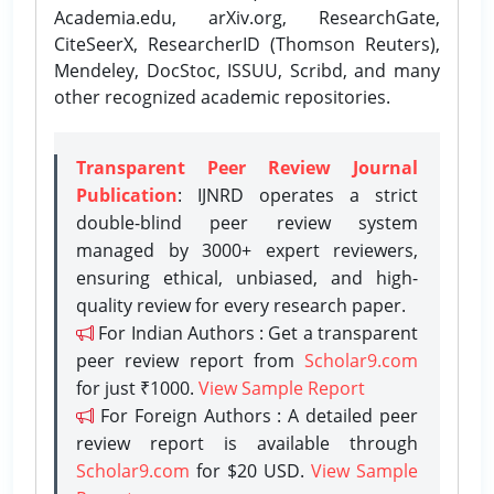
Academia.edu, arXiv.org, ResearchGate,
CiteSeerX, ResearcherID (Thomson Reuters),
Mendeley, DocStoc, ISSUU, Scribd, and many
other recognized academic repositories.
Transparent Peer Review Journal
Publication
: IJNRD operates a strict
double-blind peer review system
managed by 3000+ expert reviewers,
ensuring ethical, unbiased, and high-
quality review for every research paper.
For Indian Authors : Get a transparent
peer review report from
Scholar9.com
for just ₹1000.
View Sample Report
For Foreign Authors : A detailed peer
review report is available through
Scholar9.com
for $20 USD.
View Sample