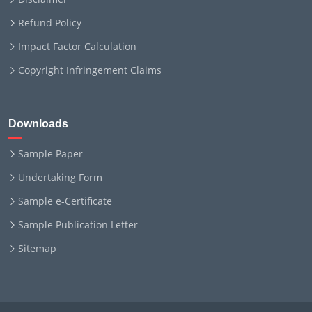
Refund Policy
Impact Factor Calculation
Copyright Infringement Claims
Downloads
Sample Paper
Undertaking Form
Sample e-Certificate
Sample Publication Letter
Sitemap