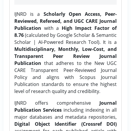
IJNRD is a
Scholarly Open Access, Peer-
Reviewed, Refereed, and UGC CARE Journal
Publication
with a
High Impact Factor of
8.76
(calculated by Google Scholar & Semantic
Scholar | AI-Powered Research Tool). It is a
Multidisciplinary, Monthly, Low-Cost, and
Transparent Peer Review Journal
Publication
that adheres to the New UGC
CARE Transparent Peer-Reviewed Journal
Policy and aligns with Scopus Journal
Publication standards to ensure the highest
level of research quality and credibility.
IJNRD offers comprehensive
Journal
Publication Services
including indexing in all
major databases and metadata repositories,
Digital Object Identifier (Crossref DOI)
assignment for each published article with