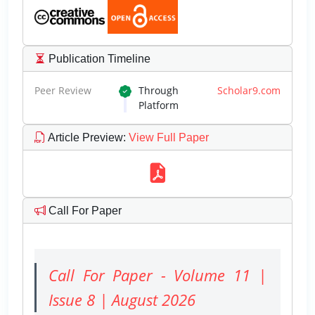
Publication Timeline
Peer Review
Through
Scholar9.com
Platform
Article Preview
:
View Full Paper
Call For Paper
Call For Paper - Volume 11 |
Issue 8 | August 2026