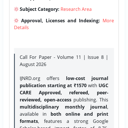
Subject Category:
Research Area
Approval, Licenses and Indexing:
More
Details
Call For Paper - Volume 11 | Issue 8 |
August 2026
IJNRD.org offers
low-cost journal
publication starting at ₹1570
with
UGC
CARE Approved, refereed, peer-
reviewed, open-access
publishing. This
multidisciplinary monthly journal
,
available in
both online and print
formats
, features a strong
Google