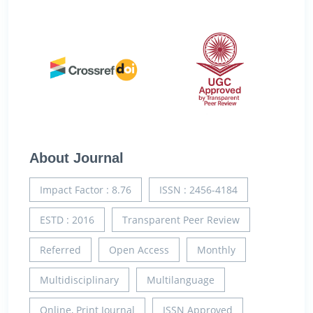
About Journal
Impact Factor : 8.76
ISSN : 2456-4184
ESTD : 2016
Transparent Peer Review
Referred
Open Access
Monthly
Multidisciplinary
Multilanguage
Online, Print Journal
ISSN Approved