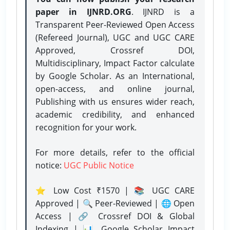
paper in IJNRD.ORG
. IJNRD is a
Transparent Peer-Reviewed Open Access
(Refereed Journal), UGC and UGC CARE
Approved, Crossref DOI,
Multidisciplinary, Impact Factor calculate
by Google Scholar. As an International,
open-access, and online journal,
Publishing with us ensures wider reach,
academic credibility, and enhanced
recognition for your work.
For more details, refer to the official
notice:
UGC Public Notice
⭐ Low Cost ₹1570 | 📚 UGC CARE
Approved | 🔍 Peer-Reviewed | 🌐 Open
Access | 🔗 Crossref DOI & Global
Indexing | 📊 Google Scholar Impact