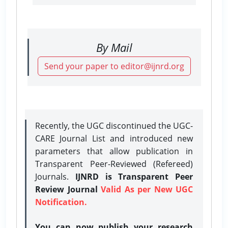
By Mail
Send your paper to editor@ijnrd.org
Recently, the UGC discontinued the UGC-
CARE Journal List and introduced new
parameters that allow publication in
Transparent Peer-Reviewed (Refereed)
Journals.
IJNRD is Transparent Peer
Review Journal
Valid As per New UGC
Notification.
You can now publish your research