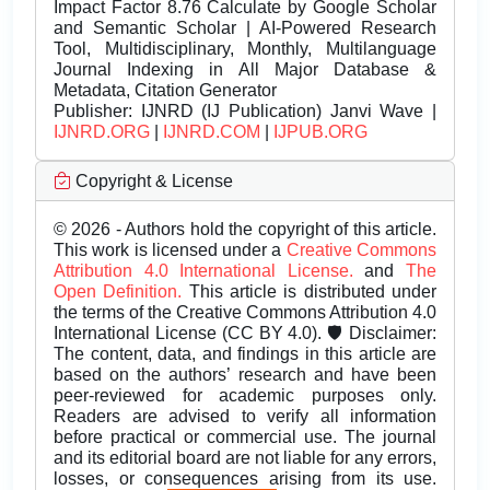
Impact Factor 8.76 Calculate by Google Scholar
and Semantic Scholar | AI-Powered Research
Tool, Multidisciplinary, Monthly, Multilanguage
Journal Indexing in All Major Database &
Metadata, Citation Generator
Publisher:
IJNRD (IJ Publication) Janvi Wave |
IJNRD.ORG
|
IJNRD.COM
|
IJPUB.ORG
Copyright & License
© 2026 - Authors hold the copyright of this article.
This work is licensed under a
Creative Commons
Attribution 4.0 International License.
and
The
Open Definition.
This article is distributed under
the terms of the Creative Commons Attribution 4.0
International License (CC BY 4.0). 🛡️ Disclaimer:
The content, data, and findings in this article are
based on the authors’ research and have been
peer-reviewed for academic purposes only.
Readers are advised to verify all information
before practical or commercial use. The journal
and its editorial board are not liable for any errors,
losses, or consequences arising from its use.