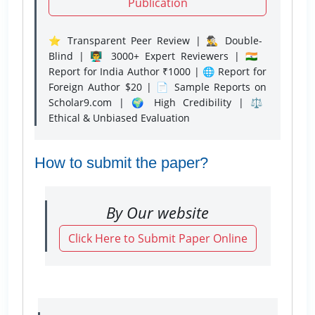
Publication
⭐ Transparent Peer Review | 🕵️‍♂️ Double-
Blind | 👨‍🏫 3000+ Expert Reviewers | 🇮🇳
Report for India Author ₹1000 | 🌐 Report for
Foreign Author $20 | 📄 Sample Reports on
Scholar9.com | 🌍 High Credibility | ⚖️
Ethical & Unbiased Evaluation
How to submit the paper?
By Our website
Click Here to Submit Paper Online