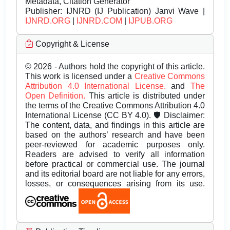
Metadata, Citation Generator
Publisher:
IJNRD (IJ Publication) Janvi Wave |
IJNRD.ORG
|
IJNRD.COM
|
IJPUB.ORG
Copyright & License
© 2026 - Authors hold the copyright of this article.
This work is licensed under a
Creative Commons
Attribution 4.0 International License.
and
The
Open Definition.
This article is distributed under
the terms of the Creative Commons Attribution 4.0
International License (CC BY 4.0). 🛡️ Disclaimer:
The content, data, and findings in this article are
based on the authors’ research and have been
peer-reviewed for academic purposes only.
Readers are advised to verify all information
before practical or commercial use. The journal
and its editorial board are not liable for any errors,
losses, or consequences arising from its use.