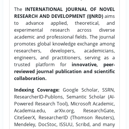
The
INTERNATIONAL JOURNAL OF NOVEL
RESEARCH AND DEVELOPMENT (IJNRD)
aims
to advance applied, theoretical, and
experimental research across diverse
academic and professional fields. The journal
promotes global knowledge exchange among
researchers, developers, academicians,
engineers, and practitioners, serving as a
trusted platform for
innovative, peer-
reviewed journal publication and scientific
collaboration.
Indexing Coverage:
Google Scholar, SSRN,
ResearcherID-Publons, Semantic Scholar (AI-
Powered Research Tool), Microsoft Academic,
Academia.edu, arXiv.org, ResearchGate,
CiteSeerX, ResearcherID (Thomson Reuters),
Mendeley, DocStoc, ISSUU, Scribd, and many