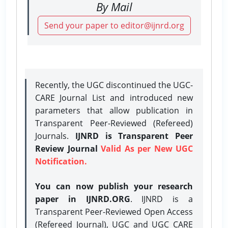
By Mail
Send your paper to editor@ijnrd.org
Recently, the UGC discontinued the UGC-
CARE Journal List and introduced new
parameters that allow publication in
Transparent Peer-Reviewed (Refereed)
Journals.
IJNRD is Transparent Peer
Review Journal
Valid As per New UGC
Notification.
You can now publish your research
paper in IJNRD.ORG
. IJNRD is a
Transparent Peer-Reviewed Open Access
(Refereed Journal), UGC and UGC CARE