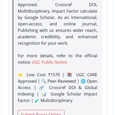
Approved, Crossref DOI,
Multidisciplinary, Impact Factor calculate
by Google Scholar. As an International,
open-access, and online journal,
Publishing with us ensures wider reach,
academic credibility, and enhanced
recognition for your work.
For more details, refer to the official
notice:
UGC Public Notice
⭐ Low Cost ₹1570 | 📚 UGC CARE
Approved | 🔍 Peer-Reviewed | 🌐 Open
Access | 🔗 Crossref DOI & Global
Indexing | 📊 Google Scholar Impact
Factor | 🧪 Multidisciplinary
Submit Paper Online