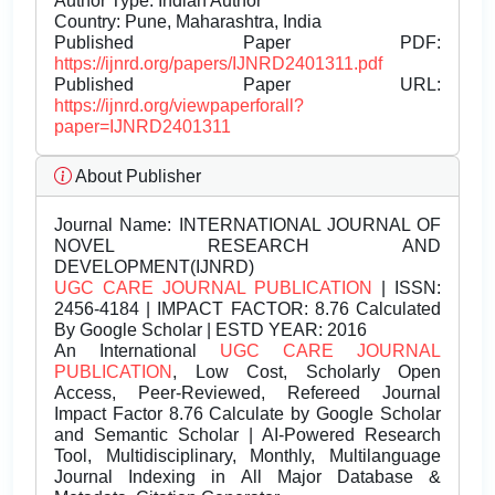
Author Type: Indian Author
Country: Pune, Maharashtra, India
Published Paper PDF:
https://ijnrd.org/papers/IJNRD2401311.pdf
Published Paper URL:
https://ijnrd.org/viewpaperforall?
paper=IJNRD2401311
About Publisher
Journal Name:
INTERNATIONAL JOURNAL OF
NOVEL RESEARCH AND
DEVELOPMENT(IJNRD)
UGC CARE JOURNAL PUBLICATION
| ISSN:
2456-4184 | IMPACT FACTOR: 8.76 Calculated
By Google Scholar | ESTD YEAR: 2016
An International
UGC CARE JOURNAL
PUBLICATION
, Low Cost, Scholarly Open
Access, Peer-Reviewed, Refereed Journal
Impact Factor 8.76 Calculate by Google Scholar
and Semantic Scholar | AI-Powered Research
Tool, Multidisciplinary, Monthly, Multilanguage
Journal Indexing in All Major Database &