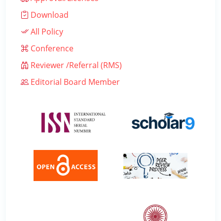
Download
All Policy
Conference
Reviewer /Referral (RMS)
Editorial Board Member