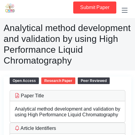
Submit Paper
Analytical method development
and validation by using High
Performance Liquid
Chromatography
Open Access
Research Paper
Peer Reviewed
Paper Title
Analytical method development and validation by
using High Performance Liquid Chromatography
Article Identifiers