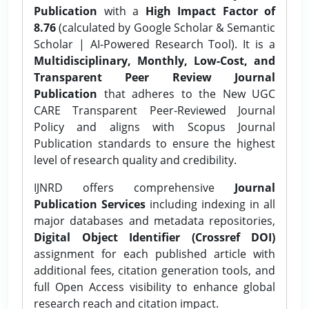
Publication
with a
High Impact Factor of
8.76
(calculated by Google Scholar & Semantic
Scholar | AI-Powered Research Tool). It is a
Multidisciplinary, Monthly, Low-Cost, and
Transparent Peer Review Journal
Publication
that adheres to the New UGC
CARE Transparent Peer-Reviewed Journal
Policy and aligns with Scopus Journal
Publication standards to ensure the highest
level of research quality and credibility.
IJNRD offers comprehensive
Journal
Publication Services
including indexing in all
major databases and metadata repositories,
Digital Object Identifier (Crossref DOI)
assignment for each published article with
additional fees, citation generation tools, and
full Open Access visibility to enhance global
research reach and citation impact.