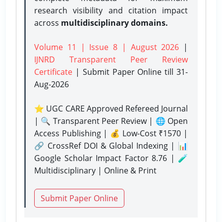
research visibility and citation impact
across
multidisciplinary domains.
Volume 11 | Issue 8 | August 2026
|
IJNRD Transparent Peer Review
Certificate
| Submit Paper Online
till 31-
Aug-2026
⭐ UGC CARE Approved Refereed Journal
| 🔍 Transparent Peer Review | 🌐 Open
Access Publishing | 💰 Low-Cost ₹1570 |
🔗 CrossRef DOI & Global Indexing | 📊
Google Scholar Impact Factor 8.76 | 🧪
Multidisciplinary | Online & Print
Submit Paper Online