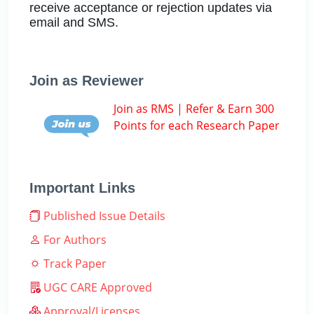
receive acceptance or rejection updates via
email and SMS.
Join as Reviewer
Join as RMS | Refer & Earn 300
Points for each Research Paper
Important Links
Published Issue Details
For Authors
Track Paper
UGC CARE Approved
Approval/Licenses