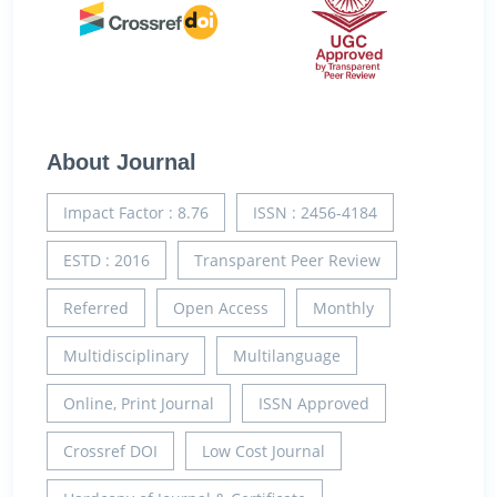
About Journal
Impact Factor : 8.76
ISSN : 2456-4184
ESTD : 2016
Transparent Peer Review
Referred
Open Access
Monthly
Multidisciplinary
Multilanguage
Online, Print Journal
ISSN Approved
Crossref DOI
Low Cost Journal