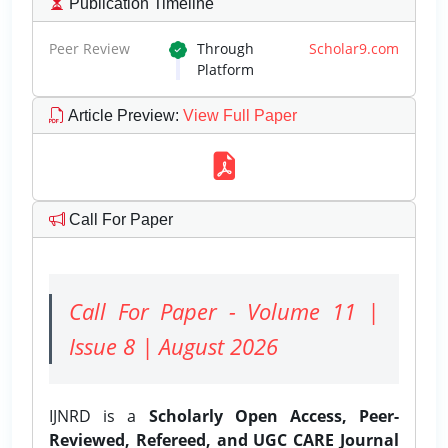
Publication Timeline
Peer Review
Through
Scholar9.com
Platform
Article Preview
:
View Full Paper
Call For Paper
Call For Paper - Volume 11 |
Issue 8 | August 2026
IJNRD is a
Scholarly Open Access, Peer-
Reviewed, Refereed, and UGC CARE Journal