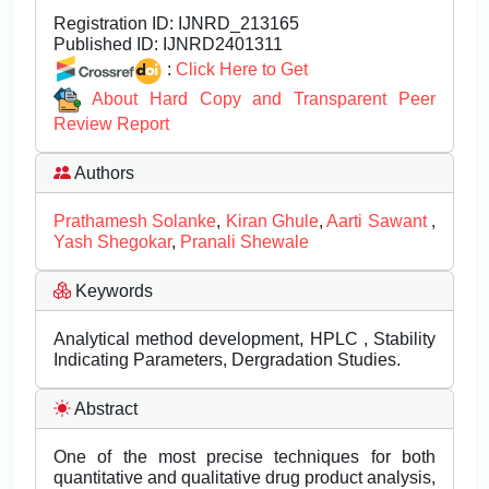
Registration ID:
IJNRD_213165
Published ID:
IJNRD2401311
:
Click Here to Get
About Hard Copy and Transparent Peer
Review Report
Authors
Prathamesh Solanke
,
Kiran Ghule
,
Aarti Sawant
,
Yash Shegokar
,
Pranali Shewale
Keywords
Analytical method development, HPLC , Stability
Indicating Parameters, Dergradation Studies.
Abstract
One of the most precise techniques for both
quantitative and qualitative drug product analysis,