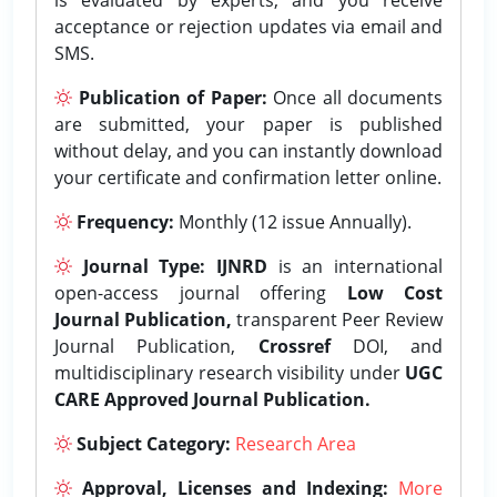
acceptance or rejection updates via email and
SMS.
Publication of Paper:
Once all documents
are submitted, your paper is published
without delay, and you can instantly download
your certificate and confirmation letter online.
Frequency:
Monthly (12 issue Annually).
Journal Type:
IJNRD
is an international
open-access journal offering
Low Cost
Journal Publication,
transparent Peer Review
Journal Publication,
Crossref
DOI, and
multidisciplinary research visibility under
UGC
CARE Approved Journal Publication.
Subject Category:
Research Area
Approval, Licenses and Indexing:
More