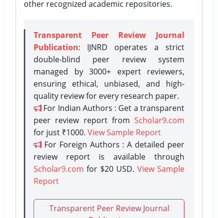
other recognized academic repositories.
Transparent Peer Review Journal
Publication
: IJNRD operates a strict
double-blind peer review system
managed by 3000+ expert reviewers,
ensuring ethical, unbiased, and high-
quality review for every research paper.
For Indian Authors : Get a transparent
peer review report from
Scholar9.com
for just ₹1000.
View Sample Report
For Foreign Authors : A detailed peer
review report is available through
Scholar9.com
for $20 USD.
View Sample
Report
Transparent Peer Review Journal