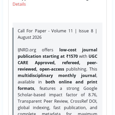
Details
Call For Paper - Volume 11 | Issue 8 |
August 2026
IJNRD.org offers
low-cost journal
publication starting at ₹1570
with
UGC
CARE Approved, refereed, peer-
reviewed, open-access
publishing. This
multidisciplinary monthly journal
,
available in
both online and print
formats
, features a strong
Google
Scholar-based impact factor of 8.76,
Transparent Peer Review, CrossRef DOI,
global indexing, fast publication, and
complete metadata for maximum