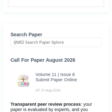
Search Paper
Call For Paper August 2026
Volume 11 | Issue 8
Submit Paper Online
till 31-Aug-2026
Transparent peer review process
: your
paper is evaluated by experts, and you