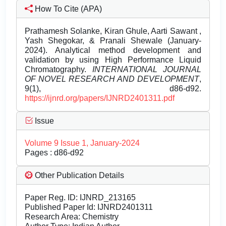
How To Cite (APA)
Prathamesh Solanke, Kiran Ghule, Aarti Sawant ,
Yash Shegokar, & Pranali Shewale (January-
2024). Analytical method development and
validation by using High Performance Liquid
Chromatography.
INTERNATIONAL JOURNAL
OF NOVEL RESEARCH AND DEVELOPMENT
,
9(1), d86-d92.
https://ijnrd.org/papers/IJNRD2401311.pdf
Issue
Volume 9 Issue 1, January-2024
Pages : d86-d92
Other Publication Details
Paper Reg. ID: IJNRD_213165
Published Paper Id: IJNRD2401311
Research Area: Chemistry