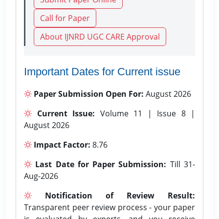
Call for Paper
About IJNRD UGC CARE Approval
Important Dates for Current issue
Paper Submission Open For:
August 2026
Current Issue:
Volume 11 | Issue 8 |
August 2026
Impact Factor:
8.76
Last Date for Paper Submission:
Till 31-
Aug-2026
Notification of Review Result:
Transparent peer review process - your paper
is evaluated by experts, and you receive