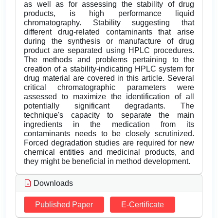
as well as for assessing the stability of drug
products, is high performance liquid
chromatography. Stability suggesting that
different drug-related contaminants that arise
during the synthesis or manufacture of drug
product are separated using HPLC procedures.
The methods and problems pertaining to the
creation of a stability-indicating HPLC system for
drug material are covered in this article. Several
critical chromatographic parameters were
assessed to maximize the identification of all
potentially significant degradants. The
technique's capacity to separate the main
ingredients in the medication from its
contaminants needs to be closely scrutinized.
Forced degradation studies are required for new
chemical entities and medicinal products, and
they might be beneficial in method development.
Downloads
Published Paper
E-Certificate