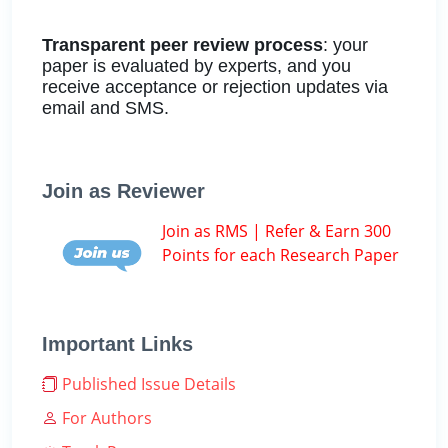
Transparent peer review process
: your
paper is evaluated by experts, and you
receive acceptance or rejection updates via
email and SMS.
Join as Reviewer
Join as RMS | Refer & Earn 300
Points for each Research Paper
Important Links
Published Issue Details
For Authors