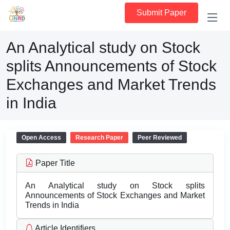
Submit Paper
An Analytical study on Stock
splits Announcements of Stock
Exchanges and Market Trends
in India
Open Access
Research Paper
Peer Reviewed
Paper Title
An Analytical study on Stock splits
Announcements of Stock Exchanges and Market
Trends in India
Article Identifiers