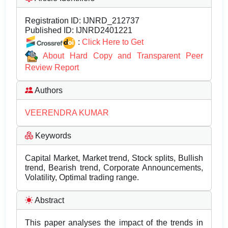
Registration ID:
IJNRD_212737
Published ID:
IJNRD2401221
:
Click Here to Get
About Hard Copy and Transparent Peer
Review Report
Authors
VEERENDRA KUMAR
Keywords
Capital Market, Market trend, Stock splits, Bullish
trend, Bearish trend, Corporate Announcements,
Volatility, Optimal trading range.
Abstract
This paper analyses the impact of the trends in