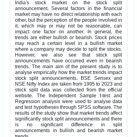
India's stock market on the stock split
announcement. Several factors in the financial
market may have no direct relationship with each
other, but the perception of the people involved in
it, which may or may not be reasonable, can
impact one factor on another. In general, the
trends are either bullish or bearish. Stock prices
may reach a certain level in a bullish market
where a company may decide to split the stocks.
However, we also see that stock split
announcements have occurred even in bearish
trends. The main aim of the present study is to
analyse empirically how the market trends impact
stock split announcements. BSE Sensex and
NSE Nifty Index are taken from 1995 to 2023 and
stock split data was collected from the official
website. The Independent Sample t-test and
Regression analysis were used to analyse data
and test hypotheses through SPSS software. The
results of the study show that market trends affect
significantly stock split announcements and there
is no significant difference in split
announcements in bullish and bearish market
trends.