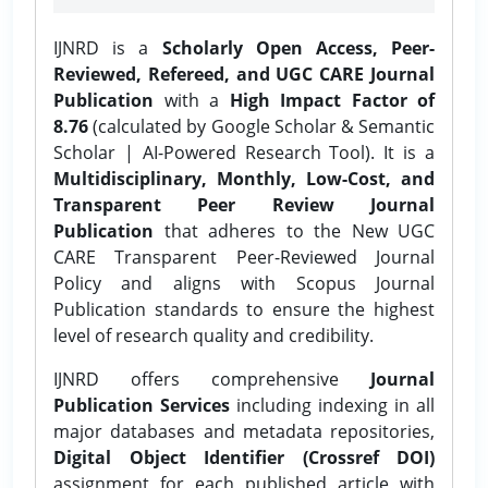
IJNRD is a
Scholarly Open Access, Peer-
Reviewed, Refereed, and UGC CARE Journal
Publication
with a
High Impact Factor of
8.76
(calculated by Google Scholar & Semantic
Scholar | AI-Powered Research Tool). It is a
Multidisciplinary, Monthly, Low-Cost, and
Transparent Peer Review Journal
Publication
that adheres to the New UGC
CARE Transparent Peer-Reviewed Journal
Policy and aligns with Scopus Journal
Publication standards to ensure the highest
level of research quality and credibility.
IJNRD offers comprehensive
Journal
Publication Services
including indexing in all
major databases and metadata repositories,
Digital Object Identifier (Crossref DOI)
assignment for each published article with