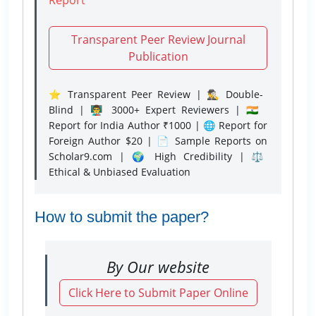
Transparent Peer Review Journal
Publication
⭐ Transparent Peer Review | 🕵️‍♂️ Double-
Blind | 👨‍🏫 3000+ Expert Reviewers | 🇮🇳
Report for India Author ₹1000 | 🌐 Report for
Foreign Author $20 | 📄 Sample Reports on
Scholar9.com | 🌍 High Credibility | ⚖️
Ethical & Unbiased Evaluation
How to submit the paper?
By Our website
Click Here to Submit Paper Online