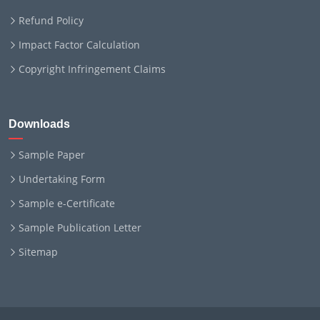
Refund Policy
Impact Factor Calculation
Copyright Infringement Claims
Downloads
Sample Paper
Undertaking Form
Sample e-Certificate
Sample Publication Letter
Sitemap