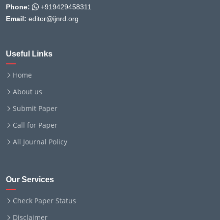
Phone:
+919429458311
Email:
editor@ijnrd.org
Useful Links
Home
About us
Submit Paper
Call for Paper
All Journal Policy
Our Services
Check Paper Status
Disclaimer