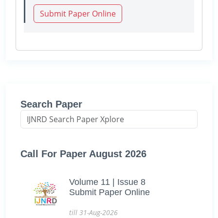
Submit Paper Online
Search Paper
Call For Paper August 2026
Volume 11 | Issue 8
Submit Paper Online
till 31-Aug-2026