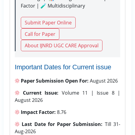
Factor | 🧪 Multidisciplinary
Submit Paper Online
Call for Paper
About IJNRD UGC CARE Approval
Important Dates for Current issue
Paper Submission Open For:
August 2026
Current Issue:
Volume 11 | Issue 8 |
August 2026
Impact Factor:
8.76
Last Date for Paper Submission:
Till 31-
Aug-2026