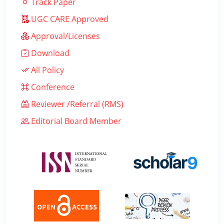
Track Paper
UGC CARE Approved
Approval/Licenses
Download
All Policy
Conference
Reviewer /Referral (RMS)
Editorial Board Member