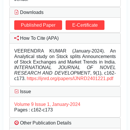
Downloads
Published Paper
E-Certificate
How To Cite (APA)
VEERENDRA KUMAR (January-2024). An
Analytical study on Stock splits Announcements
of Stock Exchanges and Market Trends in India.
INTERNATIONAL JOURNAL OF NOVEL
RESEARCH AND DEVELOPMENT
, 9(1), c162-
c173.
https://ijnrd.org/papers/IJNRD2401221.pdf
Issue
Volume 9 Issue 1, January-2024
Pages : c162-c173
Other Publication Details