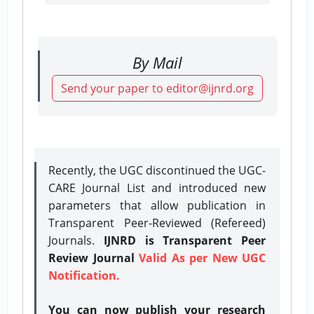
By Mail
Send your paper to editor@ijnrd.org
Recently, the UGC discontinued the UGC-
CARE Journal List and introduced new
parameters that allow publication in
Transparent Peer-Reviewed (Refereed)
Journals.
IJNRD is Transparent Peer
Review Journal
Valid As per New UGC
Notification.
You can now publish your research