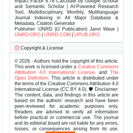
Impact Factor 8.76 Calculate by Google Scholar
and Semantic Scholar | AI-Powered Research
Tool, Multidisciplinary, Monthly, Multilanguage
Journal Indexing in All Major Database &
Metadata, Citation Generator
Publisher:
IJNRD (IJ Publication) Janvi Wave |
IJNRD.ORG
|
IJNRD.COM
|
IJPUB.ORG
Copyright & License
© 2026 - Authors hold the copyright of this article.
This work is licensed under a
Creative Commons
Attribution 4.0 International License.
and
The
Open Definition.
This article is distributed under
the terms of the Creative Commons Attribution 4.0
International License (CC BY 4.0). 🛡️ Disclaimer:
The content, data, and findings in this article are
based on the authors’ research and have been
peer-reviewed for academic purposes only.
Readers are advised to verify all information
before practical or commercial use. The journal
and its editorial board are not liable for any errors,
losses, or consequences arising from its use.