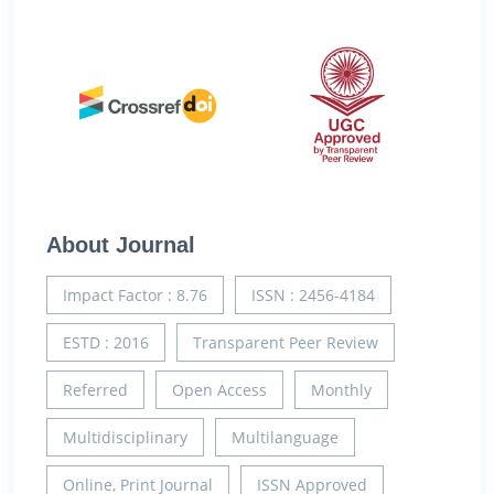
About Journal
Impact Factor : 8.76
ISSN : 2456-4184
ESTD : 2016
Transparent Peer Review
Referred
Open Access
Monthly
Multidisciplinary
Multilanguage
Online, Print Journal
ISSN Approved