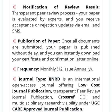
Notification of Review Result:
Transparent peer review process - your paper
is evaluated by experts, and you receive
acceptance or rejection updates via email and
SMS.
Publication of Paper:
Once all documents
are submitted, your paper is published
without delay, and you can instantly download
your certificate and confirmation letter online.
Frequency:
Monthly (12 issue Annually).
Journal Type:
IJNRD
is an international
open-access journal offering
Low Cost
Journal Publication,
transparent Peer Review
Journal Publication,
Crossref
DOI, and
multidisciplinary research visibility under
UGC
CARE Approved Journal Publication.