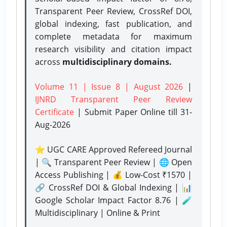
Transparent Peer Review, CrossRef DOI,
global indexing, fast publication, and
complete metadata for maximum
research visibility and citation impact
across
multidisciplinary domains.
Volume 11 | Issue 8 | August 2026
|
IJNRD Transparent Peer Review
Certificate
| Submit Paper Online
till 31-
Aug-2026
⭐ UGC CARE Approved Refereed Journal
| 🔍 Transparent Peer Review | 🌐 Open
Access Publishing | 💰 Low-Cost ₹1570 |
🔗 CrossRef DOI & Global Indexing | 📊
Google Scholar Impact Factor 8.76 | 🧪
Multidisciplinary | Online & Print