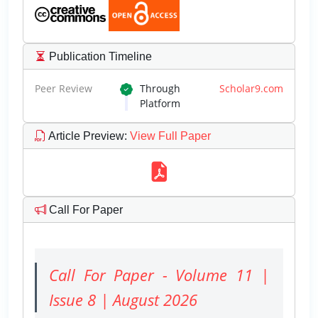
Publication Timeline
Peer Review
Through
Scholar9.com
Platform
Article Preview
:
View Full Paper
Call For Paper
Call For Paper - Volume 11 |
Issue 8 | August 2026