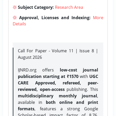
Subject Category:
Research Area
Approval, Licenses and Indexing:
More
Details
Call For Paper - Volume 11 | Issue 8 |
August 2026
IJNRD.org offers
low-cost journal
publication starting at ₹1570
with
UGC
CARE Approved, refereed, peer-
reviewed, open-access
publishing. This
multidisciplinary monthly journal
,
available in
both online and print
formats
, features a strong
Google
Scholar-based impact factor of 8.76,