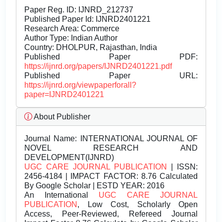
Paper Reg. ID: IJNRD_212737
Published Paper Id: IJNRD2401221
Research Area: Commerce
Author Type: Indian Author
Country: DHOLPUR, Rajasthan, India
Published Paper PDF:
https://ijnrd.org/papers/IJNRD2401221.pdf
Published Paper URL:
https://ijnrd.org/viewpaperforall?
paper=IJNRD2401221
About Publisher
Journal Name:
INTERNATIONAL JOURNAL OF
NOVEL RESEARCH AND
DEVELOPMENT(IJNRD)
UGC CARE JOURNAL PUBLICATION
| ISSN:
2456-4184 | IMPACT FACTOR: 8.76 Calculated
By Google Scholar | ESTD YEAR: 2016
An International
UGC CARE JOURNAL
PUBLICATION
, Low Cost, Scholarly Open
Access, Peer-Reviewed, Refereed Journal