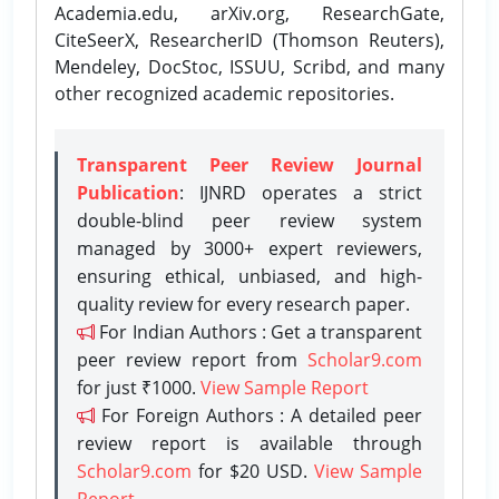
Academia.edu, arXiv.org, ResearchGate,
CiteSeerX, ResearcherID (Thomson Reuters),
Mendeley, DocStoc, ISSUU, Scribd, and many
other recognized academic repositories.
Transparent Peer Review Journal
Publication
: IJNRD operates a strict
double-blind peer review system
managed by 3000+ expert reviewers,
ensuring ethical, unbiased, and high-
quality review for every research paper.
For Indian Authors : Get a transparent
peer review report from
Scholar9.com
for just ₹1000.
View Sample Report
For Foreign Authors : A detailed peer
review report is available through
Scholar9.com
for $20 USD.
View Sample
Report