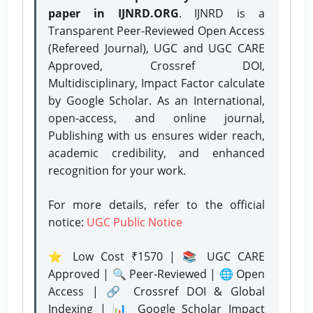
paper in IJNRD.ORG
. IJNRD is a
Transparent Peer-Reviewed Open Access
(Refereed Journal), UGC and UGC CARE
Approved, Crossref DOI,
Multidisciplinary, Impact Factor calculate
by Google Scholar. As an International,
open-access, and online journal,
Publishing with us ensures wider reach,
academic credibility, and enhanced
recognition for your work.
For more details, refer to the official
notice:
UGC Public Notice
⭐ Low Cost ₹1570 | 📚 UGC CARE
Approved | 🔍 Peer-Reviewed | 🌐 Open
Access | 🔗 Crossref DOI & Global
Indexing | 📊 Google Scholar Impact