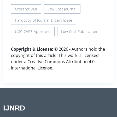
Crossref DOI
Low Cost Journal
Hardcopy of Journal & Certificate
UGC CARE Approved
Low Cost Publication
Copyright & License:
© 2026 - Authors hold the
copyright of this article. This work is licensed
under a Creative Commons Attribution 4.0
International License.
IJNRD