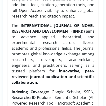
additional fees, citation generation tools, and
full Open Access visibility to enhance global
research reach and citation impact.
The
INTERNATIONAL JOURNAL OF NOVEL
RESEARCH AND DEVELOPMENT (IJNRD)
aims
to advance applied, theoretical, and
experimental research across diverse
academic and professional fields. The journal
promotes global knowledge exchange among
researchers, developers, academicians,
engineers, and practitioners, serving as a
trusted platform for
innovative, peer-
reviewed journal publication and scientific
collaboration.
Indexing Coverage:
Google Scholar, SSRN,
ResearcherID-Publons, Semantic Scholar (AI-
Powered Research Tool), Microsoft Academic,