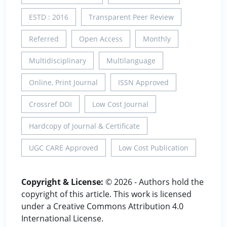
ESTD : 2016
Transparent Peer Review
Referred
Open Access
Monthly
Multidisciplinary
Multilanguage
Online, Print Journal
ISSN Approved
Crossref DOI
Low Cost Journal
Hardcopy of Journal & Certificate
UGC CARE Approved
Low Cost Publication
Copyright & License:
© 2026 - Authors hold the
copyright of this article. This work is licensed
under a Creative Commons Attribution 4.0
International License.