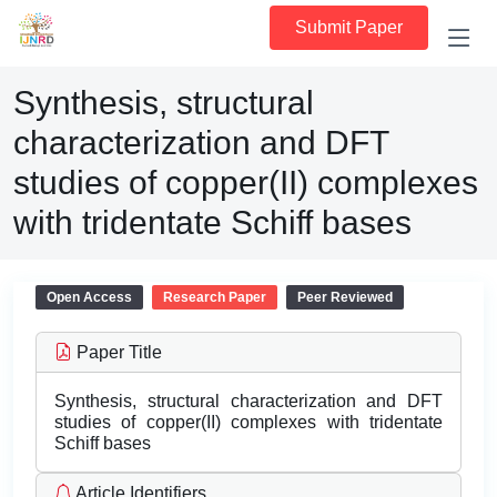
Submit Paper
Synthesis, structural
characterization and DFT
studies of copper(II) complexes
with tridentate Schiff bases
Open Access
Research Paper
Peer Reviewed
Paper Title
Synthesis, structural characterization and DFT
studies of copper(II) complexes with tridentate
Schiff bases
Article Identifiers