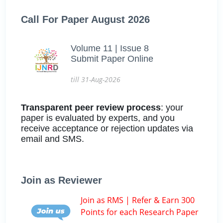
Call For Paper August 2026
Volume 11 | Issue 8
Submit Paper Online
till 31-Aug-2026
Transparent peer review process
: your
paper is evaluated by experts, and you
receive acceptance or rejection updates via
email and SMS.
Join as Reviewer
Join as RMS | Refer & Earn 300
Points for each Research Paper