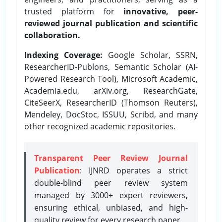
trusted platform for
innovative, peer-
reviewed journal publication and scientific
collaboration.
Indexing Coverage:
Google Scholar, SSRN,
ResearcherID-Publons, Semantic Scholar (AI-
Powered Research Tool), Microsoft Academic,
Academia.edu, arXiv.org, ResearchGate,
CiteSeerX, ResearcherID (Thomson Reuters),
Mendeley, DocStoc, ISSUU, Scribd, and many
other recognized academic repositories.
Transparent Peer Review Journal
Publication
: IJNRD operates a strict
double-blind peer review system
managed by 3000+ expert reviewers,
ensuring ethical, unbiased, and high-
quality review for every research paper.