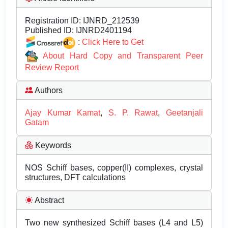
Registration ID:
IJNRD_212539
Published ID:
IJNRD2401194
:
Click Here to Get
About Hard Copy and Transparent Peer
Review Report
Authors
Ajay Kumar Kamat
,
S. P. Rawat
,
Geetanjali
Gatam
Keywords
NOS Schiff bases, copper(II) complexes, crystal
structures, DFT calculations
Abstract
Two new synthesized Schiff bases (L4 and L5)