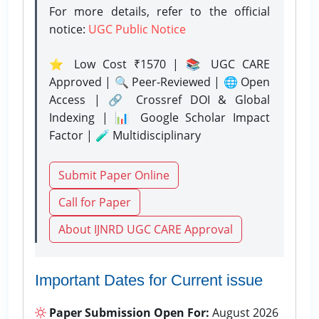
For more details, refer to the official
notice:
UGC Public Notice
⭐ Low Cost ₹1570 | 📚 UGC CARE
Approved | 🔍 Peer-Reviewed | 🌐 Open
Access | 🔗 Crossref DOI & Global
Indexing | 📊 Google Scholar Impact
Factor | 🧪 Multidisciplinary
Submit Paper Online
Call for Paper
About IJNRD UGC CARE Approval
Important Dates for Current issue
Paper Submission Open For:
August 2026