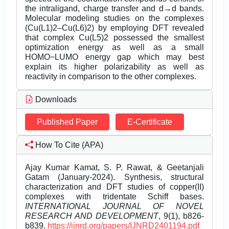
the intraligand, charge transfer and d→d bands.
Molecular modeling studies on the complexes
(Cu(L1)2–Cu(L6)2) by employing DFT revealed
that complex Cu(L5)2 possessed the smallest
optimization energy as well as a small
HOMO−LUMO energy gap which may best
explain its higher polarizability as well as
reactivity in comparison to the other complexes.
Downloads
Published Paper
E-Certificate
How To Cite (APA)
Ajay Kumar Kamat, S. P. Rawat, & Geetanjali
Gatam (January-2024). Synthesis, structural
characterization and DFT studies of copper(II)
complexes with tridentate Schiff bases.
INTERNATIONAL JOURNAL OF NOVEL
RESEARCH AND DEVELOPMENT
, 9(1), b826-
b839.
https://ijnrd.org/papers/IJNRD2401194.pdf