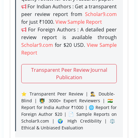
For Indian Authors : Get a transparent
peer review report from
Scholar9.com
for just ₹1000.
View Sample Report
For Foreign Authors : A detailed peer
review report is available through
Scholar9.com
for $20 USD.
View Sample
Report
Transparent Peer Review Journal
Publication
⭐ Transparent Peer Review | 🕵️‍♂️ Double-
Blind | 👨‍🏫 3000+ Expert Reviewers | 🇮🇳
Report for India Author ₹1000 | 🌐 Report for
Foreign Author $20 | 📄 Sample Reports on
Scholar9.com | 🌍 High Credibility | ⚖️
Ethical & Unbiased Evaluation