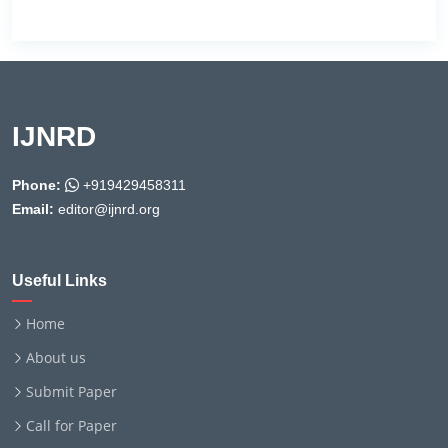
IJNRD
Phone:
+919429458311
Email:
editor@ijnrd.org
Useful Links
Home
About us
Submit Paper
Call for Paper