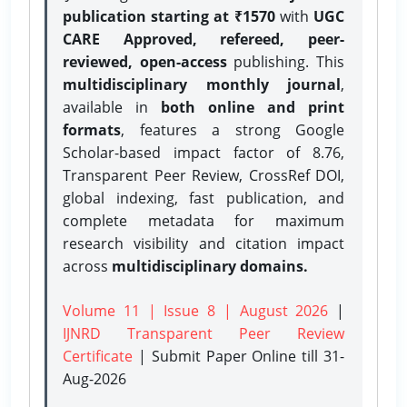
publication starting at ₹1570
with
UGC
CARE Approved, refereed, peer-
reviewed, open-access
publishing. This
multidisciplinary monthly journal
,
available in
both online and print
formats
, features a strong
Google
Scholar-based impact factor of 8.76,
Transparent Peer Review, CrossRef DOI,
global indexing, fast publication, and
complete metadata for maximum
research visibility and citation impact
across
multidisciplinary domains.
Volume 11 | Issue 8 | August 2026
|
IJNRD Transparent Peer Review
Certificate
| Submit Paper Online
till 31-
Aug-2026