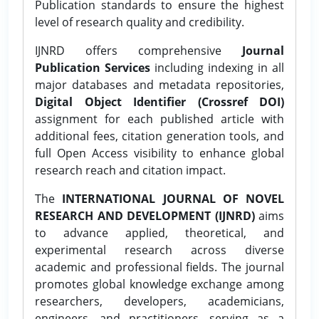
Publication standards to ensure the highest
level of research quality and credibility.
IJNRD offers comprehensive
Journal
Publication Services
including indexing in all
major databases and metadata repositories,
Digital Object Identifier (Crossref DOI)
assignment for each published article with
additional fees, citation generation tools, and
full Open Access visibility to enhance global
research reach and citation impact.
The
INTERNATIONAL JOURNAL OF NOVEL
RESEARCH AND DEVELOPMENT (IJNRD)
aims
to advance applied, theoretical, and
experimental research across diverse
academic and professional fields. The journal
promotes global knowledge exchange among
researchers, developers, academicians,
engineers, and practitioners, serving as a