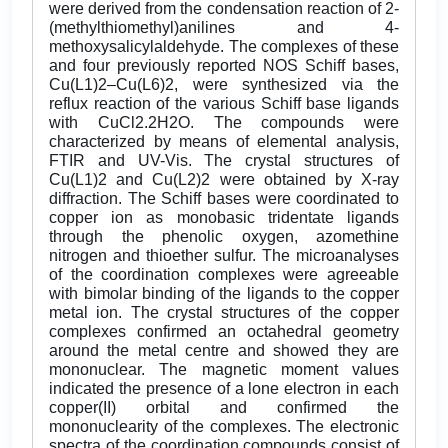
were derived from the condensation reaction of 2-
(methylthiomethyl)anilines and 4-
methoxysalicylaldehyde. The complexes of these
and four previously reported NOS Schiff bases,
Cu(L1)2–Cu(L6)2, were synthesized via the
reflux reaction of the various Schiff base ligands
with CuCl2.2H2O. The compounds were
characterized by means of elemental analysis,
FTIR and UV-Vis. The crystal structures of
Cu(L1)2 and Cu(L2)2 were obtained by X-ray
diffraction. The Schiff bases were coordinated to
copper ion as monobasic tridentate ligands
through the phenolic oxygen, azomethine
nitrogen and thioether sulfur. The microanalyses
of the coordination complexes were agreeable
with bimolar binding of the ligands to the copper
metal ion. The crystal structures of the copper
complexes confirmed an octahedral geometry
around the metal centre and showed they are
mononuclear. The magnetic moment values
indicated the presence of a lone electron in each
copper(II) orbital and confirmed the
mononuclearity of the complexes. The electronic
spectra of the coordination compounds consist of