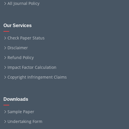
All Journal Policy
Our Services
Check Paper Status
Disclaimer
Refund Policy
Impact Factor Calculation
Copyright Infringement Claims
Downloads
Sample Paper
Undertaking Form