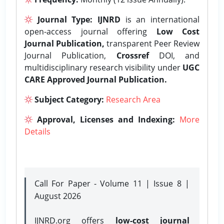
Journal Type:
IJNRD
is an international
open-access journal offering
Low Cost
Journal Publication,
transparent Peer Review
Journal Publication,
Crossref
DOI, and
multidisciplinary research visibility under
UGC
CARE Approved Journal Publication.
Subject Category:
Research Area
Approval, Licenses and Indexing:
More
Details
Call For Paper - Volume 11 | Issue 8 |
August 2026
IJNRD.org offers
low-cost journal