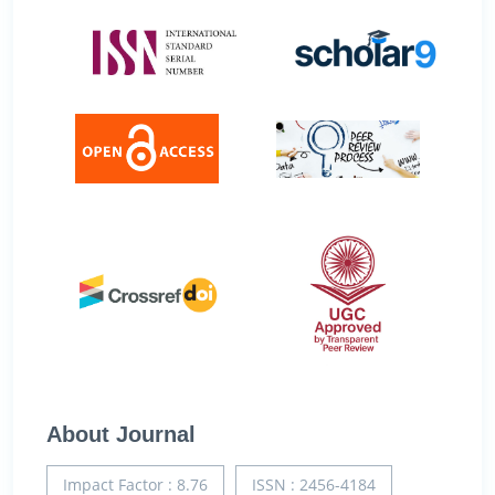
About Journal
Impact Factor : 8.76
ISSN : 2456-4184