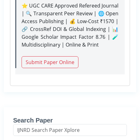
⭐ UGC CARE Approved Refereed Journal
| 🔍 Transparent Peer Review | 🌐 Open
Access Publishing | 💰 Low-Cost ₹1570 |
🔗 CrossRef DOI & Global Indexing | 📊
Google Scholar Impact Factor 8.76 | 🧪
Multidisciplinary | Online & Print
Submit Paper Online
Search Paper