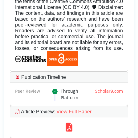
the terms of the Creative Commons Attribution 4.0
International License (CC BY 4.0). 🛡️ Disclaimer:
The content, data, and findings in this article are
based on the authors’ research and have been
peer-reviewed for academic purposes only.
Readers are advised to verify all information
before practical or commercial use. The journal
and its editorial board are not liable for any errors,
losses, or consequences arising from its use.
Publication Timeline
Peer Review
Through
Scholar9.com
Platform
Article Preview
:
View Full Paper