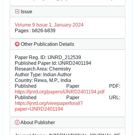
Issue
Volume 9 Issue 1, January-2024
Pages : b826-b839
Other Publication Details
Paper Reg. ID: IJNRD_212539
Published Paper Id: IJNRD2401194
Research Area: Chemistry
Author Type: Indian Author
Country: Rewa, M.P., India
Published Paper PDF:
https://ijnrd.org/papers/IJNRD2401194.pdf
Published Paper URL:
https://ijnrd.org/viewpaperforall?
paper=IJNRD2401194
About Publisher