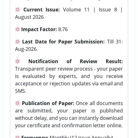
Current Issue:
Volume 11 | Issue 8 |
August 2026
Impact Factor:
8.76
Last Date for Paper Submission:
Till 31-
Aug-2026
Notification of Review Result:
Transparent peer review process - your paper
is evaluated by experts, and you receive
acceptance or rejection updates via email and
SMS.
Publication of Paper:
Once all documents
are submitted, your paper is published
without delay, and you can instantly download
your certificate and confirmation letter online.
Frequency:
Monthly (12 issue Annually).