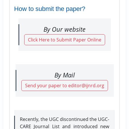
How to submit the paper?
By Our website
Click Here to Submit Paper Online
By Mail
Send your paper to editor@ijnrd.org
Recently, the UGC discontinued the UGC-
CARE Journal List and introduced new