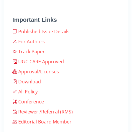
Important Links
Published Issue Details
For Authors
Track Paper
UGC CARE Approved
Approval/Licenses
Download
All Policy
Conference
Reviewer /Referral (RMS)
Editorial Board Member