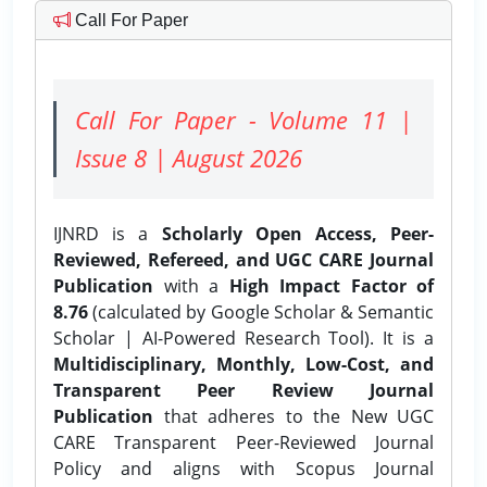
Call For Paper
Call For Paper - Volume 11 |
Issue 8 | August 2026
IJNRD is a
Scholarly Open Access, Peer-
Reviewed, Refereed, and UGC CARE Journal
Publication
with a
High Impact Factor of
8.76
(calculated by Google Scholar & Semantic
Scholar | AI-Powered Research Tool). It is a
Multidisciplinary, Monthly, Low-Cost, and
Transparent Peer Review Journal
Publication
that adheres to the New UGC
CARE Transparent Peer-Reviewed Journal
Policy and aligns with Scopus Journal