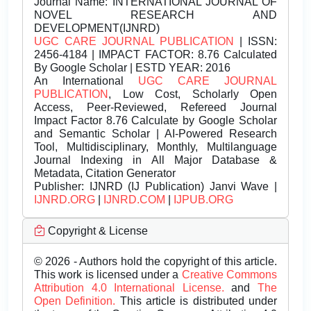
Journal Name:
INTERNATIONAL JOURNAL OF
NOVEL RESEARCH AND
DEVELOPMENT(IJNRD)
UGC CARE JOURNAL PUBLICATION
| ISSN:
2456-4184 | IMPACT FACTOR: 8.76 Calculated
By Google Scholar | ESTD YEAR: 2016
An International
UGC CARE JOURNAL
PUBLICATION
, Low Cost, Scholarly Open
Access, Peer-Reviewed, Refereed Journal
Impact Factor 8.76 Calculate by Google Scholar
and Semantic Scholar | AI-Powered Research
Tool, Multidisciplinary, Monthly, Multilanguage
Journal Indexing in All Major Database &
Metadata, Citation Generator
Publisher:
IJNRD (IJ Publication) Janvi Wave |
IJNRD.ORG
|
IJNRD.COM
|
IJPUB.ORG
Copyright & License
© 2026 - Authors hold the copyright of this article.
This work is licensed under a
Creative Commons
Attribution 4.0 International License.
and
The
Open Definition.
This article is distributed under