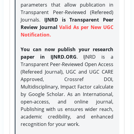
parameters that allow publication in
Transparent Peer-Reviewed (Refereed)
Journals.
IJNRD is Transparent Peer
Review Journal
Valid As per New UGC
Notification.
You can now publish your research
paper in IJNRD.ORG
. IJNRD is a
Transparent Peer-Reviewed Open Access
(Refereed Journal), UGC and UGC CARE
Approved, Crossref DOI,
Multidisciplinary, Impact Factor calculate
by Google Scholar. As an International,
open-access, and online journal,
Publishing with us ensures wider reach,
academic credibility, and enhanced
recognition for your work.