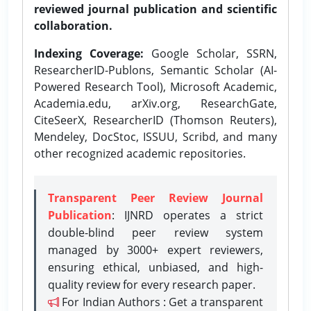
reviewed journal publication and scientific
collaboration.
Indexing Coverage:
Google Scholar, SSRN,
ResearcherID-Publons, Semantic Scholar (AI-
Powered Research Tool), Microsoft Academic,
Academia.edu, arXiv.org, ResearchGate,
CiteSeerX, ResearcherID (Thomson Reuters),
Mendeley, DocStoc, ISSUU, Scribd, and many
other recognized academic repositories.
Transparent Peer Review Journal
Publication
: IJNRD operates a strict
double-blind peer review system
managed by 3000+ expert reviewers,
ensuring ethical, unbiased, and high-
quality review for every research paper.
For Indian Authors : Get a transparent