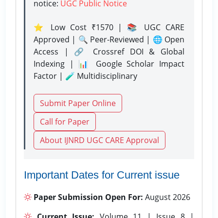
notice:
UGC Public Notice
⭐ Low Cost ₹1570 | 📚 UGC CARE
Approved | 🔍 Peer-Reviewed | 🌐 Open
Access | 🔗 Crossref DOI & Global
Indexing | 📊 Google Scholar Impact
Factor | 🧪 Multidisciplinary
Submit Paper Online
Call for Paper
About IJNRD UGC CARE Approval
Important Dates for Current issue
Paper Submission Open For:
August 2026
Current Issue:
Volume 11 | Issue 8 |