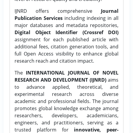
IJNRD offers comprehensive
Journal
Publication Services
including indexing in all
major databases and metadata repositories,
Digital Object Identifier (Crossref DOI)
assignment for each published article with
additional fees, citation generation tools, and
full Open Access visibility to enhance global
research reach and citation impact.
The
INTERNATIONAL JOURNAL OF NOVEL
RESEARCH AND DEVELOPMENT (IJNRD)
aims
to advance applied, theoretical, and
experimental research across diverse
academic and professional fields. The journal
promotes global knowledge exchange among
researchers, developers, academicians,
engineers, and practitioners, serving as a
trusted platform for
innovative, peer-