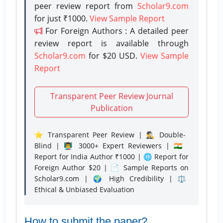
peer review report from
Scholar9.com
for just ₹1000.
View Sample Report
For Foreign Authors : A detailed peer
review report is available through
Scholar9.com
for $20 USD.
View Sample
Report
Transparent Peer Review Journal
Publication
⭐ Transparent Peer Review | 🕵️‍♂️ Double-
Blind | 👨‍🏫 3000+ Expert Reviewers | 🇮🇳
Report for India Author ₹1000 | 🌐 Report for
Foreign Author $20 | 📄 Sample Reports on
Scholar9.com | 🌍 High Credibility | ⚖️
Ethical & Unbiased Evaluation
How to submit the paper?