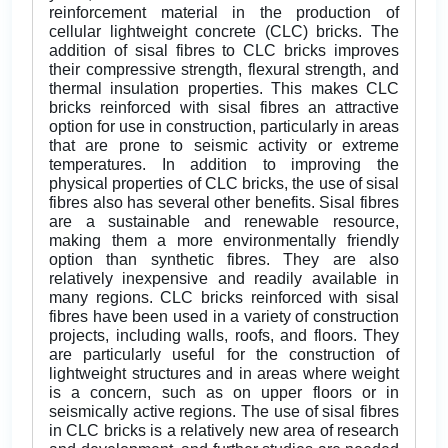
reinforcement material in the production of
cellular lightweight concrete (CLC) bricks. The
addition of sisal fibres to CLC bricks improves
their compressive strength, flexural strength, and
thermal insulation properties. This makes CLC
bricks reinforced with sisal fibres an attractive
option for use in construction, particularly in areas
that are prone to seismic activity or extreme
temperatures. In addition to improving the
physical properties of CLC bricks, the use of sisal
fibres also has several other benefits. Sisal fibres
are a sustainable and renewable resource,
making them a more environmentally friendly
option than synthetic fibres. They are also
relatively inexpensive and readily available in
many regions. CLC bricks reinforced with sisal
fibres have been used in a variety of construction
projects, including walls, roofs, and floors. They
are particularly useful for the construction of
lightweight structures and in areas where weight
is a concern, such as on upper floors or in
seismically active regions. The use of sisal fibres
in CLC bricks is a relatively new area of research