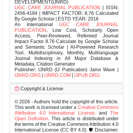
DEVELOPMENT(IJNRD)
UGC CARE JOURNAL PUBLICATION
| ISSN:
2456-4184 | IMPACT FACTOR: 8.76 Calculated
By Google Scholar | ESTD YEAR: 2016
An International
UGC CARE JOURNAL
PUBLICATION
, Low Cost, Scholarly Open
Access, Peer-Reviewed, Refereed Journal
Impact Factor 8.76 Calculate by Google Scholar
and Semantic Scholar | AI-Powered Research
Tool, Multidisciplinary, Monthly, Multilanguage
Journal Indexing in All Major Database &
Metadata, Citation Generator
Publisher:
IJNRD (IJ Publication) Janvi Wave |
IJNRD.ORG
|
IJNRD.COM
|
IJPUB.ORG
Copyright & License
© 2026 - Authors hold the copyright of this article.
This work is licensed under a
Creative Commons
Attribution 4.0 International License.
and
The
Open Definition.
This article is distributed under
the terms of the Creative Commons Attribution 4.0
International License (CC BY 4.0). 🛡️ Disclaimer: