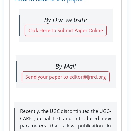
By Our website
Click Here to Submit Paper Online
By Mail
Send your paper to editor@ijnrd.org
Recently, the UGC discontinued the UGC-
CARE Journal List and introduced new
parameters that allow publication in