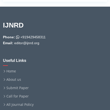
IJNRD
Phone:
+919429458311
Email:
editor@ijnrd.org
Useful Links
Home
About us
Submit Paper
Call for Paper
All Journal Policy