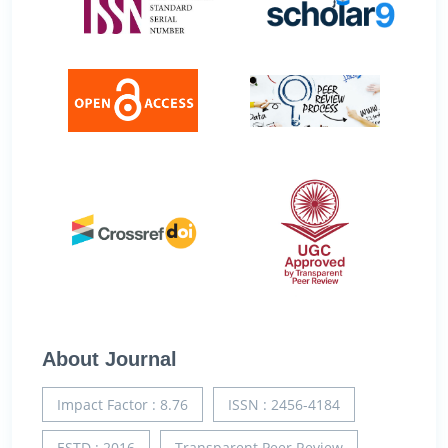
About Journal
Impact Factor : 8.76
ISSN : 2456-4184
ESTD : 2016
Transparent Peer Review