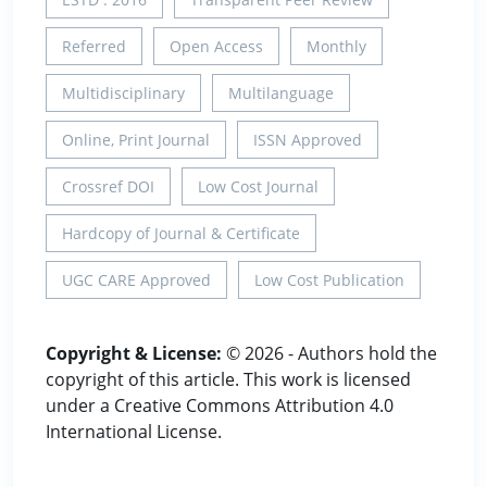
Referred
Open Access
Monthly
Multidisciplinary
Multilanguage
Online, Print Journal
ISSN Approved
Crossref DOI
Low Cost Journal
Hardcopy of Journal & Certificate
UGC CARE Approved
Low Cost Publication
Copyright & License:
© 2026 - Authors hold the
copyright of this article. This work is licensed
under a Creative Commons Attribution 4.0
International License.