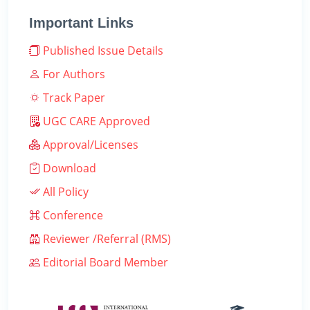
Important Links
Published Issue Details
For Authors
Track Paper
UGC CARE Approved
Approval/Licenses
Download
All Policy
Conference
Reviewer /Referral (RMS)
Editorial Board Member