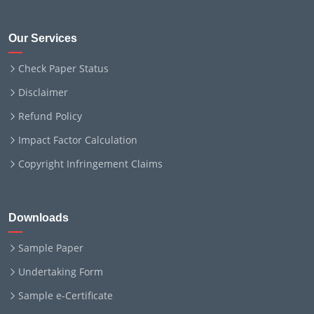
Our Services
Check Paper Status
Disclaimer
Refund Policy
Impact Factor Calculation
Copyright Infringement Claims
Downloads
Sample Paper
Undertaking Form
Sample e-Certificate