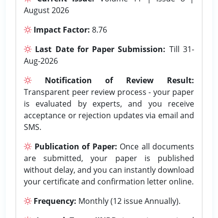
August 2026
Impact Factor:
8.76
Last Date for Paper Submission:
Till 31-
Aug-2026
Notification of Review Result:
Transparent peer review process - your paper
is evaluated by experts, and you receive
acceptance or rejection updates via email and
SMS.
Publication of Paper:
Once all documents
are submitted, your paper is published
without delay, and you can instantly download
your certificate and confirmation letter online.
Frequency:
Monthly (12 issue Annually).