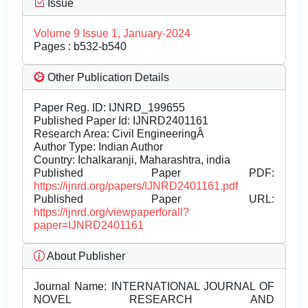
Issue
Volume 9 Issue 1, January-2024
Pages : b532-b540
Other Publication Details
Paper Reg. ID: IJNRD_199655
Published Paper Id: IJNRD2401161
Research Area: Civil EngineeringÂ
Author Type: Indian Author
Country: Ichalkaranji, Maharashtra, india
Published Paper PDF:
https://ijnrd.org/papers/IJNRD2401161.pdf
Published Paper URL:
https://ijnrd.org/viewpaperforall?
paper=IJNRD2401161
About Publisher
Journal Name:
INTERNATIONAL JOURNAL OF
NOVEL RESEARCH AND