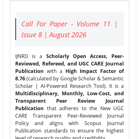
Call For Paper - Volume 11 |
Issue 8 | August 2026
IJNRD is a
Scholarly Open Access, Peer-
Reviewed, Refereed, and UGC CARE Journal
Publication
with a
High Impact Factor of
8.76
(calculated by Google Scholar & Semantic
Scholar | AI-Powered Research Tool). It is a
Multidisciplinary, Monthly, Low-Cost, and
Transparent Peer Review Journal
Publication
that adheres to the New UGC
CARE Transparent Peer-Reviewed Journal
Policy and aligns with Scopus Journal
Publication standards to ensure the highest
level of research quality and credibility.