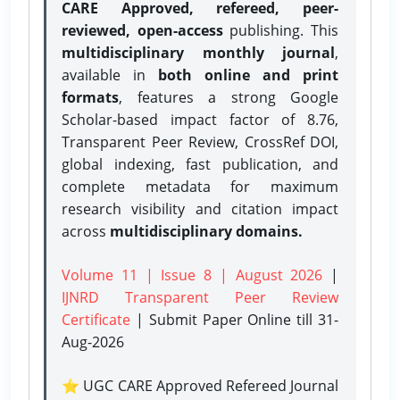
CARE Approved, refereed, peer-
reviewed, open-access
publishing. This
multidisciplinary monthly journal
,
available in
both online and print
formats
, features a strong
Google
Scholar-based impact factor of 8.76,
Transparent Peer Review, CrossRef DOI,
global indexing, fast publication, and
complete metadata for maximum
research visibility and citation impact
across
multidisciplinary domains.
Volume 11 | Issue 8 | August 2026
|
IJNRD Transparent Peer Review
Certificate
| Submit Paper Online
till 31-
Aug-2026
⭐ UGC CARE Approved Refereed Journal