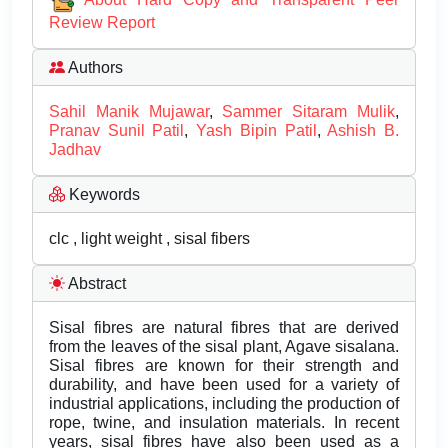
Review Report
Authors
Sahil Manik Mujawar
,
Sammer Sitaram Mulik
,
Pranav Sunil Patil
,
Yash Bipin Patil
,
Ashish B.
Jadhav
Keywords
clc , light weight , sisal fibers
Abstract
Sisal fibres are natural fibres that are derived
from the leaves of the sisal plant, Agave sisalana.
Sisal fibres are known for their strength and
durability, and have been used for a variety of
industrial applications, including the production of
rope, twine, and insulation materials. In recent
years, sisal fibres have also been used as a