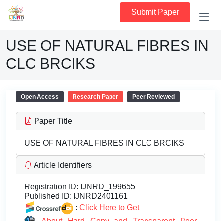
Submit Paper
USE OF NATURAL FIBRES IN
CLC BRCIKS
Open Access
Research Paper
Peer Reviewed
Paper Title
USE OF NATURAL FIBRES IN CLC BRCIKS
Article Identifiers
Registration ID:
IJNRD_199655
Published ID:
IJNRD2401161
:
Click Here to Get
About Hard Copy and Transparent Peer