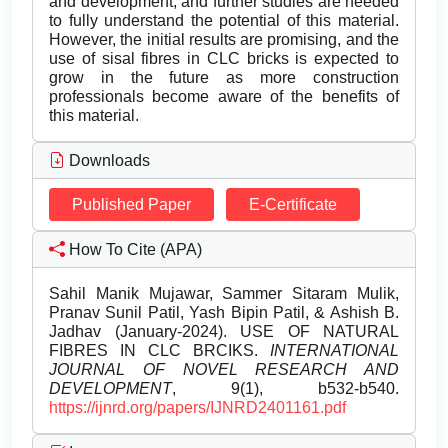
and development, and further studies are needed
to fully understand the potential of this material.
However, the initial results are promising, and the
use of sisal fibres in CLC bricks is expected to
grow in the future as more construction
professionals become aware of the benefits of
this material.
Downloads
Published Paper
E-Certificate
How To Cite (APA)
Sahil Manik Mujawar, Sammer Sitaram Mulik,
Pranav Sunil Patil, Yash Bipin Patil, & Ashish B.
Jadhav (January-2024). USE OF NATURAL
FIBRES IN CLC BRCIKS.
INTERNATIONAL
JOURNAL OF NOVEL RESEARCH AND
DEVELOPMENT
, 9(1), b532-b540.
https://ijnrd.org/papers/IJNRD2401161.pdf