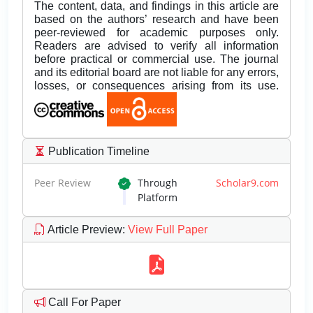
The content, data, and findings in this article are
based on the authors’ research and have been
peer-reviewed for academic purposes only.
Readers are advised to verify all information
before practical or commercial use. The journal
and its editorial board are not liable for any errors,
losses, or consequences arising from its use.
Publication Timeline
Peer Review
Through
Scholar9.com
Platform
Article Preview
:
View Full Paper
Call For Paper