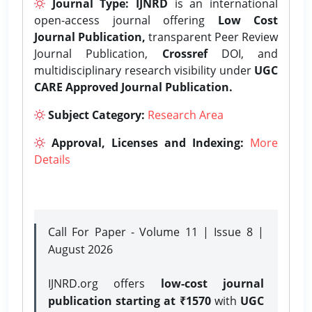
Journal Type:
IJNRD
is an international
open-access journal offering
Low Cost
Journal Publication,
transparent Peer Review
Journal Publication,
Crossref
DOI, and
multidisciplinary research visibility under
UGC
CARE Approved Journal Publication.
Subject Category:
Research Area
Approval, Licenses and Indexing:
More
Details
Call For Paper - Volume 11 | Issue 8 |
August 2026
IJNRD.org offers
low-cost journal
publication starting at ₹1570
with
UGC