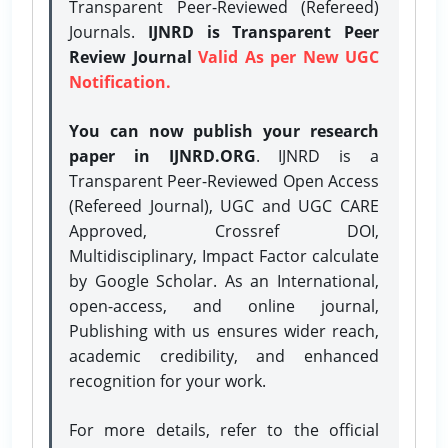
Transparent Peer-Reviewed (Refereed)
Journals.
IJNRD is Transparent Peer
Review Journal
Valid As per New UGC
Notification.
You can now publish your research
paper in IJNRD.ORG
. IJNRD is a
Transparent Peer-Reviewed Open Access
(Refereed Journal), UGC and UGC CARE
Approved, Crossref DOI,
Multidisciplinary, Impact Factor calculate
by Google Scholar. As an International,
open-access, and online journal,
Publishing with us ensures wider reach,
academic credibility, and enhanced
recognition for your work.
For more details, refer to the official