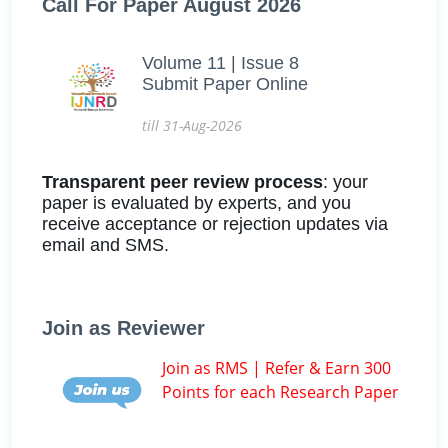
Call For Paper August 2026
Volume 11 | Issue 8
Submit Paper Online
till 31-Aug-2026
Transparent peer review process
: your
paper is evaluated by experts, and you
receive acceptance or rejection updates via
email and SMS.
Join as Reviewer
Join as RMS | Refer & Earn 300
Points for each Research Paper