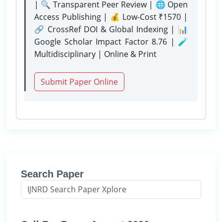
| 🔍 Transparent Peer Review | 🌐 Open
Access Publishing | 💰 Low-Cost ₹1570 |
🔗 CrossRef DOI & Global Indexing | 📊
Google Scholar Impact Factor 8.76 | 🧪
Multidisciplinary | Online & Print
Submit Paper Online
Search Paper