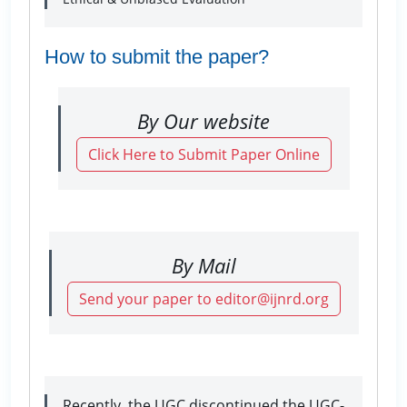
How to submit the paper?
By Our website
Click Here to Submit Paper Online
By Mail
Send your paper to editor@ijnrd.org
Recently, the UGC discontinued the UGC-