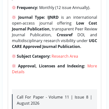
Frequency:
Monthly (12 issue Annually).
Journal Type:
IJNRD
is an international
open-access journal offering
Low Cost
Journal Publication,
transparent Peer Review
Journal Publication,
Crossref
DOI, and
multidisciplinary research visibility under
UGC
CARE Approved Journal Publication.
Subject Category:
Research Area
Approval, Licenses and Indexing:
More
Details
Call For Paper - Volume 11 | Issue 8 |
August 2026