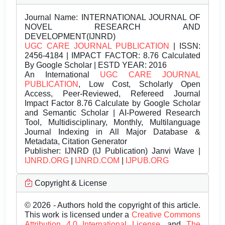
Journal Name:
INTERNATIONAL JOURNAL OF
NOVEL RESEARCH AND
DEVELOPMENT(IJNRD)
UGC CARE JOURNAL PUBLICATION
| ISSN:
2456-4184 | IMPACT FACTOR: 8.76 Calculated
By Google Scholar | ESTD YEAR: 2016
An International
UGC CARE JOURNAL
PUBLICATION
, Low Cost, Scholarly Open
Access, Peer-Reviewed, Refereed Journal
Impact Factor 8.76 Calculate by Google Scholar
and Semantic Scholar | AI-Powered Research
Tool, Multidisciplinary, Monthly, Multilanguage
Journal Indexing in All Major Database &
Metadata, Citation Generator
Publisher:
IJNRD (IJ Publication) Janvi Wave |
IJNRD.ORG
|
IJNRD.COM
|
IJPUB.ORG
Copyright & License
© 2026 - Authors hold the copyright of this article.
This work is licensed under a
Creative Commons
Attribution 4.0 International License.
and
The