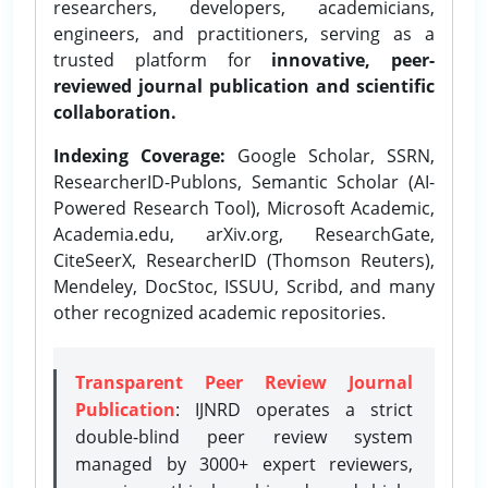
researchers, developers, academicians,
engineers, and practitioners, serving as a
trusted platform for
innovative, peer-
reviewed journal publication and scientific
collaboration.
Indexing Coverage:
Google Scholar, SSRN,
ResearcherID-Publons, Semantic Scholar (AI-
Powered Research Tool), Microsoft Academic,
Academia.edu, arXiv.org, ResearchGate,
CiteSeerX, ResearcherID (Thomson Reuters),
Mendeley, DocStoc, ISSUU, Scribd, and many
other recognized academic repositories.
Transparent Peer Review Journal
Publication
: IJNRD operates a strict
double-blind peer review system
managed by 3000+ expert reviewers,