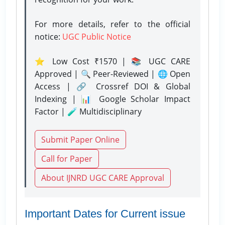
For more details, refer to the official
notice:
UGC Public Notice
⭐ Low Cost ₹1570 | 📚 UGC CARE
Approved | 🔍 Peer-Reviewed | 🌐 Open
Access | 🔗 Crossref DOI & Global
Indexing | 📊 Google Scholar Impact
Factor | 🧪 Multidisciplinary
Submit Paper Online
Call for Paper
About IJNRD UGC CARE Approval
Important Dates for Current issue