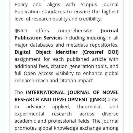
Policy and aligns with Scopus Journal
Publication standards to ensure the highest
level of research quality and credibility.
IJNRD offers comprehensive
Journal
Publication Services
including indexing in all
major databases and metadata repositories,
Digital Object Identifier (Crossref DOI)
assignment for each published article with
additional fees, citation generation tools, and
full Open Access visibility to enhance global
research reach and citation impact.
The
INTERNATIONAL JOURNAL OF NOVEL
RESEARCH AND DEVELOPMENT (IJNRD)
aims
to advance applied, theoretical, and
experimental research across diverse
academic and professional fields. The journal
promotes global knowledge exchange among