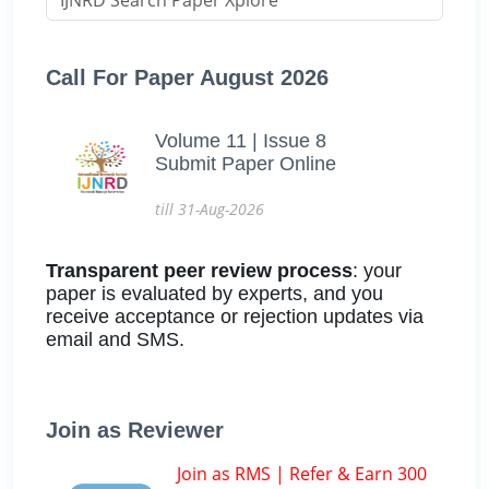
Call For Paper August 2026
Volume 11 | Issue 8
Submit Paper Online
till 31-Aug-2026
Transparent peer review process
: your
paper is evaluated by experts, and you
receive acceptance or rejection updates via
email and SMS.
Join as Reviewer
Join as RMS | Refer & Earn 300