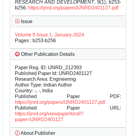
RESEARCH AND DEVELOPMENT
, 9(1), b253-
b256.
https://ijnrd.org/papers/IJNRD2401127.pdf
Issue
Volume 9 Issue 1, January-2024
Pages : b253-b256
Other Publication Details
Paper Reg. ID: IJNRD_212393
Published Paper Id: IJNRD2401127
Research Area: Engineering
Author Type: Indian Author
Country: -, -, India
Published Paper PDF:
https://ijnrd.org/papers/IJNRD2401127.pdf
Published Paper URL:
https://ijnrd.org/viewpaperforall?
paper=IJNRD2401127
About Publisher