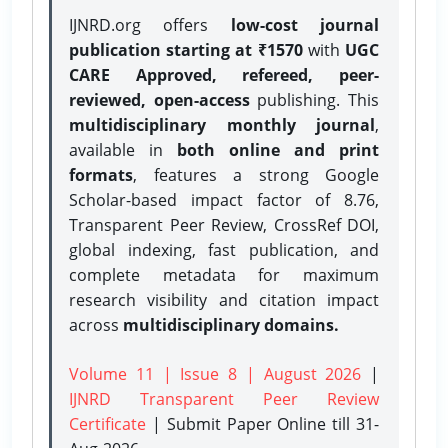
IJNRD.org offers
low-cost journal
publication starting at ₹1570
with
UGC
CARE Approved, refereed, peer-
reviewed, open-access
publishing. This
multidisciplinary monthly journal
,
available in
both online and print
formats
, features a strong
Google
Scholar-based impact factor of 8.76,
Transparent Peer Review, CrossRef DOI,
global indexing, fast publication, and
complete metadata for maximum
research visibility and citation impact
across
multidisciplinary domains.
Volume 11 | Issue 8 | August 2026
|
IJNRD Transparent Peer Review
Certificate
| Submit Paper Online
till 31-