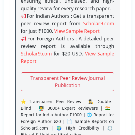
ensuring ethical, unbiased, and high-
quality review for every research paper.
For Indian Authors : Get a transparent
peer review report from
Scholar9.com
for just ₹1000.
View Sample Report
For Foreign Authors : A detailed peer
review report is available through
Scholar9.com
for $20 USD.
View Sample
Report
Transparent Peer Review Journal
Publication
⭐ Transparent Peer Review | 🕵️‍♂️ Double-
Blind | 👨‍🏫 3000+ Expert Reviewers | 🇮🇳
Report for India Author ₹1000 | 🌐 Report for
Foreign Author $20 | 📄 Sample Reports on
Scholar9.com | 🌍 High Credibility | ⚖️
Ethical & Unbiased Evaluation