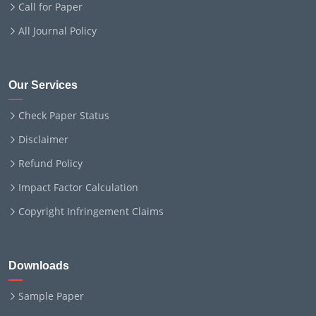
Call for Paper
All Journal Policy
Our Services
Check Paper Status
Disclaimer
Refund Policy
Impact Factor Calculation
Copyright Infringement Claims
Downloads
Sample Paper