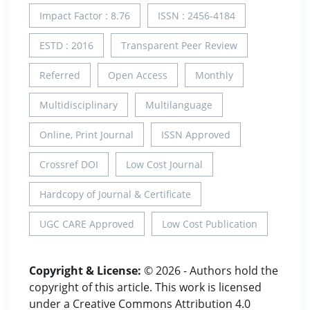
Impact Factor : 8.76
ISSN : 2456-4184
ESTD : 2016
Transparent Peer Review
Referred
Open Access
Monthly
Multidisciplinary
Multilanguage
Online, Print Journal
ISSN Approved
Crossref DOI
Low Cost Journal
Hardcopy of Journal & Certificate
UGC CARE Approved
Low Cost Publication
Copyright & License:
© 2026 - Authors hold the
copyright of this article. This work is licensed
under a Creative Commons Attribution 4.0