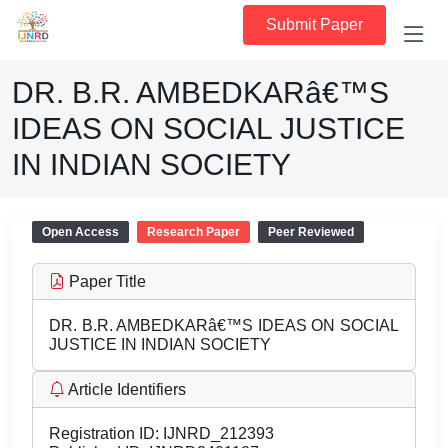
Submit Paper
DR. B.R. AMBEDKARâ€™S
IDEAS ON SOCIAL JUSTICE
IN INDIAN SOCIETY
Open Access
Research Paper
Peer Reviewed
Paper Title
DR. B.R. AMBEDKARâ€™S IDEAS ON SOCIAL
JUSTICE IN INDIAN SOCIETY
Article Identifiers
Registration ID:
IJNRD_212393