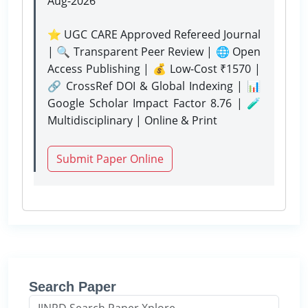
Aug-2026
⭐ UGC CARE Approved Refereed Journal
| 🔍 Transparent Peer Review | 🌐 Open
Access Publishing | 💰 Low-Cost ₹1570 |
🔗 CrossRef DOI & Global Indexing | 📊
Google Scholar Impact Factor 8.76 | 🧪
Multidisciplinary | Online & Print
Submit Paper Online
Search Paper