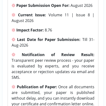
Paper Submission Open For:
August 2026
Current Issue:
Volume 11 | Issue 8 |
August 2026
Impact Factor:
8.76
Last Date for Paper Submission:
Till 31-
Aug-2026
Notification of Review Result:
Transparent peer review process - your paper
is evaluated by experts, and you receive
acceptance or rejection updates via email and
SMS.
Publication of Paper:
Once all documents
are submitted, your paper is published
without delay, and you can instantly download
your certificate and confirmation letter online.