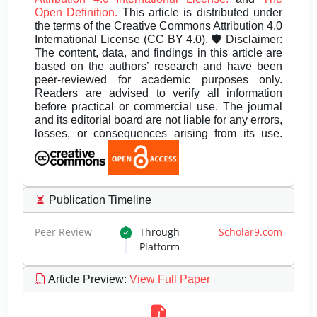
Open Definition.
This article is distributed under
the terms of the Creative Commons Attribution 4.0
International License (CC BY 4.0). 🛡️ Disclaimer:
The content, data, and findings in this article are
based on the authors’ research and have been
peer-reviewed for academic purposes only.
Readers are advised to verify all information
before practical or commercial use. The journal
and its editorial board are not liable for any errors,
losses, or consequences arising from its use.
Publication Timeline
Peer Review
Through
Scholar9.com
Platform
Article Preview
:
View Full Paper