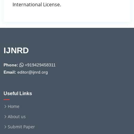
International License.
IJNRD
Phone:
+919429458311
Email:
editor@ijnrd.org
Useful Links
Home
About us
Submit Paper