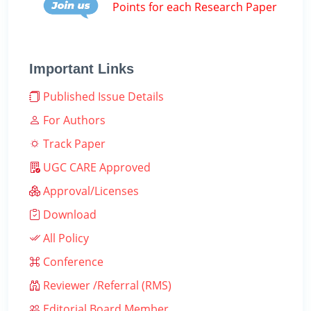
Points for each Research Paper
Important Links
Published Issue Details
For Authors
Track Paper
UGC CARE Approved
Approval/Licenses
Download
All Policy
Conference
Reviewer /Referral (RMS)
Editorial Board Member