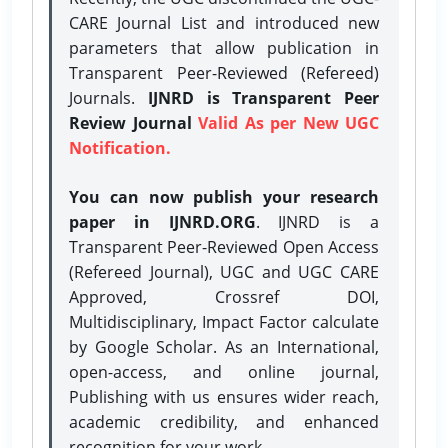
CARE Journal List and introduced new
parameters that allow publication in
Transparent Peer-Reviewed (Refereed)
Journals.
IJNRD is Transparent Peer
Review Journal
Valid As per New UGC
Notification.
You can now publish your research
paper in IJNRD.ORG
. IJNRD is a
Transparent Peer-Reviewed Open Access
(Refereed Journal), UGC and UGC CARE
Approved, Crossref DOI,
Multidisciplinary, Impact Factor calculate
by Google Scholar. As an International,
open-access, and online journal,
Publishing with us ensures wider reach,
academic credibility, and enhanced
recognition for your work.