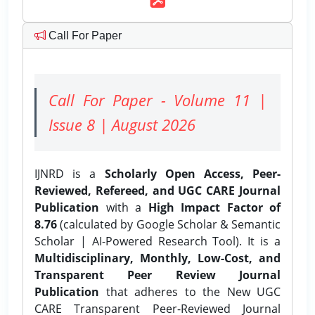
Call For Paper
Call For Paper - Volume 11 |
Issue 8 | August 2026
IJNRD is a
Scholarly Open Access, Peer-
Reviewed, Refereed, and UGC CARE Journal
Publication
with a
High Impact Factor of
8.76
(calculated by Google Scholar & Semantic
Scholar | AI-Powered Research Tool). It is a
Multidisciplinary, Monthly, Low-Cost, and
Transparent Peer Review Journal
Publication
that adheres to the New UGC
CARE Transparent Peer-Reviewed Journal