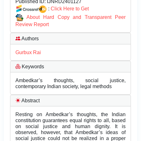
Published ID:
IJNRD2401127
:
Click Here to Get
About Hard Copy and Transparent Peer
Review Report
Authors
Gurbux Rai
Keywords
Ambedkar’s thoughts, social justice,
contemporary Indian society, legal methods
Abstract
Resting on Ambedkar’s thoughts, the Indian
constitution guarantees equal rights to all, based
on social justice and human dignity. It is
observed, however, that Ambedkar’s ideas of
social justice could not be realized in a proper