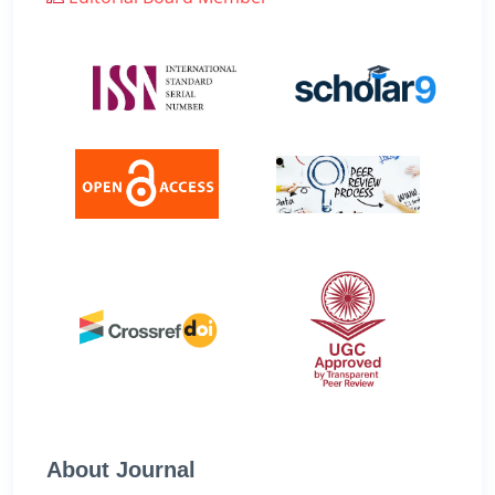
About Journal