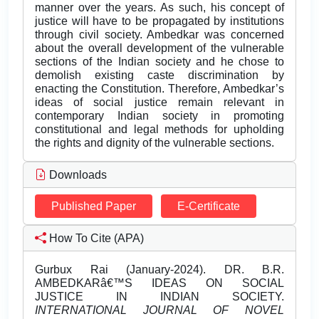
manner over the years. As such, his concept of
justice will have to be propagated by institutions
through civil society. Ambedkar was concerned
about the overall development of the vulnerable
sections of the Indian society and he chose to
demolish existing caste discrimination by
enacting the Constitution. Therefore, Ambedkar’s
ideas of social justice remain relevant in
contemporary Indian society in promoting
constitutional and legal methods for upholding
the rights and dignity of the vulnerable sections.
Downloads
Published Paper
E-Certificate
How To Cite (APA)
Gurbux Rai (January-2024). DR. B.R.
AMBEDKARâ€™S IDEAS ON SOCIAL
JUSTICE IN INDIAN SOCIETY.
INTERNATIONAL JOURNAL OF NOVEL