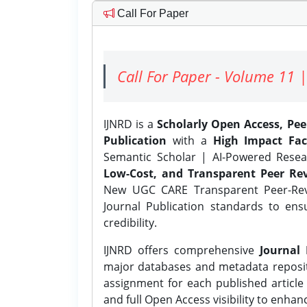
Call For Paper
Call For Paper - Volume 11 |
IJNRD is a
Scholarly Open Access, Pe
Publication
with a
High Impact Fac
Semantic Scholar | AI-Powered Resear
Low-Cost, and Transparent Peer Rev
New UGC CARE Transparent Peer-Revi
Journal Publication standards to ens
credibility.
IJNRD offers comprehensive
Journal 
major databases and metadata reposi
assignment for each published article w
and full Open Access visibility to enhan