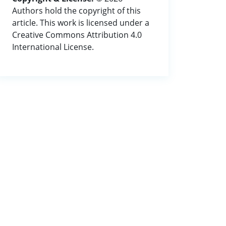
Authors hold the copyright of this
article. This work is licensed under a
Creative Commons Attribution 4.0
International License.