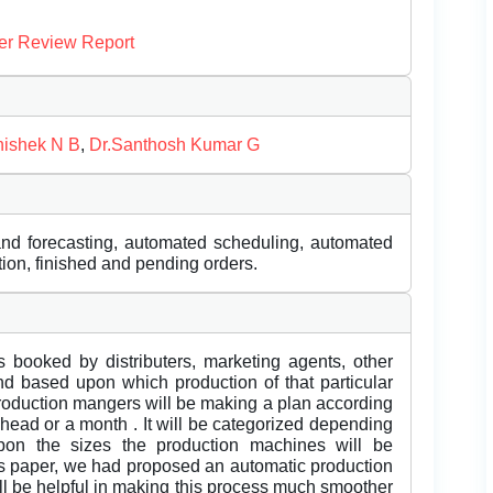
er Review Report
ishek N B
,
Dr.Santhosh Kumar G
nd forecasting, automated scheduling, automated
tion, finished and pending orders.
 booked by distributers, marketing agents, other
nd based upon which production of that particular
production mangers will be making a plan according
ead or a month . It will be categorized depending
on the sizes the production machines will be
is paper, we had proposed an automatic production
l be helpful in making this process much smoother