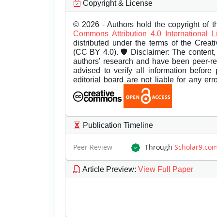
Copyright & License
© 2026 - Authors hold the copyright of th
Commons Attribution 4.0 International 
distributed under the terms of the Creat
(CC BY 4.0). 🛡️ Disclaimer: The content, 
authors’ research and have been peer-r
advised to verify all information before
editorial board are not liable for any er
Publication Timeline
Peer Review
Through
Scholar9.co
Article Preview
:
View Full Paper