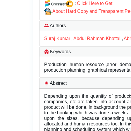
:
Click Here to Get
About Hard Copy and Transparent Pe
Authors
Suraj Kumar
,
Abdul Rahman Khattal
,
Abh
Keywords
Production ,human resource ,error ,dema
production planning, graphical representa
Abstract
Depending upon the quantity of products
companies, etc are taken into account a
product will be done. In background the 
to the booking which was done a week a h
upon the sizes, because depending up
allocated and human resources too. In th
planning and scheduling system which wil