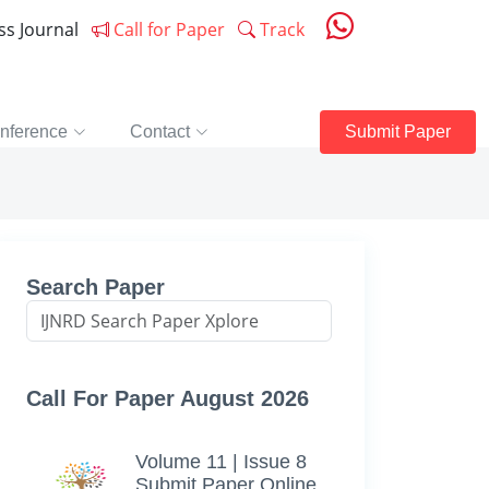
ess Journal
Call for Paper
Track
nference
Contact
Submit Paper
Search Paper
Call For Paper August 2026
Volume 11 | Issue 8
Submit Paper Online