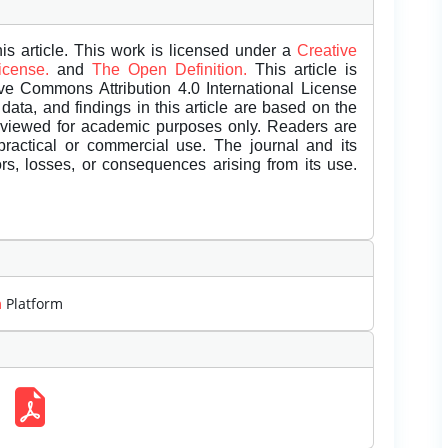
is article. This work is licensed under a
Creative
License.
and
The Open Definition.
This article is
ive Commons Attribution 4.0 International License
data, and findings in this article are based on the
eviewed for academic purposes only. Readers are
 practical or commercial use. The journal and its
rors, losses, or consequences arising from its use.
m
Platform