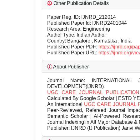
Other Publication Details
Paper Reg. ID: IJNRD_212014
Published Paper Id: IJNRD2401044
Research Area: Engineering
Author Type: Indian Author
Country: Bangalore , Karnataka , India
Published Paper PDF:
https://ijnrd.org/
Published Paper URL:
https://ijnrd.org
About Publisher
Journal Name:
INTERNATIONAL 
DEVELOPMENT(IJNRD)
UGC CARE JOURNAL PUBLICATION
Calculated By Google Scholar | ESTD Y
An International
UGC CARE JOURNAL 
Peer-Reviewed, Refereed Journal Impac
Semantic Scholar | AI-Powered Research 
Journal Indexing in All Major Database & 
Publisher:
IJNRD (IJ Publication) Janvi W