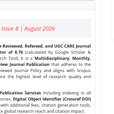
 Issue 8 | August 2026
er-Reviewed, Refereed, and UGC CARE Journal
tor of 8.76
(calculated by Google Scholar &
ch Tool). It is a
Multidisciplinary, Monthly,
iew Journal Publication
that adheres to the
ewed Journal Policy and aligns with Scopus
ure the highest level of research quality and
Publication Services
including indexing in all
tories,
Digital Object Identifier (Crossref DOI)
ith additional fees, citation generation tools,
ce global research reach and citation impact.