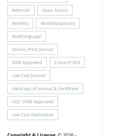
Referred
Open Access
Monthly
Multidisciplinary
Multilanguage
Online, Print Journal
ISSN Approved
Crossref DOI
Low Cost Journal
Hardcopy of Journal & Certificate
UGC CARE Approved
Low Cost Publication
Copyright & License:
© 2026 -