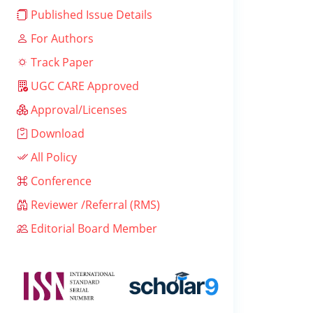
Published Issue Details
For Authors
Track Paper
UGC CARE Approved
Approval/Licenses
Download
All Policy
Conference
Reviewer /Referral (RMS)
Editorial Board Member