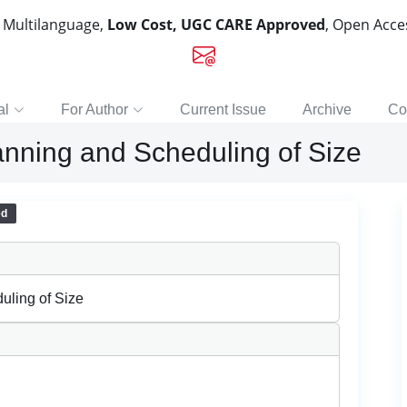
, Multilanguage,
Low Cost, UGC CARE Approved
, Open Acc
al
For Author
Current Issue
Archive
Co
anning and Scheduling of Size
ed
uling of Size