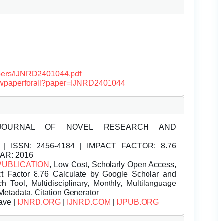
papers/IJNRD2401044.pdf
/viewpaperforall?paper=IJNRD2401044
JOURNAL OF NOVEL RESEARCH AND
| ISSN:
2456-4184 | IMPACT FACTOR: 8.76
EAR: 2016
PUBLICATION
, Low Cost, Scholarly Open Access,
t Factor 8.76 Calculate by Google Scholar and
Tool, Multidisciplinary, Monthly, Multilanguage
Metadata, Citation Generator
ave |
IJNRD.ORG
|
IJNRD.COM
|
IJPUB.ORG