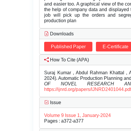
and easier too. A graphical view of the c
the help of company data and displayed t
job will pick up the orders and segr
production plan
Downloads
Published Paper
E-Certificate
How To Cite (APA)
Suraj Kumar , Abdul Rahman Khattal , 
2024). Automatic Production Planning and
OF NOVEL RESEARCH AND
https://ijnrd.org/papers/IJNRD2401044.pd
Issue
Volume 9 Issue 1, January-2024
Pages : a372-a377