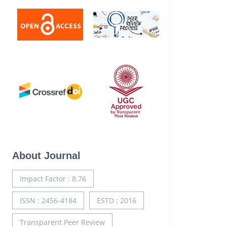
About Journal
Impact Factor : 8.76
ISSN : 2456-4184
ESTD : 2016
Transparent Peer Review