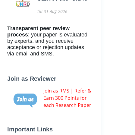
till 31-Aug-2026
Transparent peer review
process
: your paper is evaluated
by experts, and you receive
acceptance or rejection updates
via email and SMS.
Join as Reviewer
Join as RMS | Refer &
Earn 300 Points for
each Research Paper
Important Links