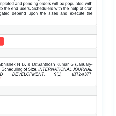
ompleted and pending orders will be populated with
o the end users. Schedulers with the help of cron
egated depend upon the sizes and execute the
Abhishek N B, & Dr.Santhosh Kumar G (January-
 Scheduling of Size.
INTERNATIONAL JOURNAL
 DEVELOPMENT
, 9(1), a372-a377.
f