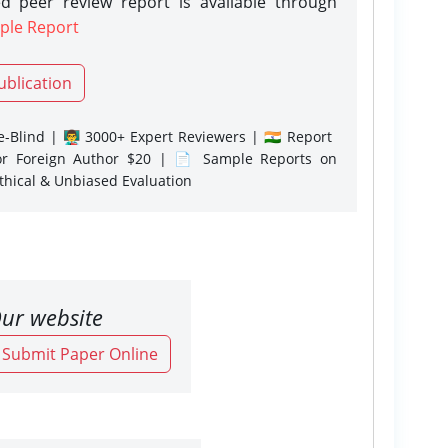
d peer review report is available through
ple Report
ublication
-Blind | 👨‍🏫 3000+ Expert Reviewers | 🇮🇳 Report
or Foreign Author $20 | 📄 Sample Reports on
Ethical & Unbiased Evaluation
ur website
o Submit Paper Online