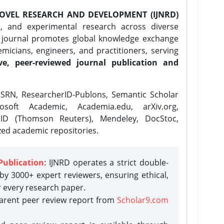
OVEL RESEARCH AND DEVELOPMENT (IJNRD)
l, and experimental research across diverse
e journal promotes global knowledge exchange
icians, engineers, and practitioners, serving
ve, peer-reviewed journal publication and
SRN, ResearcherID-Publons, Semantic Scholar
osoft Academic, Academia.edu, arXiv.org,
rID (Thomson Reuters), Mendeley, DocStoc,
zed academic repositories.
Publication
: IJNRD operates a strict double-
y 3000+ expert reviewers, ensuring ethical,
r every research paper.
parent peer review report from
Scholar9.com