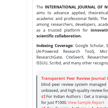
The
INTERNATIONAL JOURNAL OF N
aims to advance applied, theoretica
academic and professional fields. Th
among researchers, developers, academ
as a trusted platform for
innovati
scientific collaboration.
Indexing Coverage:
Google Scholar, S
(AI-Powered Research Tool), Micr
ResearchGate, CiteSeerX, Researche
ISSUU, Scribd, and many other recogni
Transparent Peer Review Journal 
blind peer review system managed b
unbiased, and high-quality review fo
For Indian Authors : Get a trans
for just ₹1000.
View Sample Report