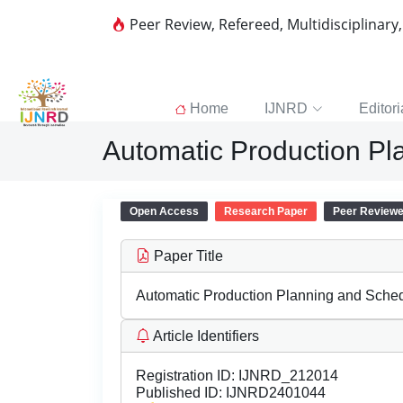
Peer Review, Refereed, Multidisciplinary
Home
IJNRD
Editori
Automatic Production Pl
Open Access
Research Paper
Peer Review
Paper Title
Automatic Production Planning and Sched
Article Identifiers
Registration ID:
IJNRD_212014
Published ID:
IJNRD2401044