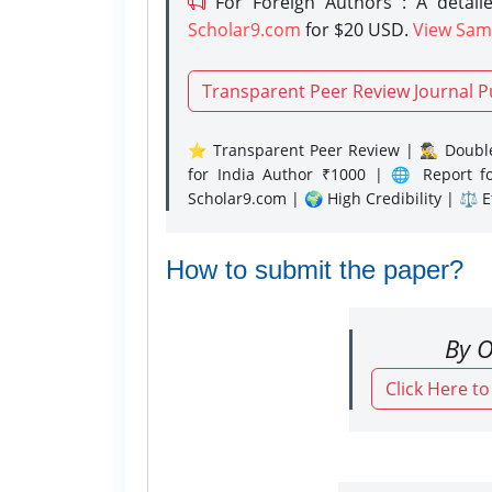
For Foreign Authors : A detaile
Scholar9.com
for $20 USD.
View Sam
Transparent Peer Review Journal P
⭐ Transparent Peer Review | 🕵️‍♂️ Double
for India Author ₹1000 | 🌐 Report f
Scholar9.com | 🌍 High Credibility | ⚖️ 
How to submit the paper?
By O
Click Here t