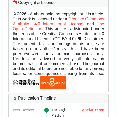
Copyright & License
© 2026 - Authors hold the copyright of this article.
This work is licensed under a
Creative Commons
Attribution 4.0 International License.
and
The
Open Definition.
This article is distributed under
the terms of the Creative Commons Attribution 4.0
International License (CC BY 4.0). 🛡️ Disclaimer:
The content, data, and findings in this article are
based on the authors’ research and have been
peer-reviewed for academic purposes only.
Readers are advised to verify all information
before practical or commercial use. The journal
and its editorial board are not liable for any errors,
losses, or consequences arising from its use.
Publication Timeline
Peer Review
Through
Scholar9.com
Platform