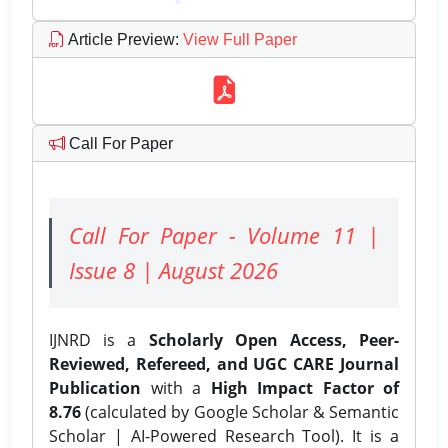
Article Preview
:
View Full Paper
Call For Paper
Call For Paper - Volume 11 |
Issue 8 | August 2026
IJNRD is a
Scholarly Open Access, Peer-
Reviewed, Refereed, and UGC CARE Journal
Publication
with a
High Impact Factor of
8.76
(calculated by Google Scholar & Semantic
Scholar | AI-Powered Research Tool). It is a