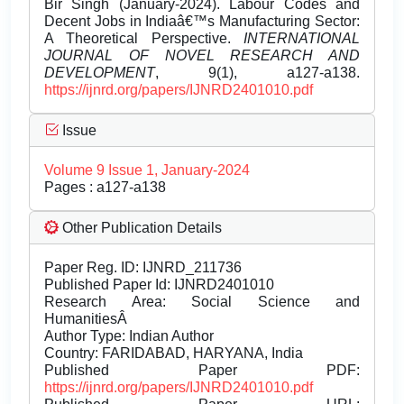
Bir Singh (January-2024). Labour Codes and
Decent Jobs in Indiaâ€™s Manufacturing Sector:
A Theoretical Perspective.
INTERNATIONAL
JOURNAL OF NOVEL RESEARCH AND
DEVELOPMENT
, 9(1), a127-a138.
https://ijnrd.org/papers/IJNRD2401010.pdf
Issue
Volume 9 Issue 1, January-2024
Pages : a127-a138
Other Publication Details
Paper Reg. ID: IJNRD_211736
Published Paper Id: IJNRD2401010
Research Area: Social Science and
HumanitiesÂ
Author Type: Indian Author
Country: FARIDABAD, HARYANA, India
Published Paper PDF:
https://ijnrd.org/papers/IJNRD2401010.pdf