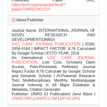
Published Paper URL:
https://ijnrd.org/viewpaperforall?
paper=IJNRD2401010
About Publisher
Journal Name:
INTERNATIONAL JOURNAL OF
NOVEL RESEARCH AND
DEVELOPMENT(IJNRD)
UGC CARE JOURNAL PUBLICATION
| ISSN:
2456-4184 | IMPACT FACTOR: 8.76 Calculated
By Google Scholar | ESTD YEAR: 2016
An International
UGC CARE JOURNAL
PUBLICATION
, Low Cost, Scholarly Open
Access, Peer-Reviewed, Refereed Journal
Impact Factor 8.76 Calculate by Google Scholar
and Semantic Scholar | AI-Powered Research
Tool, Multidisciplinary, Monthly, Multilanguage
Journal Indexing in All Major Database &
Metadata, Citation Generator
Publisher:
IJNRD (IJ Publication) Janvi Wave |
IJNRD.ORG
|
IJNRD.COM
|
IJPUB.ORG