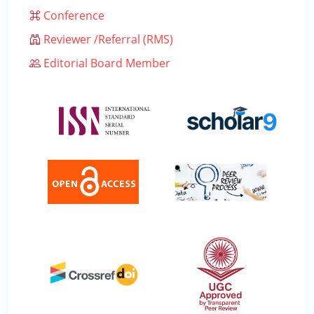
Conference
Reviewer /Referral (RMS)
Editorial Board Member