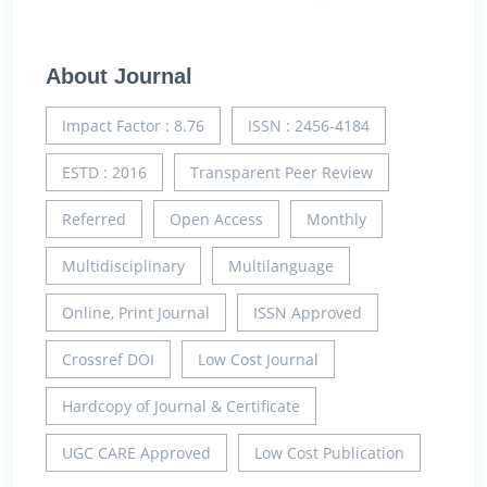
About Journal
Impact Factor : 8.76
ISSN : 2456-4184
ESTD : 2016
Transparent Peer Review
Referred
Open Access
Monthly
Multidisciplinary
Multilanguage
Online, Print Journal
ISSN Approved
Crossref DOI
Low Cost Journal
Hardcopy of Journal & Certificate
UGC CARE Approved
Low Cost Publication