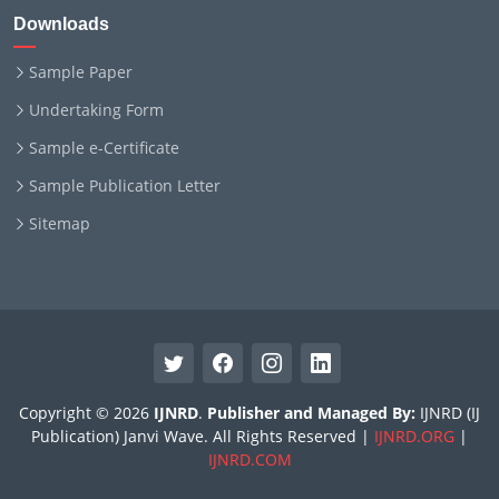
Downloads
Sample Paper
Undertaking Form
Sample e-Certificate
Sample Publication Letter
Sitemap
Copyright © 2026
IJNRD
.
Publisher and Managed By:
IJNRD (IJ
Publication) Janvi Wave. All Rights Reserved |
IJNRD.ORG
|
IJNRD.COM