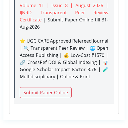
Volume 11 | Issue 8 | August 2026
|
IJNRD Transparent Peer Review
Certificate
| Submit Paper Online
till 31-
Aug-2026
⭐ UGC CARE Approved Refereed Journal
| 🔍 Transparent Peer Review | 🌐 Open
Access Publishing | 💰 Low-Cost ₹1570 |
🔗 CrossRef DOI & Global Indexing | 📊
Google Scholar Impact Factor 8.76 | 🧪
Multidisciplinary | Online & Print
Submit Paper Online