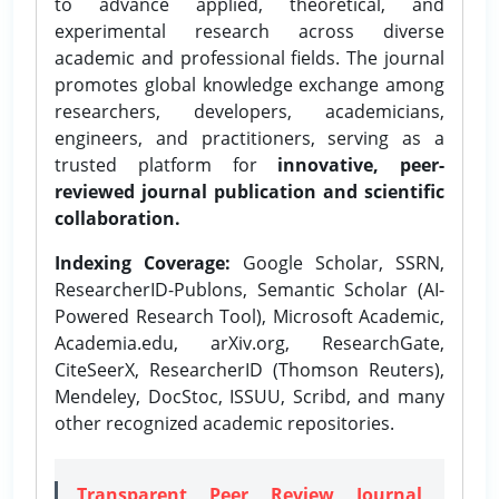
to advance applied, theoretical, and
experimental research across diverse
academic and professional fields. The journal
promotes global knowledge exchange among
researchers, developers, academicians,
engineers, and practitioners, serving as a
trusted platform for
innovative, peer-
reviewed journal publication and scientific
collaboration.
Indexing Coverage:
Google Scholar, SSRN,
ResearcherID-Publons, Semantic Scholar (AI-
Powered Research Tool), Microsoft Academic,
Academia.edu, arXiv.org, ResearchGate,
CiteSeerX, ResearcherID (Thomson Reuters),
Mendeley, DocStoc, ISSUU, Scribd, and many
other recognized academic repositories.
Transparent Peer Review Journal