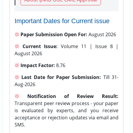
Important Dates for Current issue
Paper Submission Open For:
August 2026
Current Issue:
Volume 11 | Issue 8 |
August 2026
Impact Factor:
8.76
Last Date for Paper Submission:
Till 31-
Aug-2026
Notification of Review Result:
Transparent peer review process - your paper
is evaluated by experts, and you receive
acceptance or rejection updates via email and
SMS.