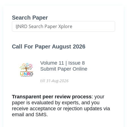
Search Paper
Call For Paper August 2026
Volume 11 | Issue 8
Submit Paper Online
till 31-Aug-2026
Transparent peer review process
: your
paper is evaluated by experts, and you
receive acceptance or rejection updates via
email and SMS.