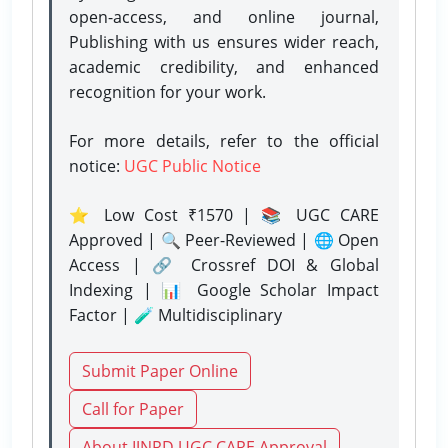
open-access, and online journal,
Publishing with us ensures wider reach,
academic credibility, and enhanced
recognition for your work.
For more details, refer to the official
notice:
UGC Public Notice
⭐ Low Cost ₹1570 | 📚 UGC CARE
Approved | 🔍 Peer-Reviewed | 🌐 Open
Access | 🔗 Crossref DOI & Global
Indexing | 📊 Google Scholar Impact
Factor | 🧪 Multidisciplinary
Submit Paper Online
Call for Paper
About IJNRD UGC CARE Approval