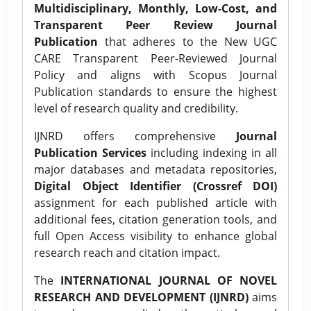
Multidisciplinary, Monthly, Low-Cost, and
Transparent Peer Review Journal
Publication
that adheres to the New UGC
CARE Transparent Peer-Reviewed Journal
Policy and aligns with Scopus Journal
Publication standards to ensure the highest
level of research quality and credibility.
IJNRD offers comprehensive
Journal
Publication Services
including indexing in all
major databases and metadata repositories,
Digital Object Identifier (Crossref DOI)
assignment for each published article with
additional fees, citation generation tools, and
full Open Access visibility to enhance global
research reach and citation impact.
The
INTERNATIONAL JOURNAL OF NOVEL
RESEARCH AND DEVELOPMENT (IJNRD)
aims