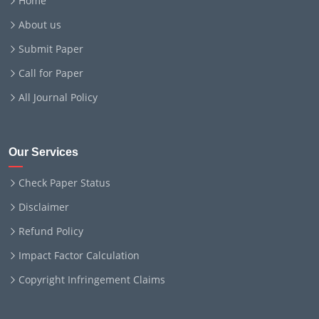
Home
About us
Submit Paper
Call for Paper
All Journal Policy
Our Services
Check Paper Status
Disclaimer
Refund Policy
Impact Factor Calculation
Copyright Infringement Claims