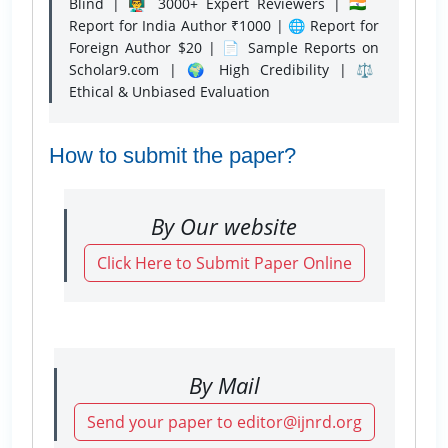
Blind | 👨‍🏫 3000+ Expert Reviewers | 🇮🇳
Report for India Author ₹1000 | 🌐 Report for
Foreign Author $20 | 📄 Sample Reports on
Scholar9.com | 🌍 High Credibility | ⚖️
Ethical & Unbiased Evaluation
How to submit the paper?
By Our website
Click Here to Submit Paper Online
By Mail
Send your paper to editor@ijnrd.org