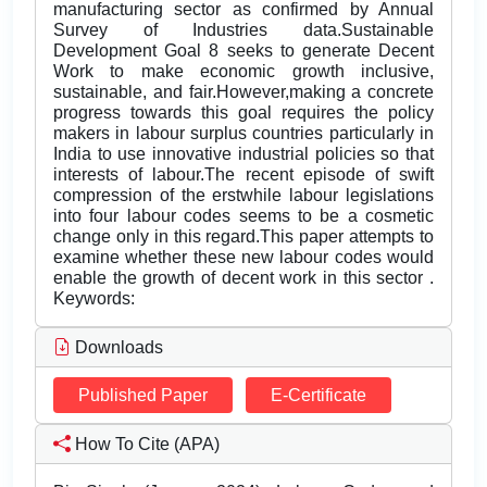
manufacturing sector as confirmed by Annual
Survey of Industries data.Sustainable
Development Goal 8 seeks to generate Decent
Work to make economic growth inclusive,
sustainable, and fair.However,making a concrete
progress towards this goal requires the policy
makers in labour surplus countries particularly in
India to use innovative industrial policies so that
interests of labour.The recent episode of swift
compression of the erstwhile labour legislations
into four labour codes seems to be a cosmetic
change only in this regard.This paper attempts to
examine whether these new labour codes would
enable the growth of decent work in this sector .
Keywords:
Downloads
Published Paper
E-Certificate
How To Cite (APA)