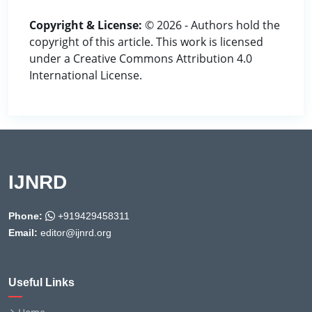
Copyright & License:
© 2026 - Authors hold the
copyright of this article. This work is licensed
under a Creative Commons Attribution 4.0
International License.
IJNRD
Phone:
+919429458311
Email:
editor@ijnrd.org
Useful Links