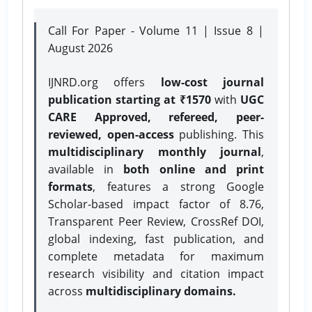
Call For Paper - Volume 11 | Issue 8 |
August 2026
IJNRD.org offers
low-cost journal
publication starting at ₹1570
with
UGC
CARE Approved, refereed, peer-
reviewed, open-access
publishing. This
multidisciplinary monthly journal
,
available in
both online and print
formats
, features a strong
Google
Scholar-based impact factor of 8.76,
Transparent Peer Review, CrossRef DOI,
global indexing, fast publication, and
complete metadata for maximum
research visibility and citation impact
across
multidisciplinary domains.