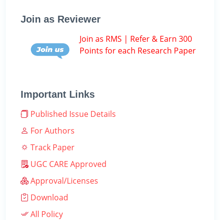
Join as Reviewer
Join as RMS | Refer & Earn 300
Points for each Research Paper
Important Links
Published Issue Details
For Authors
Track Paper
UGC CARE Approved
Approval/Licenses
Download
All Policy