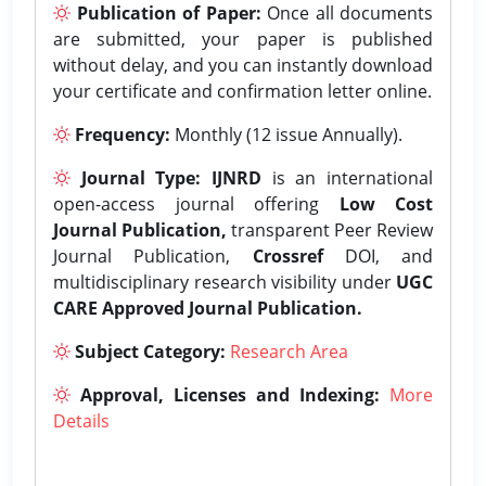
Publication of Paper:
Once all documents
are submitted, your paper is published
without delay, and you can instantly download
your certificate and confirmation letter online.
Frequency:
Monthly (12 issue Annually).
Journal Type:
IJNRD
is an international
open-access journal offering
Low Cost
Journal Publication,
transparent Peer Review
Journal Publication,
Crossref
DOI, and
multidisciplinary research visibility under
UGC
CARE Approved Journal Publication.
Subject Category:
Research Area
Approval, Licenses and Indexing:
More
Details