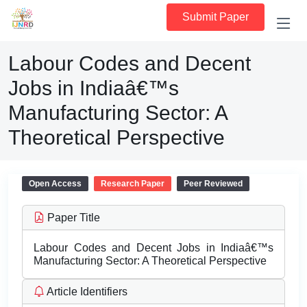
Submit Paper
Labour Codes and Decent
Jobs in Indiaâ€™s
Manufacturing Sector: A
Theoretical Perspective
Open Access
Research Paper
Peer Reviewed
Paper Title
Labour Codes and Decent Jobs in Indiaâ€™s
Manufacturing Sector: A Theoretical Perspective
Article Identifiers