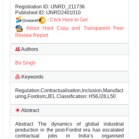
Registration ID:
IJNRD_211736
Published ID:
IJNRD2401010
:
Click Here to Get
About Hard Copy and Transparent Peer
Review Report
Authors
Bir Singh
Keywords
Regulation,Contractualisation,Inclusion,Manufact
uring,Fordism;JEL Classification: H56,I28,L50
Abstract
Abstract The dynamics of global industrial
production in the post-Fordist era has escalated
contractual jobs in India’s organised