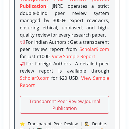
Publication
: IJNRD operates a strict
double-blind peer review system
managed by 3000+ expert reviewers,
ensuring ethical, unbiased, and high-
quality review for every research paper.
For Indian Authors : Get a transparent
peer review report from
Scholar9.com
for just ₹1000.
View Sample Report
For Foreign Authors : A detailed peer
review report is available through
Scholar9.com
for $20 USD.
View Sample
Report
Transparent Peer Review Journal
Publication
⭐ Transparent Peer Review | 🕵️‍♂️ Double-