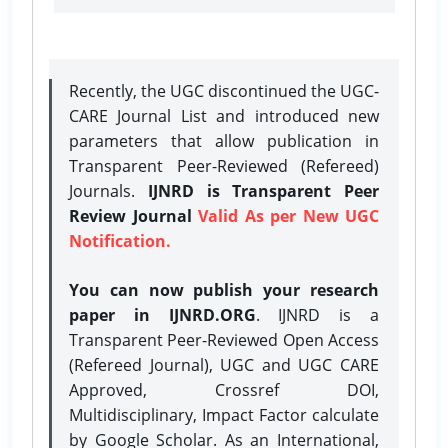
Recently, the UGC discontinued the UGC-
CARE Journal List and introduced new
parameters that allow publication in
Transparent Peer-Reviewed (Refereed)
Journals.
IJNRD is Transparent Peer
Review Journal
Valid As per New UGC
Notification.
You can now publish your research
paper in IJNRD.ORG
. IJNRD is a
Transparent Peer-Reviewed Open Access
(Refereed Journal), UGC and UGC CARE
Approved, Crossref DOI,
Multidisciplinary, Impact Factor calculate
by Google Scholar. As an International,