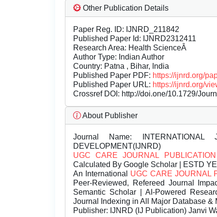
Other Publication Details
Paper Reg. ID: IJNRD_211842
Published Paper Id: IJNRD2312411
Research Area: Health ScienceÂ
Author Type: Indian Author
Country: Patna , Bihar, India
Published Paper PDF:
https://ijnrd.org/
Published Paper URL:
https://ijnrd.org
Crossref DOI:
http://doi.one/10.1729/Jour
About Publisher
Journal Name:
INTERNATIONAL 
DEVELOPMENT(IJNRD)
UGC CARE JOURNAL PUBLICATION
Calculated By Google Scholar | ESTD Y
An International
UGC CARE JOURNAL 
Peer-Reviewed, Refereed Journal Impac
Semantic Scholar | AI-Powered Research 
Journal Indexing in All Major Database & 
Publisher:
IJNRD (IJ Publication) Janvi W