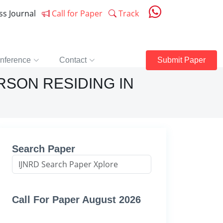
ess Journal
Call for Paper
Track
nference
Contact
Submit Paper
RSON RESIDING IN
Search Paper
Call For Paper August 2026