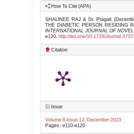
How To Cite (APA)
SHALINEE RAJ & Dr. Pragati (Dece
THE DIABETIC PERSON RESIDING I
INTERNATIONAL JOURNAL OF NOVE
e120.
http://doi.one/10.1729/Journal.3737
Citation
Issue
Volume 8 Issue 12, December-2023
Pages : e110-e120