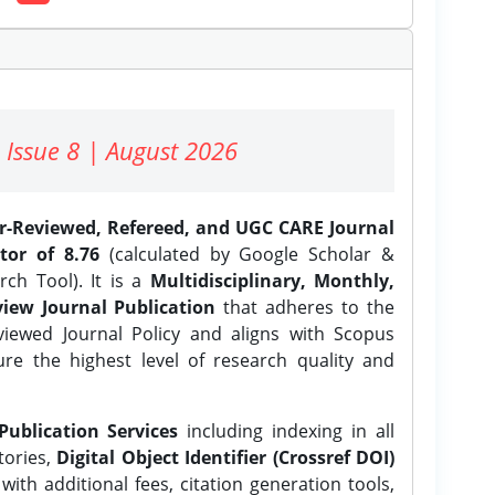
 Issue 8 | August 2026
er-Reviewed, Refereed, and UGC CARE Journal
tor of 8.76
(calculated by Google Scholar &
ch Tool). It is a
Multidisciplinary, Monthly,
iew Journal Publication
that adheres to the
ewed Journal Policy and aligns with Scopus
ure the highest level of research quality and
Publication Services
including indexing in all
tories,
Digital Object Identifier (Crossref DOI)
ith additional fees, citation generation tools,