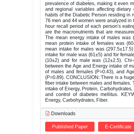
prevalence of diabetes, making it even mor
and regional variables affecting dietar
habits of the Diabetic Person residing in 
76 men and 44 women were analyzed in th
hour recall period of each person's eating 
are the macronutrients that are measure
The mean energy intake of males was (
mean protein intake of females was (60
mean intake for males was (297.5±17.5) 
intake for male was (61±5) and for femal
(10±2) and for male was (12±2.5). Chi-
between the Age and Energy intake of ma
of males and females (P=0.43), and Ag
(P=0.89). CONCLUSION: There is a huge d
fiber intake between males and females. T
intake of Energy, Protein, Carbohydrates, a
and control of diabetes mellitus. KEY
Energy, Carbohydrates, Fiber.
Downloads
Published Paper
E-Certificate