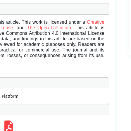
is article. This work is licensed under a
Creative
License.
and
The Open Definition.
This article is
ive Commons Attribution 4.0 International License
data, and findings in this article are based on the
eviewed for academic purposes only. Readers are
 practical or commercial use. The journal and its
rors, losses, or consequences arising from its use.
m
Platform