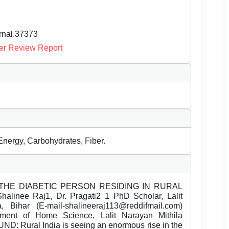
urnal.37373
er Review Report
Energy, Carbohydrates, Fiber.
THE DIABETIC PERSON RESIDING IN RURAL
nee Raj1, Dr. Pragati2 1 PhD Scholar, Lalit
, Bihar (E-mail-shalineeraj113@reddifmail.com)
rtment of Home Science, Lalit Narayan Mithila
D: Rural India is seeing an enormous rise in the