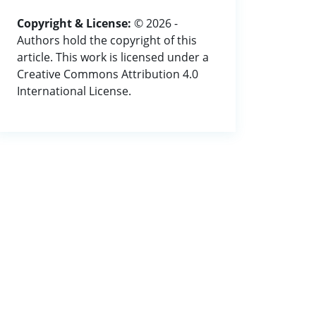
Copyright & License:
© 2026 -
Authors hold the copyright of this
article. This work is licensed under a
Creative Commons Attribution 4.0
International License.