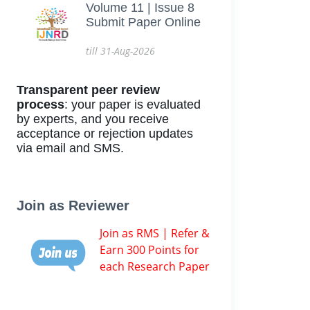
Volume 11 | Issue 8
Submit Paper Online
till 31-Aug-2026
Transparent peer review
process
: your paper is evaluated
by experts, and you receive
acceptance or rejection updates
via email and SMS.
Join as Reviewer
Join as RMS | Refer &
Earn 300 Points for
each Research Paper