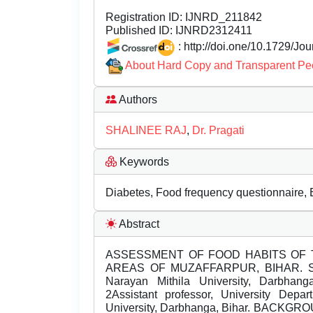
Registration ID:
IJNRD_211842
Published ID:
IJNRD2312411
: http://doi.one/10.1729/Jo
About Hard Copy and Transparent Pe
Authors
SHALINEE RAJ
,
Dr. Pragati
Keywords
Diabetes, Food frequency questionnaire, 
Abstract
ASSESSMENT OF FOOD HABITS OF 
AREAS OF MUZAFFARPUR, BIHAR. Shali
Narayan Mithila University, Darbhanga
2Assistant professor, University Depa
University, Darbhanga, Bihar. BACKGROUN