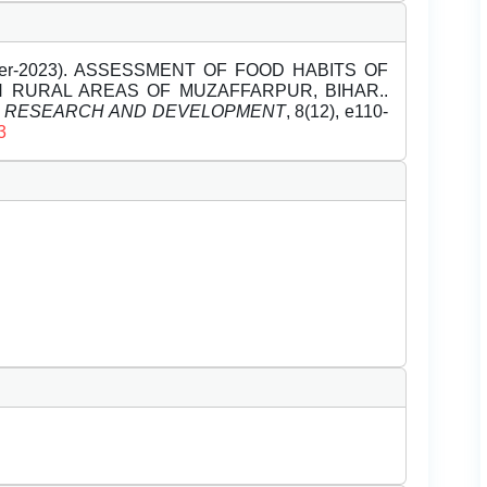
mber-2023). ASSESSMENT OF FOOD HABITS OF
N RURAL AREAS OF MUZAFFARPUR, BIHAR..
L RESEARCH AND DEVELOPMENT
, 8(12), e110-
3