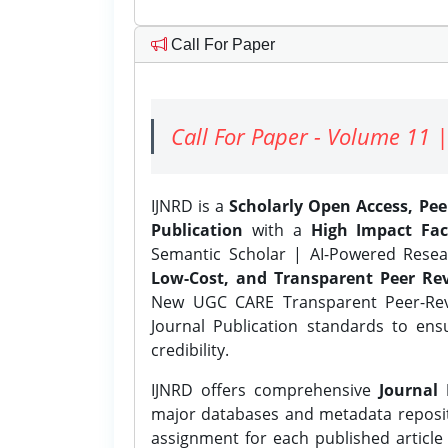
Call For Paper
Call For Paper - Volume 11 |
IJNRD is a
Scholarly Open Access, Pe
Publication
with a
High Impact Fac
Semantic Scholar | AI-Powered Resear
Low-Cost, and Transparent Peer Rev
New UGC CARE Transparent Peer-Revi
Journal Publication standards to ens
credibility.
IJNRD offers comprehensive
Journal 
major databases and metadata reposi
assignment for each published article w