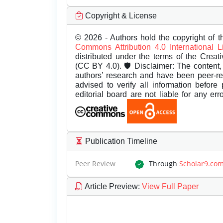
Copyright & License
© 2026 - Authors hold the copyright of th
Commons Attribution 4.0 International 
distributed under the terms of the Creat
(CC BY 4.0). 🛡️ Disclaimer: The content, 
authors’ research and have been peer-r
advised to verify all information before
editorial board are not liable for any er
Publication Timeline
Peer Review
Through
Scholar9.co
Article Preview
:
View Full Paper