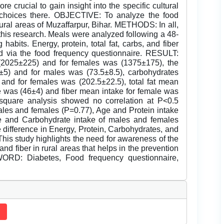
e crucial to gain insight into the specific cultural
y choices there. OBJECTIVE: To analyze the food
rural areas of Muzaffarpur, Bihar. METHODS: In all,
is research. Meals were analyzed following a 48-
habits. Energy, protein, total fat, carbs, and fiber
d via the food frequency questionnaire. RESULT:
2025±225) and for females was (1375±175), the
±5) and for males was (73.5±8.5), carbohydrates
and for females was (202.5±22.5), total fat mean
e was (46±4) and fiber mean intake for female was
square analysis showed no correlation at P<0.5
les and females (P=0.77), Age and Protein intake
e and Carbohydrate intake of males and females
ifference in Energy, Protein, Carbohydrates, and
his study highlights the need for awareness of the
nd fiber in rural areas that helps in the prevention
WORD: Diabetes, Food frequency questionnaire,