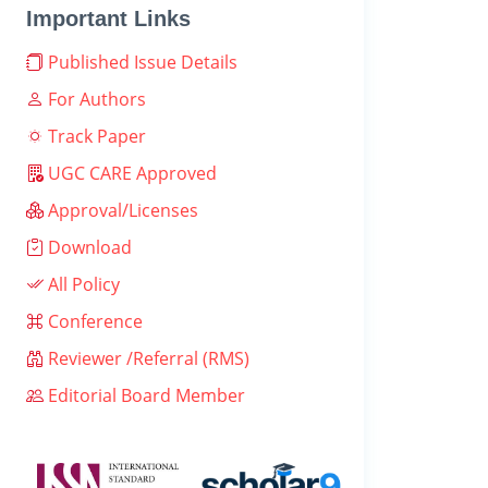
Important Links
Published Issue Details
For Authors
Track Paper
UGC CARE Approved
Approval/Licenses
Download
All Policy
Conference
Reviewer /Referral (RMS)
Editorial Board Member