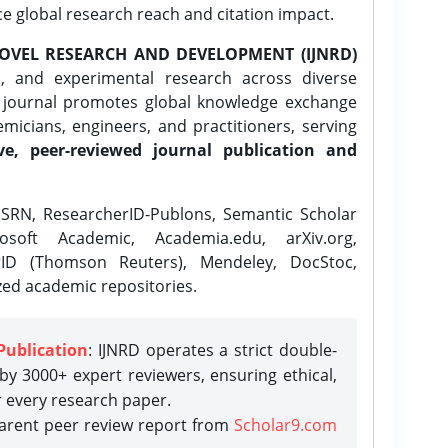
ce global research reach and citation impact.
OVEL RESEARCH AND DEVELOPMENT (IJNRD)
l, and experimental research across diverse
e journal promotes global knowledge exchange
icians, engineers, and practitioners, serving
ve, peer-reviewed journal publication and
SRN, ResearcherID-Publons, Semantic Scholar
osoft Academic, Academia.edu, arXiv.org,
rID (Thomson Reuters), Mendeley, DocStoc,
zed academic repositories.
Publication
: IJNRD operates a strict double-
y 3000+ expert reviewers, ensuring ethical,
r every research paper.
parent peer review report from
Scholar9.com