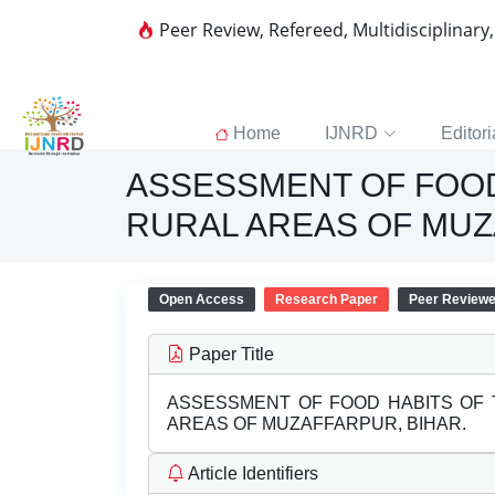
Peer Review, Refereed, Multidisciplinary
Home
IJNRD
Editori
ASSESSMENT OF FOOD 
RURAL AREAS OF MUZ
Open Access
Research Paper
Peer Review
Paper Title
ASSESSMENT OF FOOD HABITS OF 
AREAS OF MUZAFFARPUR, BIHAR.
Article Identifiers