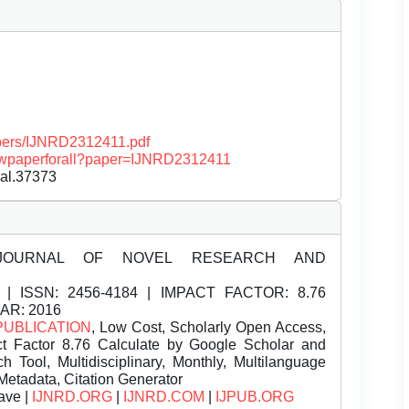
papers/IJNRD2312411.pdf
/viewpaperforall?paper=IJNRD2312411
nal.37373
JOURNAL OF NOVEL RESEARCH AND
| ISSN:
2456-4184 | IMPACT FACTOR: 8.76
EAR: 2016
PUBLICATION
, Low Cost, Scholarly Open Access,
t Factor 8.76 Calculate by Google Scholar and
Tool, Multidisciplinary, Monthly, Multilanguage
Metadata, Citation Generator
ave |
IJNRD.ORG
|
IJNRD.COM
|
IJPUB.ORG