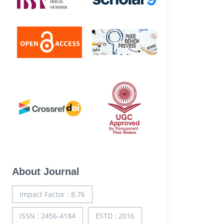
About Journal
Impact Factor : 8.76
ISSN : 2456-4184
ESTD : 2016