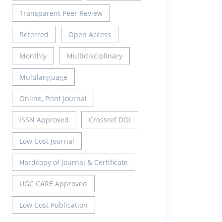
Transparent Peer Review
Referred
Open Access
Monthly
Multidisciplinary
Multilanguage
Online, Print Journal
ISSN Approved
Crossref DOI
Low Cost Journal
Hardcopy of Journal & Certificate
UGC CARE Approved
Low Cost Publication