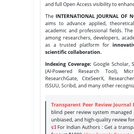
and full Open Access visibility to enhan
The
INTERNATIONAL JOURNAL OF N
aims to advance applied, theoretica
academic and professional fields. Th
among researchers, developers, academ
as a trusted platform for
innovati
scientific collaboration.
Indexing Coverage:
Google Scholar, S
(AI-Powered Research Tool), Micr
ResearchGate, CiteSeerX, Researche
ISSUU, Scribd, and many other recogni
Transparent Peer Review Journal 
blind peer review system managed b
unbiased, and high-quality review fo
For Indian Authors : Get a trans