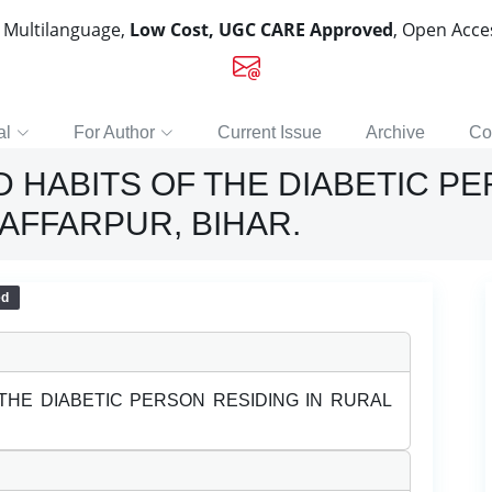
, Multilanguage,
Low Cost, UGC CARE Approved
, Open Acc
al
For Author
Current Issue
Archive
Co
HABITS OF THE DIABETIC PE
AFFARPUR, BIHAR.
ed
THE DIABETIC PERSON RESIDING IN RURAL