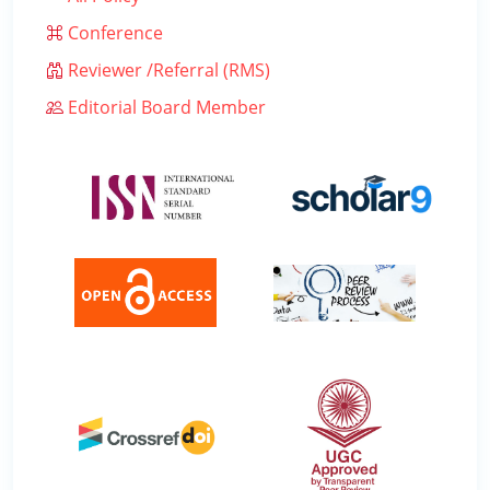
Conference
Reviewer /Referral (RMS)
Editorial Board Member