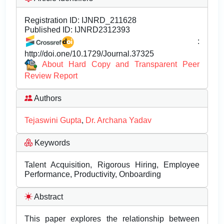
Registration ID:
IJNRD_211628
Published ID:
IJNRD2312393
:
http://doi.one/10.1729/Journal.37325
About Hard Copy and Transparent Peer
Review Report
Authors
Tejaswini Gupta
,
Dr. Archana Yadav
Keywords
Talent Acquisition, Rigorous Hiring, Employee
Performance, Productivity, Onboarding
Abstract
This paper explores the relationship between