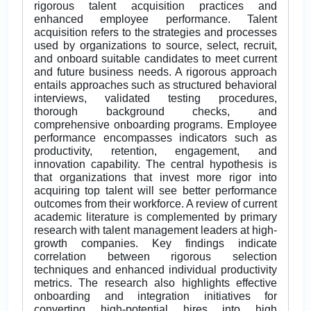
rigorous talent acquisition practices and
enhanced employee performance. Talent
acquisition refers to the strategies and processes
used by organizations to source, select, recruit,
and onboard suitable candidates to meet current
and future business needs. A rigorous approach
entails approaches such as structured behavioral
interviews, validated testing procedures,
thorough background checks, and
comprehensive onboarding programs. Employee
performance encompasses indicators such as
productivity, retention, engagement, and
innovation capability. The central hypothesis is
that organizations that invest more rigor into
acquiring top talent will see better performance
outcomes from their workforce. A review of current
academic literature is complemented by primary
research with talent management leaders at high-
growth companies. Key findings indicate
correlation between rigorous selection
techniques and enhanced individual productivity
metrics. The research also highlights effective
onboarding and integration initiatives for
converting high-potential hires into high