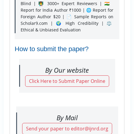
Blind | 👨‍🏫 3000+ Expert Reviewers | 🇮🇳
Report for India Author ₹1000 | 🌐 Report for
Foreign Author $20 | 📄 Sample Reports on
Scholar9.com | 🌍 High Credibility | ⚖️
Ethical & Unbiased Evaluation
How to submit the paper?
By Our website
Click Here to Submit Paper Online
By Mail
Send your paper to editor@ijnrd.org