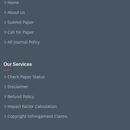
Home
About us
Submit Paper
Call for Paper
All Journal Policy
Our Services
Check Paper Status
Disclaimer
Refund Policy
Impact Factor Calculation
Copyright Infringement Claims