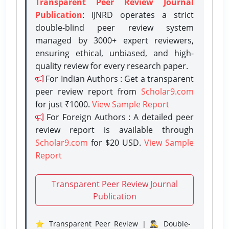
Transparent Peer Review Journal
Publication
: IJNRD operates a strict
double-blind peer review system
managed by 3000+ expert reviewers,
ensuring ethical, unbiased, and high-
quality review for every research paper.
For Indian Authors : Get a transparent
peer review report from
Scholar9.com
for just ₹1000.
View Sample Report
For Foreign Authors : A detailed peer
review report is available through
Scholar9.com
for $20 USD.
View Sample
Report
Transparent Peer Review Journal
Publication
⭐ Transparent Peer Review | 🕵️‍♂️ Double-