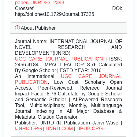
paper=IJNRD2312393
Crossref DOI:
http://doi.one/10.1729/Journal.37325
About Publisher
Journal Name:
INTERNATIONAL JOURNAL OF
NOVEL RESEARCH AND
DEVELOPMENT(IJNRD)
UGC CARE JOURNAL PUBLICATION
| ISSN:
2456-4184 | IMPACT FACTOR: 8.76 Calculated
By Google Scholar | ESTD YEAR: 2016
An International
UGC CARE JOURNAL
PUBLICATION
, Low Cost, Scholarly Open
Access, Peer-Reviewed, Refereed Journal
Impact Factor 8.76 Calculate by Google Scholar
and Semantic Scholar | AI-Powered Research
Tool, Multidisciplinary, Monthly, Multilanguage
Journal Indexing in All Major Database &
Metadata, Citation Generator
Publisher:
IJNRD (IJ Publication) Janvi Wave |
IJNRD.ORG
|
IJNRD.COM
|
IJPUB.ORG