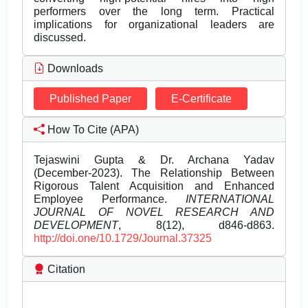
performers over the long term. Practical
implications for organizational leaders are
discussed.
Downloads
Published Paper
E-Certificate
How To Cite (APA)
Tejaswini Gupta & Dr. Archana Yadav
(December-2023). The Relationship Between
Rigorous Talent Acquisition and Enhanced
Employee Performance.
INTERNATIONAL
JOURNAL OF NOVEL RESEARCH AND
DEVELOPMENT
, 8(12), d846-d863.
http://doi.one/10.1729/Journal.37325
Citation