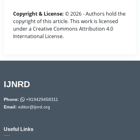
Copyright & License:
© 2026 - Authors hold the
copyright of this article. This work is licensed
under a Creative Commons Attribution 4.0
International License.
IJNRD
Phone:
+919429458311
Email:
editor@ijnrd.org
Useful Links