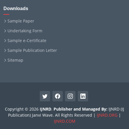
Downloads
Sample Paper
Undertaking Form
Sample e-Certificate
Sample Publication Letter
Sitemap
Copyright © 2026
IJNRD
.
Publisher and Managed By:
IJNRD (IJ
Publication) Janvi Wave. All Rights Reserved |
IJNRD.ORG
|
IJNRD.COM