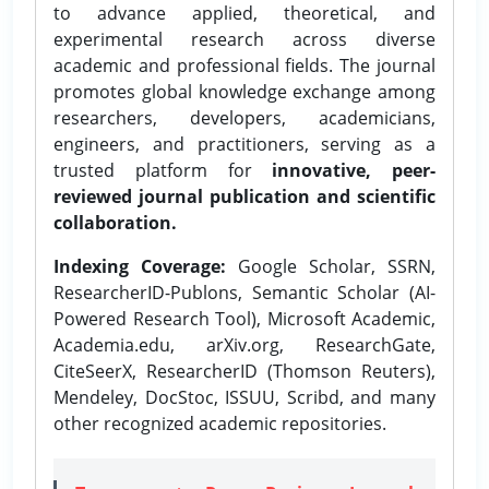
to advance applied, theoretical, and
experimental research across diverse
academic and professional fields. The journal
promotes global knowledge exchange among
researchers, developers, academicians,
engineers, and practitioners, serving as a
trusted platform for
innovative, peer-
reviewed journal publication and scientific
collaboration.
Indexing Coverage:
Google Scholar, SSRN,
ResearcherID-Publons, Semantic Scholar (AI-
Powered Research Tool), Microsoft Academic,
Academia.edu, arXiv.org, ResearchGate,
CiteSeerX, ResearcherID (Thomson Reuters),
Mendeley, DocStoc, ISSUU, Scribd, and many
other recognized academic repositories.