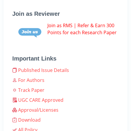
Join as Reviewer
Join as RMS | Refer & Earn 300
Points for each Research Paper
Important Links
Published Issue Details
For Authors
Track Paper
UGC CARE Approved
Approval/Licenses
Download
All Policy