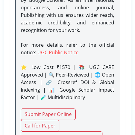
open-access, and online journal,
Publishing with us ensures wider reach,
academic credibility, and enhanced
recognition for your work.
For more details, refer to the official
notice:
UGC Public Notice
⭐ Low Cost ₹1570 | 📚 UGC CARE
Approved | 🔍 Peer-Reviewed | 🌐 Open
Access | 🔗 Crossref DOI & Global
Indexing | 📊 Google Scholar Impact
Factor | 🧪 Multidisciplinary
Submit Paper Online
Call for Paper