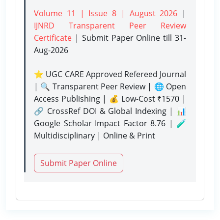
Volume 11 | Issue 8 | August 2026
|
IJNRD Transparent Peer Review
Certificate
| Submit Paper Online
till 31-
Aug-2026
⭐ UGC CARE Approved Refereed Journal
| 🔍 Transparent Peer Review | 🌐 Open
Access Publishing | 💰 Low-Cost ₹1570 |
🔗 CrossRef DOI & Global Indexing | 📊
Google Scholar Impact Factor 8.76 | 🧪
Multidisciplinary | Online & Print
Submit Paper Online