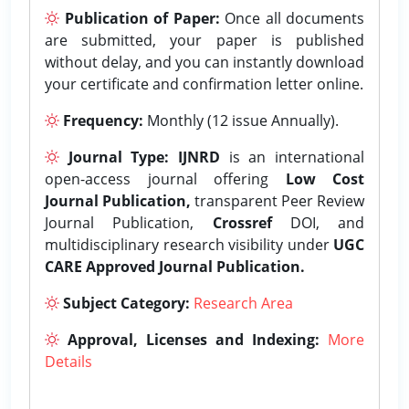
Publication of Paper:
Once all documents
are submitted, your paper is published
without delay, and you can instantly download
your certificate and confirmation letter online.
Frequency:
Monthly (12 issue Annually).
Journal Type:
IJNRD
is an international
open-access journal offering
Low Cost
Journal Publication,
transparent Peer Review
Journal Publication,
Crossref
DOI, and
multidisciplinary research visibility under
UGC
CARE Approved Journal Publication.
Subject Category:
Research Area
Approval, Licenses and Indexing:
More
Details