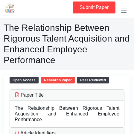
Submit Paper
The Relationship Between
Rigorous Talent Acquisition and
Enhanced Employee
Performance
Open Access
Research Paper
Peer Reviewed
Paper Title
The Relationship Between Rigorous Talent
Acquisition and Enhanced Employee
Performance
Article Identifiers