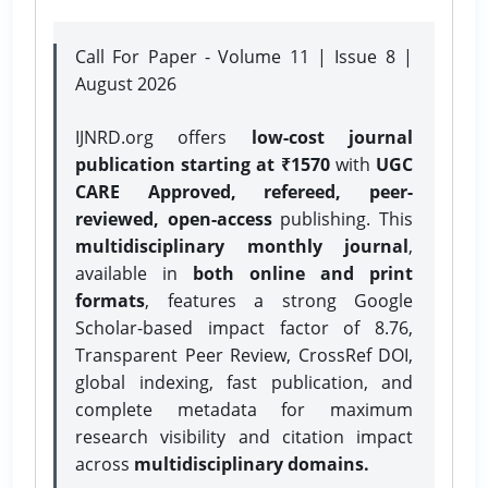
Call For Paper - Volume 11 | Issue 8 |
August 2026
IJNRD.org offers
low-cost journal
publication starting at ₹1570
with
UGC
CARE Approved, refereed, peer-
reviewed, open-access
publishing. This
multidisciplinary monthly journal
,
available in
both online and print
formats
, features a strong
Google
Scholar-based impact factor of 8.76,
Transparent Peer Review, CrossRef DOI,
global indexing, fast publication, and
complete metadata for maximum
research visibility and citation impact
across
multidisciplinary domains.