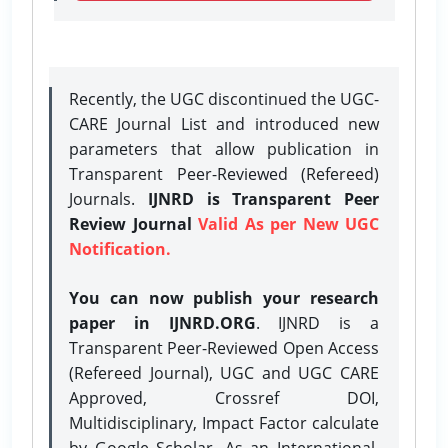
Recently, the UGC discontinued the UGC-
CARE Journal List and introduced new
parameters that allow publication in
Transparent Peer-Reviewed (Refereed)
Journals.
IJNRD is Transparent Peer
Review Journal
Valid As per New UGC
Notification.
You can now publish your research
paper in IJNRD.ORG
. IJNRD is a
Transparent Peer-Reviewed Open Access
(Refereed Journal), UGC and UGC CARE
Approved, Crossref DOI,
Multidisciplinary, Impact Factor calculate
by Google Scholar. As an International,