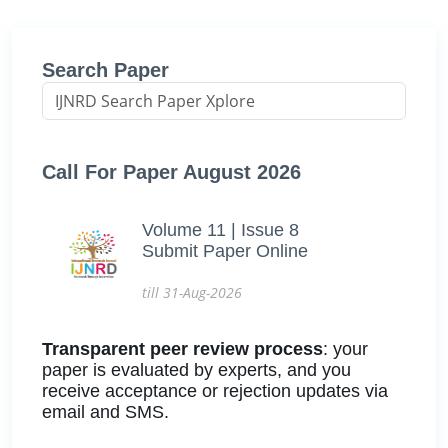
Search Paper
Call For Paper August 2026
Volume 11 | Issue 8
Submit Paper Online
till 31-Aug-2026
Transparent peer review process
: your
paper is evaluated by experts, and you
receive acceptance or rejection updates via
email and SMS.