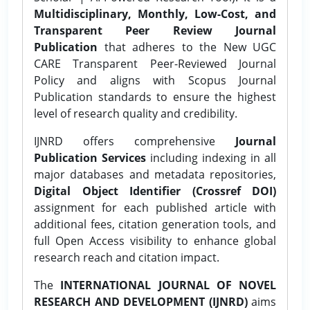
Multidisciplinary, Monthly, Low-Cost, and
Transparent Peer Review Journal
Publication
that adheres to the New UGC
CARE Transparent Peer-Reviewed Journal
Policy and aligns with Scopus Journal
Publication standards to ensure the highest
level of research quality and credibility.
IJNRD offers comprehensive
Journal
Publication Services
including indexing in all
major databases and metadata repositories,
Digital Object Identifier (Crossref DOI)
assignment for each published article with
additional fees, citation generation tools, and
full Open Access visibility to enhance global
research reach and citation impact.
The
INTERNATIONAL JOURNAL OF NOVEL
RESEARCH AND DEVELOPMENT (IJNRD)
aims