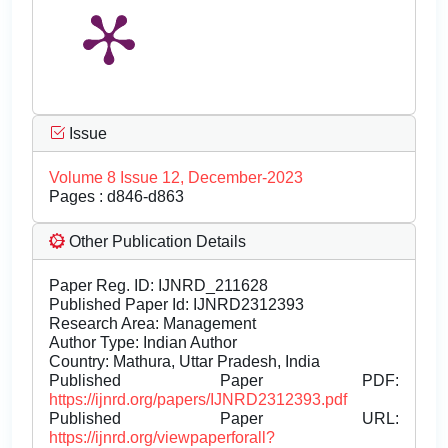
Issue
Volume 8 Issue 12, December-2023
Pages : d846-d863
Other Publication Details
Paper Reg. ID: IJNRD_211628
Published Paper Id: IJNRD2312393
Research Area: Management
Author Type: Indian Author
Country: Mathura, Uttar Pradesh, India
Published Paper PDF:
https://ijnrd.org/papers/IJNRD2312393.pdf
Published Paper URL:
https://ijnrd.org/viewpaperforall?