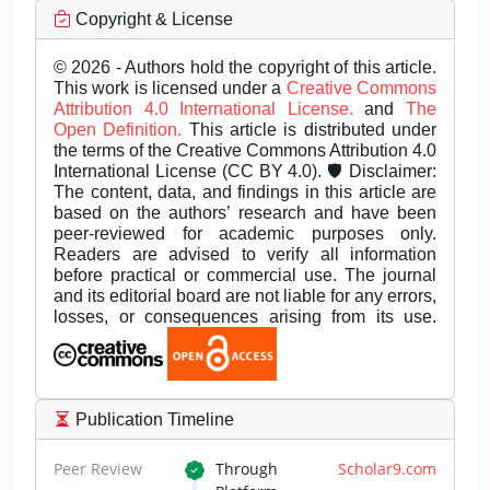
Copyright & License
© 2026 - Authors hold the copyright of this article.
This work is licensed under a
Creative Commons
Attribution 4.0 International License.
and
The
Open Definition.
This article is distributed under
the terms of the Creative Commons Attribution 4.0
International License (CC BY 4.0). 🛡️ Disclaimer:
The content, data, and findings in this article are
based on the authors’ research and have been
peer-reviewed for academic purposes only.
Readers are advised to verify all information
before practical or commercial use. The journal
and its editorial board are not liable for any errors,
losses, or consequences arising from its use.
Publication Timeline
Peer Review
Through
Scholar9.com