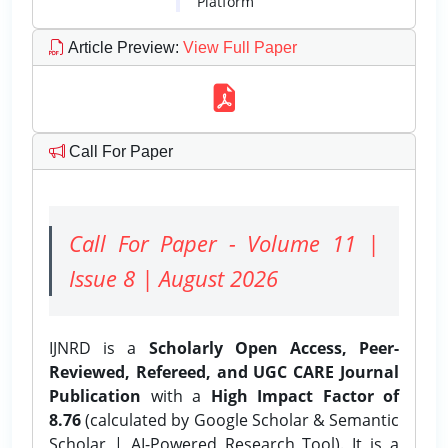
Platform
Article Preview
:
View Full Paper
Call For Paper
Call For Paper - Volume 11 |
Issue 8 | August 2026
IJNRD is a
Scholarly Open Access, Peer-
Reviewed, Refereed, and UGC CARE Journal
Publication
with a
High Impact Factor of
8.76
(calculated by Google Scholar & Semantic
Scholar | AI-Powered Research Tool). It is a