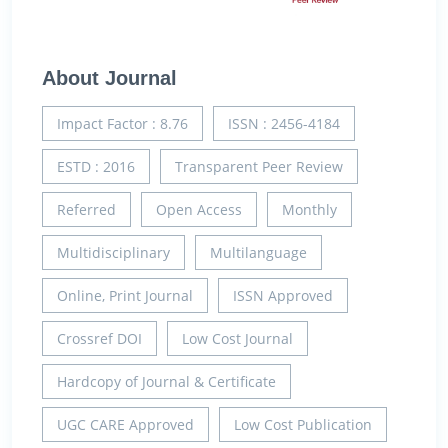
About Journal
Impact Factor : 8.76
ISSN : 2456-4184
ESTD : 2016
Transparent Peer Review
Referred
Open Access
Monthly
Multidisciplinary
Multilanguage
Online, Print Journal
ISSN Approved
Crossref DOI
Low Cost Journal
Hardcopy of Journal & Certificate
UGC CARE Approved
Low Cost Publication