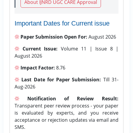
About IJNRD UGC CARE Approval
Important Dates for Current issue
Paper Submission Open For:
August 2026
Current Issue:
Volume 11 | Issue 8 |
August 2026
Impact Factor:
8.76
Last Date for Paper Submission:
Till 31-
Aug-2026
Notification of Review Result:
Transparent peer review process - your paper
is evaluated by experts, and you receive
acceptance or rejection updates via email and
SMS.