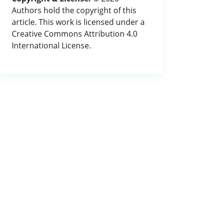
Authors hold the copyright of this
article. This work is licensed under a
Creative Commons Attribution 4.0
International License.