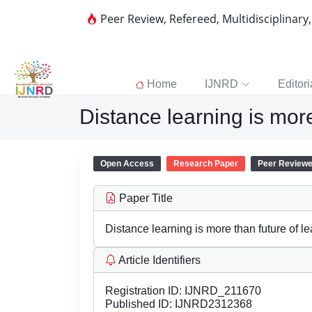
Peer Review, Refereed, Multidisciplinary
Home
IJNRD
Editori
Distance learning is more
Open Access
Research Paper
Peer Review
Paper Title
Distance learning is more than future of l
Article Identifiers
Registration ID:
IJNRD_211670
Published ID:
IJNRD2312368