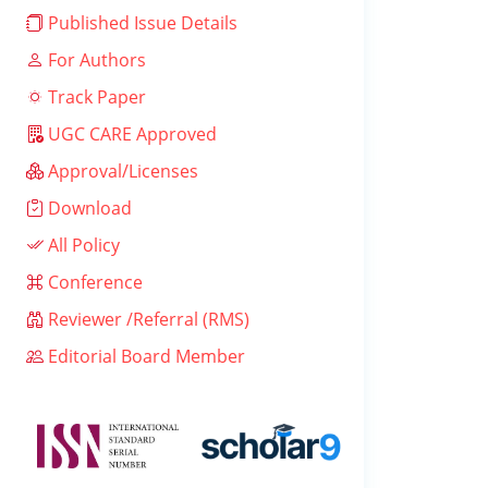
Published Issue Details
For Authors
Track Paper
UGC CARE Approved
Approval/Licenses
Download
All Policy
Conference
Reviewer /Referral (RMS)
Editorial Board Member