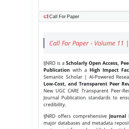
Call For Paper
Call For Paper - Volume 11 |
IJNRD is a
Scholarly Open Access, Pe
Publication
with a
High Impact Fac
Semantic Scholar | AI-Powered Resear
Low-Cost, and Transparent Peer Rev
New UGC CARE Transparent Peer-Revi
Journal Publication standards to ens
credibility.
IJNRD offers comprehensive
Journal 
major databases and metadata reposi