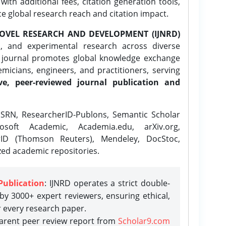
ith additional fees, citation generation tools,
ce global research reach and citation impact.
OVEL RESEARCH AND DEVELOPMENT (IJNRD)
l, and experimental research across diverse
e journal promotes global knowledge exchange
icians, engineers, and practitioners, serving
ve, peer-reviewed journal publication and
SRN, ResearcherID-Publons, Semantic Scholar
osoft Academic, Academia.edu, arXiv.org,
rID (Thomson Reuters), Mendeley, DocStoc,
zed academic repositories.
Publication
: IJNRD operates a strict double-
y 3000+ expert reviewers, ensuring ethical,
r every research paper.
parent peer review report from
Scholar9.com