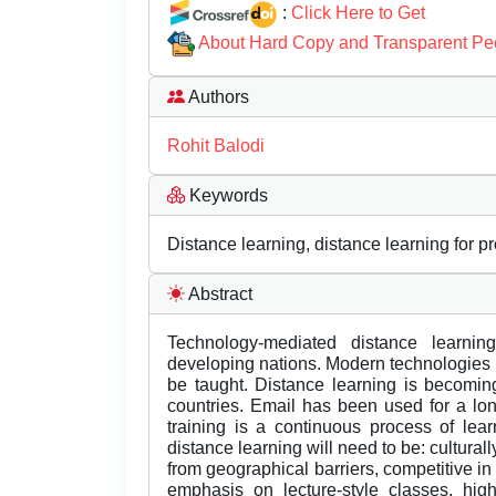
:
Click Here to Get
About Hard Copy and Transparent Pe
Authors
Rohit Balodi
Keywords
Distance learning, distance learning for p
Abstract
Technology-mediated distance learni
developing nations. Modern technologies p
be taught. Distance learning is becomin
countries. Email has been used for a lon
training is a continuous process of lea
distance learning will need to be: culturall
from geographical barriers, competitive in
emphasis on lecture-style classes, hig