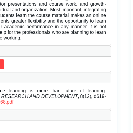
ctor presentations and course work, and growth-
vidual and organization. Most important, integrating
students learn the course material makes an online
nts greater flexibility and the opportunity to learn
eir academic performance in any manner. It is not
 help for the professionals who are planning to learn
le working.
ce learning is more than future of learning.
L RESEARCH AND DEVELOPMENT
, 8(12), d619-
368.pdf