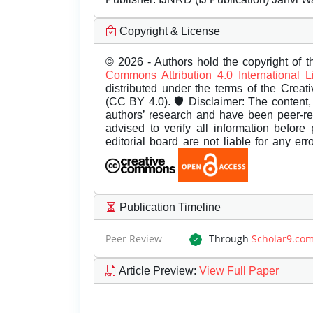
Copyright & License
© 2026 - Authors hold the copyright of th
Commons Attribution 4.0 International 
distributed under the terms of the Creat
(CC BY 4.0). 🛡️ Disclaimer: The content, 
authors’ research and have been peer-r
advised to verify all information before
editorial board are not liable for any er
Publication Timeline
Peer Review
Through
Scholar9.co
Article Preview
:
View Full Paper