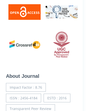
About Journal
Impact Factor : 8.76
ISSN : 2456-4184
ESTD : 2016
Transparent Peer Review