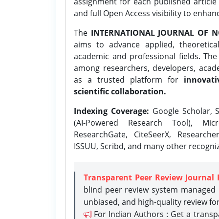
assignment for each published article w
and full Open Access visibility to enhan
The
INTERNATIONAL JOURNAL OF N
aims to advance applied, theoretica
academic and professional fields. Th
among researchers, developers, academ
as a trusted platform for
innovati
scientific collaboration.
Indexing Coverage:
Google Scholar, S
(AI-Powered Research Tool), Micr
ResearchGate, CiteSeerX, Researche
ISSUU, Scribd, and many other recogni
Transparent Peer Review Journal 
blind peer review system managed b
unbiased, and high-quality review fo
For Indian Authors : Get a trans