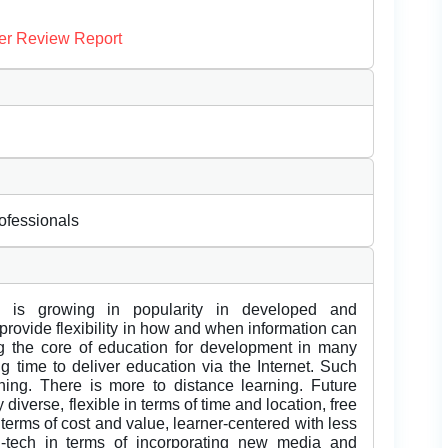
er Review Report
rofessionals
ng is growing in popularity in developed and
rovide flexibility in how and when information can
g the core of education for development in many
g time to deliver education via the Internet. Such
rning. There is more to distance learning. Future
y diverse, flexible in terms of time and location, free
 terms of cost and value, learner-centered with less
h-tech in terms of incorporating new media and