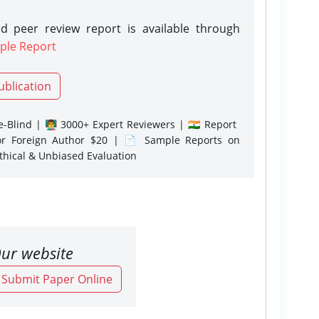
d peer review report is available through
ple Report
ublication
-Blind | 👨‍🏫 3000+ Expert Reviewers | 🇮🇳 Report
or Foreign Author $20 | 📄 Sample Reports on
Ethical & Unbiased Evaluation
ur website
o Submit Paper Online