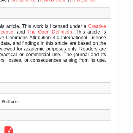
is article. This work is licensed under a
Creative
License.
and
The Open Definition.
This article is
ive Commons Attribution 4.0 International License
data, and findings in this article are based on the
eviewed for academic purposes only. Readers are
 practical or commercial use. The journal and its
rors, losses, or consequences arising from its use.
m
Platform