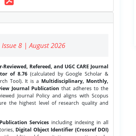
 Issue 8 | August 2026
er-Reviewed, Refereed, and UGC CARE Journal
tor of 8.76
(calculated by Google Scholar &
ch Tool). It is a
Multidisciplinary, Monthly,
iew Journal Publication
that adheres to the
ewed Journal Policy and aligns with Scopus
ure the highest level of research quality and
Publication Services
including indexing in all
tories,
Digital Object Identifier (Crossref DOI)