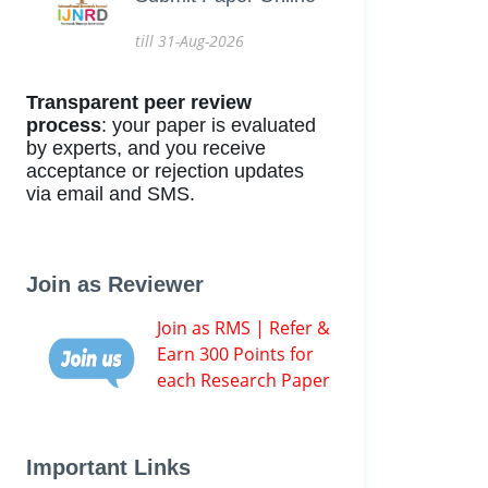
till 31-Aug-2026
Transparent peer review
process
: your paper is evaluated
by experts, and you receive
acceptance or rejection updates
via email and SMS.
Join as Reviewer
Join as RMS | Refer &
Earn 300 Points for
each Research Paper
Important Links