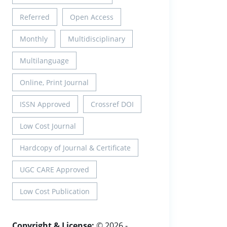
Referred
Open Access
Monthly
Multidisciplinary
Multilanguage
Online, Print Journal
ISSN Approved
Crossref DOI
Low Cost Journal
Hardcopy of Journal & Certificate
UGC CARE Approved
Low Cost Publication
Copyright & License:
© 2026 -