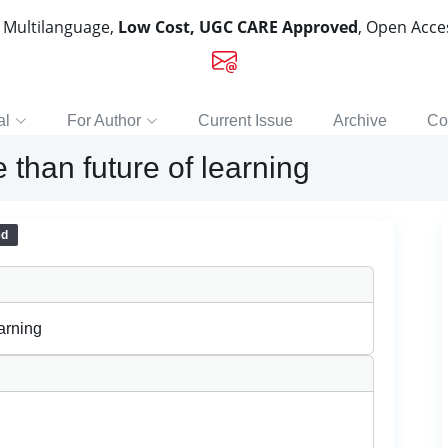
, Multilanguage,
Low Cost, UGC CARE Approved
, Open Acc
al
For Author
Current Issue
Archive
Co
 than future of learning
ed
earning