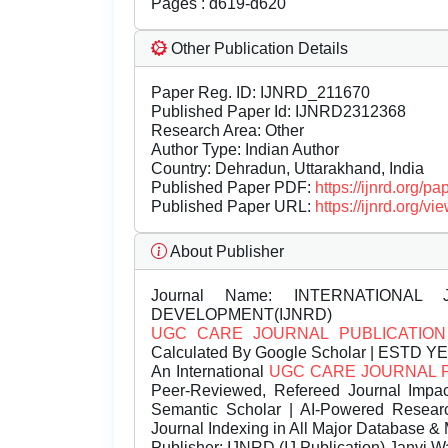
Pages : d619-d620
Other Publication Details
Paper Reg. ID: IJNRD_211670
Published Paper Id: IJNRD2312368
Research Area: Other
Author Type: Indian Author
Country: Dehradun, Uttarakhand, India
Published Paper PDF:
https://ijnrd.org/
Published Paper URL:
https://ijnrd.org
About Publisher
Journal Name:
INTERNATIONAL 
DEVELOPMENT(IJNRD)
UGC CARE JOURNAL PUBLICATION
Calculated By Google Scholar | ESTD Y
An International
UGC CARE JOURNAL 
Peer-Reviewed, Refereed Journal Impac
Semantic Scholar | AI-Powered Research 
Journal Indexing in All Major Database & 
Publisher:
IJNRD (IJ Publication) Janvi W