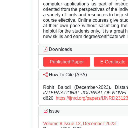
computer applications as part of instru
oriented from the perspectives of the indi
a variety of tools and resources to help 
course effective. Online courses give stude
at their own pace without sacrificing th
helpful for the students only, it is a great
new skills and earn degree/certificate whi
Downloads
Published Paper
E-Certificate
How To Cite (APA)
Rohit Balodi (December-2023). Distan
INTERNATIONAL JOURNAL OF NOVE
d620.
https://ijnrd.org/papers/IJNRD2312
Issue
Volume 8 Issue 12, December-2023