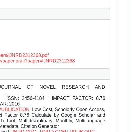
papers/IJNRD2312368.pdf
/viewpaperforall?paper=IJNRD2312368
JOURNAL OF NOVEL RESEARCH AND
| ISSN:
2456-4184 | IMPACT FACTOR: 8.76
EAR: 2016
PUBLICATION
, Low Cost, Scholarly Open Access,
t Factor 8.76 Calculate by Google Scholar and
Tool, Multidisciplinary, Monthly, Multilanguage
Metadata, Citation Generator
ave |
IJNRD.ORG
|
IJNRD.COM
|
IJPUB.ORG