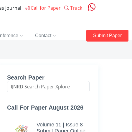
ess Journal
Call for Paper
Track
nference
Contact
Submit Paper
Search Paper
Call For Paper August 2026
Volume 11 | Issue 8
Submit Paper Online