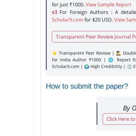
for just ₹1000.
View Sample Report
For Foreign Authors : A detaile
Scholar9.com
for $20 USD.
View Sam
Transparent Peer Review Journal P
⭐ Transparent Peer Review | 🕵️‍♂️ Double
for India Author ₹1000 | 🌐 Report f
Scholar9.com | 🌍 High Credibility | ⚖️ 
How to submit the paper?
By O
Click Here t