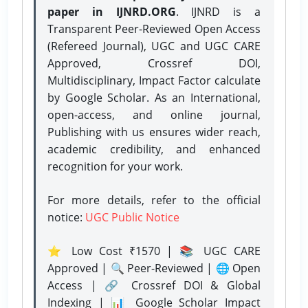
paper in IJNRD.ORG
. IJNRD is a
Transparent Peer-Reviewed Open Access
(Refereed Journal), UGC and UGC CARE
Approved, Crossref DOI,
Multidisciplinary, Impact Factor calculate
by Google Scholar. As an International,
open-access, and online journal,
Publishing with us ensures wider reach,
academic credibility, and enhanced
recognition for your work.
For more details, refer to the official
notice:
UGC Public Notice
⭐ Low Cost ₹1570 | 📚 UGC CARE
Approved | 🔍 Peer-Reviewed | 🌐 Open
Access | 🔗 Crossref DOI & Global
Indexing | 📊 Google Scholar Impact