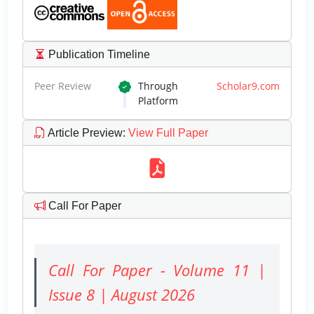
Publication Timeline
Peer Review
Through
Scholar9.com
Platform
Article Preview
:
View Full Paper
Call For Paper
Call For Paper - Volume 11 |
Issue 8 | August 2026