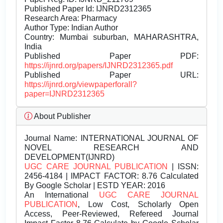
Published Paper Id: IJNRD2312365
Research Area: Pharmacy
Author Type: Indian Author
Country: Mumbai suburban, MAHARASHTRA,
India
Published Paper PDF:
https://ijnrd.org/papers/IJNRD2312365.pdf
Published Paper URL:
https://ijnrd.org/viewpaperforall?
paper=IJNRD2312365
About Publisher
Journal Name:
INTERNATIONAL JOURNAL OF
NOVEL RESEARCH AND
DEVELOPMENT(IJNRD)
UGC CARE JOURNAL PUBLICATION
| ISSN:
2456-4184 | IMPACT FACTOR: 8.76 Calculated
By Google Scholar | ESTD YEAR: 2016
An International
UGC CARE JOURNAL
PUBLICATION
, Low Cost, Scholarly Open
Access, Peer-Reviewed, Refereed Journal