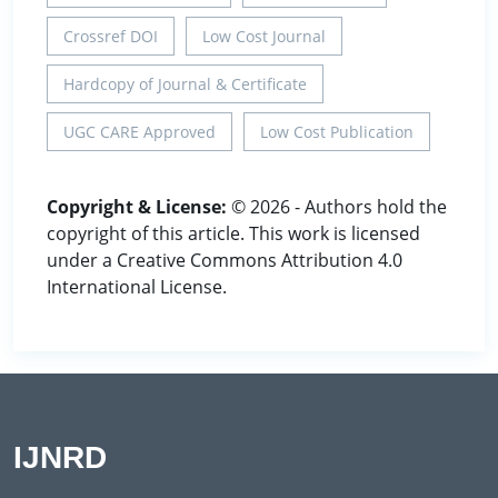
Crossref DOI
Low Cost Journal
Hardcopy of Journal & Certificate
UGC CARE Approved
Low Cost Publication
Copyright & License:
© 2026 - Authors hold the
copyright of this article. This work is licensed
under a Creative Commons Attribution 4.0
International License.
IJNRD