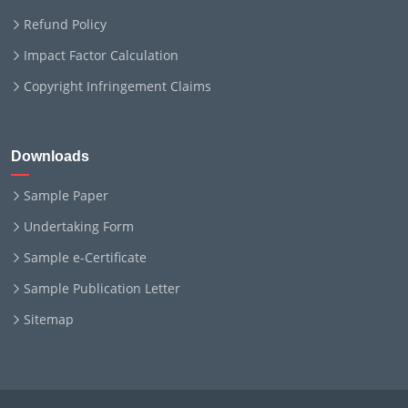
Refund Policy
Impact Factor Calculation
Copyright Infringement Claims
Downloads
Sample Paper
Undertaking Form
Sample e-Certificate
Sample Publication Letter
Sitemap