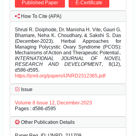
Published Paper
E-Certificate
How To Cite (APA)
Shruti R. Doiphode, Dr. Manisha H. Vite, Gauri G.
Bhamare, Neha K. Choudhary, & Sakshi S. Das
(December-2023). Herbal Approaches for
Managing Polycystic Ovary Syndrome (PCOS):
Mechanisms of Action and Therapeutic Potential..
INTERNATIONAL JOURNAL OF NOVEL
RESEARCH AND DEVELOPMENT
, 8(12),
d586-d595.
https://ijnrd.org/papers/IJNRD2312365.pdf
Issue
Volume 8 Issue 12, December-2023
Pages : d586-d595
Other Publication Details
Paper Reg. ID: IJNRD_211709