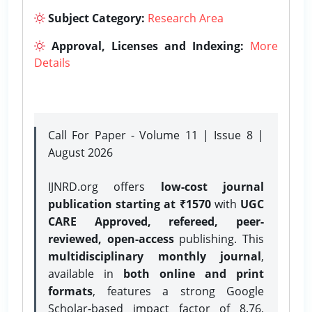
Subject Category:
Research Area
Approval, Licenses and Indexing:
More
Details
Call For Paper - Volume 11 | Issue 8 |
August 2026
IJNRD.org offers
low-cost journal
publication starting at ₹1570
with
UGC
CARE Approved, refereed, peer-
reviewed, open-access
publishing. This
multidisciplinary monthly journal
,
available in
both online and print
formats
, features a strong
Google
Scholar-based impact factor of 8.76,