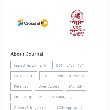
About Journal
Impact Factor : 8.76
ISSN : 2456-4184
ESTD : 2016
Transparent Peer Review
Referred
Open Access
Monthly
Multidisciplinary
Multilanguage
Online, Print Journal
ISSN Approved