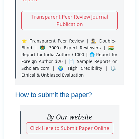
Transparent Peer Review Journal
Publication
⭐ Transparent Peer Review | 🕵️‍♂️ Double-
Blind | 👨‍🏫 3000+ Expert Reviewers | 🇮🇳
Report for India Author ₹1000 | 🌐 Report for
Foreign Author $20 | 📄 Sample Reports on
Scholar9.com | 🌍 High Credibility | ⚖️
Ethical & Unbiased Evaluation
How to submit the paper?
By Our website
Click Here to Submit Paper Online