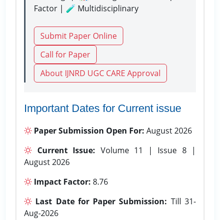
Factor | 🧪 Multidisciplinary
Submit Paper Online
Call for Paper
About IJNRD UGC CARE Approval
Important Dates for Current issue
Paper Submission Open For:
August 2026
Current Issue:
Volume 11 | Issue 8 |
August 2026
Impact Factor:
8.76
Last Date for Paper Submission:
Till 31-
Aug-2026