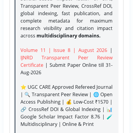
Transparent Peer Review, CrossRef DOI,
global indexing, fast publication, and
complete metadata for maximum
research visibility and citation impact
across
multidisciplinary domains.
Volume 11 | Issue 8 | August 2026
|
IJNRD Transparent Peer Review
Certificate
| Submit Paper Online
till 31-
Aug-2026
⭐ UGC CARE Approved Refereed Journal
| 🔍 Transparent Peer Review | 🌐 Open
Access Publishing | 💰 Low-Cost ₹1570 |
🔗 CrossRef DOI & Global Indexing | 📊
Google Scholar Impact Factor 8.76 | 🧪
Multidisciplinary | Online & Print