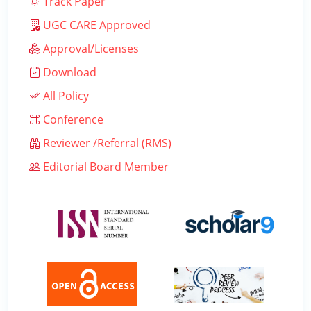
Track Paper
UGC CARE Approved
Approval/Licenses
Download
All Policy
Conference
Reviewer /Referral (RMS)
Editorial Board Member