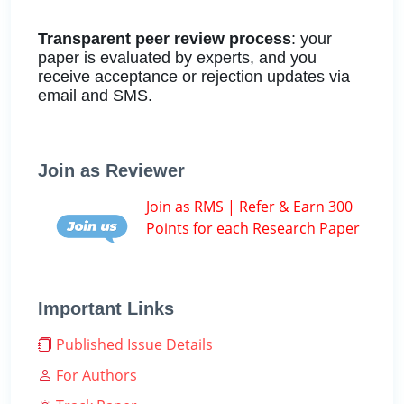
Transparent peer review process
: your
paper is evaluated by experts, and you
receive acceptance or rejection updates via
email and SMS.
Join as Reviewer
Join as RMS | Refer & Earn 300
Points for each Research Paper
Important Links
Published Issue Details
For Authors