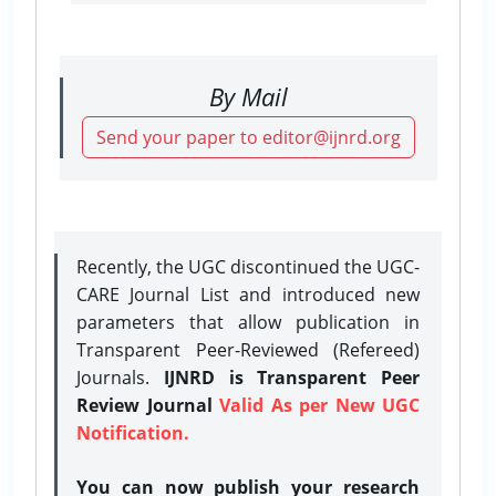
By Mail
Send your paper to editor@ijnrd.org
Recently, the UGC discontinued the UGC-
CARE Journal List and introduced new
parameters that allow publication in
Transparent Peer-Reviewed (Refereed)
Journals.
IJNRD is Transparent Peer
Review Journal
Valid As per New UGC
Notification.
You can now publish your research