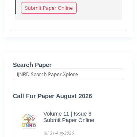
Submit Paper Online
Search Paper
Call For Paper August 2026
Volume 11 | Issue 8
Submit Paper Online
till 31-Aug-2026