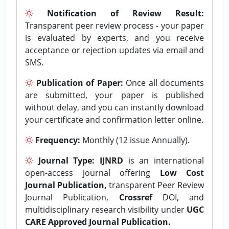
Notification of Review Result:
Transparent peer review process - your paper
is evaluated by experts, and you receive
acceptance or rejection updates via email and
SMS.
Publication of Paper:
Once all documents
are submitted, your paper is published
without delay, and you can instantly download
your certificate and confirmation letter online.
Frequency:
Monthly (12 issue Annually).
Journal Type:
IJNRD
is an international
open-access journal offering
Low Cost
Journal Publication,
transparent Peer Review
Journal Publication,
Crossref
DOI, and
multidisciplinary research visibility under
UGC
CARE Approved Journal Publication.