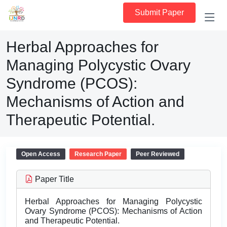
Submit Paper
Herbal Approaches for
Managing Polycystic Ovary
Syndrome (PCOS):
Mechanisms of Action and
Therapeutic Potential.
Open Access
Research Paper
Peer Reviewed
Paper Title
Herbal Approaches for Managing Polycystic
Ovary Syndrome (PCOS): Mechanisms of Action
and Therapeutic Potential.