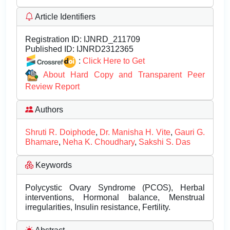
Article Identifiers
Registration ID:
IJNRD_211709
Published ID:
IJNRD2312365
:
Click Here to Get
About Hard Copy and Transparent Peer
Review Report
Authors
Shruti R. Doiphode
,
Dr. Manisha H. Vite
,
Gauri G.
Bhamare
,
Neha K. Choudhary
,
Sakshi S. Das
Keywords
Polycystic Ovary Syndrome (PCOS), Herbal
interventions, Hormonal balance, Menstrual
irregularities, Insulin resistance, Fertility.