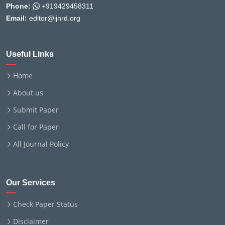
Phone:
+919429458311
Email:
editor@ijnrd.org
Useful Links
Home
About us
Submit Paper
Call for Paper
All Journal Policy
Our Services
Check Paper Status
Disclaimer