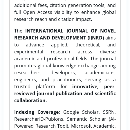
additional fees, citation generation tools, and
full Open Access visibility to enhance global
research reach and citation impact.
The
INTERNATIONAL JOURNAL OF NOVEL
RESEARCH AND DEVELOPMENT (IJNRD)
aims
to advance applied, theoretical, and
experimental research across diverse
academic and professional fields. The journal
promotes global knowledge exchange among
researchers, developers, academicians,
engineers, and practitioners, serving as a
trusted platform for
innovative, peer-
reviewed journal publication and scientific
collaboration.
Indexing Coverage:
Google Scholar, SSRN,
ResearcherID-Publons, Semantic Scholar (AI-
Powered Research Tool), Microsoft Academic,