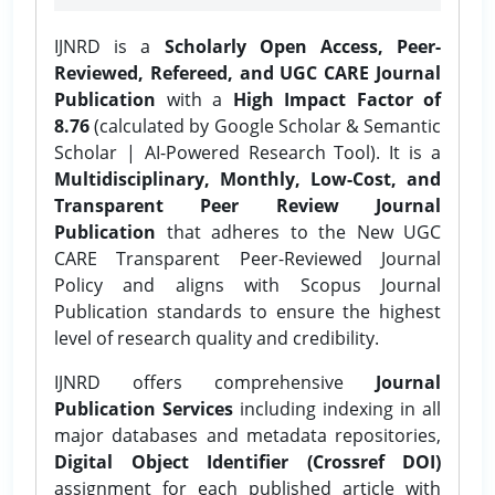
IJNRD is a
Scholarly Open Access, Peer-
Reviewed, Refereed, and UGC CARE Journal
Publication
with a
High Impact Factor of
8.76
(calculated by Google Scholar & Semantic
Scholar | AI-Powered Research Tool). It is a
Multidisciplinary, Monthly, Low-Cost, and
Transparent Peer Review Journal
Publication
that adheres to the New UGC
CARE Transparent Peer-Reviewed Journal
Policy and aligns with Scopus Journal
Publication standards to ensure the highest
level of research quality and credibility.
IJNRD offers comprehensive
Journal
Publication Services
including indexing in all
major databases and metadata repositories,
Digital Object Identifier (Crossref DOI)
assignment for each published article with