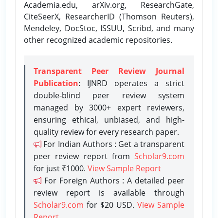
Academia.edu, arXiv.org, ResearchGate,
CiteSeerX, ResearcherID (Thomson Reuters),
Mendeley, DocStoc, ISSUU, Scribd, and many
other recognized academic repositories.
Transparent Peer Review Journal
Publication
: IJNRD operates a strict
double-blind peer review system
managed by 3000+ expert reviewers,
ensuring ethical, unbiased, and high-
quality review for every research paper.
For Indian Authors : Get a transparent
peer review report from
Scholar9.com
for just ₹1000.
View Sample Report
For Foreign Authors : A detailed peer
review report is available through
Scholar9.com
for $20 USD.
View Sample
Report