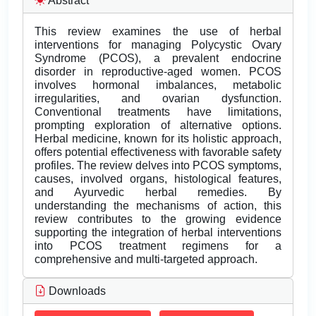
Abstract
This review examines the use of herbal
interventions for managing Polycystic Ovary
Syndrome (PCOS), a prevalent endocrine
disorder in reproductive-aged women. PCOS
involves hormonal imbalances, metabolic
irregularities, and ovarian dysfunction.
Conventional treatments have limitations,
prompting exploration of alternative options.
Herbal medicine, known for its holistic approach,
offers potential effectiveness with favorable safety
profiles. The review delves into PCOS symptoms,
causes, involved organs, histological features,
and Ayurvedic herbal remedies. By
understanding the mechanisms of action, this
review contributes to the growing evidence
supporting the integration of herbal interventions
into PCOS treatment regimens for a
comprehensive and multi-targeted approach.
Downloads