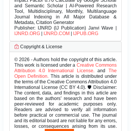
Impact Factor 8.76 Calculate by Google Scholar
and Semantic Scholar | AI-Powered Research
Tool, Multidisciplinary, Monthly, Multilanguage
Journal Indexing in All Major Database &
Metadata, Citation Generator
Publisher:
IJNRD (IJ Publication) Janvi Wave |
IJNRD.ORG
|
IJNRD.COM
|
IJPUB.ORG
Copyright & License
© 2026 - Authors hold the copyright of this article.
This work is licensed under a
Creative Commons
Attribution 4.0 International License.
and
The
Open Definition.
This article is distributed under
the terms of the Creative Commons Attribution 4.0
International License (CC BY 4.0). 🛡️ Disclaimer:
The content, data, and findings in this article are
based on the authors’ research and have been
peer-reviewed for academic purposes only.
Readers are advised to verify all information
before practical or commercial use. The journal
and its editorial board are not liable for any errors,
losses, or consequences arising from its use.