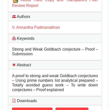
Review Report
Authors
V. Annantha Padmanabhan
Keywords
Strong and Weak Goldbach conjecture – Proof –
Submission
Abstract
A proof to strong and weak Goldbach conjectures
– Using prime numbers list analytical prepared –
Totally avoided guess work – To write down
conjectures – Proof explained
Downloads