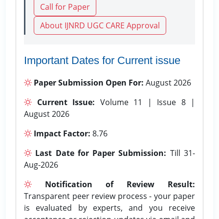
Call for Paper
About IJNRD UGC CARE Approval
Important Dates for Current issue
Paper Submission Open For:
August 2026
Current Issue:
Volume 11 | Issue 8 |
August 2026
Impact Factor:
8.76
Last Date for Paper Submission:
Till 31-
Aug-2026
Notification of Review Result:
Transparent peer review process - your paper
is evaluated by experts, and you receive