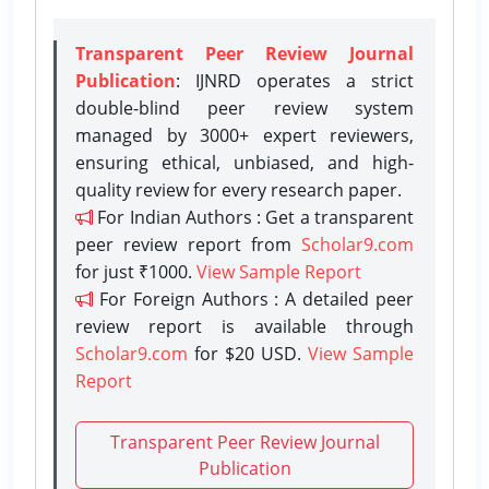
Transparent Peer Review Journal
Publication
: IJNRD operates a strict
double-blind peer review system
managed by 3000+ expert reviewers,
ensuring ethical, unbiased, and high-
quality review for every research paper.
For Indian Authors : Get a transparent
peer review report from
Scholar9.com
for just ₹1000.
View Sample Report
For Foreign Authors : A detailed peer
review report is available through
Scholar9.com
for $20 USD.
View Sample
Report
Transparent Peer Review Journal
Publication