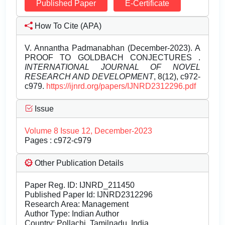
Published Paper
E-Certificate
How To Cite (APA)
V. Annantha Padmanabhan (December-2023). A
PROOF TO GOLDBACH CONJECTURES .
INTERNATIONAL JOURNAL OF NOVEL
RESEARCH AND DEVELOPMENT
, 8(12), c972-
c979.
https://ijnrd.org/papers/IJNRD2312296.pdf
Issue
Volume 8 Issue 12, December-2023
Pages : c972-c979
Other Publication Details
Paper Reg. ID: IJNRD_211450
Published Paper Id: IJNRD2312296
Research Area: Management
Author Type: Indian Author
Country: Pollachi, Tamilnadu, India