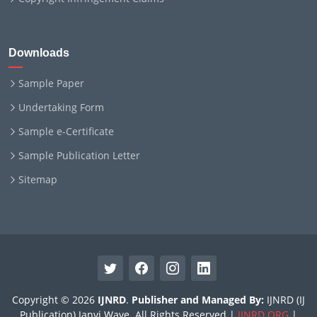
Downloads
Sample Paper
Undertaking Form
Sample e-Certificate
Sample Publication Letter
Sitemap
Copyright © 2026
IJNRD
.
Publisher and Managed By:
IJNRD (IJ
Publication) Janvi Wave. All Rights Reserved |
IJNRD.ORG
|