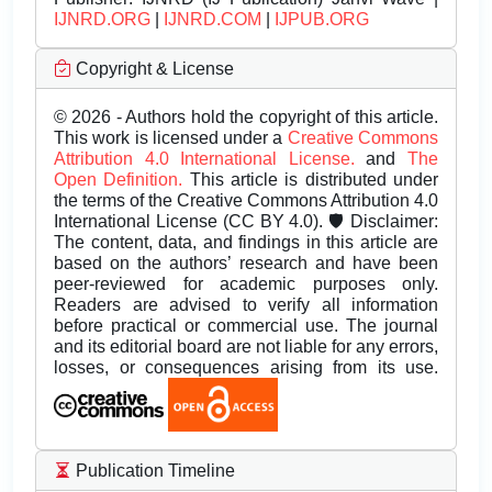
IJNRD.ORG
|
IJNRD.COM
|
IJPUB.ORG
Copyright & License
© 2026 - Authors hold the copyright of this article.
This work is licensed under a
Creative Commons
Attribution 4.0 International License.
and
The
Open Definition.
This article is distributed under
the terms of the Creative Commons Attribution 4.0
International License (CC BY 4.0). 🛡️ Disclaimer:
The content, data, and findings in this article are
based on the authors’ research and have been
peer-reviewed for academic purposes only.
Readers are advised to verify all information
before practical or commercial use. The journal
and its editorial board are not liable for any errors,
losses, or consequences arising from its use.
Publication Timeline