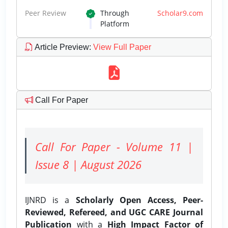
Peer Review
Through
Scholar9.com
Platform
Article Preview
:
View Full Paper
Call For Paper
Call For Paper - Volume 11 |
Issue 8 | August 2026
IJNRD is a
Scholarly Open Access, Peer-
Reviewed, Refereed, and UGC CARE Journal
Publication
with a
High Impact Factor of