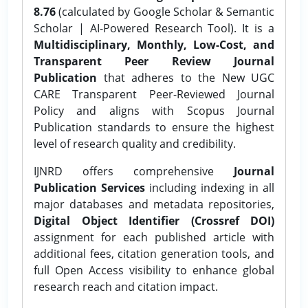
8.76
(calculated by Google Scholar & Semantic
Scholar | AI-Powered Research Tool). It is a
Multidisciplinary, Monthly, Low-Cost, and
Transparent Peer Review Journal
Publication
that adheres to the New UGC
CARE Transparent Peer-Reviewed Journal
Policy and aligns with Scopus Journal
Publication standards to ensure the highest
level of research quality and credibility.
IJNRD offers comprehensive
Journal
Publication Services
including indexing in all
major databases and metadata repositories,
Digital Object Identifier (Crossref DOI)
assignment for each published article with
additional fees, citation generation tools, and
full Open Access visibility to enhance global
research reach and citation impact.