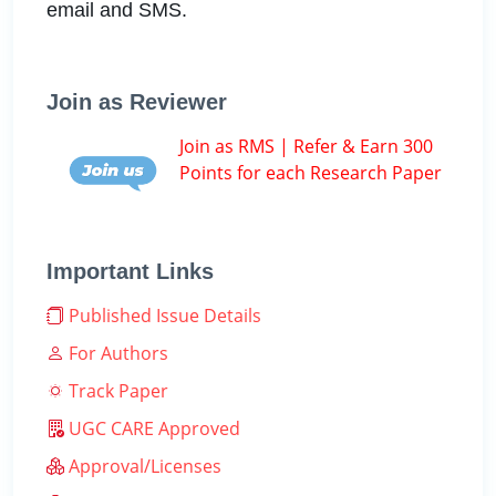
email and SMS.
Join as Reviewer
Join as RMS | Refer & Earn 300
Points for each Research Paper
Important Links
Published Issue Details
For Authors
Track Paper
UGC CARE Approved
Approval/Licenses