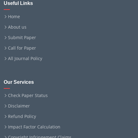
Useful Links
Home
About us
Submit Paper
Call for Paper
All Journal Policy
Our Services
Check Paper Status
Disclaimer
Refund Policy
Impact Factor Calculation
Copyright Infringement Claims