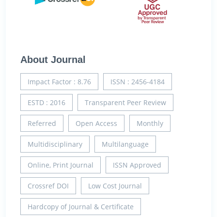
About Journal
Impact Factor : 8.76
ISSN : 2456-4184
ESTD : 2016
Transparent Peer Review
Referred
Open Access
Monthly
Multidisciplinary
Multilanguage
Online, Print Journal
ISSN Approved
Crossref DOI
Low Cost Journal
Hardcopy of Journal & Certificate