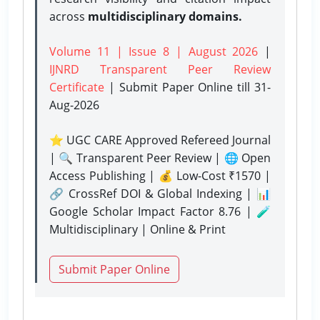
across
multidisciplinary domains.
Volume 11 | Issue 8 | August 2026
|
IJNRD Transparent Peer Review
Certificate
| Submit Paper Online
till 31-
Aug-2026
⭐ UGC CARE Approved Refereed Journal
| 🔍 Transparent Peer Review | 🌐 Open
Access Publishing | 💰 Low-Cost ₹1570 |
🔗 CrossRef DOI & Global Indexing | 📊
Google Scholar Impact Factor 8.76 | 🧪
Multidisciplinary | Online & Print
Submit Paper Online