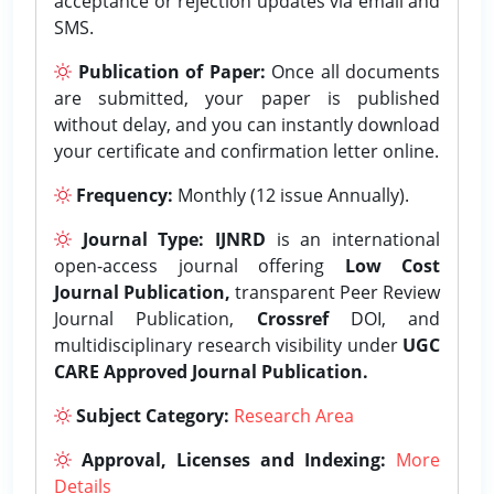
acceptance or rejection updates via email and
SMS.
Publication of Paper:
Once all documents
are submitted, your paper is published
without delay, and you can instantly download
your certificate and confirmation letter online.
Frequency:
Monthly (12 issue Annually).
Journal Type:
IJNRD
is an international
open-access journal offering
Low Cost
Journal Publication,
transparent Peer Review
Journal Publication,
Crossref
DOI, and
multidisciplinary research visibility under
UGC
CARE Approved Journal Publication.
Subject Category:
Research Area
Approval, Licenses and Indexing:
More
Details