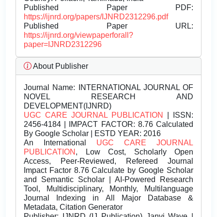
Published Paper PDF:
https://ijnrd.org/papers/IJNRD2312296.pdf
Published Paper URL:
https://ijnrd.org/viewpaperforall?
paper=IJNRD2312296
About Publisher
Journal Name:
INTERNATIONAL JOURNAL OF
NOVEL RESEARCH AND
DEVELOPMENT(IJNRD)
UGC CARE JOURNAL PUBLICATION
| ISSN:
2456-4184 | IMPACT FACTOR: 8.76 Calculated
By Google Scholar | ESTD YEAR: 2016
An International
UGC CARE JOURNAL
PUBLICATION
, Low Cost, Scholarly Open
Access, Peer-Reviewed, Refereed Journal
Impact Factor 8.76 Calculate by Google Scholar
and Semantic Scholar | AI-Powered Research
Tool, Multidisciplinary, Monthly, Multilanguage
Journal Indexing in All Major Database &
Metadata, Citation Generator
Publisher:
IJNRD (IJ Publication) Janvi Wave |