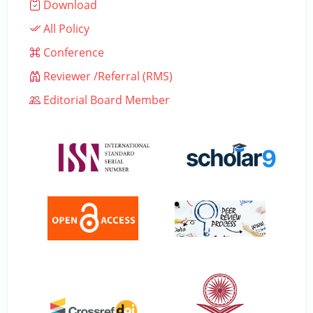
Download
All Policy
Conference
Reviewer /Referral (RMS)
Editorial Board Member