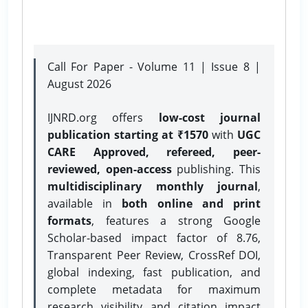
Call For Paper - Volume 11 | Issue 8 |
August 2026
IJNRD.org offers
low-cost journal
publication starting at ₹1570
with
UGC
CARE Approved, refereed, peer-
reviewed, open-access
publishing. This
multidisciplinary monthly journal
,
available in
both online and print
formats
, features a strong
Google
Scholar-based impact factor of 8.76,
Transparent Peer Review, CrossRef DOI,
global indexing, fast publication, and
complete metadata for maximum
research visibility and citation impact