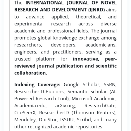
The
INTERNATIONAL JOURNAL OF NOVEL
RESEARCH AND DEVELOPMENT (IJNRD)
aims
to advance applied, theoretical, and
experimental research across diverse
academic and professional fields. The journal
promotes global knowledge exchange among
researchers, developers, academicians,
engineers, and practitioners, serving as a
trusted platform for
innovative, peer-
reviewed journal publication and scientific
collaboration.
Indexing Coverage:
Google Scholar, SSRN,
ResearcherID-Publons, Semantic Scholar (AI-
Powered Research Tool), Microsoft Academic,
Academia.edu, arXiv.org, ResearchGate,
CiteSeerX, ResearcherID (Thomson Reuters),
Mendeley, DocStoc, ISSUU, Scribd, and many
other recognized academic repositories.