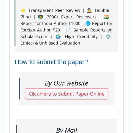
⭐ Transparent Peer Review | 🕵️‍♂️ Double-
Blind | 👨‍🏫 3000+ Expert Reviewers | 🇮🇳
Report for India Author ₹1000 | 🌐 Report for
Foreign Author $20 | 📄 Sample Reports on
Scholar9.com | 🌍 High Credibility | ⚖️
Ethical & Unbiased Evaluation
How to submit the paper?
By Our website
Click Here to Submit Paper Online
By Mail