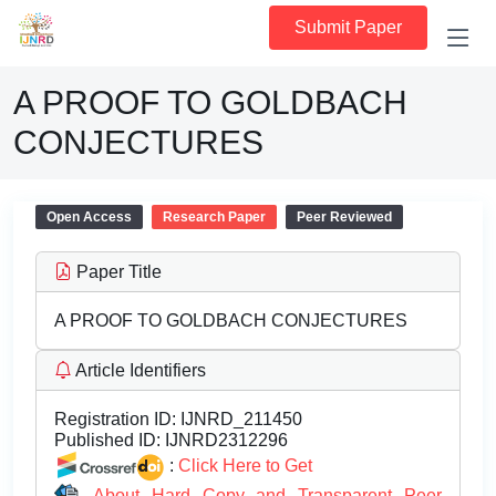
Submit Paper
A PROOF TO GOLDBACH
CONJECTURES
Open Access
Research Paper
Peer Reviewed
Paper Title
A PROOF TO GOLDBACH CONJECTURES
Article Identifiers
Registration ID:
IJNRD_211450
Published ID:
IJNRD2312296
:
Click Here to Get
About Hard Copy and Transparent Peer