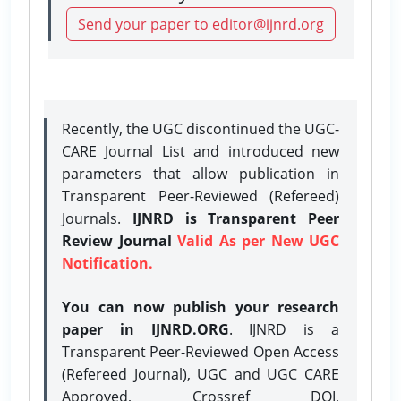
Send your paper to editor@ijnrd.org
Recently, the UGC discontinued the UGC-
CARE Journal List and introduced new
parameters that allow publication in
Transparent Peer-Reviewed (Refereed)
Journals.
IJNRD is Transparent Peer
Review Journal
Valid As per New UGC
Notification.
You can now publish your research
paper in IJNRD.ORG
. IJNRD is a
Transparent Peer-Reviewed Open Access
(Refereed Journal), UGC and UGC CARE
Approved, Crossref DOI,