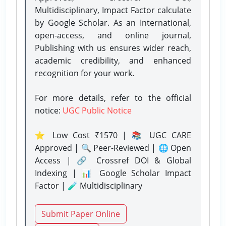
Multidisciplinary, Impact Factor calculate
by Google Scholar. As an International,
open-access, and online journal,
Publishing with us ensures wider reach,
academic credibility, and enhanced
recognition for your work.
For more details, refer to the official
notice:
UGC Public Notice
⭐ Low Cost ₹1570 | 📚 UGC CARE
Approved | 🔍 Peer-Reviewed | 🌐 Open
Access | 🔗 Crossref DOI & Global
Indexing | 📊 Google Scholar Impact
Factor | 🧪 Multidisciplinary
Submit Paper Online