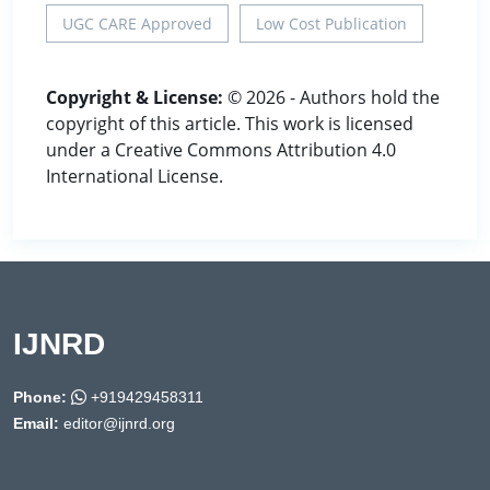
UGC CARE Approved
Low Cost Publication
Copyright & License:
© 2026 - Authors hold the
copyright of this article. This work is licensed
under a Creative Commons Attribution 4.0
International License.
IJNRD
Phone:
+919429458311
Email:
editor@ijnrd.org