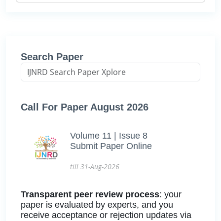
Search Paper
Call For Paper August 2026
Volume 11 | Issue 8
Submit Paper Online
till 31-Aug-2026
Transparent peer review process
: your
paper is evaluated by experts, and you
receive acceptance or rejection updates via