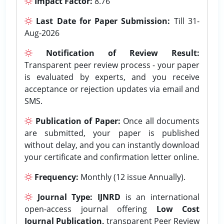
Impact Factor:
8.76
Last Date for Paper Submission:
Till 31-
Aug-2026
Notification of Review Result:
Transparent peer review process - your paper
is evaluated by experts, and you receive
acceptance or rejection updates via email and
SMS.
Publication of Paper:
Once all documents
are submitted, your paper is published
without delay, and you can instantly download
your certificate and confirmation letter online.
Frequency:
Monthly (12 issue Annually).
Journal Type:
IJNRD
is an international
open-access journal offering
Low Cost
Journal Publication,
transparent Peer Review