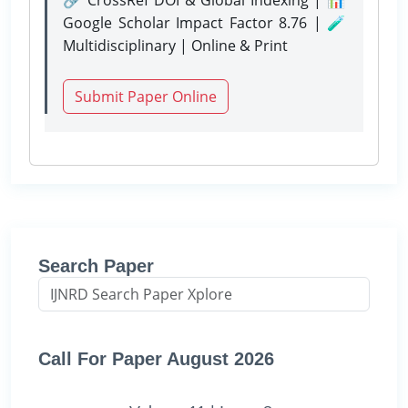
Google Scholar Impact Factor 8.76 | 🧪
Multidisciplinary | Online & Print
Submit Paper Online
Search Paper
Call For Paper August 2026