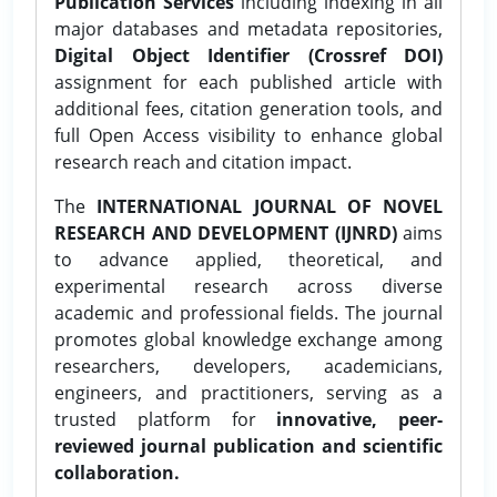
Publication Services
including indexing in all
major databases and metadata repositories,
Digital Object Identifier (Crossref DOI)
assignment for each published article with
additional fees, citation generation tools, and
full Open Access visibility to enhance global
research reach and citation impact.
The
INTERNATIONAL JOURNAL OF NOVEL
RESEARCH AND DEVELOPMENT (IJNRD)
aims
to advance applied, theoretical, and
experimental research across diverse
academic and professional fields. The journal
promotes global knowledge exchange among
researchers, developers, academicians,
engineers, and practitioners, serving as a
trusted platform for
innovative, peer-
reviewed journal publication and scientific
collaboration.