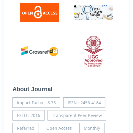
About Journal
Impact Factor : 8.76
ISSN : 2456-4184
ESTD : 2016
Transparent Peer Review
Referred
Open Access
Monthly