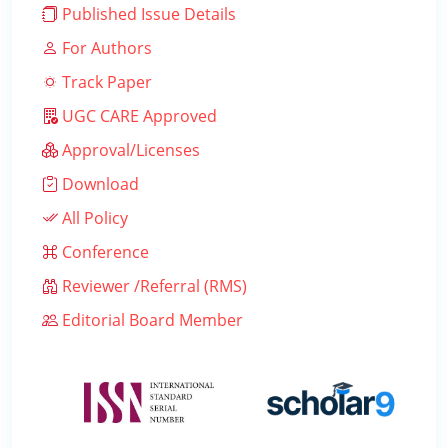
Published Issue Details
For Authors
Track Paper
UGC CARE Approved
Approval/Licenses
Download
All Policy
Conference
Reviewer /Referral (RMS)
Editorial Board Member