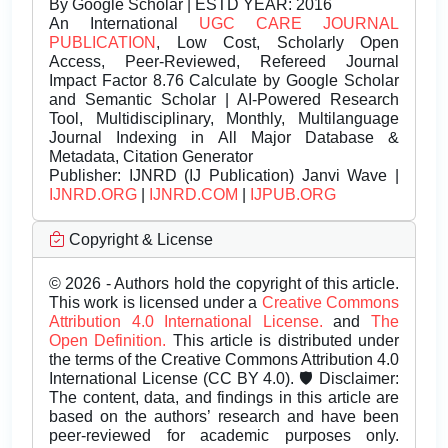
By Google Scholar | ESTD YEAR: 2016
An International
UGC CARE JOURNAL
PUBLICATION
, Low Cost, Scholarly Open
Access, Peer-Reviewed, Refereed Journal
Impact Factor 8.76 Calculate by Google Scholar
and Semantic Scholar | AI-Powered Research
Tool, Multidisciplinary, Monthly, Multilanguage
Journal Indexing in All Major Database &
Metadata, Citation Generator
Publisher:
IJNRD (IJ Publication) Janvi Wave |
IJNRD.ORG
|
IJNRD.COM
|
IJPUB.ORG
Copyright & License
© 2026 - Authors hold the copyright of this article.
This work is licensed under a
Creative Commons
Attribution 4.0 International License.
and
The
Open Definition.
This article is distributed under
the terms of the Creative Commons Attribution 4.0
International License (CC BY 4.0). 🛡️ Disclaimer:
The content, data, and findings in this article are
based on the authors’ research and have been
peer-reviewed for academic purposes only.