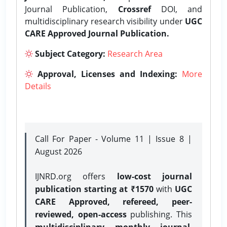
Journal Publication,
Crossref
DOI, and
multidisciplinary research visibility under
UGC
CARE Approved Journal Publication.
Subject Category:
Research Area
Approval, Licenses and Indexing:
More
Details
Call For Paper - Volume 11 | Issue 8 |
August 2026
IJNRD.org offers
low-cost journal
publication starting at ₹1570
with
UGC
CARE Approved, refereed, peer-
reviewed, open-access
publishing. This
multidisciplinary monthly journal
,