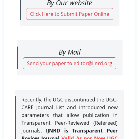
By Our website
Click Here to Submit Paper Online
By Mail
Send your paper to editor@ijnrd.org
Recently, the UGC discontinued the UGC-
CARE Journal List and introduced new
parameters that allow publication in
Transparent Peer-Reviewed (Refereed)
Journals.
IJNRD is Transparent Peer
Review Journal
Valid As per New UGC