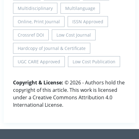
Multidisciplinary
Multilanguage
Online, Print Journal
ISSN Approved
Crossref DOI
Low Cost Journal
Hardcopy of Journal & Certificate
UGC CARE Approved
Low Cost Publication
Copyright & License:
© 2026 - Authors hold the
copyright of this article. This work is licensed
under a Creative Commons Attribution 4.0
International License.