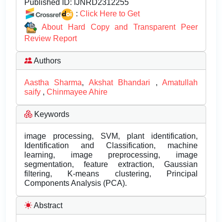
Published ID:
IJNRD2312255
:
Click Here to Get
About Hard Copy and Transparent Peer
Review Report
Authors
Aastha Sharma
,
Akshat Bhandari
,
Amatullah
saify
,
Chinmayee Ahire
Keywords
image processing, SVM, plant identification,
Identification and Classification, machine
learning, image preprocessing, image
segmentation, feature extraction, Gaussian
filtering, K-means clustering, Principal
Components Analysis (PCA).
Abstract