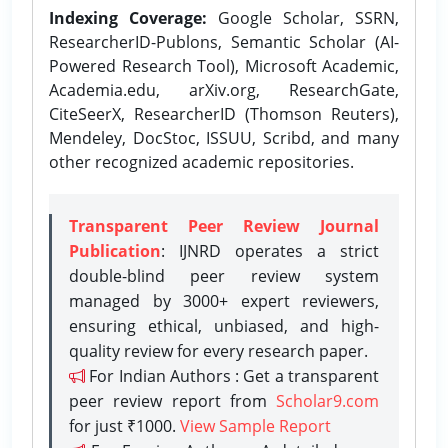
Indexing Coverage:
Google Scholar, SSRN,
ResearcherID-Publons, Semantic Scholar (AI-
Powered Research Tool), Microsoft Academic,
Academia.edu, arXiv.org, ResearchGate,
CiteSeerX, ResearcherID (Thomson Reuters),
Mendeley, DocStoc, ISSUU, Scribd, and many
other recognized academic repositories.
Transparent Peer Review Journal
Publication
: IJNRD operates a strict
double-blind peer review system
managed by 3000+ expert reviewers,
ensuring ethical, unbiased, and high-
quality review for every research paper.
For Indian Authors : Get a transparent
peer review report from
Scholar9.com
for just ₹1000.
View Sample Report