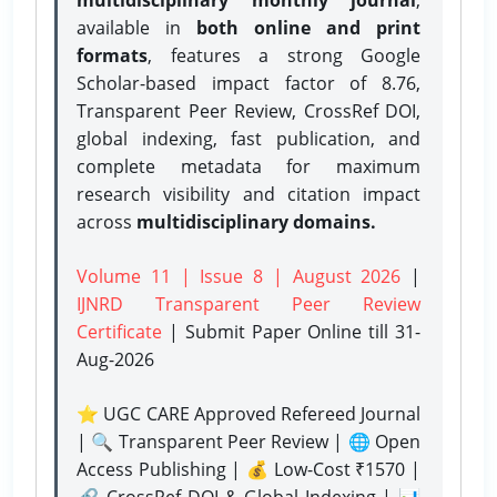
available in
both online and print
formats
, features a strong
Google
Scholar-based impact factor of 8.76,
Transparent Peer Review, CrossRef DOI,
global indexing, fast publication, and
complete metadata for maximum
research visibility and citation impact
across
multidisciplinary domains.
Volume 11 | Issue 8 | August 2026
|
IJNRD Transparent Peer Review
Certificate
| Submit Paper Online
till 31-
Aug-2026
⭐ UGC CARE Approved Refereed Journal
| 🔍 Transparent Peer Review | 🌐 Open
Access Publishing | 💰 Low-Cost ₹1570 |
🔗 CrossRef DOI & Global Indexing | 📊