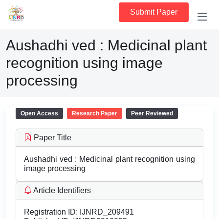
Submit Paper
Aushadhi ved : Medicinal plant
recognition using image
processing
Open Access
Research Paper
Peer Reviewed
Paper Title
Aushadhi ved : Medicinal plant recognition using
image processing
Article Identifiers
Registration ID:
IJNRD_209491