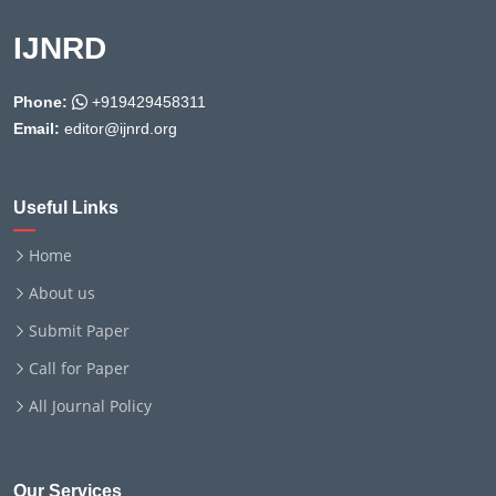
IJNRD
Phone:
+919429458311
Email:
editor@ijnrd.org
Useful Links
Home
About us
Submit Paper
Call for Paper
All Journal Policy
Our Services