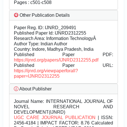
Pages : c501-c508
Other Publication Details
Paper Reg. ID: IJNRD_209491
Published Paper Id: IJNRD2312255
Research Area: Information TechnologyÂ
Author Type: Indian Author
Country: Indore, Madhya Pradesh, India
Published Paper PDF:
https://ijnrd.org/papers/IJNRD2312255.pdf
Published Paper URL:
https://ijnrd.org/viewpaperforall?
paper=IJNRD2312255
About Publisher
Journal Name:
INTERNATIONAL JOURNAL OF
NOVEL RESEARCH AND
DEVELOPMENT(IJNRD)
UGC CARE JOURNAL PUBLICATION
| ISSN:
2456-4184 | IMPACT FACTOR: 8.76 Calculated