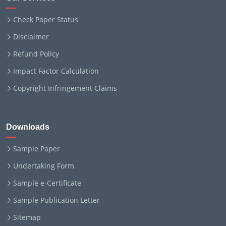
Check Paper Status
Disclaimer
Refund Policy
Impact Factor Calculation
Copyright Infringement Claims
Downloads
Sample Paper
Undertaking Form
Sample e-Certificate
Sample Publication Letter
Sitemap