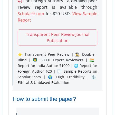
For Foreign Authors : A detailed peer
review report is available through
Scholar9.com
for $20 USD.
View Sample
Report
Transparent Peer Review Journal
Publication
⭐ Transparent Peer Review | 🕵️‍♂️ Double-
Blind | 👨‍🏫 3000+ Expert Reviewers | 🇮🇳
Report for India Author ₹1000 | 🌐 Report for
Foreign Author $20 | 📄 Sample Reports on
Scholar9.com | 🌍 High Credibility | ⚖️
Ethical & Unbiased Evaluation
How to submit the paper?