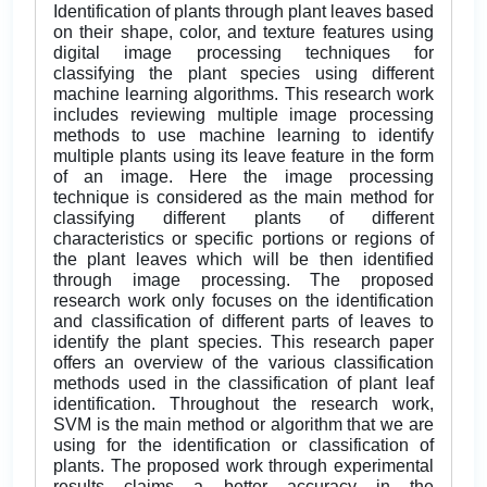
Identification of plants through plant leaves based
on their shape, color, and texture features using
digital image processing techniques for
classifying the plant species using different
machine learning algorithms. This research work
includes reviewing multiple image processing
methods to use machine learning to identify
multiple plants using its leave feature in the form
of an image. Here the image processing
technique is considered as the main method for
classifying different plants of different
characteristics or specific portions or regions of
the plant leaves which will be then identified
through image processing. The proposed
research work only focuses on the identification
and classification of different parts of leaves to
identify the plant species. This research paper
offers an overview of the various classification
methods used in the classification of plant leaf
identification. Throughout the research work,
SVM is the main method or algorithm that we are
using for the identification or classification of
plants. The proposed work through experimental
results claims a better accuracy in the