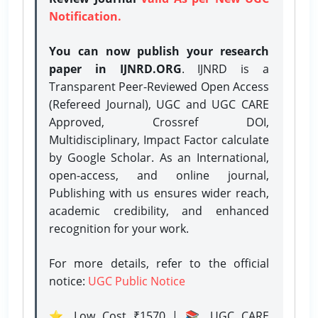
Notification.
You can now publish your research
paper in IJNRD.ORG
. IJNRD is a
Transparent Peer-Reviewed Open Access
(Refereed Journal), UGC and UGC CARE
Approved, Crossref DOI,
Multidisciplinary, Impact Factor calculate
by Google Scholar. As an International,
open-access, and online journal,
Publishing with us ensures wider reach,
academic credibility, and enhanced
recognition for your work.
For more details, refer to the official
notice:
UGC Public Notice
⭐ Low Cost ₹1570 | 📚 UGC CARE