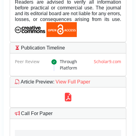
Readers are advised to verify all information
before practical or commercial use. The journal
and its editorial board are not liable for any errors,
losses, or consequences arising from its use.
Publication Timeline
Peer Review
Through
Scholar9.com
Platform
Article Preview
:
View Full Paper
Call For Paper