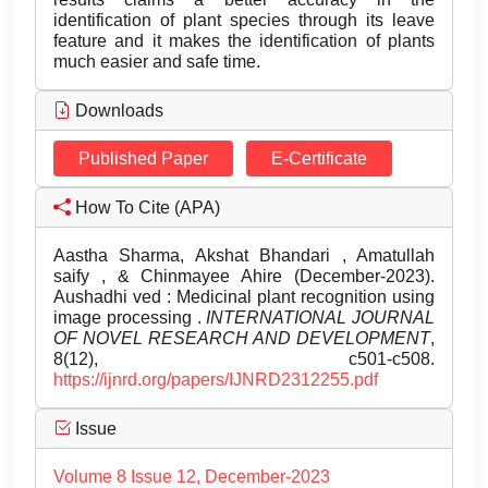
identification of plant species through its leave
feature and it makes the identification of plants
much easier and safe time.
Downloads
Published Paper
E-Certificate
How To Cite (APA)
Aastha Sharma, Akshat Bhandari , Amatullah
saify , & Chinmayee Ahire (December-2023).
Aushadhi ved : Medicinal plant recognition using
image processing .
INTERNATIONAL JOURNAL
OF NOVEL RESEARCH AND DEVELOPMENT
,
8(12), c501-c508.
https://ijnrd.org/papers/IJNRD2312255.pdf
Issue
Volume 8 Issue 12, December-2023