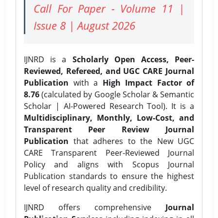
Call For Paper - Volume 11 |
Issue 8 | August 2026
IJNRD is a
Scholarly Open Access, Peer-
Reviewed, Refereed, and UGC CARE Journal
Publication
with a
High Impact Factor of
8.76
(calculated by Google Scholar & Semantic
Scholar | AI-Powered Research Tool). It is a
Multidisciplinary, Monthly, Low-Cost, and
Transparent Peer Review Journal
Publication
that adheres to the New UGC
CARE Transparent Peer-Reviewed Journal
Policy and aligns with Scopus Journal
Publication standards to ensure the highest
level of research quality and credibility.
IJNRD offers comprehensive
Journal