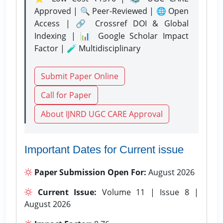
Approved | 🔍 Peer-Reviewed | 🌐 Open
Access | 🔗 Crossref DOI & Global
Indexing | 📊 Google Scholar Impact
Factor | 🧪 Multidisciplinary
Submit Paper Online
Call for Paper
About IJNRD UGC CARE Approval
Important Dates for Current issue
Paper Submission Open For:
August 2026
Current Issue:
Volume 11 | Issue 8 |
August 2026