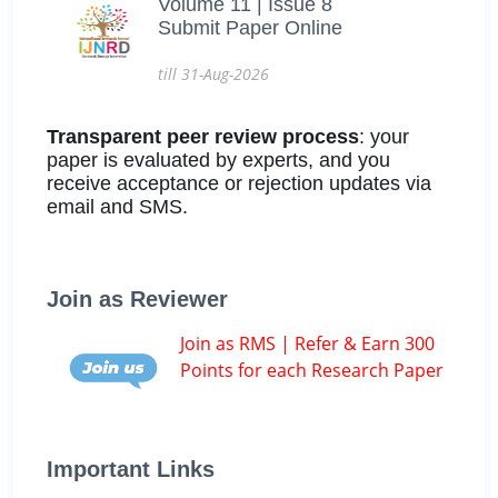
Volume 11 | Issue 8
Submit Paper Online
till 31-Aug-2026
Transparent peer review process
: your
paper is evaluated by experts, and you
receive acceptance or rejection updates via
email and SMS.
Join as Reviewer
Join as RMS | Refer & Earn 300
Points for each Research Paper
Important Links