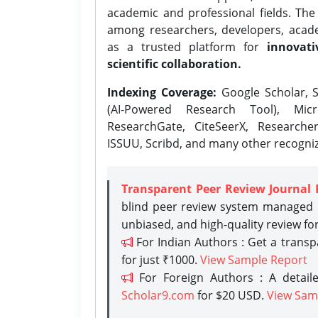
academic and professional fields. Th
among researchers, developers, academ
as a trusted platform for
innovati
scientific collaboration.
Indexing Coverage:
Google Scholar, S
(AI-Powered Research Tool), Micr
ResearchGate, CiteSeerX, Researche
ISSUU, Scribd, and many other recogni
Transparent Peer Review Journal 
blind peer review system managed b
unbiased, and high-quality review fo
For Indian Authors : Get a trans
for just ₹1000.
View Sample Report
For Foreign Authors : A detaile
Scholar9.com
for $20 USD.
View Sam