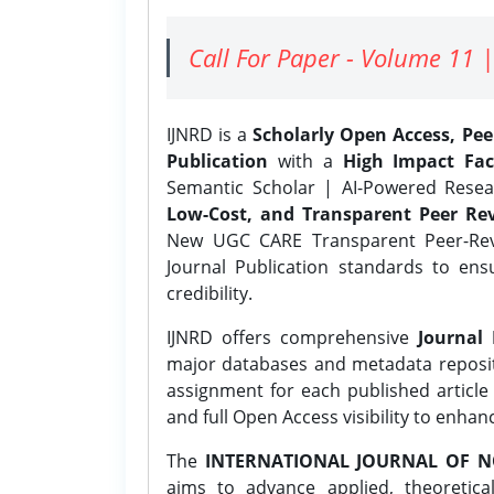
Call For Paper - Volume 11 |
IJNRD is a
Scholarly Open Access, Pe
Publication
with a
High Impact Fac
Semantic Scholar | AI-Powered Resear
Low-Cost, and Transparent Peer Rev
New UGC CARE Transparent Peer-Revi
Journal Publication standards to ens
credibility.
IJNRD offers comprehensive
Journal 
major databases and metadata reposi
assignment for each published article w
and full Open Access visibility to enhan
The
INTERNATIONAL JOURNAL OF N
aims to advance applied, theoretica