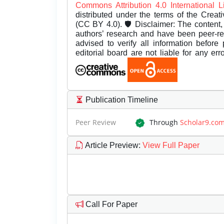
Commons Attribution 4.0 International 
distributed under the terms of the Creat
(CC BY 4.0). 🛡️ Disclaimer: The content, 
authors’ research and have been peer-r
advised to verify all information before
editorial board are not liable for any er
Publication Timeline
Peer Review
Through
Scholar9.co
Article Preview
:
View Full Paper
Call For Paper