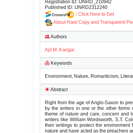
Registration ID:
IJNRD_210942
Published ID:
IJNRD2312240
:
Click Here to Get
About Hard Copy and Transparent Pe
Authors
Ajit M. Karigar
Keywords
Environment, Nature, Romanticism, Literat
Abstract
Right from the age of Anglo-Saxon to pres
by the writers in one or the other forms of
theme of nature and care, concern and l
writers like William Wordsworth, S.T. C
their writings to protect the environmen
nature and have acted as the preachers an