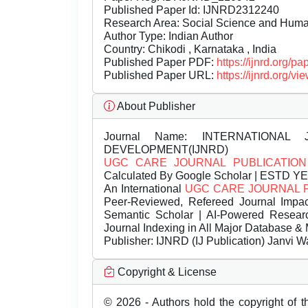
Published Paper Id: IJNRD2312240
Research Area: Social Science and Hum
Author Type: Indian Author
Country: Chikodi , Karnataka , India
Published Paper PDF:
https://ijnrd.org/
Published Paper URL:
https://ijnrd.org
About Publisher
Journal Name:
INTERNATIONAL 
DEVELOPMENT(IJNRD)
UGC CARE JOURNAL PUBLICATION
Calculated By Google Scholar | ESTD Y
An International
UGC CARE JOURNAL 
Peer-Reviewed, Refereed Journal Impac
Semantic Scholar | AI-Powered Research 
Journal Indexing in All Major Database & 
Publisher:
IJNRD (IJ Publication) Janvi W
Copyright & License
© 2026 - Authors hold the copyright of th