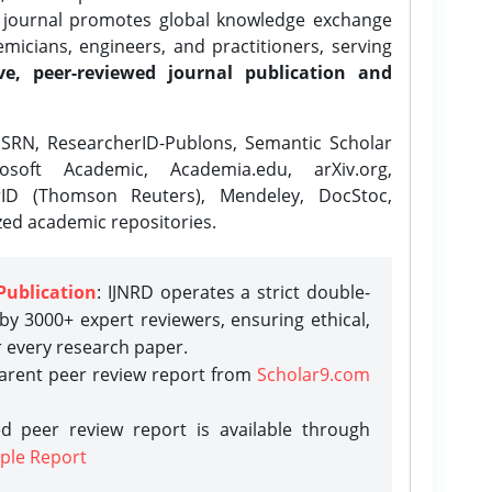
e journal promotes global knowledge exchange
icians, engineers, and practitioners, serving
ve, peer-reviewed journal publication and
SRN, ResearcherID-Publons, Semantic Scholar
osoft Academic, Academia.edu, arXiv.org,
rID (Thomson Reuters), Mendeley, DocStoc,
zed academic repositories.
Publication
: IJNRD operates a strict double-
y 3000+ expert reviewers, ensuring ethical,
r every research paper.
parent peer review report from
Scholar9.com
d peer review report is available through
ple Report