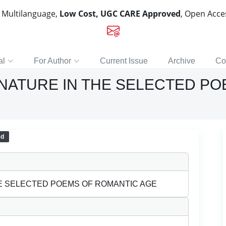
, Multilanguage,
Low Cost, UGC CARE Approved
, Open Acc
al
For Author
Current Issue
Archive
Co
NATURE IN THE SELECTED P
ed
E SELECTED POEMS OF ROMANTIC AGE