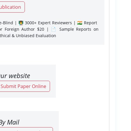
ublication
-Blind | 👨‍🏫 3000+ Expert Reviewers | 🇮🇳 Report
or Foreign Author $20 | 📄 Sample Reports on
Ethical & Unbiased Evaluation
ur website
o Submit Paper Online
By Mail