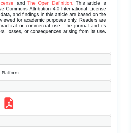
License.
and
The Open Definition.
This article is
ive Commons Attribution 4.0 International License
data, and findings in this article are based on the
eviewed for academic purposes only. Readers are
 practical or commercial use. The journal and its
rors, losses, or consequences arising from its use.
m
Platform