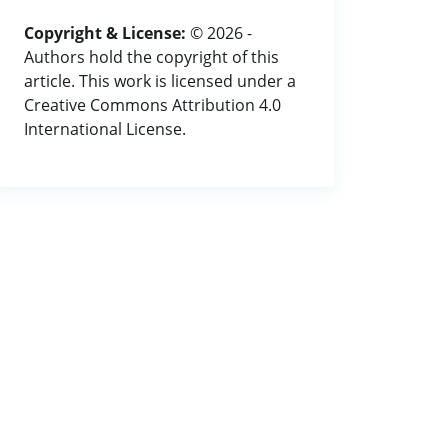
Copyright & License:
© 2026 -
Authors hold the copyright of this
article. This work is licensed under a
Creative Commons Attribution 4.0
International License.