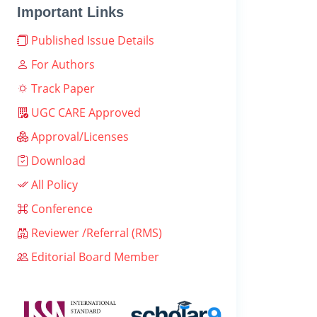
Important Links
Published Issue Details
For Authors
Track Paper
UGC CARE Approved
Approval/Licenses
Download
All Policy
Conference
Reviewer /Referral (RMS)
Editorial Board Member