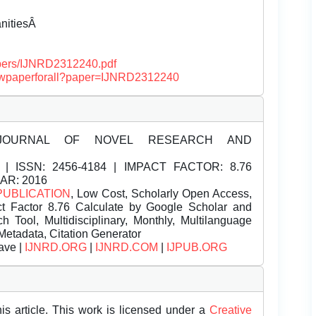
anitiesÂ
papers/IJNRD2312240.pdf
/viewpaperforall?paper=IJNRD2312240
JOURNAL OF NOVEL RESEARCH AND
| ISSN:
2456-4184 | IMPACT FACTOR: 8.76
EAR: 2016
PUBLICATION
, Low Cost, Scholarly Open Access,
t Factor 8.76 Calculate by Google Scholar and
Tool, Multidisciplinary, Monthly, Multilanguage
Metadata, Citation Generator
ave |
IJNRD.ORG
|
IJNRD.COM
|
IJPUB.ORG
is article. This work is licensed under a
Creative