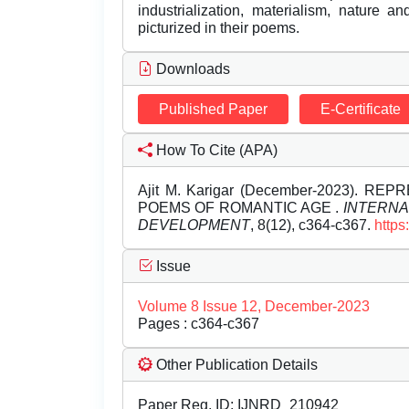
industrialization, materialism, nature 
picturized in their poems.
Downloads
Published Paper
E-Certificate
How To Cite (APA)
Ajit M. Karigar (December-2023). 
POEMS OF ROMANTIC AGE .
INTERNA
DEVELOPMENT
, 8(12), c364-c367.
https
Issue
Volume 8 Issue 12, December-2023
Pages : c364-c367
Other Publication Details
Paper Reg. ID: IJNRD_210942