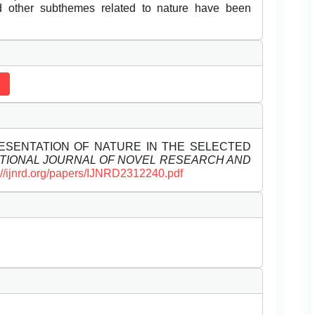
and other subthemes related to nature have been
REPRESENTATION OF NATURE IN THE SELECTED
TIONAL JOURNAL OF NOVEL RESEARCH AND
://ijnrd.org/papers/IJNRD2312240.pdf