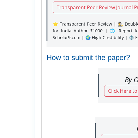
Transparent Peer Review Journal P
⭐ Transparent Peer Review | 🕵️‍♂️ Double
for India Author ₹1000 | 🌐 Report f
Scholar9.com | 🌍 High Credibility | ⚖️ 
How to submit the paper?
By O
Click Here t