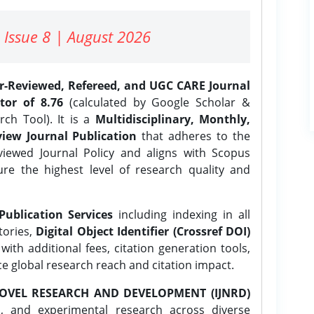
 Issue 8 | August 2026
er-Reviewed, Refereed, and UGC CARE Journal
tor of 8.76
(calculated by Google Scholar &
ch Tool). It is a
Multidisciplinary, Monthly,
iew Journal Publication
that adheres to the
ewed Journal Policy and aligns with Scopus
ure the highest level of research quality and
Publication Services
including indexing in all
tories,
Digital Object Identifier (Crossref DOI)
ith additional fees, citation generation tools,
ce global research reach and citation impact.
OVEL RESEARCH AND DEVELOPMENT (IJNRD)
l, and experimental research across diverse