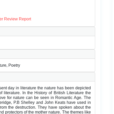
er Review Report
ure, Poetry
ent day in literature the nature has been depicted
 literature. In the History of British Literature the
ove for nature can be seen in Romantic Age. The
oleridge, P.B Shelley and John Keats have used in
t from the destruction. They have spoken about the
d protectors of the mother nature. The themes like