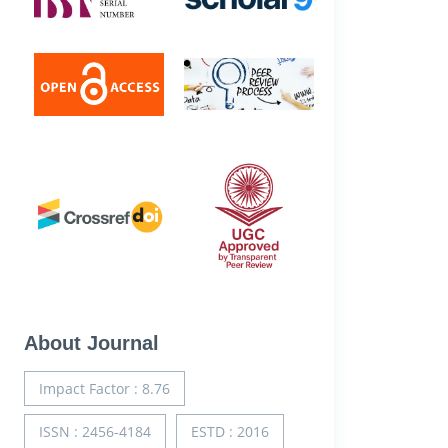
About Journal
Impact Factor : 8.76
ISSN : 2456-4184
ESTD : 2016