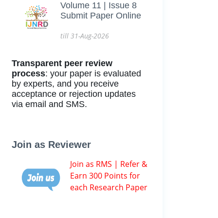
Volume 11 | Issue 8
Submit Paper Online
till 31-Aug-2026
Transparent peer review
process
: your paper is evaluated
by experts, and you receive
acceptance or rejection updates
via email and SMS.
Join as Reviewer
Join as RMS | Refer &
Earn 300 Points for
each Research Paper