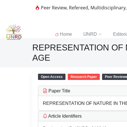
Peer Review, Refereed, Multidisciplinary
Home
IJNRD
Editori
REPRESENTATION OF 
AGE
Open Access
Research Paper
Peer Review
Paper Title
REPRESENTATION OF NATURE IN TH
Article Identifiers