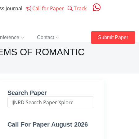
ess Journal
Call for Paper
Track
nference
Contact
Submit Paper
OEMS OF ROMANTIC
Search Paper
Call For Paper August 2026