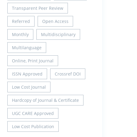
Transparent Peer Review
Referred
Open Access
Monthly
Multidisciplinary
Multilanguage
Online, Print Journal
ISSN Approved
Crossref DOI
Low Cost Journal
Hardcopy of Journal & Certificate
UGC CARE Approved
Low Cost Publication