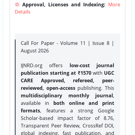
Approval, Licenses and Indexing:
More
Details
Call For Paper - Volume 11 | Issue 8 |
August 2026
IJNRD.org offers
low-cost journal
publication starting at ₹1570
with
UGC
CARE Approved, refereed, peer-
reviewed, open-access
publishing. This
multidisciplinary monthly journal
,
available in
both online and print
formats
, features a strong
Google
Scholar-based impact factor of 8.76,
Transparent Peer Review, CrossRef DOI,
global indexing, fast publication, and