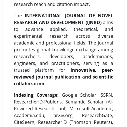
research reach and citation impact.
The
INTERNATIONAL JOURNAL OF NOVEL
RESEARCH AND DEVELOPMENT (IJNRD)
aims
to advance applied, theoretical, and
experimental research across diverse
academic and professional fields. The journal
promotes global knowledge exchange among
researchers, developers, academicians,
engineers, and practitioners, serving as a
trusted platform for
innovative, peer-
reviewed journal publication and scientific
collaboration.
Indexing Coverage:
Google Scholar, SSRN,
ResearcherID-Publons, Semantic Scholar (AI-
Powered Research Tool), Microsoft Academic,
Academia.edu, arXiv.org, ResearchGate,
CiteSeerX, ResearcherID (Thomson Reuters),