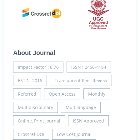
About Journal
Impact Factor : 8.76
ISSN : 2456-4184
ESTD : 2016
Transparent Peer Review
Referred
Open Access
Monthly
Multidisciplinary
Multilanguage
Online, Print Journal
ISSN Approved
Crossref DOI
Low Cost Journal