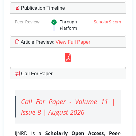
Publication Timeline
Peer Review
Through
Scholar9.com
Platform
Article Preview
:
View Full Paper
Call For Paper
Call For Paper - Volume 11 |
Issue 8 | August 2026
IJNRD is a
Scholarly Open Access, Peer-