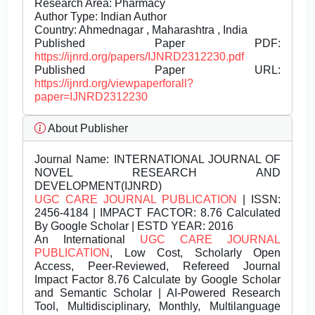
Research Area: Pharmacy
Author Type: Indian Author
Country: Ahmednagar , Maharashtra , India
Published Paper PDF:
https://ijnrd.org/papers/IJNRD2312230.pdf
Published Paper URL:
https://ijnrd.org/viewpaperforall?
paper=IJNRD2312230
About Publisher
Journal Name:
INTERNATIONAL JOURNAL OF
NOVEL RESEARCH AND
DEVELOPMENT(IJNRD)
UGC CARE JOURNAL PUBLICATION
| ISSN:
2456-4184 | IMPACT FACTOR: 8.76 Calculated
By Google Scholar | ESTD YEAR: 2016
An International
UGC CARE JOURNAL
PUBLICATION
, Low Cost, Scholarly Open
Access, Peer-Reviewed, Refereed Journal
Impact Factor 8.76 Calculate by Google Scholar
and Semantic Scholar | AI-Powered Research
Tool, Multidisciplinary, Monthly, Multilanguage