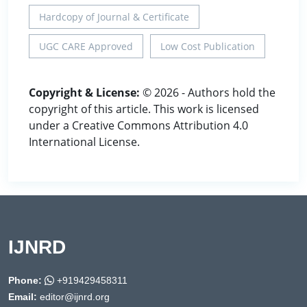
Hardcopy of Journal & Certificate
UGC CARE Approved
Low Cost Publication
Copyright & License:
© 2026 - Authors hold the
copyright of this article. This work is licensed
under a Creative Commons Attribution 4.0
International License.
IJNRD
Phone:
+919429458311
Email:
editor@ijnrd.org