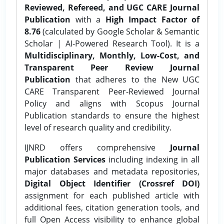
Reviewed, Refereed, and UGC CARE Journal
Publication
with a
High Impact Factor of
8.76
(calculated by Google Scholar & Semantic
Scholar | AI-Powered Research Tool). It is a
Multidisciplinary, Monthly, Low-Cost, and
Transparent Peer Review Journal
Publication
that adheres to the New UGC
CARE Transparent Peer-Reviewed Journal
Policy and aligns with Scopus Journal
Publication standards to ensure the highest
level of research quality and credibility.
IJNRD offers comprehensive
Journal
Publication Services
including indexing in all
major databases and metadata repositories,
Digital Object Identifier (Crossref DOI)
assignment for each published article with
additional fees, citation generation tools, and
full Open Access visibility to enhance global