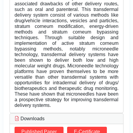
associated drawbacks of other delivery routes,
such as oral and parenteral. This transdermal
delivery system consist of various methods like
drug/vehicle interactions, vesicles and particles,
stratum corneum modification, energy-driven
methods and stratum corneum bypassing
techniques. Through suitable design and
implementation of active stratum corneum
bypassing methods, notably microneedle
technology, transdermal delivery systems have
been shown to deliver both low and high
molecular weight drugs. Microneedle technology
platforms have proven themselves to be more
versatile than other transdermal systems with
opportunities for intradermal delivery of drugs/
biotherapeutics and therapeutic drug monitoring.
These have shown that microneedles have been
a prospective strategy for improving transdermal
delivery systems.
Downloads
Published Paper
E-Certificate