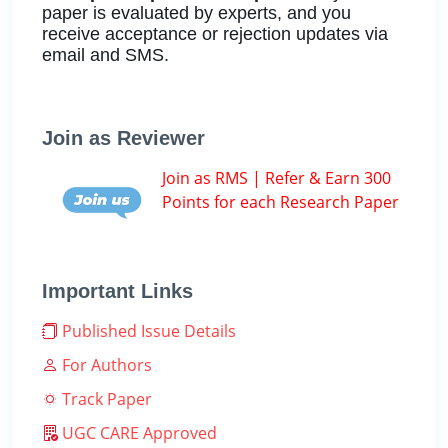
paper is evaluated by experts, and you
receive acceptance or rejection updates via
email and SMS.
Join as Reviewer
Join as RMS | Refer & Earn 300
Points for each Research Paper
Important Links
Published Issue Details
For Authors
Track Paper
UGC CARE Approved