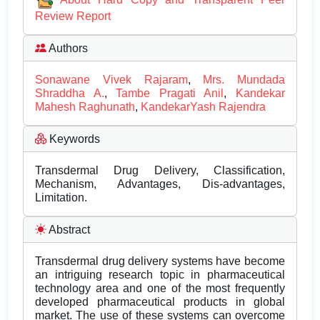
Review Report
Authors
Sonawane Vivek Rajaram
,
Mrs. Mundada
Shraddha A.
,
Tambe Pragati Anil
,
Kandekar
Mahesh Raghunath
,
KandekarYash Rajendra
Keywords
Transdermal Drug Delivery, Classification,
Mechanism, Advantages, Dis-advantages,
Limitation.
Abstract
Transdermal drug delivery systems have become
an intriguing research topic in pharmaceutical
technology area and one of the most frequently
developed pharmaceutical products in global
market. The use of these systems can overcome