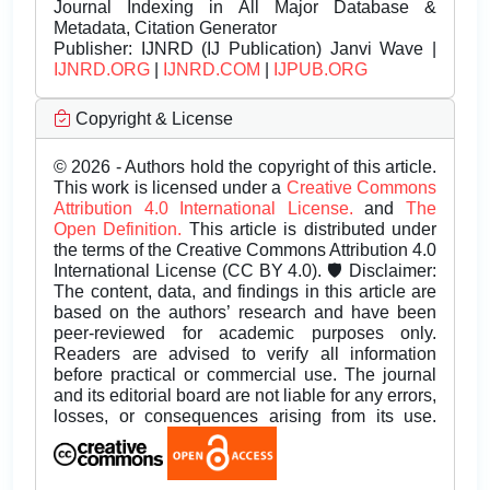
Journal Indexing in All Major Database &
Metadata, Citation Generator
Publisher:
IJNRD (IJ Publication) Janvi Wave |
IJNRD.ORG
|
IJNRD.COM
|
IJPUB.ORG
Copyright & License
© 2026 - Authors hold the copyright of this article.
This work is licensed under a
Creative Commons
Attribution 4.0 International License.
and
The
Open Definition.
This article is distributed under
the terms of the Creative Commons Attribution 4.0
International License (CC BY 4.0). 🛡️ Disclaimer:
The content, data, and findings in this article are
based on the authors’ research and have been
peer-reviewed for academic purposes only.
Readers are advised to verify all information
before practical or commercial use. The journal
and its editorial board are not liable for any errors,
losses, or consequences arising from its use.