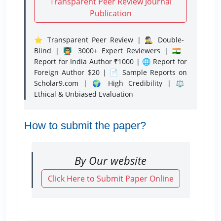
Transparent Peer Review Journal
Publication
⭐ Transparent Peer Review | 🕵️‍♂️ Double-
Blind | 👨‍🏫 3000+ Expert Reviewers | 🇮🇳
Report for India Author ₹1000 | 🌐 Report for
Foreign Author $20 | 📄 Sample Reports on
Scholar9.com | 🌍 High Credibility | ⚖️
Ethical & Unbiased Evaluation
How to submit the paper?
By Our website
Click Here to Submit Paper Online