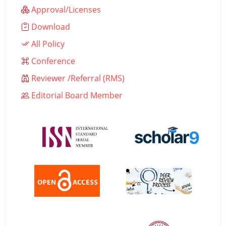
Approval/Licenses
Download
All Policy
Conference
Reviewer /Referral (RMS)
Editorial Board Member