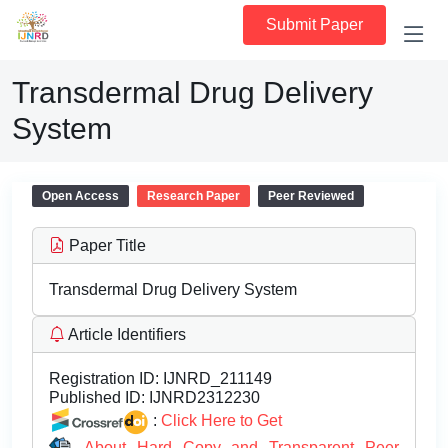
Submit Paper
Transdermal Drug Delivery
System
Open Access
Research Paper
Peer Reviewed
Paper Title
Transdermal Drug Delivery System
Article Identifiers
Registration ID:
IJNRD_211149
Published ID:
IJNRD2312230
:
Click Here to Get
About Hard Copy and Transparent Peer