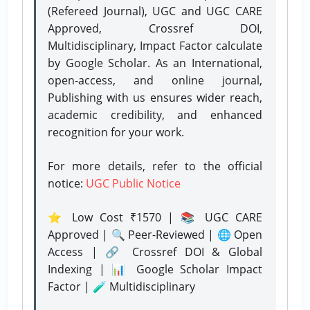
(Refereed Journal), UGC and UGC CARE
Approved, Crossref DOI,
Multidisciplinary, Impact Factor calculate
by Google Scholar. As an International,
open-access, and online journal,
Publishing with us ensures wider reach,
academic credibility, and enhanced
recognition for your work.
For more details, refer to the official
notice:
UGC Public Notice
⭐ Low Cost ₹1570 | 📚 UGC CARE
Approved | 🔍 Peer-Reviewed | 🌐 Open
Access | 🔗 Crossref DOI & Global
Indexing | 📊 Google Scholar Impact
Factor | 🧪 Multidisciplinary