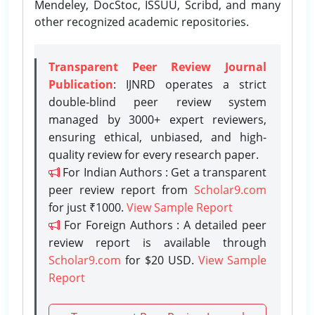
Mendeley, DocStoc, ISSUU, Scribd, and many
other recognized academic repositories.
Transparent Peer Review Journal
Publication
: IJNRD operates a strict
double-blind peer review system
managed by 3000+ expert reviewers,
ensuring ethical, unbiased, and high-
quality review for every research paper.
For Indian Authors : Get a transparent
peer review report from
Scholar9.com
for just ₹1000.
View Sample Report
For Foreign Authors : A detailed peer
review report is available through
Scholar9.com
for $20 USD.
View Sample
Report