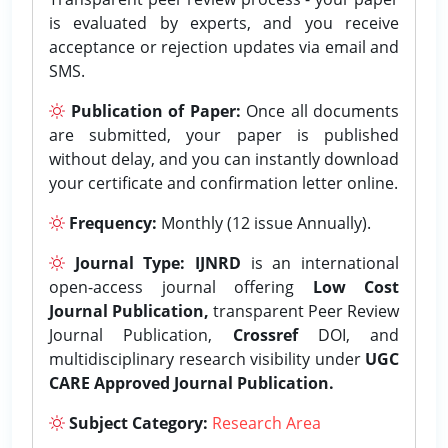
is evaluated by experts, and you receive
acceptance or rejection updates via email and
SMS.
Publication of Paper:
Once all documents
are submitted, your paper is published
without delay, and you can instantly download
your certificate and confirmation letter online.
Frequency:
Monthly (12 issue Annually).
Journal Type:
IJNRD
is an international
open-access journal offering
Low Cost
Journal Publication,
transparent Peer Review
Journal Publication,
Crossref
DOI, and
multidisciplinary research visibility under
UGC
CARE Approved Journal Publication.
Subject Category:
Research Area