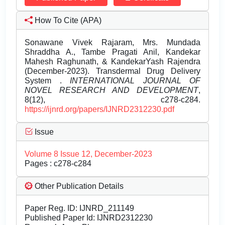
How To Cite (APA)
Sonawane Vivek Rajaram, Mrs. Mundada
Shraddha A., Tambe Pragati Anil, Kandekar
Mahesh Raghunath, & KandekarYash Rajendra
(December-2023). Transdermal Drug Delivery
System .
INTERNATIONAL JOURNAL OF
NOVEL RESEARCH AND DEVELOPMENT
,
8(12), c278-c284.
https://ijnrd.org/papers/IJNRD2312230.pdf
Issue
Volume 8 Issue 12, December-2023
Pages : c278-c284
Other Publication Details
Paper Reg. ID: IJNRD_211149
Published Paper Id: IJNRD2312230