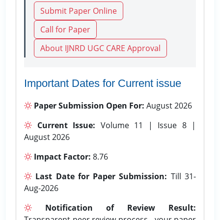
Submit Paper Online
Call for Paper
About IJNRD UGC CARE Approval
Important Dates for Current issue
Paper Submission Open For:
August 2026
Current Issue:
Volume 11 | Issue 8 |
August 2026
Impact Factor:
8.76
Last Date for Paper Submission:
Till 31-
Aug-2026
Notification of Review Result:
Transparent peer review process - your paper