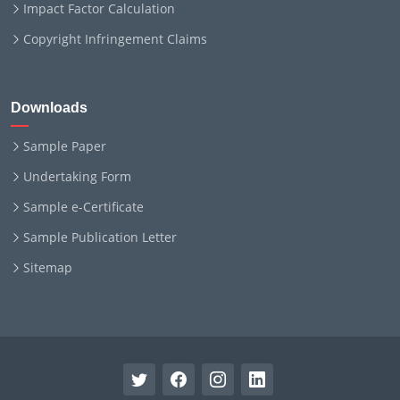
Impact Factor Calculation
Copyright Infringement Claims
Downloads
Sample Paper
Undertaking Form
Sample e-Certificate
Sample Publication Letter
Sitemap