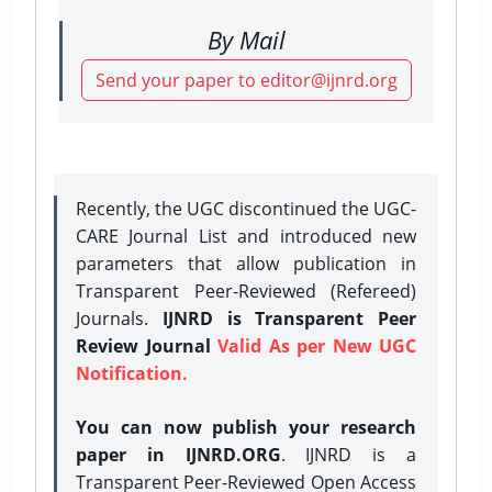
By Mail
Send your paper to editor@ijnrd.org
Recently, the UGC discontinued the UGC-
CARE Journal List and introduced new
parameters that allow publication in
Transparent Peer-Reviewed (Refereed)
Journals.
IJNRD is Transparent Peer
Review Journal
Valid As per New UGC
Notification.
You can now publish your research
paper in IJNRD.ORG
. IJNRD is a
Transparent Peer-Reviewed Open Access