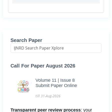
Search Paper
Call For Paper August 2026
Volume 11 | Issue 8
Submit Paper Online
till 31-Aug-2026
Transparent peer review process
: your