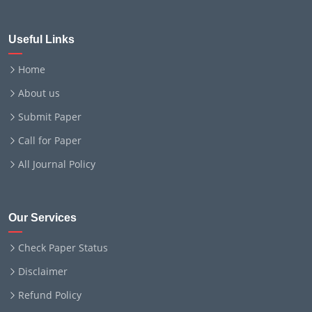
Useful Links
Home
About us
Submit Paper
Call for Paper
All Journal Policy
Our Services
Check Paper Status
Disclaimer
Refund Policy