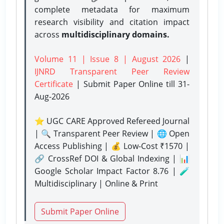
complete metadata for maximum
research visibility and citation impact
across
multidisciplinary domains.
Volume 11 | Issue 8 | August 2026
|
IJNRD Transparent Peer Review
Certificate
| Submit Paper Online
till 31-
Aug-2026
⭐ UGC CARE Approved Refereed Journal
| 🔍 Transparent Peer Review | 🌐 Open
Access Publishing | 💰 Low-Cost ₹1570 |
🔗 CrossRef DOI & Global Indexing | 📊
Google Scholar Impact Factor 8.76 | 🧪
Multidisciplinary | Online & Print
Submit Paper Online