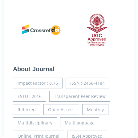
About Journal
Impact Factor : 8.76
ISSN : 2456-4184
ESTD : 2016
Transparent Peer Review
Referred
Open Access
Monthly
Multidisciplinary
Multilanguage
Online, Print Journal
ISSN Approved