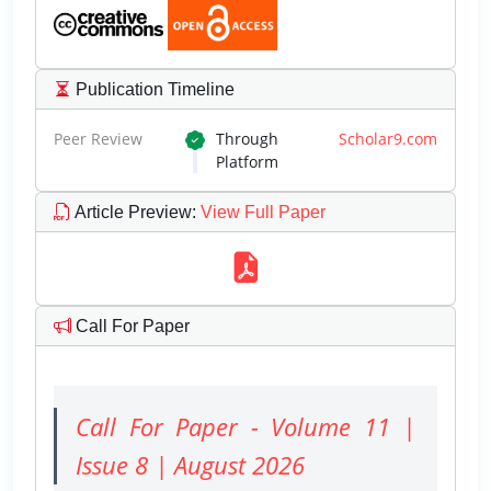
Publication Timeline
Peer Review
Through
Scholar9.com
Platform
Article Preview
:
View Full Paper
Call For Paper
Call For Paper - Volume 11 |
Issue 8 | August 2026