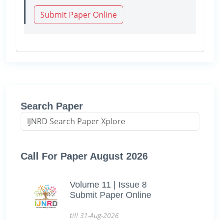
Submit Paper Online
Search Paper
Call For Paper August 2026
Volume 11 | Issue 8
Submit Paper Online
till 31-Aug-2026