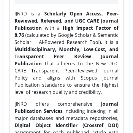
IJNRD is a
Scholarly Open Access, Peer-
Reviewed, Refereed, and UGC CARE Journal
Publication
with a
High Impact Factor of
8.76
(calculated by Google Scholar & Semantic
Scholar | AI-Powered Research Tool). It is a
Multidisciplinary, Monthly, Low-Cost, and
Transparent Peer Review Journal
Publication
that adheres to the New UGC
CARE Transparent Peer-Reviewed Journal
Policy and aligns with Scopus Journal
Publication standards to ensure the highest
level of research quality and credibility.
IJNRD offers comprehensive
Journal
Publication Services
including indexing in all
major databases and metadata repositories,
Digital Object Identifier (Crossref DOI)
assignment for each published article with