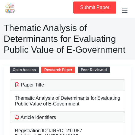
Submit Paper
Thematic Analysis of
Determinants for Evaluating
Public Value of E-Government
Open Access
Research Paper
Peer Reviewed
Paper Title
Thematic Analysis of Determinants for Evaluating
Public Value of E-Government
Article Identifiers
Registration ID:
IJNRD_211087