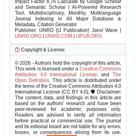
Impact Factor 8.76 Calculate by Google Scholar
and Semantic Scholar | AI-Powered Research
Tool, Multidisciplinary, Monthly, Multilanguage
Journal Indexing in All Major Database &
Metadata, Citation Generator
Publisher:
IJNRD (IJ Publication) Janvi Wave |
IJNRD.ORG
|
IJNRD.COM
|
IJPUB.ORG
Copyright & License
© 2026 - Authors hold the copyright of this article.
This work is licensed under a
Creative Commons
Attribution 4.0 International License.
and
The
Open Definition.
This article is distributed under
the terms of the Creative Commons Attribution 4.0
International License (CC BY 4.0). 🛡️ Disclaimer:
The content, data, and findings in this article are
based on the authors’ research and have been
peer-reviewed for academic purposes only.
Readers are advised to verify all information
before practical or commercial use. The journal
and its editorial board are not liable for any errors,
losses, or consequences arising from its use.