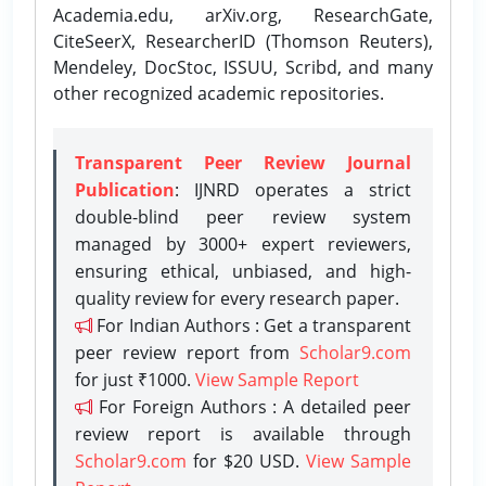
Academia.edu, arXiv.org, ResearchGate,
CiteSeerX, ResearcherID (Thomson Reuters),
Mendeley, DocStoc, ISSUU, Scribd, and many
other recognized academic repositories.
Transparent Peer Review Journal
Publication
: IJNRD operates a strict
double-blind peer review system
managed by 3000+ expert reviewers,
ensuring ethical, unbiased, and high-
quality review for every research paper.
For Indian Authors : Get a transparent
peer review report from
Scholar9.com
for just ₹1000.
View Sample Report
For Foreign Authors : A detailed peer
review report is available through
Scholar9.com
for $20 USD.
View Sample