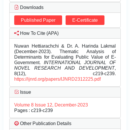
Downloads
Published Paper
E-Certificate
How To Cite (APA)
Nuwan Hettiarachchi & Dr. A. Harinda Lakmal
(December-2023). Thematic Analysis of
Determinants for Evaluating Public Value of E-
Government.
INTERNATIONAL JOURNAL OF
NOVEL RESEARCH AND DEVELOPMENT
,
8(12), c219-c239.
https://ijnrd.org/papers/IJNRD2312225.pdf
Issue
Volume 8 Issue 12, December-2023
Pages : c219-c239
Other Publication Details