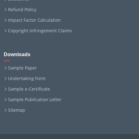
Refund Policy
Impact Factor Calculation
Copyright Infringement Claims
Downloads
Sample Paper
Undertaking Form
Sample e-Certificate
Sample Publication Letter
Sitemap