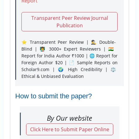
Report
Transparent Peer Review Journal
Publication
⭐ Transparent Peer Review | 🕵️‍♂️ Double-
Blind | 👨‍🏫 3000+ Expert Reviewers | 🇮🇳
Report for India Author ₹1000 | 🌐 Report for
Foreign Author $20 | 📄 Sample Reports on
Scholar9.com | 🌍 High Credibility | ⚖️
Ethical & Unbiased Evaluation
How to submit the paper?
By Our website
Click Here to Submit Paper Online