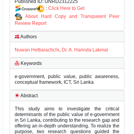
Published ID:
IJNRD2312225
:
Click Here to Get
About Hard Copy and Transparent Peer
Review Report
Authors
Nuwan Hettiarachchi
,
Dr. A. Harinda Lakmal
Keywords
e-government, public value, public awareness,
conceptual framework, ICT, Sri Lanka
Abstract
This study aims to investigate the critical
determinants of the public value of e-government
in Sri Lanka, contributing to the research gap and
offering an in-depth understanding. To realize the
purpose, two research questions guided the