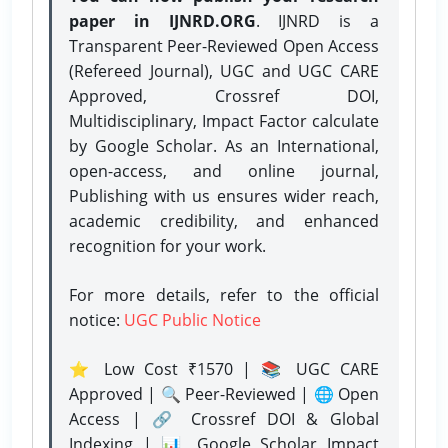
paper in IJNRD.ORG
. IJNRD is a
Transparent Peer-Reviewed Open Access
(Refereed Journal), UGC and UGC CARE
Approved, Crossref DOI,
Multidisciplinary, Impact Factor calculate
by Google Scholar. As an International,
open-access, and online journal,
Publishing with us ensures wider reach,
academic credibility, and enhanced
recognition for your work.
For more details, refer to the official
notice:
UGC Public Notice
⭐ Low Cost ₹1570 | 📚 UGC CARE
Approved | 🔍 Peer-Reviewed | 🌐 Open
Access | 🔗 Crossref DOI & Global
Indexing | 📊 Google Scholar Impact