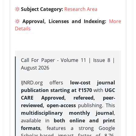
Subject Category:
Research Area
Approval, Licenses and Indexing:
More
Details
Call For Paper - Volume 11 | Issue 8 |
August 2026
IJNRD.org offers
low-cost journal
publication starting at ₹1570
with
UGC
CARE Approved, refereed, peer-
reviewed, open-access
publishing. This
multidisciplinary monthly journal
,
available in
both online and print
formats
, features a strong
Google
Scholar-based impact factor of 8.76,