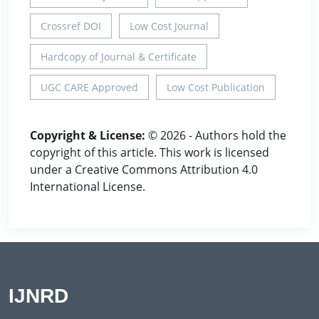
Crossref DOI
Low Cost Journal
Hardcopy of Journal & Certificate
UGC CARE Approved
Low Cost Publication
Copyright & License:
© 2026 - Authors hold the
copyright of this article. This work is licensed
under a Creative Commons Attribution 4.0
International License.
IJNRD