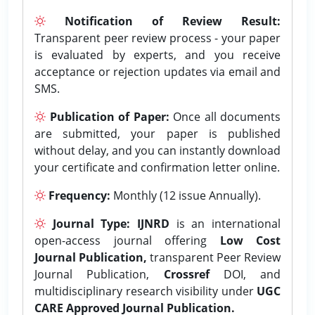
Notification of Review Result:
Transparent peer review process - your paper
is evaluated by experts, and you receive
acceptance or rejection updates via email and
SMS.
Publication of Paper:
Once all documents
are submitted, your paper is published
without delay, and you can instantly download
your certificate and confirmation letter online.
Frequency:
Monthly (12 issue Annually).
Journal Type:
IJNRD
is an international
open-access journal offering
Low Cost
Journal Publication,
transparent Peer Review
Journal Publication,
Crossref
DOI, and
multidisciplinary research visibility under
UGC
CARE Approved Journal Publication.