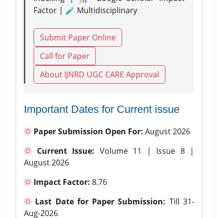
Factor | 🧪 Multidisciplinary
Submit Paper Online
Call for Paper
About IJNRD UGC CARE Approval
Important Dates for Current issue
Paper Submission Open For:
August 2026
Current Issue:
Volume 11 | Issue 8 |
August 2026
Impact Factor:
8.76
Last Date for Paper Submission:
Till 31-
Aug-2026