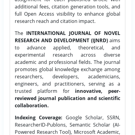
additional fees, citation generation tools, and
full Open Access visibility to enhance global
research reach and citation impact.
The
INTERNATIONAL JOURNAL OF NOVEL
RESEARCH AND DEVELOPMENT (IJNRD)
aims
to advance applied, theoretical, and
experimental research across diverse
academic and professional fields. The journal
promotes global knowledge exchange among
researchers, developers, academicians,
engineers, and practitioners, serving as a
trusted platform for
innovative, peer-
reviewed journal publication and scientific
collaboration.
Indexing Coverage:
Google Scholar, SSRN,
ResearcherID-Publons, Semantic Scholar (AI-
Powered Research Tool), Microsoft Academic,