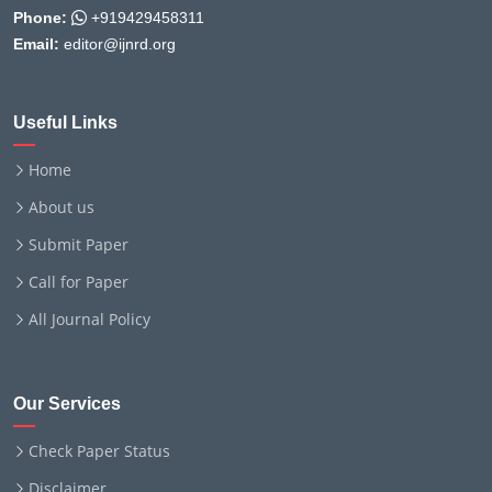
Phone:
+919429458311
Email:
editor@ijnrd.org
Useful Links
Home
About us
Submit Paper
Call for Paper
All Journal Policy
Our Services
Check Paper Status
Disclaimer