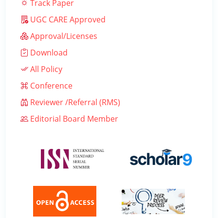
Track Paper
UGC CARE Approved
Approval/Licenses
Download
All Policy
Conference
Reviewer /Referral (RMS)
Editorial Board Member