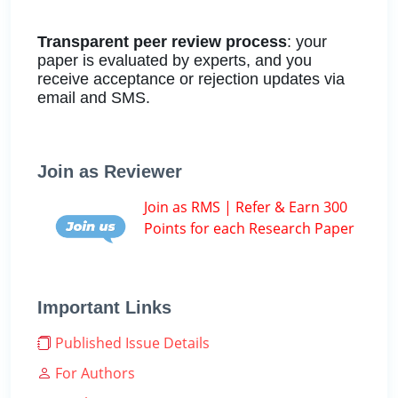
Transparent peer review process
: your
paper is evaluated by experts, and you
receive acceptance or rejection updates via
email and SMS.
Join as Reviewer
Join as RMS | Refer & Earn 300
Points for each Research Paper
Important Links
Published Issue Details
For Authors