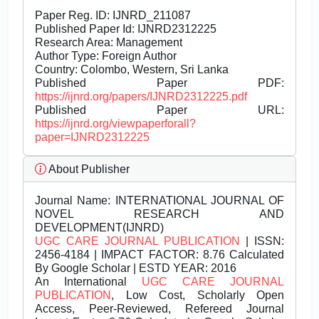
Paper Reg. ID: IJNRD_211087
Published Paper Id: IJNRD2312225
Research Area: Management
Author Type: Foreign Author
Country: Colombo, Western, Sri Lanka
Published Paper PDF:
https://ijnrd.org/papers/IJNRD2312225.pdf
Published Paper URL:
https://ijnrd.org/viewpaperforall?
paper=IJNRD2312225
About Publisher
Journal Name:
INTERNATIONAL JOURNAL OF
NOVEL RESEARCH AND
DEVELOPMENT(IJNRD)
UGC CARE JOURNAL PUBLICATION
| ISSN:
2456-4184 | IMPACT FACTOR: 8.76 Calculated
By Google Scholar | ESTD YEAR: 2016
An International
UGC CARE JOURNAL
PUBLICATION
, Low Cost, Scholarly Open
Access, Peer-Reviewed, Refereed Journal