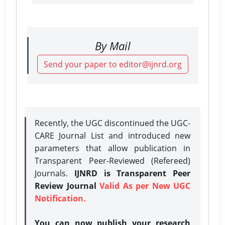
By Mail
Send your paper to editor@ijnrd.org
Recently, the UGC discontinued the UGC-
CARE Journal List and introduced new
parameters that allow publication in
Transparent Peer-Reviewed (Refereed)
Journals.
IJNRD is Transparent Peer
Review Journal
Valid As per New UGC
Notification.
You can now publish your research