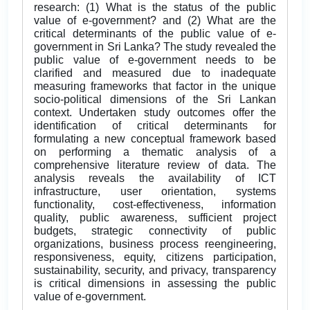
research: (1) What is the status of the public
value of e-government? and (2) What are the
critical determinants of the public value of e-
government in Sri Lanka? The study revealed the
public value of e-government needs to be
clarified and measured due to inadequate
measuring frameworks that factor in the unique
socio-political dimensions of the Sri Lankan
context. Undertaken study outcomes offer the
identification of critical determinants for
formulating a new conceptual framework based
on performing a thematic analysis of a
comprehensive literature review of data. The
analysis reveals the availability of ICT
infrastructure, user orientation, systems
functionality, cost-effectiveness, information
quality, public awareness, sufficient project
budgets, strategic connectivity of public
organizations, business process reengineering,
responsiveness, equity, citizens participation,
sustainability, security, and privacy, transparency
is critical dimensions in assessing the public
value of e-government.