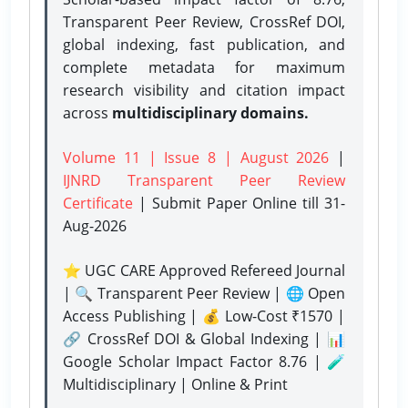
Transparent Peer Review, CrossRef DOI,
global indexing, fast publication, and
complete metadata for maximum
research visibility and citation impact
across
multidisciplinary domains.
Volume 11 | Issue 8 | August 2026
|
IJNRD Transparent Peer Review
Certificate
| Submit Paper Online
till 31-
Aug-2026
⭐ UGC CARE Approved Refereed Journal
| 🔍 Transparent Peer Review | 🌐 Open
Access Publishing | 💰 Low-Cost ₹1570 |
🔗 CrossRef DOI & Global Indexing | 📊
Google Scholar Impact Factor 8.76 | 🧪
Multidisciplinary | Online & Print