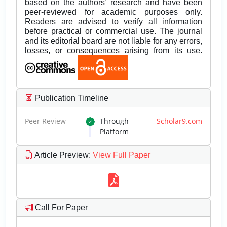
based on the authors’ research and have been
peer-reviewed for academic purposes only.
Readers are advised to verify all information
before practical or commercial use. The journal
and its editorial board are not liable for any errors,
losses, or consequences arising from its use.
Publication Timeline
Peer Review
Through
Scholar9.com
Platform
Article Preview
:
View Full Paper
Call For Paper