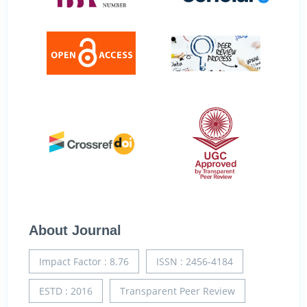
About Journal
Impact Factor : 8.76
ISSN : 2456-4184
ESTD : 2016
Transparent Peer Review