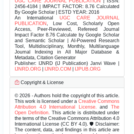
UGC CARE JOURNAL PUBLICATION
| ISSN:
2456-4184 | IMPACT FACTOR: 8.76 Calculated
By Google Scholar | ESTD YEAR: 2016
An International
UGC CARE JOURNAL
PUBLICATION
, Low Cost, Scholarly Open
Access, Peer-Reviewed, Refereed Journal
Impact Factor 8.76 Calculate by Google Scholar
and Semantic Scholar | AI-Powered Research
Tool, Multidisciplinary, Monthly, Multilanguage
Journal Indexing in All Major Database &
Metadata, Citation Generator
Publisher:
IJNRD (IJ Publication) Janvi Wave |
IJNRD.ORG
|
IJNRD.COM
|
IJPUB.ORG
Copyright & License
© 2026 - Authors hold the copyright of this article.
This work is licensed under a
Creative Commons
Attribution 4.0 International License.
and
The
Open Definition.
This article is distributed under
the terms of the Creative Commons Attribution 4.0
International License (CC BY 4.0). 🛡️ Disclaimer:
The content, data, and findings in this article are