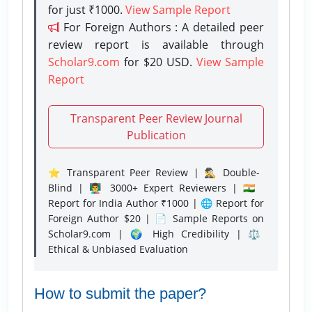
for just ₹1000.
View Sample Report
For Foreign Authors : A detailed peer
review report is available through
Scholar9.com
for $20 USD.
View Sample
Report
Transparent Peer Review Journal
Publication
⭐ Transparent Peer Review | 🕵️‍♂️ Double-
Blind | 👨‍🏫 3000+ Expert Reviewers | 🇮🇳
Report for India Author ₹1000 | 🌐 Report for
Foreign Author $20 | 📄 Sample Reports on
Scholar9.com | 🌍 High Credibility | ⚖️
Ethical & Unbiased Evaluation
How to submit the paper?