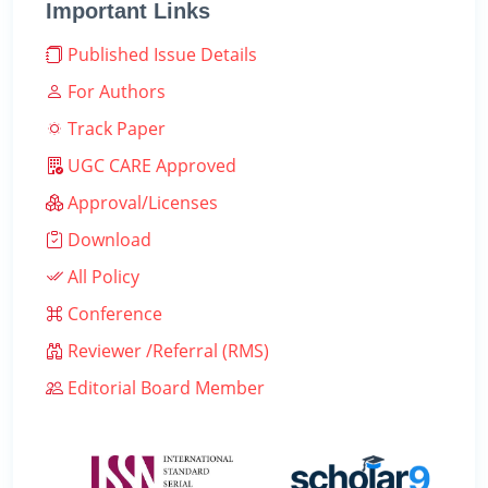
Important Links
Published Issue Details
For Authors
Track Paper
UGC CARE Approved
Approval/Licenses
Download
All Policy
Conference
Reviewer /Referral (RMS)
Editorial Board Member