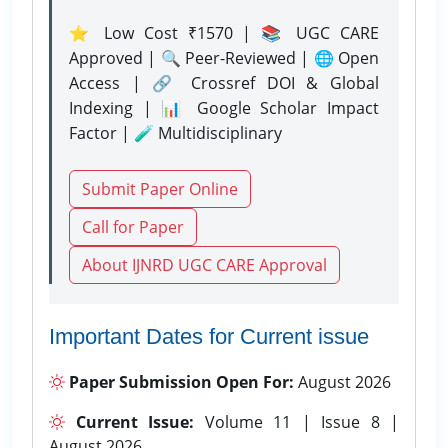
⭐ Low Cost ₹1570 | 📚 UGC CARE
Approved | 🔍 Peer-Reviewed | 🌐 Open
Access | 🔗 Crossref DOI & Global
Indexing | 📊 Google Scholar Impact
Factor | 🧪 Multidisciplinary
Submit Paper Online
Call for Paper
About IJNRD UGC CARE Approval
Important Dates for Current issue
Paper Submission Open For:
August 2026
Current Issue:
Volume 11 | Issue 8 |
August 2026