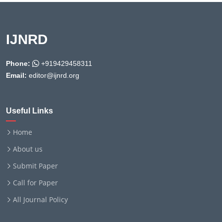
IJNRD
Phone:
+919429458311
Email:
editor@ijnrd.org
Useful Links
Home
About us
Submit Paper
Call for Paper
All Journal Policy