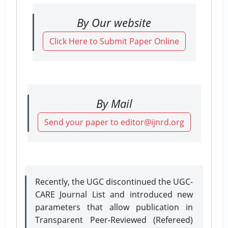
By Our website
Click Here to Submit Paper Online
By Mail
Send your paper to editor@ijnrd.org
Recently, the UGC discontinued the UGC-
CARE Journal List and introduced new
parameters that allow publication in
Transparent Peer-Reviewed (Refereed)