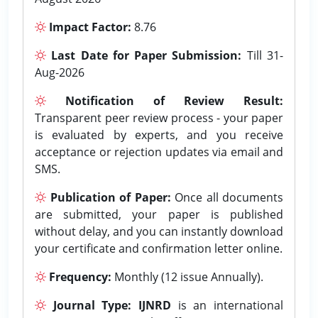
Impact Factor:
8.76
Last Date for Paper Submission:
Till 31-
Aug-2026
Notification of Review Result:
Transparent peer review process - your paper
is evaluated by experts, and you receive
acceptance or rejection updates via email and
SMS.
Publication of Paper:
Once all documents
are submitted, your paper is published
without delay, and you can instantly download
your certificate and confirmation letter online.
Frequency:
Monthly (12 issue Annually).
Journal Type:
IJNRD
is an international