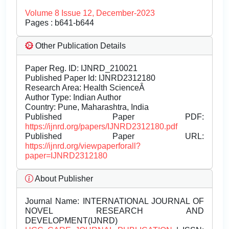
Volume 8 Issue 12, December-2023
Pages : b641-b644
Other Publication Details
Paper Reg. ID: IJNRD_210021
Published Paper Id: IJNRD2312180
Research Area: Health ScienceÂ
Author Type: Indian Author
Country: Pune, Maharashtra, India
Published Paper PDF:
https://ijnrd.org/papers/IJNRD2312180.pdf
Published Paper URL:
https://ijnrd.org/viewpaperforall?
paper=IJNRD2312180
About Publisher
Journal Name:
INTERNATIONAL JOURNAL OF
NOVEL RESEARCH AND
DEVELOPMENT(IJNRD)