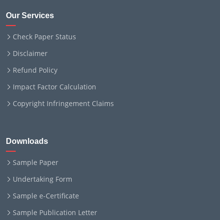
Our Services
Check Paper Status
Disclaimer
Refund Policy
Impact Factor Calculation
Copyright Infringement Claims
Downloads
Sample Paper
Undertaking Form
Sample e-Certificate
Sample Publication Letter