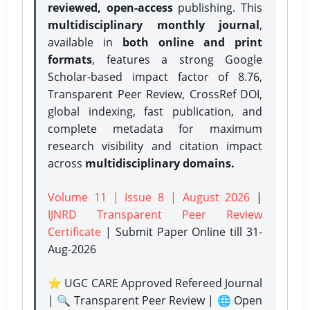
reviewed, open-access
publishing. This
multidisciplinary monthly journal
,
available in
both online and print
formats
, features a strong
Google
Scholar-based impact factor of 8.76,
Transparent Peer Review, CrossRef DOI,
global indexing, fast publication, and
complete metadata for maximum
research visibility and citation impact
across
multidisciplinary domains.
Volume 11 | Issue 8 | August 2026
|
IJNRD Transparent Peer Review
Certificate
| Submit Paper Online
till 31-
Aug-2026
⭐ UGC CARE Approved Refereed Journal
| 🔍 Transparent Peer Review | 🌐 Open