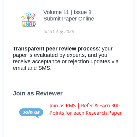
Volume 11 | Issue 8
Submit Paper Online
till 31-Aug-2026
Transparent peer review process
: your
paper is evaluated by experts, and you
receive acceptance or rejection updates via
email and SMS.
Join as Reviewer
Join as RMS | Refer & Earn 300
Points for each Research Paper