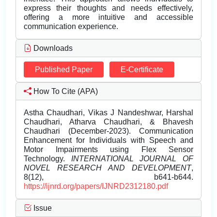
express their thoughts and needs effectively,
offering a more intuitive and accessible
communication experience.
Downloads
Published Paper
E-Certificate
How To Cite (APA)
Astha Chaudhari, Vikas J Nandeshwar, Harshal
Chaudhari, Atharva Chaudhari, & Bhavesh
Chaudhari (December-2023). Communication
Enhancement for Individuals with Speech and
Motor Impairments using Flex Sensor
Technology.
INTERNATIONAL JOURNAL OF
NOVEL RESEARCH AND DEVELOPMENT
,
8(12), b641-b644.
https://ijnrd.org/papers/IJNRD2312180.pdf
Issue