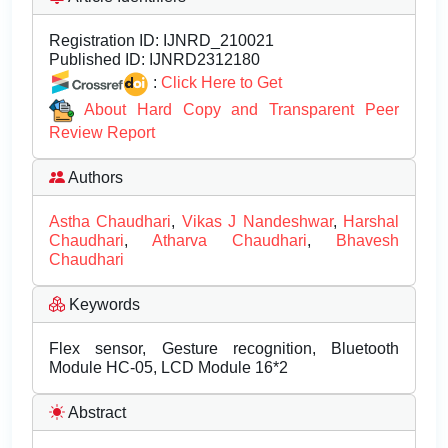
Registration ID:
IJNRD_210021
Published ID:
IJNRD2312180
:
Click Here to Get
About Hard Copy and Transparent Peer
Review Report
Authors
Astha Chaudhari
,
Vikas J Nandeshwar
,
Harshal
Chaudhari
,
Atharva Chaudhari
,
Bhavesh
Chaudhari
Keywords
Flex sensor, Gesture recognition, Bluetooth
Module HC-05, LCD Module 16*2
Abstract