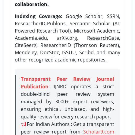
collaboration.
Indexing Coverage:
Google Scholar, SSRN,
ResearcherID-Publons, Semantic Scholar (AI-
Powered Research Tool), Microsoft Academic,
Academia.edu, arXiv.org, ResearchGate,
CiteSeerX, ResearcherID (Thomson Reuters),
Mendeley, DocStoc, ISSUU, Scribd, and many
other recognized academic repositories.
Transparent Peer Review Journal
Publication
: IJNRD operates a strict
double-blind peer review system
managed by 3000+ expert reviewers,
ensuring ethical, unbiased, and high-
quality review for every research paper.
For Indian Authors : Get a transparent
peer review report from
Scholar9.com