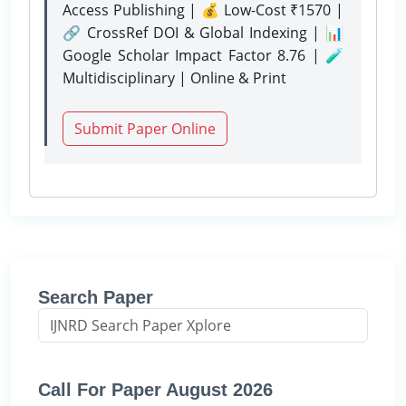
Access Publishing | 💰 Low-Cost ₹1570 |
🔗 CrossRef DOI & Global Indexing | 📊
Google Scholar Impact Factor 8.76 | 🧪
Multidisciplinary | Online & Print
Submit Paper Online
Search Paper
Call For Paper August 2026