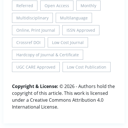
Referred
Open Access
Monthly
Multidisciplinary
Multilanguage
Online, Print Journal
ISSN Approved
Crossref DOI
Low Cost Journal
Hardcopy of Journal & Certificate
UGC CARE Approved
Low Cost Publication
Copyright & License:
© 2026 - Authors hold the
copyright of this article. This work is licensed
under a Creative Commons Attribution 4.0
International License.