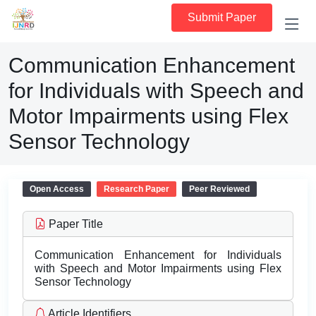
Submit Paper
Communication Enhancement
for Individuals with Speech and
Motor Impairments using Flex
Sensor Technology
Open Access
Research Paper
Peer Reviewed
Paper Title
Communication Enhancement for Individuals
with Speech and Motor Impairments using Flex
Sensor Technology
Article Identifiers