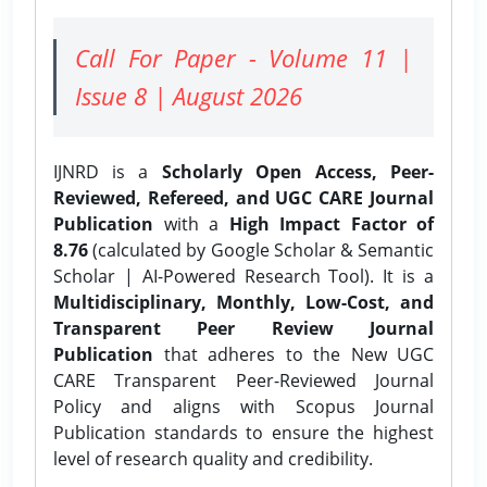
Call For Paper - Volume 11 |
Issue 8 | August 2026
IJNRD is a
Scholarly Open Access, Peer-
Reviewed, Refereed, and UGC CARE Journal
Publication
with a
High Impact Factor of
8.76
(calculated by Google Scholar & Semantic
Scholar | AI-Powered Research Tool). It is a
Multidisciplinary, Monthly, Low-Cost, and
Transparent Peer Review Journal
Publication
that adheres to the New UGC
CARE Transparent Peer-Reviewed Journal
Policy and aligns with Scopus Journal
Publication standards to ensure the highest
level of research quality and credibility.