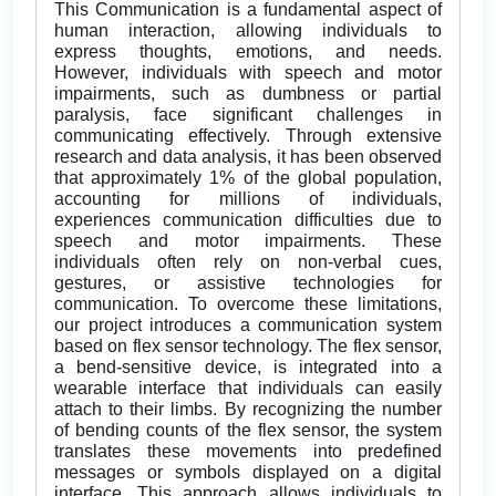
This Communication is a fundamental aspect of
human interaction, allowing individuals to
express thoughts, emotions, and needs.
However, individuals with speech and motor
impairments, such as dumbness or partial
paralysis, face significant challenges in
communicating effectively. Through extensive
research and data analysis, it has been observed
that approximately 1% of the global population,
accounting for millions of individuals,
experiences communication difficulties due to
speech and motor impairments. These
individuals often rely on non-verbal cues,
gestures, or assistive technologies for
communication. To overcome these limitations,
our project introduces a communication system
based on flex sensor technology. The flex sensor,
a bend-sensitive device, is integrated into a
wearable interface that individuals can easily
attach to their limbs. By recognizing the number
of bending counts of the flex sensor, the system
translates these movements into predefined
messages or symbols displayed on a digital
interface. This approach allows individuals to