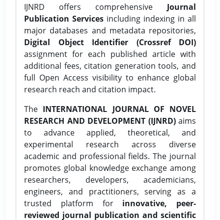
IJNRD offers comprehensive
Journal
Publication Services
including indexing in all
major databases and metadata repositories,
Digital Object Identifier (Crossref DOI)
assignment for each published article with
additional fees, citation generation tools, and
full Open Access visibility to enhance global
research reach and citation impact.
The
INTERNATIONAL JOURNAL OF NOVEL
RESEARCH AND DEVELOPMENT (IJNRD)
aims
to advance applied, theoretical, and
experimental research across diverse
academic and professional fields. The journal
promotes global knowledge exchange among
researchers, developers, academicians,
engineers, and practitioners, serving as a
trusted platform for
innovative, peer-
reviewed journal publication and scientific