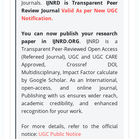
Journals.
IJNRD is Transparent Peer
Review Journal
Valid As per New UGC
Notification.
You can now publish your research
paper in IJNRD.ORG
. IJNRD is a
Transparent Peer-Reviewed Open Access
(Refereed Journal), UGC and UGC CARE
Approved, Crossref DOI,
Multidisciplinary, Impact Factor calculate
by Google Scholar. As an International,
open-access, and online journal,
Publishing with us ensures wider reach,
academic credibility, and enhanced
recognition for your work.
For more details, refer to the official
notice:
UGC Public Notice