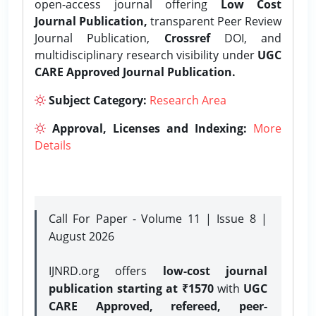
open-access journal offering
Low Cost
Journal Publication,
transparent Peer Review
Journal Publication,
Crossref
DOI, and
multidisciplinary research visibility under
UGC
CARE Approved Journal Publication.
Subject Category:
Research Area
Approval, Licenses and Indexing:
More
Details
Call For Paper - Volume 11 | Issue 8 |
August 2026
IJNRD.org offers
low-cost journal
publication starting at ₹1570
with
UGC
CARE Approved, refereed, peer-