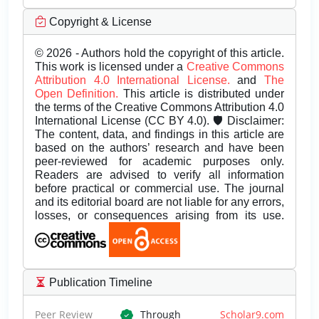
Copyright & License
© 2026 - Authors hold the copyright of this article.
This work is licensed under a
Creative Commons
Attribution 4.0 International License.
and
The
Open Definition.
This article is distributed under
the terms of the Creative Commons Attribution 4.0
International License (CC BY 4.0). 🛡️ Disclaimer:
The content, data, and findings in this article are
based on the authors’ research and have been
peer-reviewed for academic purposes only.
Readers are advised to verify all information
before practical or commercial use. The journal
and its editorial board are not liable for any errors,
losses, or consequences arising from its use.
Publication Timeline
Peer Review
Through
Scholar9.com