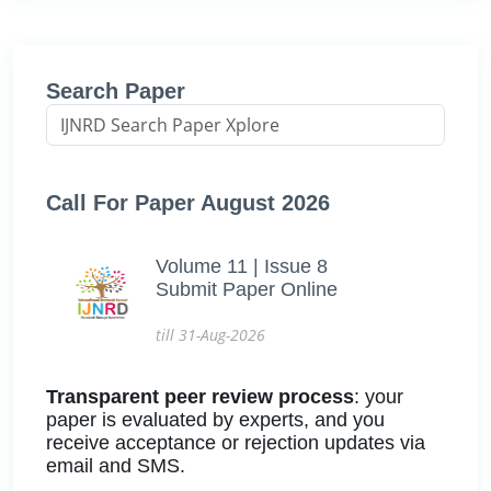
Search Paper
Call For Paper August 2026
Volume 11 | Issue 8
Submit Paper Online
till 31-Aug-2026
Transparent peer review process
: your
paper is evaluated by experts, and you
receive acceptance or rejection updates via
email and SMS.