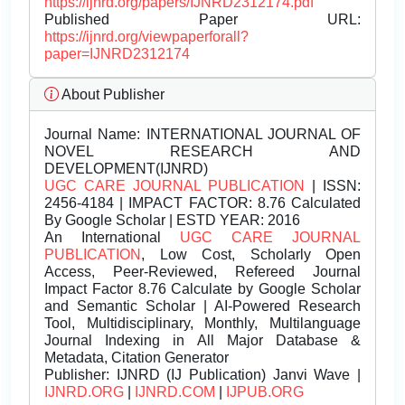
https://ijnrd.org/papers/IJNRD2312174.pdf
Published Paper URL:
https://ijnrd.org/viewpaperforall?
paper=IJNRD2312174
About Publisher
Journal Name:
INTERNATIONAL JOURNAL OF
NOVEL RESEARCH AND
DEVELOPMENT(IJNRD)
UGC CARE JOURNAL PUBLICATION
| ISSN:
2456-4184 | IMPACT FACTOR: 8.76 Calculated
By Google Scholar | ESTD YEAR: 2016
An International
UGC CARE JOURNAL
PUBLICATION
, Low Cost, Scholarly Open
Access, Peer-Reviewed, Refereed Journal
Impact Factor 8.76 Calculate by Google Scholar
and Semantic Scholar | AI-Powered Research
Tool, Multidisciplinary, Monthly, Multilanguage
Journal Indexing in All Major Database &
Metadata, Citation Generator
Publisher:
IJNRD (IJ Publication) Janvi Wave |
IJNRD.ORG
|
IJNRD.COM
|
IJPUB.ORG