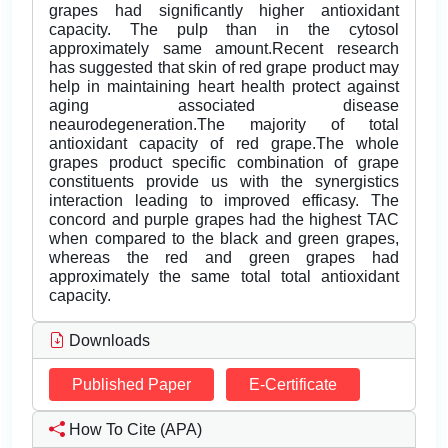
grapes had significantly higher antioxidant
capacity. The pulp than in the cytosol
approximately same amount.Recent research
has suggested that skin of red grape product may
help in maintaining heart health protect against
aging associated disease
neaurodegeneration.The majority of total
antioxidant capacity of red grape.The whole
grapes product specific combination of grape
constituents provide us with the synergistics
interaction leading to improved efficasy. The
concord and purple grapes had the highest TAC
when compared to the black and green grapes,
whereas the red and green grapes had
approximately the same total total antioxidant
capacity.
Downloads
Published Paper
E-Certificate
How To Cite (APA)