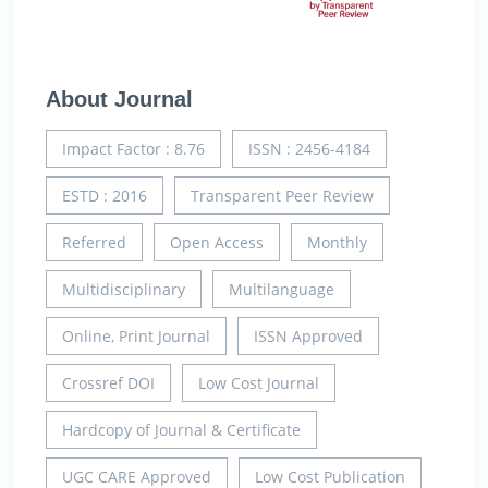
About Journal
Impact Factor : 8.76
ISSN : 2456-4184
ESTD : 2016
Transparent Peer Review
Referred
Open Access
Monthly
Multidisciplinary
Multilanguage
Online, Print Journal
ISSN Approved
Crossref DOI
Low Cost Journal
Hardcopy of Journal & Certificate
UGC CARE Approved
Low Cost Publication