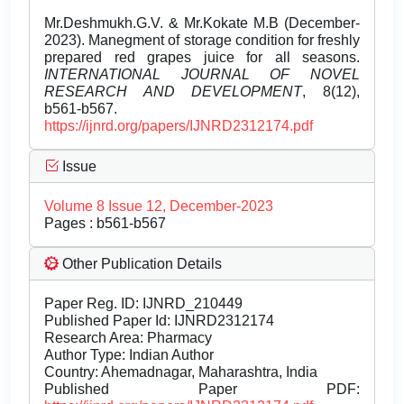
Mr.Deshmukh.G.V. & Mr.Kokate M.B (December-
2023). Manegment of storage condition for freshly
prepared red grapes juice for all seasons.
INTERNATIONAL JOURNAL OF NOVEL
RESEARCH AND DEVELOPMENT
, 8(12),
b561-b567.
https://ijnrd.org/papers/IJNRD2312174.pdf
Issue
Volume 8 Issue 12, December-2023
Pages : b561-b567
Other Publication Details
Paper Reg. ID: IJNRD_210449
Published Paper Id: IJNRD2312174
Research Area: Pharmacy
Author Type: Indian Author
Country: Ahemadnagar, Maharashtra, India
Published Paper PDF: