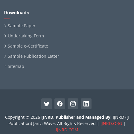
Downloads
Sample Paper
Undertaking Form
Sample e-Certificate
Sample Publication Letter
Sitemap
Copyright © 2026
IJNRD
.
Publisher and Managed By:
IJNRD (IJ
Publication) Janvi Wave. All Rights Reserved |
IJNRD.ORG
|
IJNRD.COM