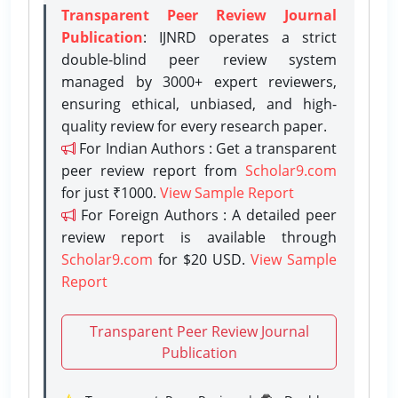
Transparent Peer Review Journal
Publication
: IJNRD operates a strict
double-blind peer review system
managed by 3000+ expert reviewers,
ensuring ethical, unbiased, and high-
quality review for every research paper.
For Indian Authors : Get a transparent
peer review report from
Scholar9.com
for just ₹1000.
View Sample Report
For Foreign Authors : A detailed peer
review report is available through
Scholar9.com
for $20 USD.
View Sample
Report
Transparent Peer Review Journal
Publication