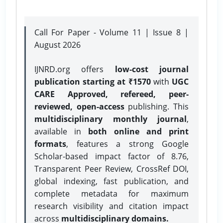
Call For Paper - Volume 11 | Issue 8 |
August 2026
IJNRD.org offers
low-cost journal
publication starting at ₹1570
with
UGC
CARE Approved, refereed, peer-
reviewed, open-access
publishing. This
multidisciplinary monthly journal
,
available in
both online and print
formats
, features a strong
Google
Scholar-based impact factor of 8.76,
Transparent Peer Review, CrossRef DOI,
global indexing, fast publication, and
complete metadata for maximum
research visibility and citation impact
across
multidisciplinary domains.