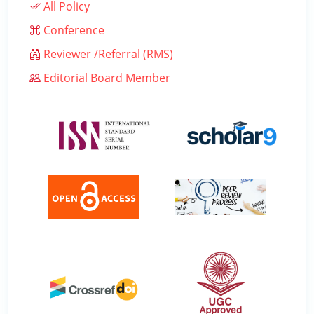
All Policy
Conference
Reviewer /Referral (RMS)
Editorial Board Member