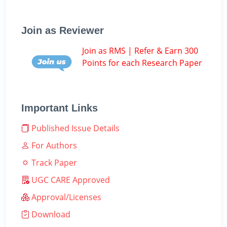
Join as Reviewer
Join as RMS | Refer & Earn 300
Points for each Research Paper
Important Links
Published Issue Details
For Authors
Track Paper
UGC CARE Approved
Approval/Licenses
Download