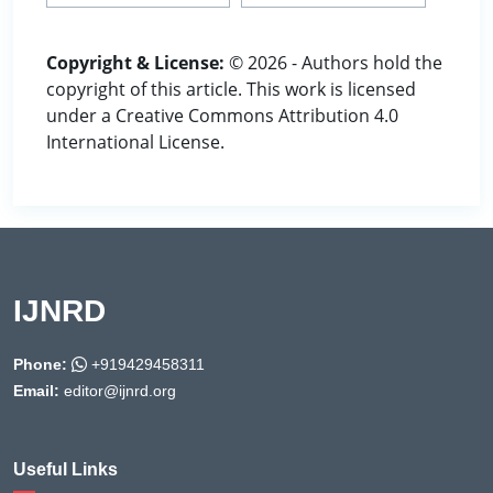
Copyright & License:
© 2026 - Authors hold the
copyright of this article. This work is licensed
under a Creative Commons Attribution 4.0
International License.
IJNRD
Phone:
+919429458311
Email:
editor@ijnrd.org
Useful Links