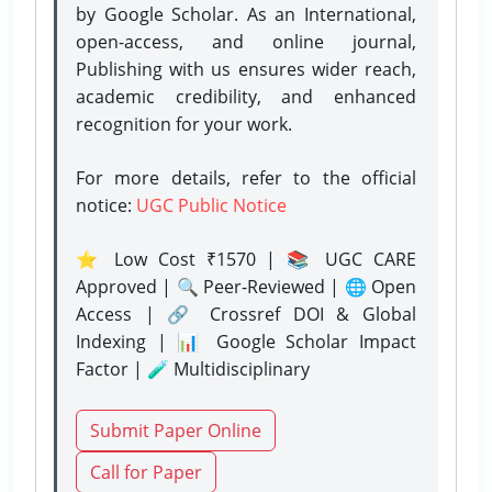
by Google Scholar. As an International,
open-access, and online journal,
Publishing with us ensures wider reach,
academic credibility, and enhanced
recognition for your work.
For more details, refer to the official
notice:
UGC Public Notice
⭐ Low Cost ₹1570 | 📚 UGC CARE
Approved | 🔍 Peer-Reviewed | 🌐 Open
Access | 🔗 Crossref DOI & Global
Indexing | 📊 Google Scholar Impact
Factor | 🧪 Multidisciplinary
Submit Paper Online
Call for Paper