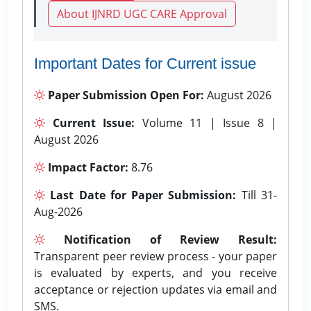
About IJNRD UGC CARE Approval
Important Dates for Current issue
Paper Submission Open For:
August 2026
Current Issue:
Volume 11 | Issue 8 |
August 2026
Impact Factor:
8.76
Last Date for Paper Submission:
Till 31-
Aug-2026
Notification of Review Result:
Transparent peer review process - your paper
is evaluated by experts, and you receive
acceptance or rejection updates via email and
SMS.