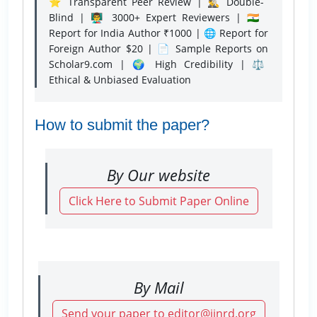
⭐ Transparent Peer Review | 🕵️‍♂️ Double-
Blind | 👨‍🏫 3000+ Expert Reviewers | 🇮🇳
Report for India Author ₹1000 | 🌐 Report for
Foreign Author $20 | 📄 Sample Reports on
Scholar9.com | 🌍 High Credibility | ⚖️
Ethical & Unbiased Evaluation
How to submit the paper?
By Our website
Click Here to Submit Paper Online
By Mail
Send your paper to editor@ijnrd.org