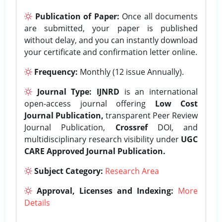
Publication of Paper:
Once all documents
are submitted, your paper is published
without delay, and you can instantly download
your certificate and confirmation letter online.
Frequency:
Monthly (12 issue Annually).
Journal Type:
IJNRD
is an international
open-access journal offering
Low Cost
Journal Publication,
transparent Peer Review
Journal Publication,
Crossref
DOI, and
multidisciplinary research visibility under
UGC
CARE Approved Journal Publication.
Subject Category:
Research Area
Approval, Licenses and Indexing:
More
Details