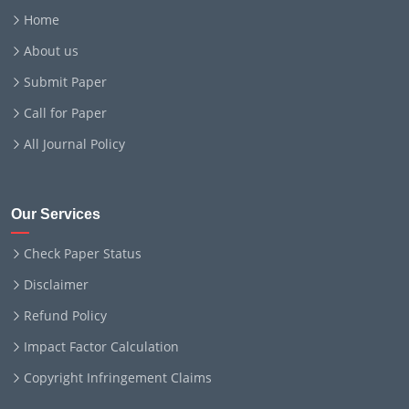
Home
About us
Submit Paper
Call for Paper
All Journal Policy
Our Services
Check Paper Status
Disclaimer
Refund Policy
Impact Factor Calculation
Copyright Infringement Claims