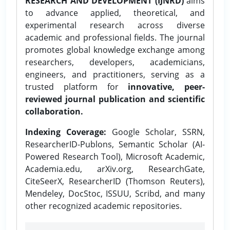
RESEARCH AND DEVELOPMENT (IJNRD)
aims
to advance applied, theoretical, and
experimental research across diverse
academic and professional fields. The journal
promotes global knowledge exchange among
researchers, developers, academicians,
engineers, and practitioners, serving as a
trusted platform for
innovative, peer-
reviewed journal publication and scientific
collaboration.
Indexing Coverage:
Google Scholar, SSRN,
ResearcherID-Publons, Semantic Scholar (AI-
Powered Research Tool), Microsoft Academic,
Academia.edu, arXiv.org, ResearchGate,
CiteSeerX, ResearcherID (Thomson Reuters),
Mendeley, DocStoc, ISSUU, Scribd, and many
other recognized academic repositories.