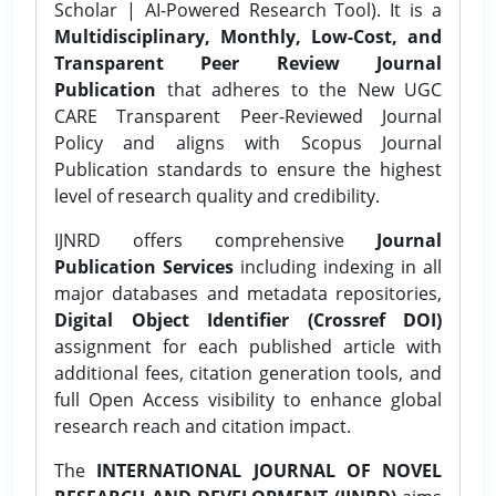
Scholar | AI-Powered Research Tool). It is a
Multidisciplinary, Monthly, Low-Cost, and
Transparent Peer Review Journal
Publication
that adheres to the New UGC
CARE Transparent Peer-Reviewed Journal
Policy and aligns with Scopus Journal
Publication standards to ensure the highest
level of research quality and credibility.
IJNRD offers comprehensive
Journal
Publication Services
including indexing in all
major databases and metadata repositories,
Digital Object Identifier (Crossref DOI)
assignment for each published article with
additional fees, citation generation tools, and
full Open Access visibility to enhance global
research reach and citation impact.
The
INTERNATIONAL JOURNAL OF NOVEL