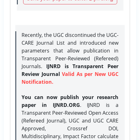
Recently, the UGC discontinued the UGC-
CARE Journal List and introduced new
parameters that allow publication in
Transparent Peer-Reviewed (Refereed)
Journals.
IJNRD is Transparent Peer
Review Journal
Valid As per New UGC
Notification.
You can now publish your research
paper in IJNRD.ORG
. IJNRD is a
Transparent Peer-Reviewed Open Access
(Refereed Journal), UGC and UGC CARE
Approved, Crossref DOI,
Multidisciplinary, Impact Factor calculate