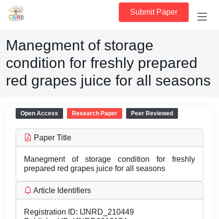
Submit Paper
Manegment of storage
condition for freshly prepared
red grapes juice for all seasons
Open Access
Research Paper
Peer Reviewed
Paper Title
Manegment of storage condition for freshly
prepared red grapes juice for all seasons
Article Identifiers
Registration ID:
IJNRD_210449