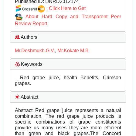
Published ID:
IJNRD2312174
:
Click Here to Get
About Hard Copy and Transparent Peer
Review Report
Authors
Mr.Deshmukh.G.V.
,
Mr.Kokate M.B
Keywords
- Red grape juice, health Benefits, Crimson
grapes.
Abstract
Abstract Red grape juice represents a natural
combination. The red grape juice products is
specific combinations of grape constituents
provide us many uses.They are more efficient
than green and black grapes.The Concord