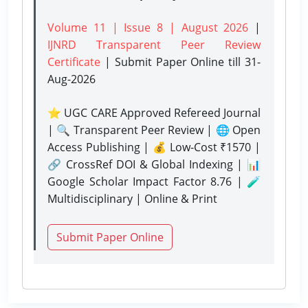
Volume 11 | Issue 8 | August 2026
|
IJNRD Transparent Peer Review
Certificate
| Submit Paper Online
till 31-
Aug-2026
⭐ UGC CARE Approved Refereed Journal
| 🔍 Transparent Peer Review | 🌐 Open
Access Publishing | 💰 Low-Cost ₹1570 |
🔗 CrossRef DOI & Global Indexing | 📊
Google Scholar Impact Factor 8.76 | 🧪
Multidisciplinary | Online & Print
Submit Paper Online