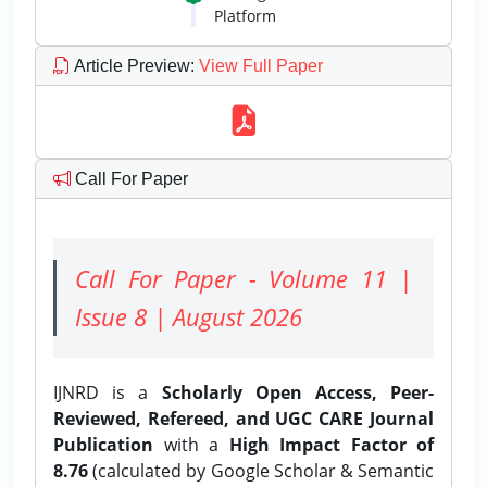
Platform
Article Preview
:
View Full Paper
Call For Paper
Call For Paper - Volume 11 |
Issue 8 | August 2026
IJNRD is a
Scholarly Open Access, Peer-
Reviewed, Refereed, and UGC CARE Journal
Publication
with a
High Impact Factor of
8.76
(calculated by Google Scholar & Semantic