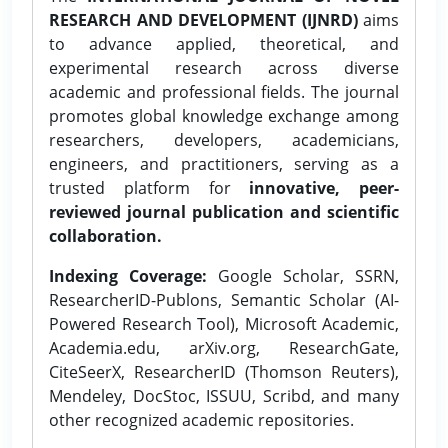
RESEARCH AND DEVELOPMENT (IJNRD)
aims
to advance applied, theoretical, and
experimental research across diverse
academic and professional fields. The journal
promotes global knowledge exchange among
researchers, developers, academicians,
engineers, and practitioners, serving as a
trusted platform for
innovative, peer-
reviewed journal publication and scientific
collaboration.
Indexing Coverage:
Google Scholar, SSRN,
ResearcherID-Publons, Semantic Scholar (AI-
Powered Research Tool), Microsoft Academic,
Academia.edu, arXiv.org, ResearchGate,
CiteSeerX, ResearcherID (Thomson Reuters),
Mendeley, DocStoc, ISSUU, Scribd, and many
other recognized academic repositories.