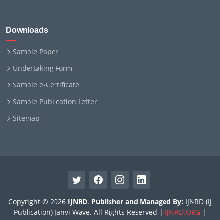
Downloads
Sample Paper
Undertaking Form
Sample e-Certificate
Sample Publication Letter
Sitemap
Copyright © 2026
IJNRD
.
Publisher and Managed By:
IJNRD (IJ
Publication) Janvi Wave. All Rights Reserved |
IJNRD.ORG
|