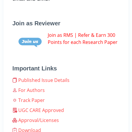
Join as Reviewer
Join as RMS | Refer & Earn 300
Points for each Research Paper
Important Links
Published Issue Details
For Authors
Track Paper
UGC CARE Approved
Approval/Licenses
Download