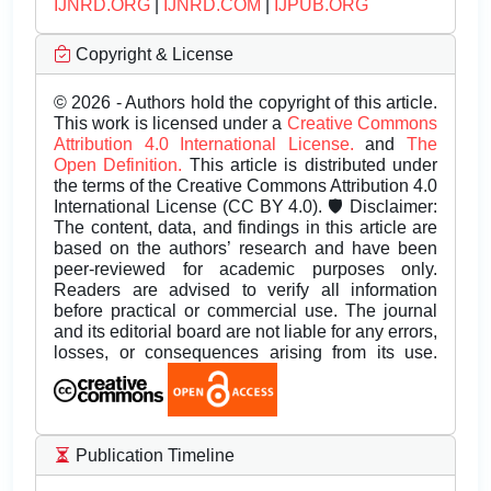
IJNRD.ORG
|
IJNRD.COM
|
IJPUB.ORG
Copyright & License
© 2026 - Authors hold the copyright of this article.
This work is licensed under a
Creative Commons
Attribution 4.0 International License.
and
The
Open Definition.
This article is distributed under
the terms of the Creative Commons Attribution 4.0
International License (CC BY 4.0). 🛡️ Disclaimer:
The content, data, and findings in this article are
based on the authors’ research and have been
peer-reviewed for academic purposes only.
Readers are advised to verify all information
before practical or commercial use. The journal
and its editorial board are not liable for any errors,
losses, or consequences arising from its use.
Publication Timeline