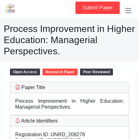
Submit Paper
Process Improvement in Higher
Education: Managerial
Perspectives.
Open Access
Research Paper
Peer Reviewed
Paper Title
Process Improvement in Higher Education:
Managerial Perspectives.
Article Identifiers
Registration ID:
IJNRD_209278