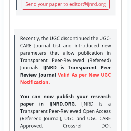
Send your paper to editor@ijnrd.org
Recently, the UGC discontinued the UGC-
CARE Journal List and introduced new
parameters that allow publication in
Transparent Peer-Reviewed (Refereed)
Journals.
IJNRD is Transparent Peer
Review Journal
Valid As per New UGC
Notification.
You can now publish your research
paper in IJNRD.ORG
. IJNRD is a
Transparent Peer-Reviewed Open Access
(Refereed Journal), UGC and UGC CARE
Approved, Crossref DOI,