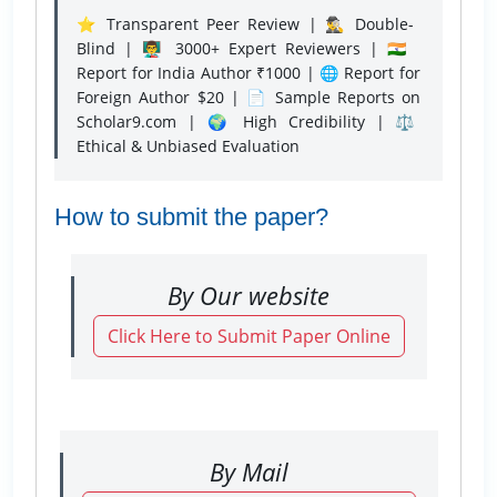
⭐ Transparent Peer Review | 🕵️‍♂️ Double-
Blind | 👨‍🏫 3000+ Expert Reviewers | 🇮🇳
Report for India Author ₹1000 | 🌐 Report for
Foreign Author $20 | 📄 Sample Reports on
Scholar9.com | 🌍 High Credibility | ⚖️
Ethical & Unbiased Evaluation
How to submit the paper?
By Our website
Click Here to Submit Paper Online
By Mail