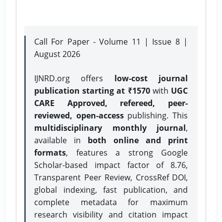
Call For Paper - Volume 11 | Issue 8 |
August 2026
IJNRD.org offers
low-cost journal
publication starting at ₹1570
with
UGC
CARE Approved, refereed, peer-
reviewed, open-access
publishing. This
multidisciplinary monthly journal
,
available in
both online and print
formats
, features a strong
Google
Scholar-based impact factor of 8.76,
Transparent Peer Review, CrossRef DOI,
global indexing, fast publication, and
complete metadata for maximum
research visibility and citation impact