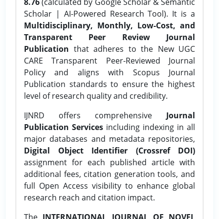
8.76
(calculated by Google Scholar & Semantic
Scholar | AI-Powered Research Tool). It is a
Multidisciplinary, Monthly, Low-Cost, and
Transparent Peer Review Journal
Publication
that adheres to the New UGC
CARE Transparent Peer-Reviewed Journal
Policy and aligns with Scopus Journal
Publication standards to ensure the highest
level of research quality and credibility.
IJNRD offers comprehensive
Journal
Publication Services
including indexing in all
major databases and metadata repositories,
Digital Object Identifier (Crossref DOI)
assignment for each published article with
additional fees, citation generation tools, and
full Open Access visibility to enhance global
research reach and citation impact.
The
INTERNATIONAL JOURNAL OF NOVEL