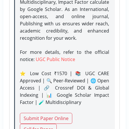
Multidisciplinary, Impact Factor calculate
by Google Scholar. As an International,
open-access, and online journal,
Publishing with us ensures wider reach,
academic credibility, and enhanced
recognition for your work.
For more details, refer to the official
notice:
UGC Public Notice
⭐ Low Cost ₹1570 | 📚 UGC CARE
Approved | 🔍 Peer-Reviewed | 🌐 Open
Access | 🔗 Crossref DOI & Global
Indexing | 📊 Google Scholar Impact
Factor | 🧪 Multidisciplinary
Submit Paper Online