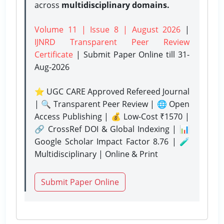
across
multidisciplinary domains.
Volume 11 | Issue 8 | August 2026
|
IJNRD Transparent Peer Review
Certificate
| Submit Paper Online
till 31-
Aug-2026
⭐ UGC CARE Approved Refereed Journal
| 🔍 Transparent Peer Review | 🌐 Open
Access Publishing | 💰 Low-Cost ₹1570 |
🔗 CrossRef DOI & Global Indexing | 📊
Google Scholar Impact Factor 8.76 | 🧪
Multidisciplinary | Online & Print
Submit Paper Online