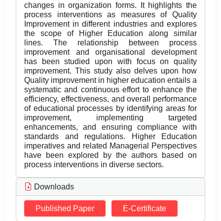
changes in organization forms. It highlights the
process interventions as measures of Quality
Improvement in different industries and explores
the scope of Higher Education along similar
lines. The relationship between process
improvement and organisational development
has been studied upon with focus on quality
improvement. This study also delves upon how
Quality improvement in higher education entails a
systematic and continuous effort to enhance the
efficiency, effectiveness, and overall performance
of educational processes by identifying areas for
improvement, implementing targeted
enhancements, and ensuring compliance with
standards and regulations. Higher Education
imperatives and related Managerial Perspectives
have been explored by the authors based on
process interventions in diverse sectors.
Downloads
Published Paper
E-Certificate