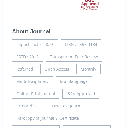
About Journal
Impact Factor : 8.76
ISSN : 2456-4184
ESTD : 2016
Transparent Peer Review
Referred
Open Access
Monthly
Multidisciplinary
Multilanguage
Online, Print Journal
ISSN Approved
Crossref DOI
Low Cost Journal
Hardcopy of Journal & Certificate