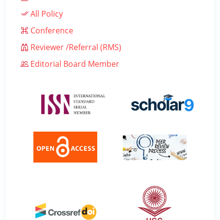
All Policy
Conference
Reviewer /Referral (RMS)
Editorial Board Member