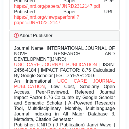
Published Paper PDF:
https://ijnrd.org/papers/IJNRD2312147.pdf
Published Paper URL:
https://ijnrd.org/viewpaperforall?
paper=IJNRD2312147
About Publisher
Journal Name:
INTERNATIONAL JOURNAL OF
NOVEL RESEARCH AND
DEVELOPMENT(IJNRD)
UGC CARE JOURNAL PUBLICATION
| ISSN:
2456-4184 | IMPACT FACTOR: 8.76 Calculated
By Google Scholar | ESTD YEAR: 2016
An International
UGC CARE JOURNAL
PUBLICATION
, Low Cost, Scholarly Open
Access, Peer-Reviewed, Refereed Journal
Impact Factor 8.76 Calculate by Google Scholar
and Semantic Scholar | AI-Powered Research
Tool, Multidisciplinary, Monthly, Multilanguage
Journal Indexing in All Major Database &
Metadata, Citation Generator
Publisher:
IJNRD (IJ Publication) Janvi Wave |