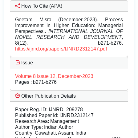
How To Cite (APA)
Geetam Misra (December-2023). Process
Improvement in Higher Education: Managerial
Perspectives..
INTERNATIONAL JOURNAL OF
NOVEL RESEARCH AND DEVELOPMENT
,
8(12), b271-b276.
https://ijnrd.org/papers/IJNRD2312147.pdf
Issue
Volume 8 Issue 12, December-2023
Pages : b271-b276
Other Publication Details
Paper Reg. ID: IJNRD_209278
Published Paper Id: IJNRD2312147
Research Area: Management
Author Type: Indian Author
Country: Guwahati, Assam, India