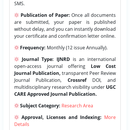
SMS.
Publication of Paper:
Once all documents
are submitted, your paper is published
without delay, and you can instantly download
your certificate and confirmation letter online.
Frequency:
Monthly (12 issue Annually).
Journal Type:
IJNRD
is an international
open-access journal offering
Low Cost
Journal Publication,
transparent Peer Review
Journal Publication,
Crossref
DOI, and
multidisciplinary research visibility under
UGC
CARE Approved Journal Publication.
Subject Category:
Research Area
Approval, Licenses and Indexing:
More
Details