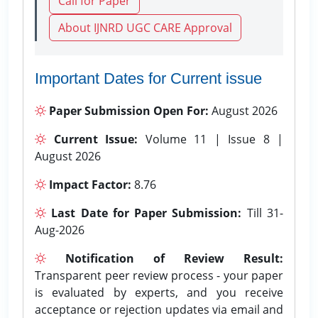
Call for Paper
About IJNRD UGC CARE Approval
Important Dates for Current issue
Paper Submission Open For:
August 2026
Current Issue:
Volume 11 | Issue 8 |
August 2026
Impact Factor:
8.76
Last Date for Paper Submission:
Till 31-
Aug-2026
Notification of Review Result:
Transparent peer review process - your paper
is evaluated by experts, and you receive
acceptance or rejection updates via email and