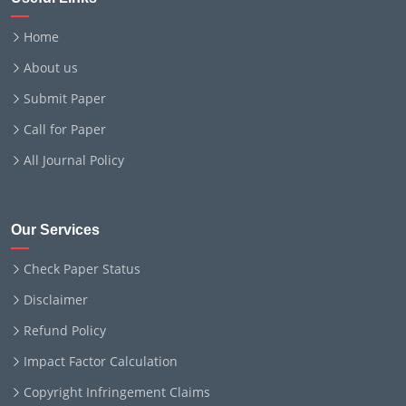
Home
About us
Submit Paper
Call for Paper
All Journal Policy
Our Services
Check Paper Status
Disclaimer
Refund Policy
Impact Factor Calculation
Copyright Infringement Claims