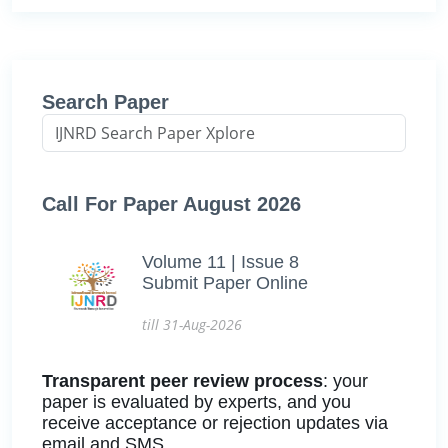
Search Paper
Call For Paper August 2026
Volume 11 | Issue 8
Submit Paper Online
till 31-Aug-2026
Transparent peer review process
: your
paper is evaluated by experts, and you
receive acceptance or rejection updates via
email and SMS.