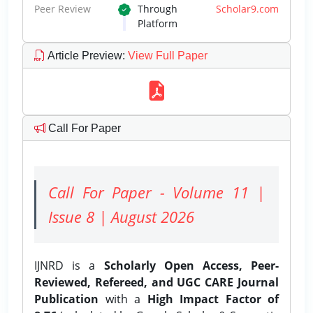
Peer Review
Through
Scholar9.com
Platform
Article Preview
:
View Full Paper
Call For Paper
Call For Paper - Volume 11 |
Issue 8 | August 2026
IJNRD is a
Scholarly Open Access, Peer-
Reviewed, Refereed, and UGC CARE Journal
Publication
with a
High Impact Factor of