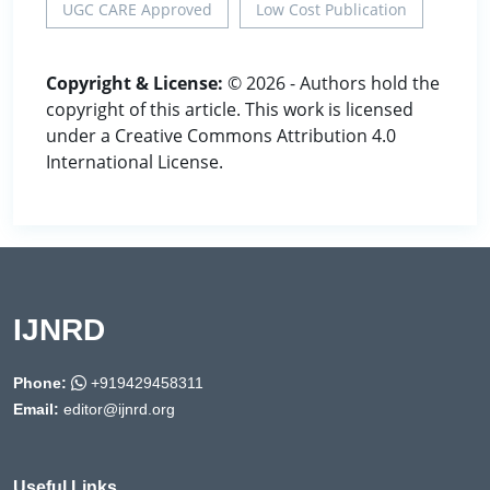
UGC CARE Approved
Low Cost Publication
Copyright & License:
© 2026 - Authors hold the
copyright of this article. This work is licensed
under a Creative Commons Attribution 4.0
International License.
IJNRD
Phone:
+919429458311
Email:
editor@ijnrd.org
Useful Links