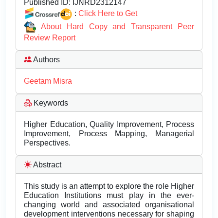
Published ID:
IJNRD2312147
:
Click Here to Get
About Hard Copy and Transparent Peer
Review Report
Authors
Geetam Misra
Keywords
Higher Education, Quality Improvement, Process
Improvement, Process Mapping, Managerial
Perspectives.
Abstract
This study is an attempt to explore the role Higher
Education Institutions must play in the ever-
changing world and associated organisational
development interventions necessary for shaping