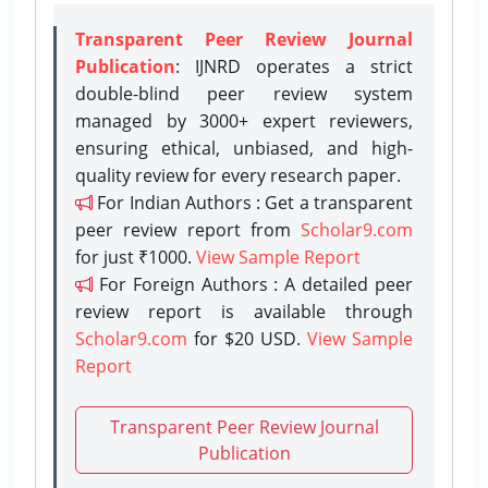
Transparent Peer Review Journal
Publication
: IJNRD operates a strict
double-blind peer review system
managed by 3000+ expert reviewers,
ensuring ethical, unbiased, and high-
quality review for every research paper.
For Indian Authors : Get a transparent
peer review report from
Scholar9.com
for just ₹1000.
View Sample Report
For Foreign Authors : A detailed peer
review report is available through
Scholar9.com
for $20 USD.
View Sample
Report
Transparent Peer Review Journal
Publication