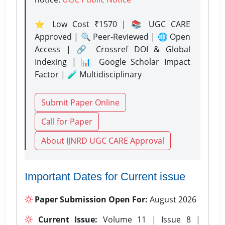
⭐ Low Cost ₹1570 | 📚 UGC CARE
Approved | 🔍 Peer-Reviewed | 🌐 Open
Access | 🔗 Crossref DOI & Global
Indexing | 📊 Google Scholar Impact
Factor | 🧪 Multidisciplinary
Submit Paper Online
Call for Paper
About IJNRD UGC CARE Approval
Important Dates for Current issue
Paper Submission Open For:
August 2026
Current Issue:
Volume 11 | Issue 8 |