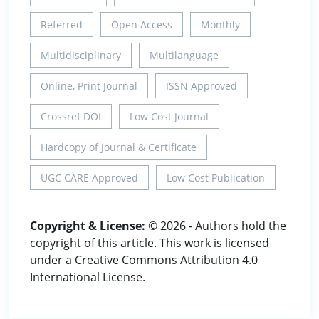
Referred
Open Access
Monthly
Multidisciplinary
Multilanguage
Online, Print Journal
ISSN Approved
Crossref DOI
Low Cost Journal
Hardcopy of Journal & Certificate
UGC CARE Approved
Low Cost Publication
Copyright & License:
© 2026 - Authors hold the
copyright of this article. This work is licensed
under a Creative Commons Attribution 4.0
International License.