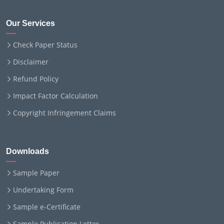
Our Services
Check Paper Status
Disclaimer
Refund Policy
Impact Factor Calculation
Copyright Infringement Claims
Downloads
Sample Paper
Undertaking Form
Sample e-Certificate
Sample Publication Letter