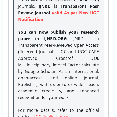
Journals.
IJNRD is Transparent Peer
Review Journal
Valid As per New UGC
Notification.
You can now publish your research
paper in IJNRD.ORG
. IJNRD is a
Transparent Peer-Reviewed Open Access
(Refereed Journal), UGC and UGC CARE
Approved, Crossref DOI,
Multidisciplinary, Impact Factor calculate
by Google Scholar. As an International,
open-access, and online journal,
Publishing with us ensures wider reach,
academic credibility, and enhanced
recognition for your work.
For more details, refer to the official
notice:
UGC Public Notice