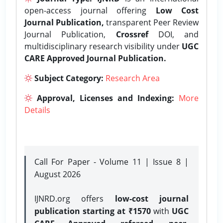
open-access journal offering
Low Cost
Journal Publication,
transparent Peer Review
Journal Publication,
Crossref
DOI, and
multidisciplinary research visibility under
UGC
CARE Approved Journal Publication.
Subject Category:
Research Area
Approval, Licenses and Indexing:
More
Details
Call For Paper - Volume 11 | Issue 8 |
August 2026
IJNRD.org offers
low-cost journal
publication starting at ₹1570
with
UGC