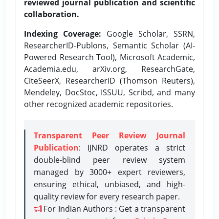
reviewed journal publication and scientific
collaboration.
Indexing Coverage:
Google Scholar, SSRN,
ResearcherID-Publons, Semantic Scholar (AI-
Powered Research Tool), Microsoft Academic,
Academia.edu, arXiv.org, ResearchGate,
CiteSeerX, ResearcherID (Thomson Reuters),
Mendeley, DocStoc, ISSUU, Scribd, and many
other recognized academic repositories.
Transparent Peer Review Journal
Publication
: IJNRD operates a strict
double-blind peer review system
managed by 3000+ expert reviewers,
ensuring ethical, unbiased, and high-
quality review for every research paper.
For Indian Authors : Get a transparent