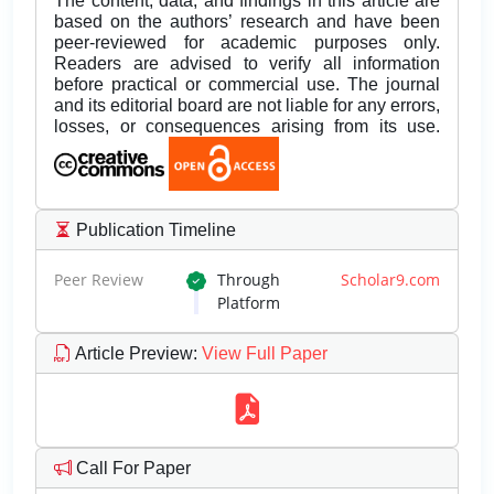
The content, data, and findings in this article are
based on the authors’ research and have been
peer-reviewed for academic purposes only.
Readers are advised to verify all information
before practical or commercial use. The journal
and its editorial board are not liable for any errors,
losses, or consequences arising from its use.
Publication Timeline
Peer Review
Through
Scholar9.com
Platform
Article Preview
:
View Full Paper
Call For Paper