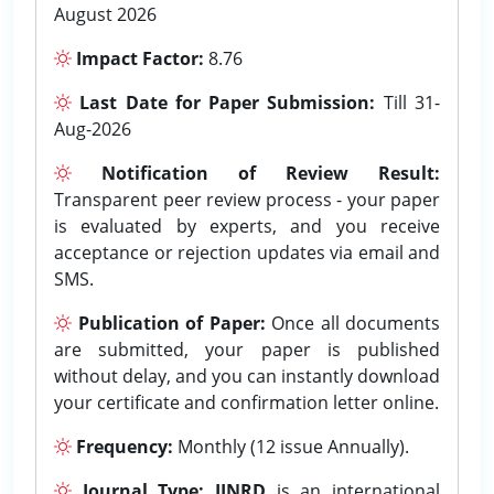
August 2026
Impact Factor:
8.76
Last Date for Paper Submission:
Till 31-
Aug-2026
Notification of Review Result:
Transparent peer review process - your paper
is evaluated by experts, and you receive
acceptance or rejection updates via email and
SMS.
Publication of Paper:
Once all documents
are submitted, your paper is published
without delay, and you can instantly download
your certificate and confirmation letter online.
Frequency:
Monthly (12 issue Annually).
Journal Type:
IJNRD
is an international