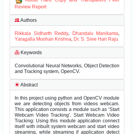
Review Report
Authors
Rikkala Sidharth Reddy
,
Dhandalu Manikanta
,
Yaragalla Moohan Krishna
,
Dr. S. Sree Hari Raju
Keywords
Convolutional Neural Networks, Object Detection
and Tracking system, OpenCV.
Abstract
In this project using python and OpenCV module
we are detecting objects from videos webcam.
This application consists a module such as ‘Start
Webcam Video Tracking’. Start Webcam Video
Tracking: Using this module application connect
itself with inbuilt system webcam and start video
streaming, while streaming if application detect