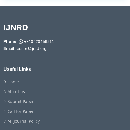
IJNRD
Phone:
+919429458311
Email:
editor@ijnrd.org
Useful Links
Home
About us
Submit Paper
Call for Paper
All Journal Policy