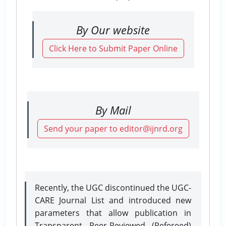
By Our website
Click Here to Submit Paper Online
By Mail
Send your paper to editor@ijnrd.org
Recently, the UGC discontinued the UGC-
CARE Journal List and introduced new
parameters that allow publication in
Transparent Peer-Reviewed (Refereed)