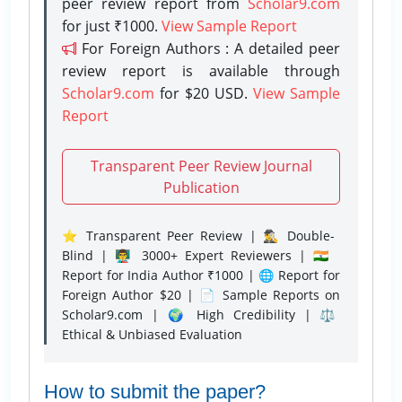
peer review report from
Scholar9.com
for just ₹1000.
View Sample Report
For Foreign Authors : A detailed peer
review report is available through
Scholar9.com
for $20 USD.
View Sample
Report
Transparent Peer Review Journal
Publication
⭐ Transparent Peer Review | 🕵️‍♂️ Double-
Blind | 👨‍🏫 3000+ Expert Reviewers | 🇮🇳
Report for India Author ₹1000 | 🌐 Report for
Foreign Author $20 | 📄 Sample Reports on
Scholar9.com | 🌍 High Credibility | ⚖️
Ethical & Unbiased Evaluation
How to submit the paper?