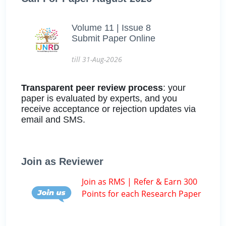
Volume 11 | Issue 8
Submit Paper Online
till 31-Aug-2026
Transparent peer review process
: your
paper is evaluated by experts, and you
receive acceptance or rejection updates via
email and SMS.
Join as Reviewer
Join as RMS | Refer & Earn 300
Points for each Research Paper