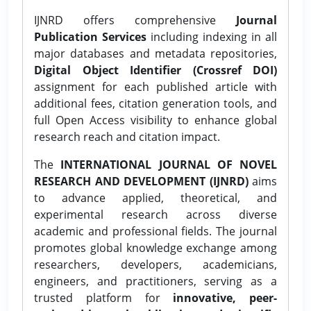
IJNRD offers comprehensive
Journal
Publication Services
including indexing in all
major databases and metadata repositories,
Digital Object Identifier (Crossref DOI)
assignment for each published article with
additional fees, citation generation tools, and
full Open Access visibility to enhance global
research reach and citation impact.
The
INTERNATIONAL JOURNAL OF NOVEL
RESEARCH AND DEVELOPMENT (IJNRD)
aims
to advance applied, theoretical, and
experimental research across diverse
academic and professional fields. The journal
promotes global knowledge exchange among
researchers, developers, academicians,
engineers, and practitioners, serving as a
trusted platform for
innovative, peer-