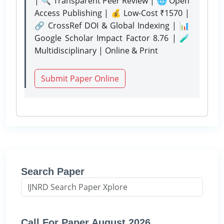
| 🔍 Transparent Peer Review | 🌐 Open
Access Publishing | 💰 Low-Cost ₹1570 |
🔗 CrossRef DOI & Global Indexing | 📊
Google Scholar Impact Factor 8.76 | 🧪
Multidisciplinary | Online & Print
Submit Paper Online
Search Paper
Call For Paper August 2026