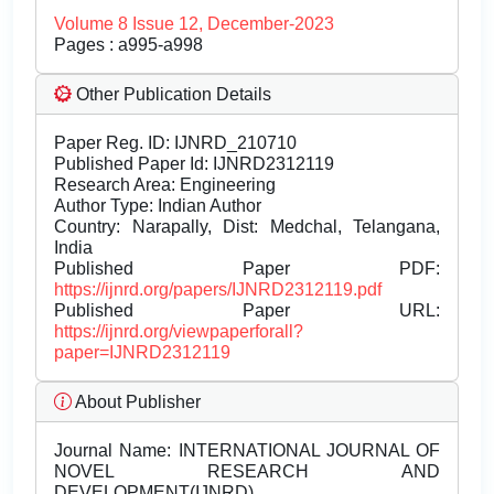
Volume 8 Issue 12, December-2023
Pages : a995-a998
Other Publication Details
Paper Reg. ID: IJNRD_210710
Published Paper Id: IJNRD2312119
Research Area: Engineering
Author Type: Indian Author
Country: Narapally, Dist: Medchal, Telangana,
India
Published Paper PDF:
https://ijnrd.org/papers/IJNRD2312119.pdf
Published Paper URL:
https://ijnrd.org/viewpaperforall?
paper=IJNRD2312119
About Publisher
Journal Name:
INTERNATIONAL JOURNAL OF
NOVEL RESEARCH AND
DEVELOPMENT(IJNRD)