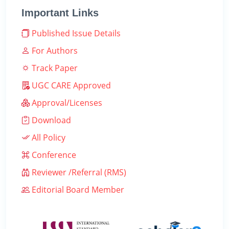
Important Links
Published Issue Details
For Authors
Track Paper
UGC CARE Approved
Approval/Licenses
Download
All Policy
Conference
Reviewer /Referral (RMS)
Editorial Board Member