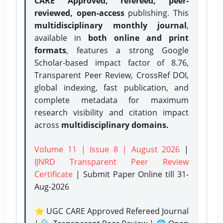
CARE Approved, refereed, peer-
reviewed, open-access
publishing. This
multidisciplinary monthly journal
,
available in
both online and print
formats
, features a strong
Google
Scholar-based impact factor of 8.76,
Transparent Peer Review, CrossRef DOI,
global indexing, fast publication, and
complete metadata for maximum
research visibility and citation impact
across
multidisciplinary domains.
Volume 11 | Issue 8 | August 2026
|
IJNRD Transparent Peer Review
Certificate
| Submit Paper Online
till 31-
Aug-2026
⭐ UGC CARE Approved Refereed Journal