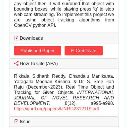
any object then it will surround that object with
bounding boxes, while playing press ‘q’ to stop
web cam streaming. To implement this project we
are using object tracking algorithms from
OpenCV python API.
Downloads
Published Paper
E-Certificate
How To Cite (APA)
Rikkala Sidharth Reddy, Dhandalu Manikanta,
Yaragalla Moohan Krishna, & Dr. S. Sree Hari
Raju (December-2023). Real TIme Object and
Tracking for Given Objects.
INTERNATIONAL
JOURNAL OF NOVEL RESEARCH AND
DEVELOPMENT
, 8(12), a995-a998.
https://ijnrd.org/papers/IJNRD2312119.pdf
Issue