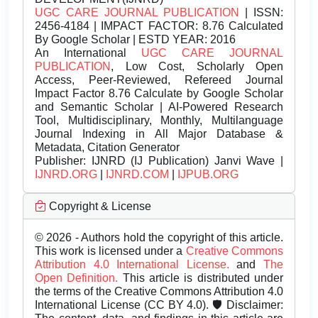
UGC CARE JOURNAL PUBLICATION
| ISSN:
2456-4184 | IMPACT FACTOR: 8.76 Calculated
By Google Scholar | ESTD YEAR: 2016
An International
UGC CARE JOURNAL
PUBLICATION
, Low Cost, Scholarly Open
Access, Peer-Reviewed, Refereed Journal
Impact Factor 8.76 Calculate by Google Scholar
and Semantic Scholar | AI-Powered Research
Tool, Multidisciplinary, Monthly, Multilanguage
Journal Indexing in All Major Database &
Metadata, Citation Generator
Publisher:
IJNRD (IJ Publication) Janvi Wave |
IJNRD.ORG
|
IJNRD.COM
|
IJPUB.ORG
Copyright & License
© 2026 - Authors hold the copyright of this article.
This work is licensed under a
Creative Commons
Attribution 4.0 International License.
and
The
Open Definition.
This article is distributed under
the terms of the Creative Commons Attribution 4.0
International License (CC BY 4.0). 🛡️ Disclaimer: