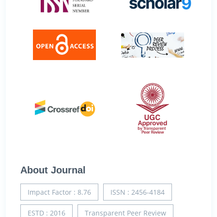
About Journal
Impact Factor : 8.76
ISSN : 2456-4184
ESTD : 2016
Transparent Peer Review