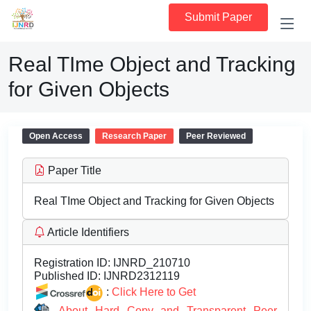
Submit Paper
Real TIme Object and Tracking
for Given Objects
Open Access
Research Paper
Peer Reviewed
Paper Title
Real TIme Object and Tracking for Given Objects
Article Identifiers
Registration ID:
IJNRD_210710
Published ID:
IJNRD2312119
:
Click Here to Get
About Hard Copy and Transparent Peer