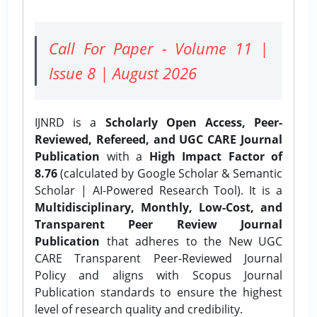
Call For Paper - Volume 11 |
Issue 8 | August 2026
IJNRD is a
Scholarly Open Access, Peer-
Reviewed, Refereed, and UGC CARE Journal
Publication
with a
High Impact Factor of
8.76
(calculated by Google Scholar & Semantic
Scholar | AI-Powered Research Tool). It is a
Multidisciplinary, Monthly, Low-Cost, and
Transparent Peer Review Journal
Publication
that adheres to the New UGC
CARE Transparent Peer-Reviewed Journal
Policy and aligns with Scopus Journal
Publication standards to ensure the highest
level of research quality and credibility.