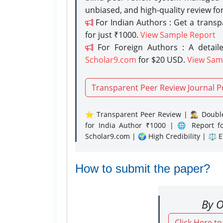
unbiased, and high-quality review fo
For Indian Authors : Get a trans
for just ₹1000.
View Sample Report
For Foreign Authors : A detaile
Scholar9.com
for $20 USD.
View Sam
Transparent Peer Review Journal P
⭐ Transparent Peer Review | 🕵️‍♂️ Double
for India Author ₹1000 | 🌐 Report f
Scholar9.com | 🌍 High Credibility | ⚖️ 
How to submit the paper?
By O
Click Here t