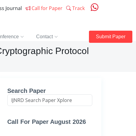
ess Journal
Call for Paper
Track
nference
Contact
Submit Paper
 Cryptographic Protocol
Search Paper
Call For Paper August 2026