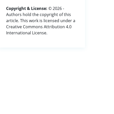
Copyright & License:
© 2026 -
Authors hold the copyright of this
article. This work is licensed under a
Creative Commons Attribution 4.0
International License.