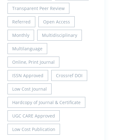
Transparent Peer Review
Referred
Open Access
Monthly
Multidisciplinary
Multilanguage
Online, Print Journal
ISSN Approved
Crossref DOI
Low Cost Journal
Hardcopy of Journal & Certificate
UGC CARE Approved
Low Cost Publication