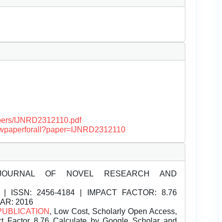
papers/IJNRD2312110.pdf
/viewpaperforall?paper=IJNRD2312110
JOURNAL OF NOVEL RESEARCH AND
| ISSN:
2456-4184 | IMPACT FACTOR: 8.76
EAR: 2016
PUBLICATION
, Low Cost, Scholarly Open Access,
t Factor 8.76 Calculate by Google Scholar and