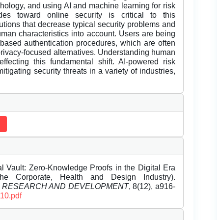
ology, and using AI and machine learning for risk
es toward online security is critical to this
utions that decrease typical security problems and
human characteristics into account. Users are being
based authentication procedures, which are often
e privacy-focused alternatives. Understanding human
effecting this fundamental shift. AI-powered risk
itigating security threats in a variety of industries,
Vault: Zero-Knowledge Proofs in the Digital Era
the Corporate, Health and Design Industry).
L RESEARCH AND DEVELOPMENT
, 8(12), a916-
110.pdf