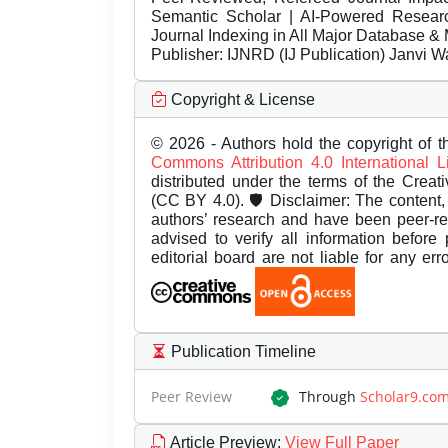
Semantic Scholar | AI-Powered Research 
Journal Indexing in All Major Database & 
Publisher:
IJNRD (IJ Publication) Janvi W
Copyright & License
© 2026 - Authors hold the copyright of th
Commons Attribution 4.0 International 
distributed under the terms of the Creat
(CC BY 4.0). 🛡️ Disclaimer: The content, 
authors’ research and have been peer-r
advised to verify all information before
editorial board are not liable for any er
Publication Timeline
Peer Review
Through
Scholar9.co
Article Preview
:
View Full Paper