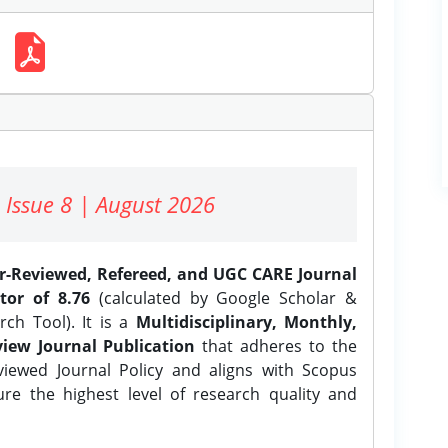
 Issue 8 | August 2026
er-Reviewed, Refereed, and UGC CARE Journal
tor of 8.76
(calculated by Google Scholar &
ch Tool). It is a
Multidisciplinary, Monthly,
iew Journal Publication
that adheres to the
ewed Journal Policy and aligns with Scopus
ure the highest level of research quality and