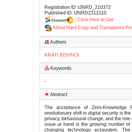
Registration ID:
IJNRD_210372
Published ID:
IJNRD2312110
:
Click Here to Get
About Hard Copy and Transparent Pe
Authors
KRATI BISHNOI
Keywords
-
Abstract
The acceptance of Zero-Knowledge P
revolutionary shift in digital security is
privacy, behavioural change, and the role
issue at hand is the growing number of 
changing technology ecosystem. The