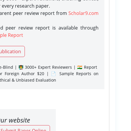
r every research paper.
parent peer review report from
Scholar9.com
d peer review report is available through
ple Report
ublication
-Blind | 👨‍🏫 3000+ Expert Reviewers | 🇮🇳 Report
or Foreign Author $20 | 📄 Sample Reports on
Ethical & Unbiased Evaluation
ur website
o Submit Paper Online