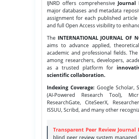
IJNRD offers comprehensive
Journal 
major databases and metadata reposi
assignment for each published article w
and full Open Access visibility to enhan
The
INTERNATIONAL JOURNAL OF N
aims to advance applied, theoretica
academic and professional fields. Th
among researchers, developers, academ
as a trusted platform for
innovati
scientific collaboration.
Indexing Coverage:
Google Scholar, S
(AI-Powered Research Tool), Micr
ResearchGate, CiteSeerX, Researche
ISSUU, Scribd, and many other recogni
Transparent Peer Review Journal 
blind peer review system managed b