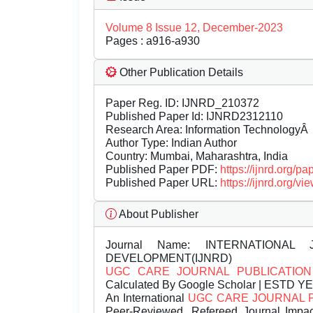
Volume 8 Issue 12, December-2023
Pages : a916-a930
Other Publication Details
Paper Reg. ID: IJNRD_210372
Published Paper Id: IJNRD2312110
Research Area: Information TechnologyÂ
Author Type: Indian Author
Country: Mumbai, Maharashtra, India
Published Paper PDF:
https://ijnrd.org/
Published Paper URL:
https://ijnrd.org
About Publisher
Journal Name:
INTERNATIONAL 
DEVELOPMENT(IJNRD)
UGC CARE JOURNAL PUBLICATION
Calculated By Google Scholar | ESTD Y
An International
UGC CARE JOURNAL 
Peer-Reviewed, Refereed Journal Impac