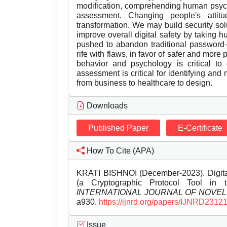
modification, comprehending human psych
assessment. Changing people's attitud
transformation. We may build security sol
improve overall digital safety by taking 
pushed to abandon traditional password-
rife with flaws, in favor of safer and mor
behavior and psychology is critical to 
assessment is critical for identifying and m
from business to healthcare to design.
Downloads
Published Paper
E-Certificate
How To Cite (APA)
KRATI BISHNOI (December-2023). Digital 
(a Cryptographic Protocol Tool in 
INTERNATIONAL JOURNAL OF NOVE
a930.
https://ijnrd.org/papers/IJNRD2312
Issue