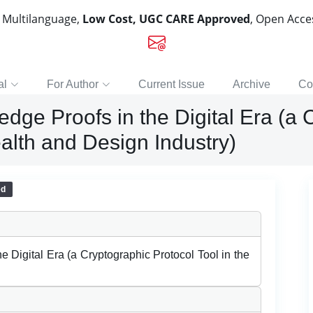
, Multilanguage,
Low Cost, UGC CARE Approved
, Open Acc
al
For Author
Current Issue
Archive
Co
edge Proofs in the Digital Era (a
ealth and Design Industry)
ed
e Digital Era (a Cryptographic Protocol Tool in the