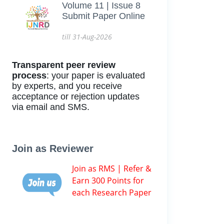
Volume 11 | Issue 8
Submit Paper Online
till 31-Aug-2026
Transparent peer review
process
: your paper is evaluated
by experts, and you receive
acceptance or rejection updates
via email and SMS.
Join as Reviewer
Join as RMS | Refer &
Earn 300 Points for
each Research Paper