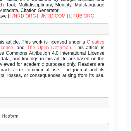
Tool, Multidisciplinary, Monthly, Multilanguage
Metadata, Citation Generator
ave |
IJNRD.ORG
|
IJNRD.COM
|
IJPUB.ORG
is article. This work is licensed under a
Creative
License.
and
The Open Definition.
This article is
ive Commons Attribution 4.0 International License
data, and findings in this article are based on the
eviewed for academic purposes only. Readers are
 practical or commercial use. The journal and its
rors, losses, or consequences arising from its use.
m
Platform