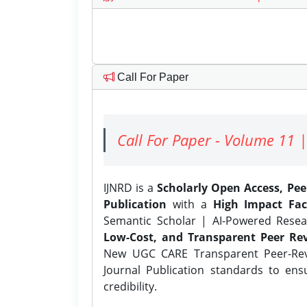
Call For Paper
Call For Paper - Volume 11 |
IJNRD is a
Scholarly Open Access, Pe
Publication
with a
High Impact Fac
Semantic Scholar | AI-Powered Resear
Low-Cost, and Transparent Peer Rev
New UGC CARE Transparent Peer-Revi
Journal Publication standards to ens
credibility.