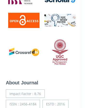
About Journal
Impact Factor : 8.76
ISSN : 2456-4184
ESTD : 2016