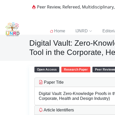
Peer Review, Refereed, Multidisciplinary
Home
IJNRD
Editori
Digital Vault: Zero-Knowl
Tool in the Corporate, H
Open Access
Research Paper
Peer Review
Paper Title
Digital Vault: Zero-Knowledge Proofs in th
Corporate, Health and Design Industry)
Article Identifiers