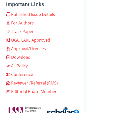
Important Links
Published Issue Details
For Authors
Track Paper
UGC CARE Approved
Approval/Licenses
Download
All Policy
Conference
Reviewer /Referral (RMS)
Editorial Board Member