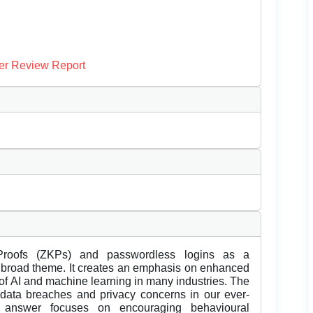
er Review Report
roofs (ZKPs) and passwordless logins as a
 the broad theme. It creates an emphasis on enhanced
 of AI and machine learning in many industries. The
data breaches and privacy concerns in our ever-
 answer focuses on encouraging behavioural