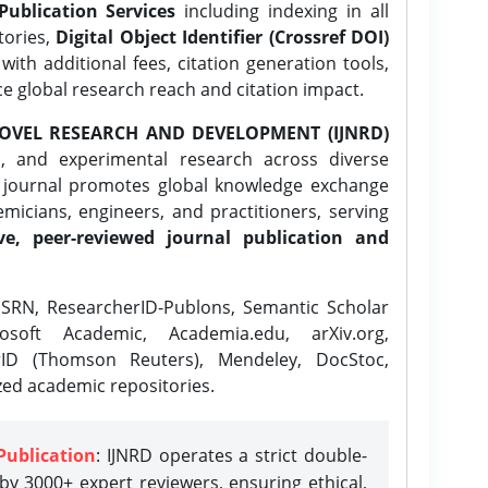
Publication Services
including indexing in all
tories,
Digital Object Identifier (Crossref DOI)
ith additional fees, citation generation tools,
ce global research reach and citation impact.
OVEL RESEARCH AND DEVELOPMENT (IJNRD)
l, and experimental research across diverse
e journal promotes global knowledge exchange
icians, engineers, and practitioners, serving
ve, peer-reviewed journal publication and
SRN, ResearcherID-Publons, Semantic Scholar
osoft Academic, Academia.edu, arXiv.org,
rID (Thomson Reuters), Mendeley, DocStoc,
zed academic repositories.
Publication
: IJNRD operates a strict double-
y 3000+ expert reviewers, ensuring ethical,