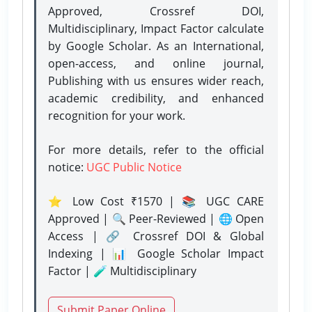
Approved, Crossref DOI,
Multidisciplinary, Impact Factor calculate
by Google Scholar. As an International,
open-access, and online journal,
Publishing with us ensures wider reach,
academic credibility, and enhanced
recognition for your work.
For more details, refer to the official
notice:
UGC Public Notice
⭐ Low Cost ₹1570 | 📚 UGC CARE
Approved | 🔍 Peer-Reviewed | 🌐 Open
Access | 🔗 Crossref DOI & Global
Indexing | 📊 Google Scholar Impact
Factor | 🧪 Multidisciplinary
Submit Paper Online