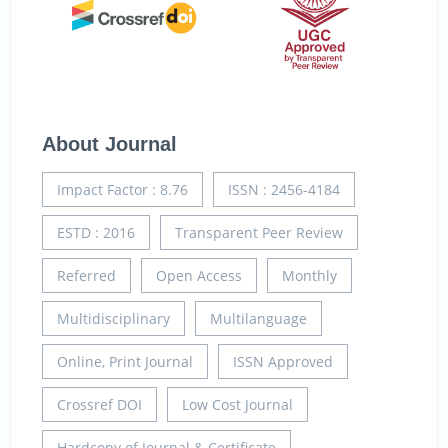
About Journal
Impact Factor : 8.76
ISSN : 2456-4184
ESTD : 2016
Transparent Peer Review
Referred
Open Access
Monthly
Multidisciplinary
Multilanguage
Online, Print Journal
ISSN Approved
Crossref DOI
Low Cost Journal
Hardcopy of Journal & Certificate