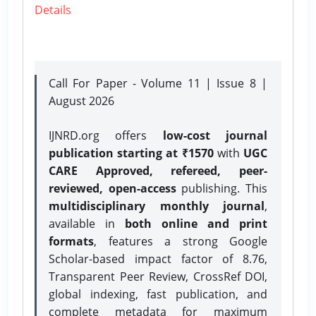
Details
Call For Paper - Volume 11 | Issue 8 |
August 2026
IJNRD.org offers
low-cost journal
publication starting at ₹1570
with
UGC
CARE Approved, refereed, peer-
reviewed, open-access
publishing. This
multidisciplinary monthly journal
,
available in
both online and print
formats
, features a strong
Google
Scholar-based impact factor of 8.76,
Transparent Peer Review, CrossRef DOI,
global indexing, fast publication, and
complete metadata for maximum