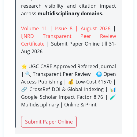
research visibility and citation impact
across
multidisciplinary domains.
Volume 11 | Issue 8 | August 2026
|
IJNRD Transparent Peer Review
Certificate
| Submit Paper Online
till 31-
Aug-2026
⭐ UGC CARE Approved Refereed Journal
| 🔍 Transparent Peer Review | 🌐 Open
Access Publishing | 💰 Low-Cost ₹1570 |
🔗 CrossRef DOI & Global Indexing | 📊
Google Scholar Impact Factor 8.76 | 🧪
Multidisciplinary | Online & Print
Submit Paper Online