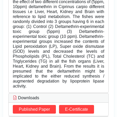
the effect of two different concentrations of (5ppm,
10ppm) deltamethrin in Ciprinus carpio different
tissues i.e Liver, Heart, Kidney and Brain with
reference to lipid metabolism. The fishes were
randomly divided into 3 groups having 6 in each
group: (1) Control (2) Deltamethrin-experimental
toxic group (5ppm) (3) Deltamethrin-
experimental toxic group (10 ppm). Deltamethrin-
experimental groups increased the contents of
Lipid peroxidation (LP), Super oxide dismutase
(SOD) levels and decreased the levels of
Phospholipids (PL), Total Cholesterol (TC) and
Triglycerides (TG) in all the fish organs (Liver,
Heart, Kidney and Brain). From the results it is
presumed that the deltamethrin might be
implicated to the either reduced synthesis /
augmented degradation by lipoprotein lipase
activity.
Downloads
Published Paper
E-Certificate