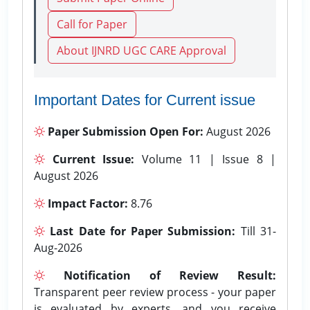
Call for Paper
About IJNRD UGC CARE Approval
Important Dates for Current issue
Paper Submission Open For:
August 2026
Current Issue:
Volume 11 | Issue 8 |
August 2026
Impact Factor:
8.76
Last Date for Paper Submission:
Till 31-
Aug-2026
Notification of Review Result:
Transparent peer review process - your paper
is evaluated by experts, and you receive