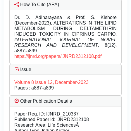
How To Cite (APA)
Dr. D. Adinarayana & Prof. S. Kishore
(December-2023). ALTERATIONS IN THE LIPID
METABOLISM DURING DELTAMETHRIN
INDUCED TOXICITY IN CIPRINUS CARPIO.
INTERNATIONAL JOURNAL OF NOVEL
RESEARCH AND DEVELOPMENT
, 8(12),
a887-a899.
https://ijnrd.org/papers/IJNRD2312108.pdf
Issue
Volume 8 Issue 12, December-2023
Pages : a887-a899
Other Publication Details
Paper Reg. ID: IJNRD_210337
Published Paper Id: IJNRD2312108
Research Area: Life SciencesÂ
Author Type: Indian Author