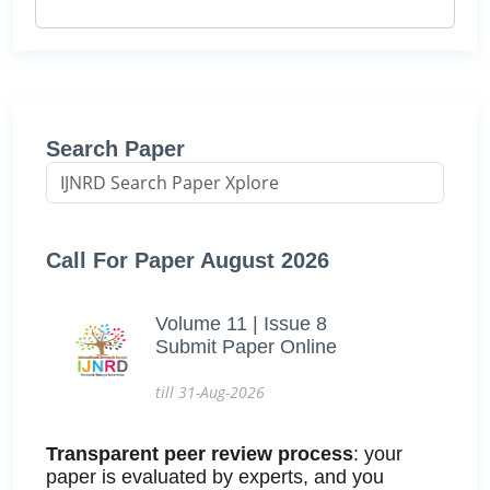
Search Paper
Call For Paper August 2026
Volume 11 | Issue 8
Submit Paper Online
till 31-Aug-2026
Transparent peer review process
: your
paper is evaluated by experts, and you