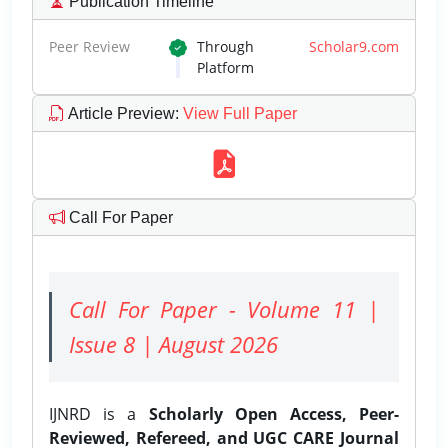
Publication Timeline
Peer Review
Through
Scholar9.com
Platform
Article Preview
:
View Full Paper
Call For Paper
Call For Paper - Volume 11 |
Issue 8 | August 2026
IJNRD is a
Scholarly Open Access, Peer-
Reviewed, Refereed, and UGC CARE Journal