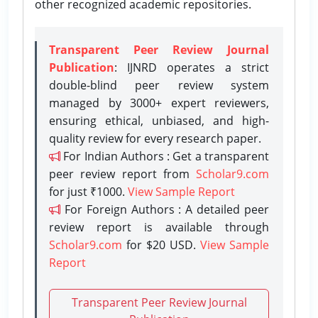
other recognized academic repositories.
Transparent Peer Review Journal
Publication
: IJNRD operates a strict
double-blind peer review system
managed by 3000+ expert reviewers,
ensuring ethical, unbiased, and high-
quality review for every research paper.
For Indian Authors : Get a transparent
peer review report from
Scholar9.com
for just ₹1000.
View Sample Report
For Foreign Authors : A detailed peer
review report is available through
Scholar9.com
for $20 USD.
View Sample
Report
Transparent Peer Review Journal