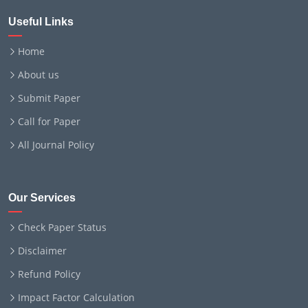
Useful Links
Home
About us
Submit Paper
Call for Paper
All Journal Policy
Our Services
Check Paper Status
Disclaimer
Refund Policy
Impact Factor Calculation