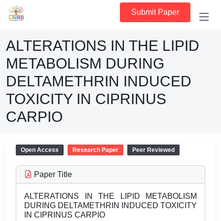
Submit Paper
ALTERATIONS IN THE LIPID
METABOLISM DURING
DELTAMETHRIN INDUCED
TOXICITY IN CIPRINUS
CARPIO
Open Access
Research Paper
Peer Reviewed
Paper Title
ALTERATIONS IN THE LIPID METABOLISM
DURING DELTAMETHRIN INDUCED TOXICITY
IN CIPRINUS CARPIO