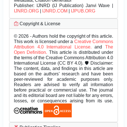
Metadata, Citation Generator
Publisher:
IJNRD (IJ Publication) Janvi Wave |
IJNRD.ORG
|
IJNRD.COM
|
IJPUB.ORG
Copyright & License
© 2026 - Authors hold the copyright of this article.
This work is licensed under a
Creative Commons
Attribution 4.0 International License.
and
The
Open Definition.
This article is distributed under
the terms of the Creative Commons Attribution 4.0
International License (CC BY 4.0). 🛡️ Disclaimer:
The content, data, and findings in this article are
based on the authors’ research and have been
peer-reviewed for academic purposes only.
Readers are advised to verify all information
before practical or commercial use. The journal
and its editorial board are not liable for any errors,
losses, or consequences arising from its use.