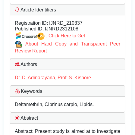
Article Identifiers
Registration ID:
IJNRD_210337
Published ID:
IJNRD2312108
:
Click Here to Get
About Hard Copy and Transparent Peer
Review Report
Authors
Dr. D. Adinarayana
,
Prof. S. Kishore
Keywords
Deltamethrin, Ciprinus carpio, Lipids.
Abstract
Abstract: Present study is aimed at to investigate