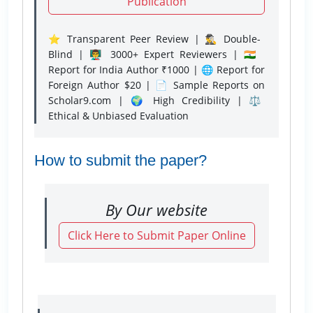
Publication
⭐ Transparent Peer Review | 🕵️‍♂️ Double-
Blind | 👨‍🏫 3000+ Expert Reviewers | 🇮🇳
Report for India Author ₹1000 | 🌐 Report for
Foreign Author $20 | 📄 Sample Reports on
Scholar9.com | 🌍 High Credibility | ⚖️
Ethical & Unbiased Evaluation
How to submit the paper?
By Our website
Click Here to Submit Paper Online