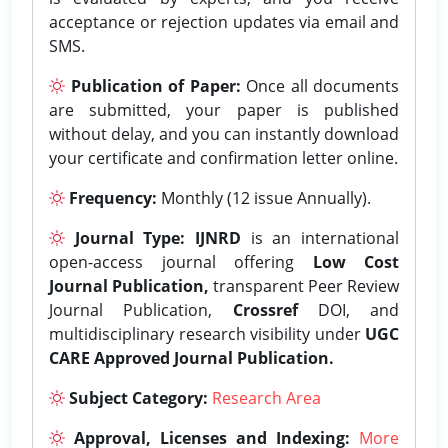
acceptance or rejection updates via email and
SMS.
Publication of Paper:
Once all documents
are submitted, your paper is published
without delay, and you can instantly download
your certificate and confirmation letter online.
Frequency:
Monthly (12 issue Annually).
Journal Type:
IJNRD
is an international
open-access journal offering
Low Cost
Journal Publication,
transparent Peer Review
Journal Publication,
Crossref
DOI, and
multidisciplinary research visibility under
UGC
CARE Approved Journal Publication.
Subject Category:
Research Area
Approval, Licenses and Indexing:
More