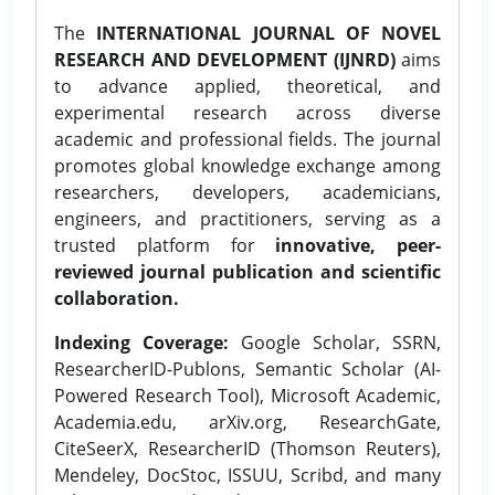
The
INTERNATIONAL JOURNAL OF NOVEL
RESEARCH AND DEVELOPMENT (IJNRD)
aims
to advance applied, theoretical, and
experimental research across diverse
academic and professional fields. The journal
promotes global knowledge exchange among
researchers, developers, academicians,
engineers, and practitioners, serving as a
trusted platform for
innovative, peer-
reviewed journal publication and scientific
collaboration.
Indexing Coverage:
Google Scholar, SSRN,
ResearcherID-Publons, Semantic Scholar (AI-
Powered Research Tool), Microsoft Academic,
Academia.edu, arXiv.org, ResearchGate,
CiteSeerX, ResearcherID (Thomson Reuters),
Mendeley, DocStoc, ISSUU, Scribd, and many