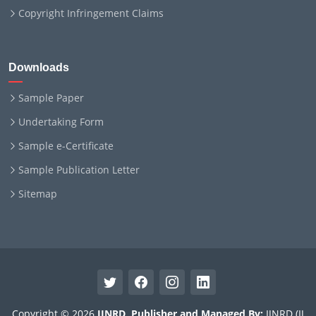
Copyright Infringement Claims
Downloads
Sample Paper
Undertaking Form
Sample e-Certificate
Sample Publication Letter
Sitemap
Copyright © 2026
IJNRD
.
Publisher and Managed By:
IJNRD (IJ