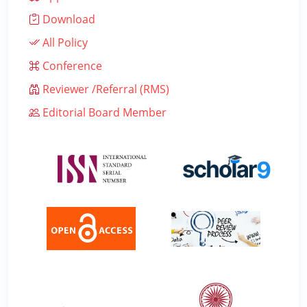
Download
All Policy
Conference
Reviewer /Referral (RMS)
Editorial Board Member