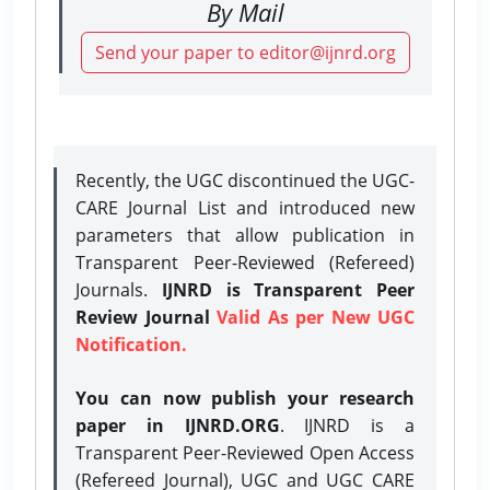
By Mail
Send your paper to editor@ijnrd.org
Recently, the UGC discontinued the UGC-
CARE Journal List and introduced new
parameters that allow publication in
Transparent Peer-Reviewed (Refereed)
Journals.
IJNRD is Transparent Peer
Review Journal
Valid As per New UGC
Notification.
You can now publish your research
paper in IJNRD.ORG
. IJNRD is a
Transparent Peer-Reviewed Open Access
(Refereed Journal), UGC and UGC CARE