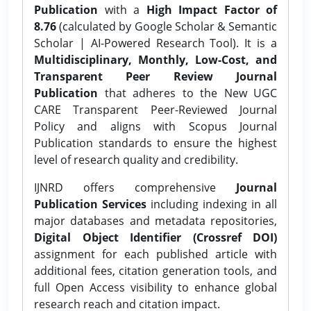
Publication
with a
High Impact Factor of
8.76
(calculated by Google Scholar & Semantic
Scholar | AI-Powered Research Tool). It is a
Multidisciplinary, Monthly, Low-Cost, and
Transparent Peer Review Journal
Publication
that adheres to the New UGC
CARE Transparent Peer-Reviewed Journal
Policy and aligns with Scopus Journal
Publication standards to ensure the highest
level of research quality and credibility.
IJNRD offers comprehensive
Journal
Publication Services
including indexing in all
major databases and metadata repositories,
Digital Object Identifier (Crossref DOI)
assignment for each published article with
additional fees, citation generation tools, and
full Open Access visibility to enhance global
research reach and citation impact.