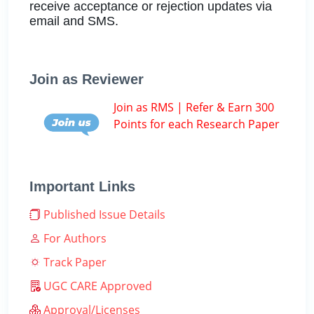
receive acceptance or rejection updates via
email and SMS.
Join as Reviewer
Join as RMS | Refer & Earn 300
Points for each Research Paper
Important Links
Published Issue Details
For Authors
Track Paper
UGC CARE Approved
Approval/Licenses