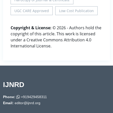
UGC CARE Approved
Low Cost Publication
Copyright & License:
© 2026 - Authors hold the
copyright of this article. This work is licensed
under a Creative Commons Attribution 4.0
International License.
IJNRD
Phone:
+919429458311
Email:
editor@ijnrd.org