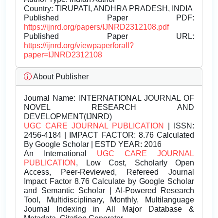
Country: TIRUPATI, ANDHRA PRADESH, INDIA
Published Paper PDF:
https://ijnrd.org/papers/IJNRD2312108.pdf
Published Paper URL:
https://ijnrd.org/viewpaperforall?
paper=IJNRD2312108
About Publisher
Journal Name:
INTERNATIONAL JOURNAL OF
NOVEL RESEARCH AND
DEVELOPMENT(IJNRD)
UGC CARE JOURNAL PUBLICATION
| ISSN:
2456-4184 | IMPACT FACTOR: 8.76 Calculated
By Google Scholar | ESTD YEAR: 2016
An International
UGC CARE JOURNAL
PUBLICATION
, Low Cost, Scholarly Open
Access, Peer-Reviewed, Refereed Journal
Impact Factor 8.76 Calculate by Google Scholar
and Semantic Scholar | AI-Powered Research
Tool, Multidisciplinary, Monthly, Multilanguage
Journal Indexing in All Major Database &