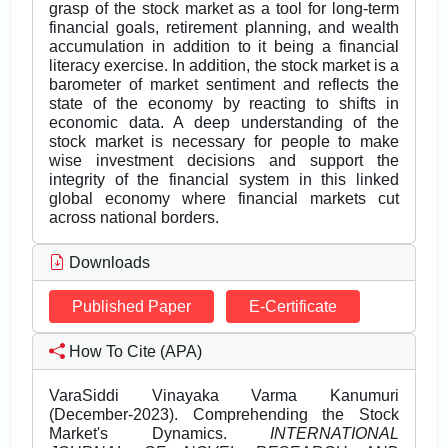
Downloads
Published Paper
E-Certificate
How To Cite (APA)
VaraSiddi Vinayaka Varma Kanumuri
(December-2023). Comprehending the Stock
Market's Dynamics.
INTERNATIONAL