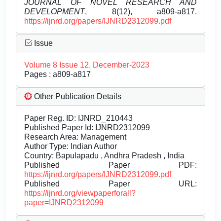
JOURNAL OF NOVEL RESEARCH AND
DEVELOPMENT
, 8(12), a809-a817.
https://ijnrd.org/papers/IJNRD2312099.pdf
Issue
Volume 8 Issue 12, December-2023
Pages : a809-a817
Other Publication Details
Paper Reg. ID: IJNRD_210443
Published Paper Id: IJNRD2312099
Research Area: Management
Author Type: Indian Author
Country: Bapulapadu , Andhra Pradesh , India
Published Paper PDF:
https://ijnrd.org/papers/IJNRD2312099.pdf
Published Paper URL:
https://ijnrd.org/viewpaperforall?
paper=IJNRD2312099