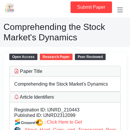
Submit Paper
Comprehending the Stock
Market's Dynamics
Open Access
Research Paper
Peer Reviewed
Paper Title
Comprehending the Stock Market's Dynamics
Article Identifiers
Registration ID:
IJNRD_210443
Published ID:
IJNRD2312099
:
Click Here to Get
About Hard Copy and Transparent Peer