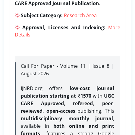
CARE Approved Journal Publication.
Subject Category:
Research Area
Approval, Licenses and Indexing:
More
Details
Call For Paper - Volume 11 | Issue 8 |
August 2026
IJNRD.org offers
low-cost journal
publication starting at ₹1570
with
UGC
CARE Approved, refereed, peer-
reviewed, open-access
publishing. This
multidisciplinary monthly journal
,
available in
both online and print
formats
, features a strong
Google