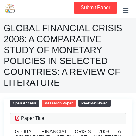
Submit Paper
GLOBAL FINANCIAL CRISIS
2008: A COMPARATIVE
STUDY OF MONETARY
POLICIES IN SELECTED
COUNTRIES: A REVIEW OF
LITERATURE
Open Access
Research Paper
Peer Reviewed
Paper Title
GLOBAL FINANCIAL CRISIS 2008: A