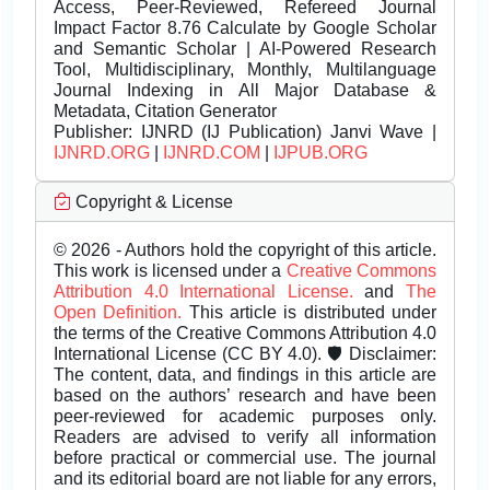
Access, Peer-Reviewed, Refereed Journal
Impact Factor 8.76 Calculate by Google Scholar
and Semantic Scholar | AI-Powered Research
Tool, Multidisciplinary, Monthly, Multilanguage
Journal Indexing in All Major Database &
Metadata, Citation Generator
Publisher:
IJNRD (IJ Publication) Janvi Wave |
IJNRD.ORG
|
IJNRD.COM
|
IJPUB.ORG
Copyright & License
© 2026 - Authors hold the copyright of this article.
This work is licensed under a
Creative Commons
Attribution 4.0 International License.
and
The
Open Definition.
This article is distributed under
the terms of the Creative Commons Attribution 4.0
International License (CC BY 4.0). 🛡️ Disclaimer:
The content, data, and findings in this article are
based on the authors’ research and have been
peer-reviewed for academic purposes only.
Readers are advised to verify all information
before practical or commercial use. The journal
and its editorial board are not liable for any errors,