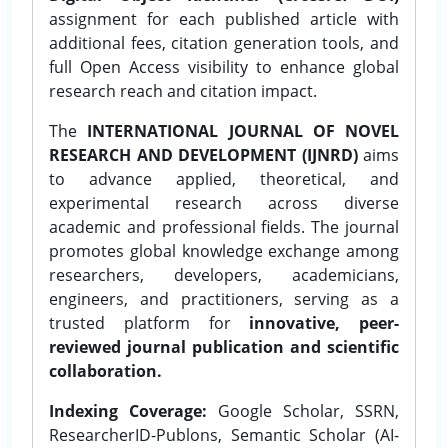
assignment for each published article with
additional fees, citation generation tools, and
full Open Access visibility to enhance global
research reach and citation impact.
The
INTERNATIONAL JOURNAL OF NOVEL
RESEARCH AND DEVELOPMENT (IJNRD)
aims
to advance applied, theoretical, and
experimental research across diverse
academic and professional fields. The journal
promotes global knowledge exchange among
researchers, developers, academicians,
engineers, and practitioners, serving as a
trusted platform for
innovative, peer-
reviewed journal publication and scientific
collaboration.
Indexing Coverage:
Google Scholar, SSRN,
ResearcherID-Publons, Semantic Scholar (AI-