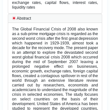
exchange rates, capital flows, interest rates,
liquidity rates
Abstract
The Global Financial Crisis of 2008 also known
as a sub-prime mortgage crisis is regarded as the
second worst crisis after the first great depression
which happened in 1929-1939, almost took a
decade for the recovery mode. The present paper
is an attempt to explore the devastated second
worst global financial crisis 2008 which occurred
during the mid of September 2007 leaving a
prolonged negative effect on businesses,
economic growth, exchange rates, foreign capital
flows, created a contagious spillover in rest of the
world through an extensive literature review
carried out by researchers, economists and
academicians to understand the magnitude of the
crisis in selected economies. The study focuses
on select countries on the basis of their
development. United States of America has been
studied to represent the developed countries,