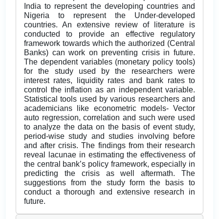
India to represent the developing countries and
Nigeria to represent the Under-developed
countries. An extensive review of literature is
conducted to provide an effective regulatory
framework towards which the authorized (Central
Banks) can work on preventing crisis in future.
The dependent variables (monetary policy tools)
for the study used by the researchers were
interest rates, liquidity rates and bank rates to
control the inflation as an independent variable.
Statistical tools used by various researchers and
academicians like econometric models- Vector
auto regression, correlation and such were used
to analyze the data on the basis of event study,
period-wise study and studies involving before
and after crisis. The findings from their research
reveal lacunae in estimating the effectiveness of
the central bank’s policy framework, especially in
predicting the crisis as well aftermath. The
suggestions from the study form the basis to
conduct a thorough and extensive research in
future.