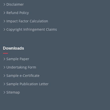
Disclaimer
Refund Policy
Impact Factor Calculation
Copyright Infringement Claims
Downloads
Sample Paper
Undertaking Form
Sample e-Certificate
Sample Publication Letter
Sitemap