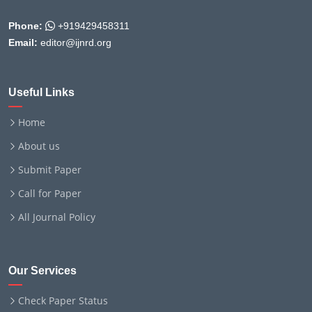
Phone:
+919429458311
Email:
editor@ijnrd.org
Useful Links
Home
About us
Submit Paper
Call for Paper
All Journal Policy
Our Services
Check Paper Status