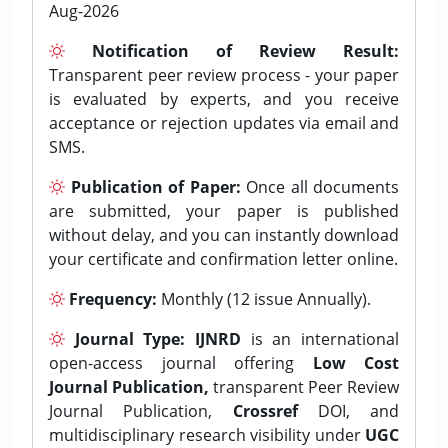
Aug-2026
Notification of Review Result:
Transparent peer review process - your paper
is evaluated by experts, and you receive
acceptance or rejection updates via email and
SMS.
Publication of Paper:
Once all documents
are submitted, your paper is published
without delay, and you can instantly download
your certificate and confirmation letter online.
Frequency:
Monthly (12 issue Annually).
Journal Type:
IJNRD
is an international
open-access journal offering
Low Cost
Journal Publication,
transparent Peer Review
Journal Publication,
Crossref
DOI, and
multidisciplinary research visibility under
UGC