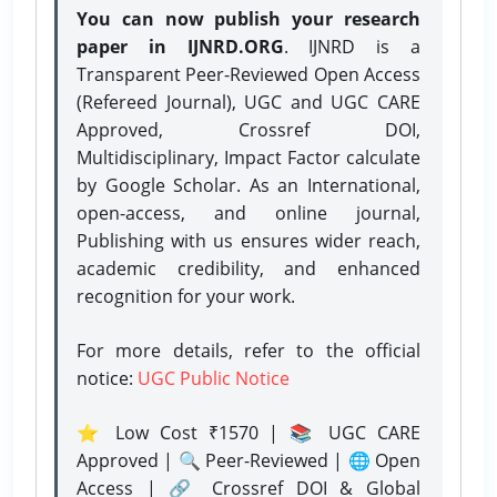
You can now publish your research
paper in IJNRD.ORG
. IJNRD is a
Transparent Peer-Reviewed Open Access
(Refereed Journal), UGC and UGC CARE
Approved, Crossref DOI,
Multidisciplinary, Impact Factor calculate
by Google Scholar. As an International,
open-access, and online journal,
Publishing with us ensures wider reach,
academic credibility, and enhanced
recognition for your work.
For more details, refer to the official
notice:
UGC Public Notice
⭐ Low Cost ₹1570 | 📚 UGC CARE
Approved | 🔍 Peer-Reviewed | 🌐 Open
Access | 🔗 Crossref DOI & Global