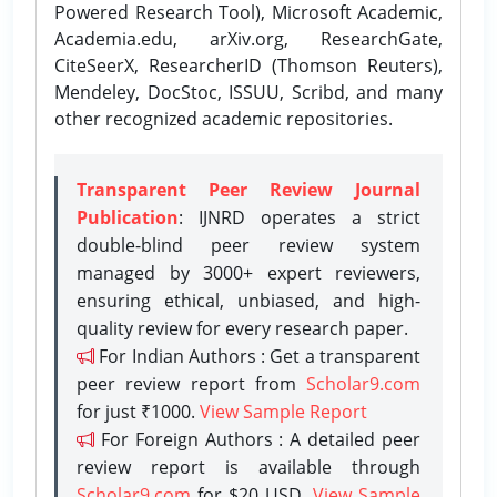
Powered Research Tool), Microsoft Academic,
Academia.edu, arXiv.org, ResearchGate,
CiteSeerX, ResearcherID (Thomson Reuters),
Mendeley, DocStoc, ISSUU, Scribd, and many
other recognized academic repositories.
Transparent Peer Review Journal
Publication
: IJNRD operates a strict
double-blind peer review system
managed by 3000+ expert reviewers,
ensuring ethical, unbiased, and high-
quality review for every research paper.
For Indian Authors : Get a transparent
peer review report from
Scholar9.com
for just ₹1000.
View Sample Report
For Foreign Authors : A detailed peer
review report is available through
Scholar9.com
for $20 USD.
View Sample