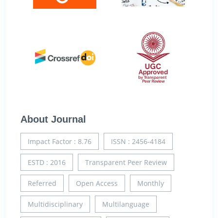
About Journal
Impact Factor : 8.76
ISSN : 2456-4184
ESTD : 2016
Transparent Peer Review
Referred
Open Access
Monthly
Multidisciplinary
Multilanguage