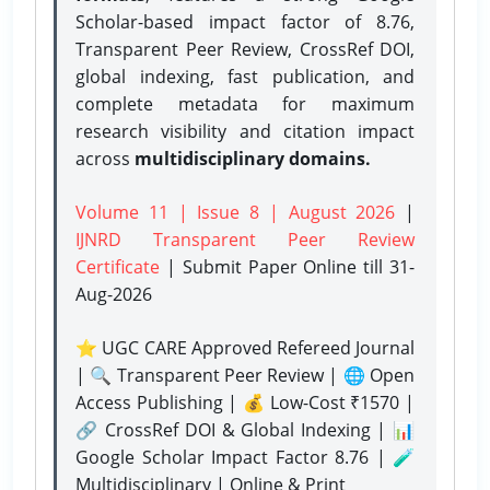
Scholar-based impact factor of 8.76,
Transparent Peer Review, CrossRef DOI,
global indexing, fast publication, and
complete metadata for maximum
research visibility and citation impact
across
multidisciplinary domains.
Volume 11 | Issue 8 | August 2026
|
IJNRD Transparent Peer Review
Certificate
| Submit Paper Online
till 31-
Aug-2026
⭐ UGC CARE Approved Refereed Journal
| 🔍 Transparent Peer Review | 🌐 Open
Access Publishing | 💰 Low-Cost ₹1570 |
🔗 CrossRef DOI & Global Indexing | 📊
Google Scholar Impact Factor 8.76 | 🧪
Multidisciplinary | Online & Print