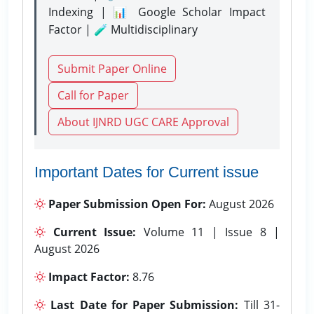
Indexing | 📊 Google Scholar Impact
Factor | 🧪 Multidisciplinary
Submit Paper Online
Call for Paper
About IJNRD UGC CARE Approval
Important Dates for Current issue
Paper Submission Open For:
August 2026
Current Issue:
Volume 11 | Issue 8 |
August 2026
Impact Factor:
8.76
Last Date for Paper Submission:
Till 31-