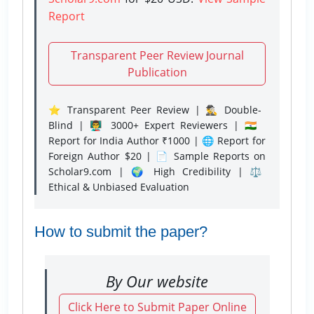
Report
Transparent Peer Review Journal
Publication
⭐ Transparent Peer Review | 🕵️‍♂️ Double-
Blind | 👨‍🏫 3000+ Expert Reviewers | 🇮🇳
Report for India Author ₹1000 | 🌐 Report for
Foreign Author $20 | 📄 Sample Reports on
Scholar9.com | 🌍 High Credibility | ⚖️
Ethical & Unbiased Evaluation
How to submit the paper?
By Our website
Click Here to Submit Paper Online