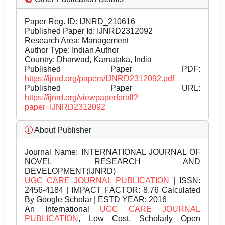
Paper Reg. ID: IJNRD_210616
Published Paper Id: IJNRD2312092
Research Area: Management
Author Type: Indian Author
Country: Dharwad, Karnataka, India
Published Paper PDF:
https://ijnrd.org/papers/IJNRD2312092.pdf
Published Paper URL:
https://ijnrd.org/viewpaperforall?
paper=IJNRD2312092
About Publisher
Journal Name:
INTERNATIONAL JOURNAL OF
NOVEL RESEARCH AND
DEVELOPMENT(IJNRD)
UGC CARE JOURNAL PUBLICATION
| ISSN:
2456-4184 | IMPACT FACTOR: 8.76 Calculated
By Google Scholar | ESTD YEAR: 2016
An International
UGC CARE JOURNAL
PUBLICATION
, Low Cost, Scholarly Open