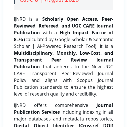
IJNRD is a
Scholarly Open Access, Peer-
Reviewed, Refereed, and UGC CARE Journal
Publication
with a
High Impact Factor of
8.76
(calculated by Google Scholar & Semantic
Scholar | AI-Powered Research Tool). It is a
Multidisciplinary, Monthly, Low-Cost, and
Transparent Peer Review Journal
Publication
that adheres to the New UGC
CARE Transparent Peer-Reviewed Journal
Policy and aligns with Scopus Journal
Publication standards to ensure the highest
level of research quality and credibility.
IJNRD offers comprehensive
Journal
Publication Services
including indexing in all
major databases and metadata repositories,
Digital Object Identifier (Crossref DOI)