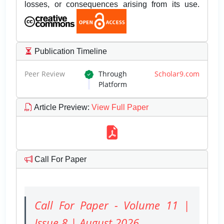
losses, or consequences arising from its use.
Publication Timeline
Peer Review
Through
Scholar9.com
Platform
Article Preview
:
View Full Paper
Call For Paper
Call For Paper - Volume 11 |
Issue 8 | August 2026