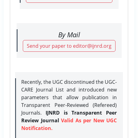
By Mail
Send your paper to editor@ijnrd.org
Recently, the UGC discontinued the UGC-
CARE Journal List and introduced new
parameters that allow publication in
Transparent Peer-Reviewed (Refereed)
Journals.
IJNRD is Transparent Peer
Review Journal
Valid As per New UGC
Notification.