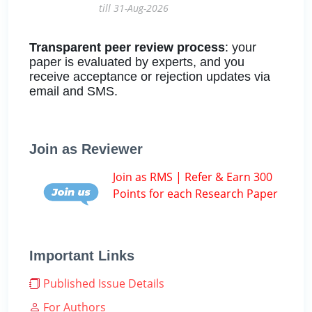
till 31-Aug-2026
Transparent peer review process
: your
paper is evaluated by experts, and you
receive acceptance or rejection updates via
email and SMS.
Join as Reviewer
Join as RMS | Refer & Earn 300
Points for each Research Paper
Important Links
Published Issue Details
For Authors