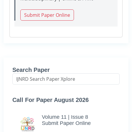
Submit Paper Online
Search Paper
Call For Paper August 2026
Volume 11 | Issue 8
Submit Paper Online