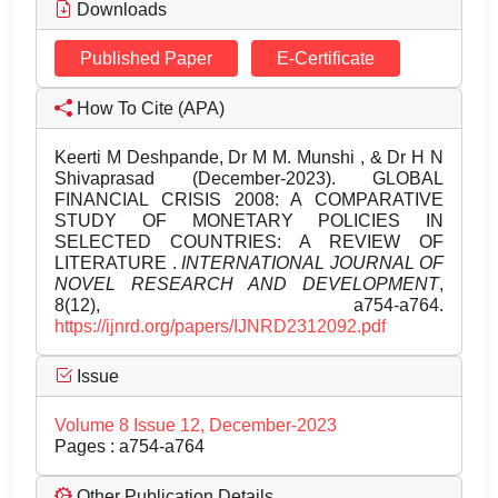
Downloads
Published Paper
E-Certificate
How To Cite (APA)
Keerti M Deshpande, Dr M M. Munshi , & Dr H N
Shivaprasad (December-2023). GLOBAL
FINANCIAL CRISIS 2008: A COMPARATIVE
STUDY OF MONETARY POLICIES IN
SELECTED COUNTRIES: A REVIEW OF
LITERATURE .
INTERNATIONAL JOURNAL OF
NOVEL RESEARCH AND DEVELOPMENT
,
8(12), a754-a764.
https://ijnrd.org/papers/IJNRD2312092.pdf
Issue
Volume 8 Issue 12, December-2023
Pages : a754-a764
Other Publication Details