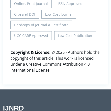
Online, Print Journal
ISSN Approved
Crossref DOI
Low Cost Journal
Hardcopy of Journal & Certificate
UGC CARE Approved
Low Cost Publication
Copyright & License:
© 2026 - Authors hold the
copyright of this article. This work is licensed
under a Creative Commons Attribution 4.0
International License.
IJNRD