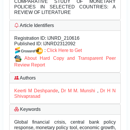
COMPARATIVE STUDY OF MONETARY
POLICIES IN SELECTED COUNTRIES: A
REVIEW OF LITERATURE
Article Identifiers
Registration ID:
IJNRD_210616
Published ID:
IJNRD2312092
:
Click Here to Get
About Hard Copy and Transparent Peer
Review Report
Authors
Keerti M Deshpande
,
Dr M M. Munshi
,
Dr H N
Shivaprasad
Keywords
Global financial crisis, central bank policy
response, monetary policy tool, economic growth,