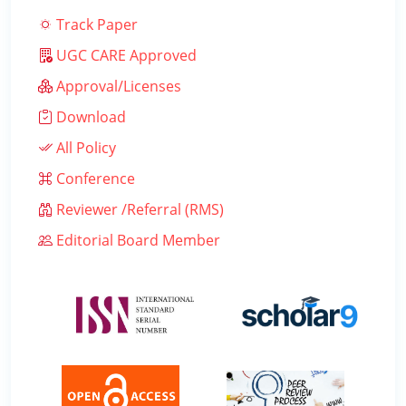
Track Paper
UGC CARE Approved
Approval/Licenses
Download
All Policy
Conference
Reviewer /Referral (RMS)
Editorial Board Member