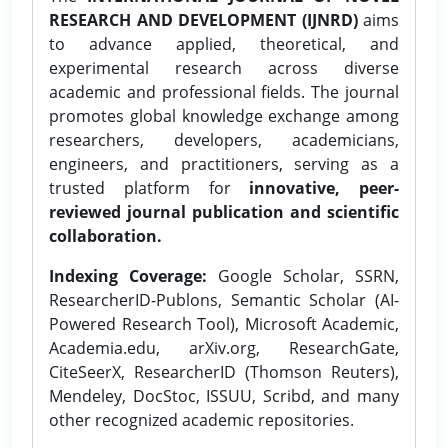
RESEARCH AND DEVELOPMENT (IJNRD)
aims
to advance applied, theoretical, and
experimental research across diverse
academic and professional fields. The journal
promotes global knowledge exchange among
researchers, developers, academicians,
engineers, and practitioners, serving as a
trusted platform for
innovative, peer-
reviewed journal publication and scientific
collaboration.
Indexing Coverage:
Google Scholar, SSRN,
ResearcherID-Publons, Semantic Scholar (AI-
Powered Research Tool), Microsoft Academic,
Academia.edu, arXiv.org, ResearchGate,
CiteSeerX, ResearcherID (Thomson Reuters),
Mendeley, DocStoc, ISSUU, Scribd, and many
other recognized academic repositories.