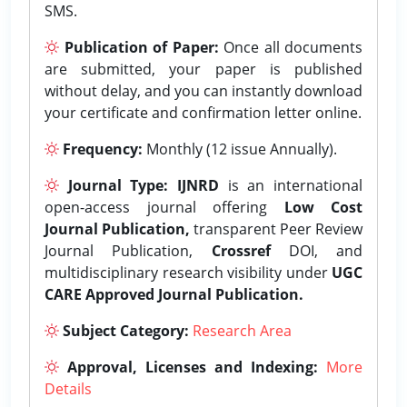
SMS.
Publication of Paper:
Once all documents
are submitted, your paper is published
without delay, and you can instantly download
your certificate and confirmation letter online.
Frequency:
Monthly (12 issue Annually).
Journal Type:
IJNRD
is an international
open-access journal offering
Low Cost
Journal Publication,
transparent Peer Review
Journal Publication,
Crossref
DOI, and
multidisciplinary research visibility under
UGC
CARE Approved Journal Publication.
Subject Category:
Research Area
Approval, Licenses and Indexing:
More
Details