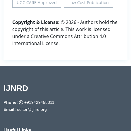
UGC CARE Approved
Low Cost Publication
Copyright & License:
© 2026 - Authors hold the
copyright of this article. This work is licensed
under a Creative Commons Attribution 4.0
International License.
IJNRD
Phone:
+919429458311
Email:
editor@ijnrd.org
Useful Links