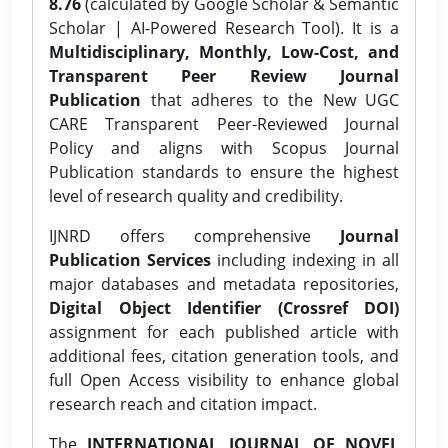
8.76
(calculated by Google Scholar & Semantic
Scholar | AI-Powered Research Tool). It is a
Multidisciplinary, Monthly, Low-Cost, and
Transparent Peer Review Journal
Publication
that adheres to the New UGC
CARE Transparent Peer-Reviewed Journal
Policy and aligns with Scopus Journal
Publication standards to ensure the highest
level of research quality and credibility.
IJNRD offers comprehensive
Journal
Publication Services
including indexing in all
major databases and metadata repositories,
Digital Object Identifier (Crossref DOI)
assignment for each published article with
additional fees, citation generation tools, and
full Open Access visibility to enhance global
research reach and citation impact.
The
INTERNATIONAL JOURNAL OF NOVEL