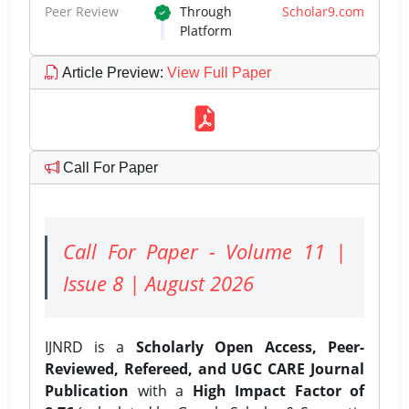
Peer Review
Through
Scholar9.com
Platform
Article Preview
:
View Full Paper
Call For Paper
Call For Paper - Volume 11 |
Issue 8 | August 2026
IJNRD is a
Scholarly Open Access, Peer-
Reviewed, Refereed, and UGC CARE Journal
Publication
with a
High Impact Factor of