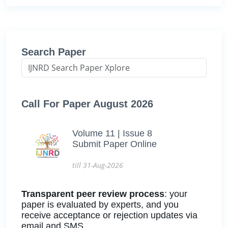
Search Paper
Call For Paper August 2026
Volume 11 | Issue 8
Submit Paper Online
till 31-Aug-2026
Transparent peer review process
: your
paper is evaluated by experts, and you
receive acceptance or rejection updates via
email and SMS.