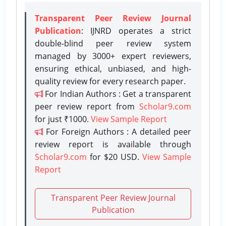
Transparent Peer Review Journal
Publication
: IJNRD operates a strict
double-blind peer review system
managed by 3000+ expert reviewers,
ensuring ethical, unbiased, and high-
quality review for every research paper.
For Indian Authors : Get a transparent
peer review report from
Scholar9.com
for just ₹1000.
View Sample Report
For Foreign Authors : A detailed peer
review report is available through
Scholar9.com
for $20 USD.
View Sample
Report
Transparent Peer Review Journal
Publication