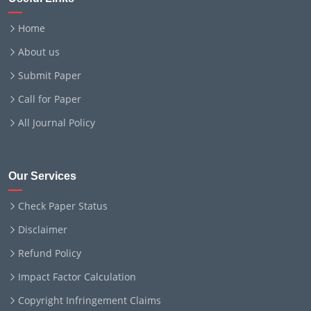
Home
About us
Submit Paper
Call for Paper
All Journal Policy
Our Services
Check Paper Status
Disclaimer
Refund Policy
Impact Factor Calculation
Copyright Infringement Claims