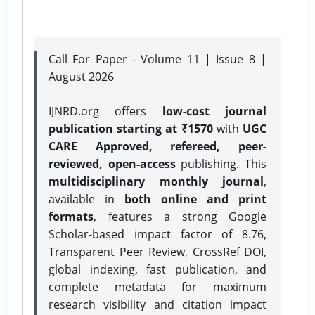
Call For Paper - Volume 11 | Issue 8 |
August 2026
IJNRD.org offers
low-cost journal
publication starting at ₹1570
with
UGC
CARE Approved, refereed, peer-
reviewed, open-access
publishing. This
multidisciplinary monthly journal
,
available in
both online and print
formats
, features a strong
Google
Scholar-based impact factor of 8.76,
Transparent Peer Review, CrossRef DOI,
global indexing, fast publication, and
complete metadata for maximum
research visibility and citation impact