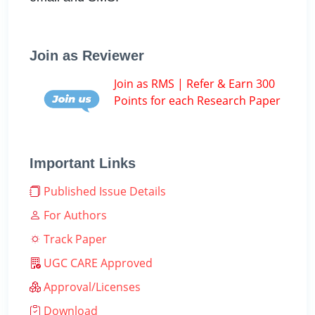
Join as Reviewer
Join as RMS | Refer & Earn 300
Points for each Research Paper
Important Links
Published Issue Details
For Authors
Track Paper
UGC CARE Approved
Approval/Licenses
Download