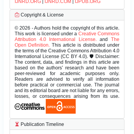
IJNRD.ORG
|
IJNRD.COM
|
IJPUB.ORG
Copyright & License
© 2026 - Authors hold the copyright of this article.
This work is licensed under a
Creative Commons
Attribution 4.0 International License.
and
The
Open Definition.
This article is distributed under
the terms of the Creative Commons Attribution 4.0
International License (CC BY 4.0). 🛡️ Disclaimer:
The content, data, and findings in this article are
based on the authors’ research and have been
peer-reviewed for academic purposes only.
Readers are advised to verify all information
before practical or commercial use. The journal
and its editorial board are not liable for any errors,
losses, or consequences arising from its use.
Publication Timeline