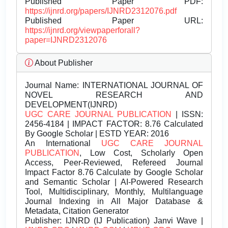
Published Paper PDF:
https://ijnrd.org/papers/IJNRD2312076.pdf
Published Paper URL:
https://ijnrd.org/viewpaperforall?
paper=IJNRD2312076
About Publisher
Journal Name:
INTERNATIONAL JOURNAL OF
NOVEL RESEARCH AND
DEVELOPMENT(IJNRD)
UGC CARE JOURNAL PUBLICATION
| ISSN:
2456-4184 | IMPACT FACTOR: 8.76 Calculated
By Google Scholar | ESTD YEAR: 2016
An International
UGC CARE JOURNAL
PUBLICATION
, Low Cost, Scholarly Open
Access, Peer-Reviewed, Refereed Journal
Impact Factor 8.76 Calculate by Google Scholar
and Semantic Scholar | AI-Powered Research
Tool, Multidisciplinary, Monthly, Multilanguage
Journal Indexing in All Major Database &
Metadata, Citation Generator
Publisher:
IJNRD (IJ Publication) Janvi Wave |