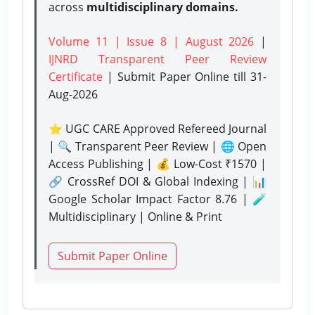
across
multidisciplinary domains.
Volume 11 | Issue 8 | August 2026
|
IJNRD Transparent Peer Review
Certificate
| Submit Paper Online
till 31-
Aug-2026
⭐ UGC CARE Approved Refereed Journal
| 🔍 Transparent Peer Review | 🌐 Open
Access Publishing | 💰 Low-Cost ₹1570 |
🔗 CrossRef DOI & Global Indexing | 📊
Google Scholar Impact Factor 8.76 | 🧪
Multidisciplinary | Online & Print
Submit Paper Online