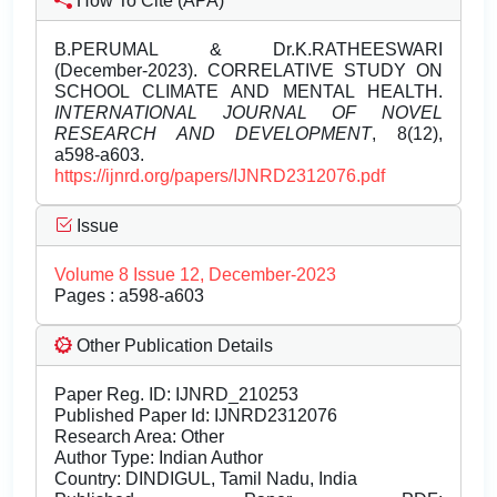
How To Cite (APA)
B.PERUMAL & Dr.K.RATHEESWARI
(December-2023). CORRELATIVE STUDY ON
SCHOOL CLIMATE AND MENTAL HEALTH.
INTERNATIONAL JOURNAL OF NOVEL
RESEARCH AND DEVELOPMENT
, 8(12),
a598-a603.
https://ijnrd.org/papers/IJNRD2312076.pdf
Issue
Volume 8 Issue 12, December-2023
Pages : a598-a603
Other Publication Details
Paper Reg. ID: IJNRD_210253
Published Paper Id: IJNRD2312076
Research Area: Other
Author Type: Indian Author
Country: DINDIGUL, Tamil Nadu, India