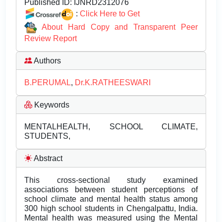
Published ID:
IJNRD2312076
:
Click Here to Get
About Hard Copy and Transparent Peer
Review Report
Authors
B.PERUMAL
,
Dr.K.RATHEESWARI
Keywords
MENTALHEALTH, SCHOOL CLIMATE,
STUDENTS,
Abstract
This cross-sectional study examined
associations between student perceptions of
school climate and mental health status among
300 high school students in Chengalpattu, India.
Mental health was measured using the Mental