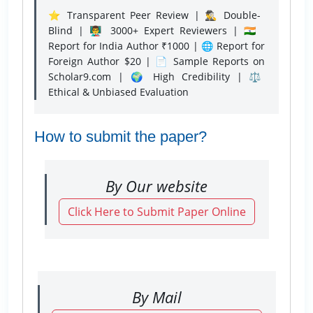
⭐ Transparent Peer Review | 🕵️‍♂️ Double-
Blind | 👨‍🏫 3000+ Expert Reviewers | 🇮🇳
Report for India Author ₹1000 | 🌐 Report for
Foreign Author $20 | 📄 Sample Reports on
Scholar9.com | 🌍 High Credibility | ⚖️
Ethical & Unbiased Evaluation
How to submit the paper?
By Our website
Click Here to Submit Paper Online
By Mail