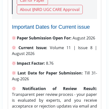
Call for Paper
About IJNRD UGC CARE Approval
Important Dates for Current issue
Paper Submission Open For:
August 2026
Current Issue:
Volume 11 | Issue 8 |
August 2026
Impact Factor:
8.76
Last Date for Paper Submission:
Till 31-
Aug-2026
Notification of Review Result:
Transparent peer review process - your paper
is evaluated by experts, and you receive
acceptance or rejection updates via email and