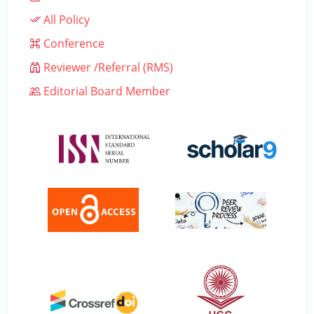
All Policy
Conference
Reviewer /Referral (RMS)
Editorial Board Member