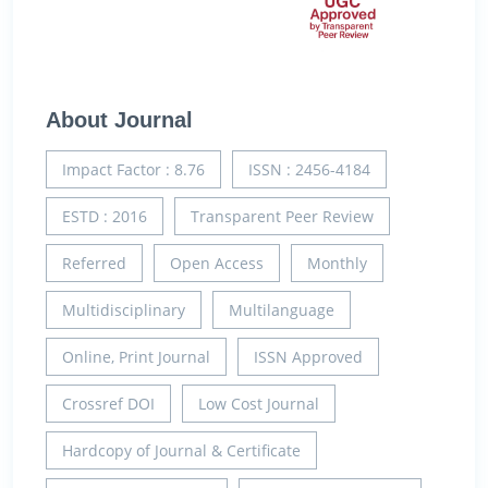
About Journal
Impact Factor : 8.76
ISSN : 2456-4184
ESTD : 2016
Transparent Peer Review
Referred
Open Access
Monthly
Multidisciplinary
Multilanguage
Online, Print Journal
ISSN Approved
Crossref DOI
Low Cost Journal
Hardcopy of Journal & Certificate