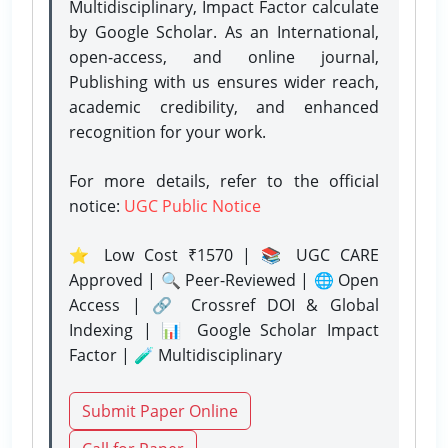
Multidisciplinary, Impact Factor calculate
by Google Scholar. As an International,
open-access, and online journal,
Publishing with us ensures wider reach,
academic credibility, and enhanced
recognition for your work.
For more details, refer to the official
notice:
UGC Public Notice
⭐ Low Cost ₹1570 | 📚 UGC CARE
Approved | 🔍 Peer-Reviewed | 🌐 Open
Access | 🔗 Crossref DOI & Global
Indexing | 📊 Google Scholar Impact
Factor | 🧪 Multidisciplinary
Submit Paper Online