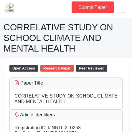
Submit Paper
CORRELATIVE STUDY ON
SCHOOL CLIMATE AND
MENTAL HEALTH
Open Access
Research Paper
Peer Reviewed
Paper Title
CORRELATIVE STUDY ON SCHOOL CLIMATE
AND MENTAL HEALTH
Article Identifiers
Registration ID:
IJNRD_210253