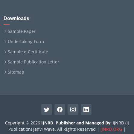
Downloads
Sample Paper
Undertaking Form
Sample e-Certificate
Sample Publication Letter
Sitemap
Copyright © 2026
IJNRD
.
Publisher and Managed By:
IJNRD (IJ
Publication) Janvi Wave. All Rights Reserved |
IJNRD.ORG
|