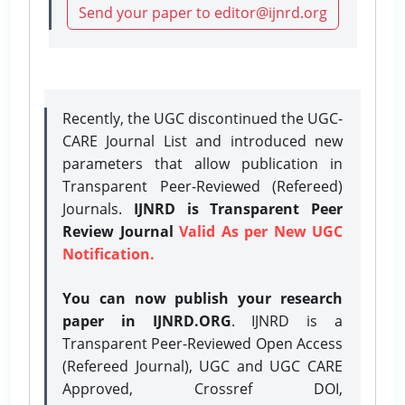
Send your paper to editor@ijnrd.org
Recently, the UGC discontinued the UGC-
CARE Journal List and introduced new
parameters that allow publication in
Transparent Peer-Reviewed (Refereed)
Journals.
IJNRD is Transparent Peer
Review Journal
Valid As per New UGC
Notification.
You can now publish your research
paper in IJNRD.ORG
. IJNRD is a
Transparent Peer-Reviewed Open Access
(Refereed Journal), UGC and UGC CARE
Approved, Crossref DOI,