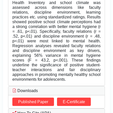
Health Inventory and school climate was
assessed across dimensions like faculty
relations, discipline environment, learning
practices etc. using standardized ratings. Results
showed positive school climate perceptions had
a strong correlation with better mental hygiene (r
= .61, p<.01). Specifically, faculty relations (r =
.52, p<.01) and discipline environment (r = .48,
p<.01) were most linked to mental health.
Regression analyses revealed faculty relations
and discipline environment as key drivers,
explaining 56% variance in mental hygiene
scores (F = 43.2, p<.001). These findings
underline the significance of positive student-
teacher interactions and fair disciplinary
approaches in promoting mentally healthy school
environments for adolescents.
Downloads
Published Paper
E-Certificate