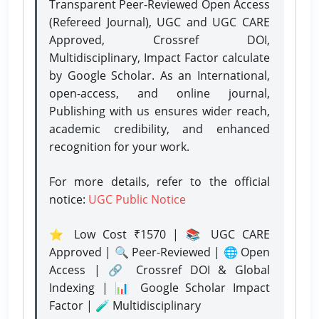
Transparent Peer-Reviewed Open Access
(Refereed Journal), UGC and UGC CARE
Approved, Crossref DOI,
Multidisciplinary, Impact Factor calculate
by Google Scholar. As an International,
open-access, and online journal,
Publishing with us ensures wider reach,
academic credibility, and enhanced
recognition for your work.
For more details, refer to the official
notice:
UGC Public Notice
⭐ Low Cost ₹1570 | 📚 UGC CARE
Approved | 🔍 Peer-Reviewed | 🌐 Open
Access | 🔗 Crossref DOI & Global
Indexing | 📊 Google Scholar Impact
Factor | 🧪 Multidisciplinary