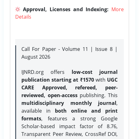
Approval, Licenses and Indexing:
More
Details
Call For Paper - Volume 11 | Issue 8 |
August 2026
IJNRD.org offers
low-cost journal
publication starting at ₹1570
with
UGC
CARE Approved, refereed, peer-
reviewed, open-access
publishing. This
multidisciplinary monthly journal
,
available in
both online and print
formats
, features a strong
Google
Scholar-based impact factor of 8.76,
Transparent Peer Review, CrossRef DOI,