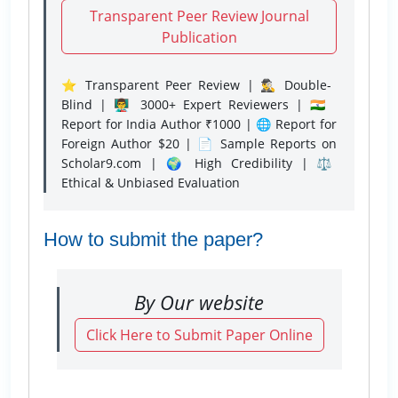
Transparent Peer Review Journal
Publication
⭐ Transparent Peer Review | 🕵️‍♂️ Double-
Blind | 👨‍🏫 3000+ Expert Reviewers | 🇮🇳
Report for India Author ₹1000 | 🌐 Report for
Foreign Author $20 | 📄 Sample Reports on
Scholar9.com | 🌍 High Credibility | ⚖️
Ethical & Unbiased Evaluation
How to submit the paper?
By Our website
Click Here to Submit Paper Online