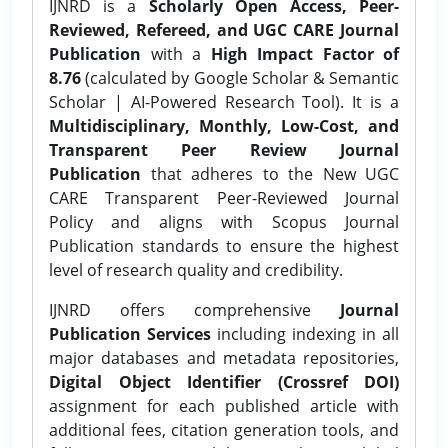
IJNRD is a
Scholarly Open Access, Peer-
Reviewed, Refereed, and UGC CARE Journal
Publication
with a
High Impact Factor of
8.76
(calculated by Google Scholar & Semantic
Scholar | AI-Powered Research Tool). It is a
Multidisciplinary, Monthly, Low-Cost, and
Transparent Peer Review Journal
Publication
that adheres to the New UGC
CARE Transparent Peer-Reviewed Journal
Policy and aligns with Scopus Journal
Publication standards to ensure the highest
level of research quality and credibility.
IJNRD offers comprehensive
Journal
Publication Services
including indexing in all
major databases and metadata repositories,
Digital Object Identifier (Crossref DOI)
assignment for each published article with
additional fees, citation generation tools, and