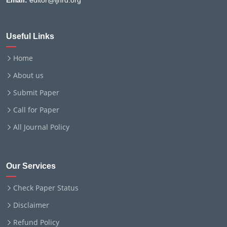
Email:
editor@ijnrd.org
Useful Links
Home
About us
Submit Paper
Call for Paper
All Journal Policy
Our Services
Check Paper Status
Disclaimer
Refund Policy