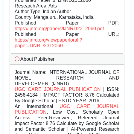
Published Paper Id: IJNRD2312060
Research Area: Arts
Author Type: Indian Author
Country: Mangaluru, Karnataka, India
Published Paper PDF:
https://ijnrd.org/papers/IJNRD2312060.pdf
Published Paper URL:
https://ijnrd.org/viewpaperforall?
paper=IJNRD2312060
About Publisher
Journal Name:
INTERNATIONAL JOURNAL OF
NOVEL RESEARCH AND
DEVELOPMENT(IJNRD)
UGC CARE JOURNAL PUBLICATION
| ISSN:
2456-4184 | IMPACT FACTOR: 8.76 Calculated
By Google Scholar | ESTD YEAR: 2016
An International
UGC CARE JOURNAL
PUBLICATION
, Low Cost, Scholarly Open
Access, Peer-Reviewed, Refereed Journal
Impact Factor 8.76 Calculate by Google Scholar
and Semantic Scholar | AI-Powered Research