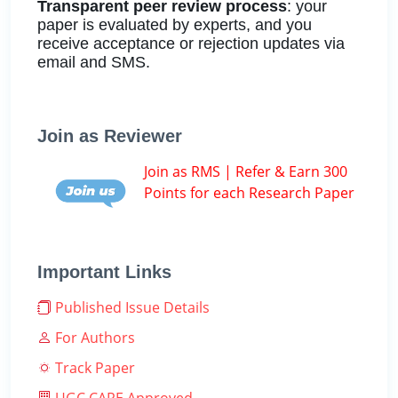
Transparent peer review process
: your
paper is evaluated by experts, and you
receive acceptance or rejection updates via
email and SMS.
Join as Reviewer
Join as RMS | Refer & Earn 300
Points for each Research Paper
Important Links
Published Issue Details
For Authors
Track Paper