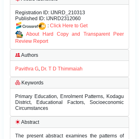
Registration ID:
IJNRD_210313
Published ID:
IJNRD2312060
:
Click Here to Get
About Hard Copy and Transparent Peer
Review Report
Authors
Pavithra G
,
Dr. T D Thimmaiah
Keywords
Primary Education, Enrolment Patterns, Kodagu
District, Educational Factors, Socioeconomic
Circumstances
Abstract
The present abstract examines the patterns of