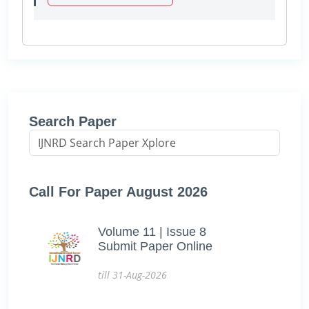
Search Paper
Call For Paper August 2026
Volume 11 | Issue 8
Submit Paper Online
till 31-Aug-2026