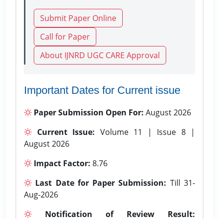
Submit Paper Online
Call for Paper
About IJNRD UGC CARE Approval
Important Dates for Current issue
Paper Submission Open For:
August 2026
Current Issue:
Volume 11 | Issue 8 |
August 2026
Impact Factor:
8.76
Last Date for Paper Submission:
Till 31-
Aug-2026
Notification of Review Result: