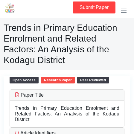
Submit Paper
Trends in Primary Education
Enrolment and Related
Factors: An Analysis of the
Kodagu District
Open Access
Research Paper
Peer Reviewed
Paper Title
Trends in Primary Education Enrolment and
Related Factors: An Analysis of the Kodagu
District
Article Identifiers