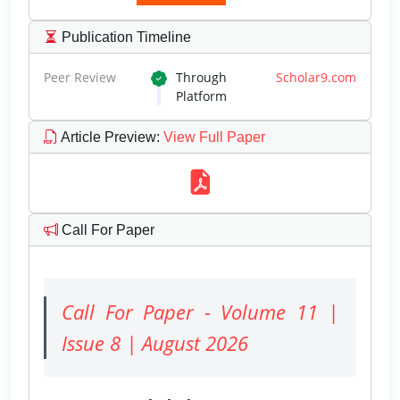
Publication Timeline
Peer Review
Through
Scholar9.com
Platform
Article Preview
:
View Full Paper
Call For Paper
Call For Paper - Volume 11 |
Issue 8 | August 2026