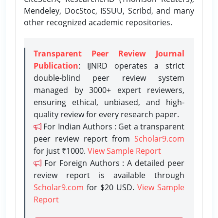
Mendeley, DocStoc, ISSUU, Scribd, and many
other recognized academic repositories.
Transparent Peer Review Journal
Publication
: IJNRD operates a strict
double-blind peer review system
managed by 3000+ expert reviewers,
ensuring ethical, unbiased, and high-
quality review for every research paper.
For Indian Authors : Get a transparent
peer review report from
Scholar9.com
for just ₹1000.
View Sample Report
For Foreign Authors : A detailed peer
review report is available through
Scholar9.com
for $20 USD.
View Sample
Report