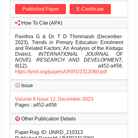
Published Paper
E-Certificate
How To Cite (APA)
Pavithra G & Dr. T D Thimmaiah (December-
2023). Trends in Primary Education Enrolment
and Related Factors: An Analysis of the Kodagu
District.
INTERNATIONAL JOURNAL OF
NOVEL RESEARCH AND DEVELOPMENT
,
8(12), a452-a458.
https://ijnrd.org/papers/IJNRD2312060.pdf
Issue
Volume 8 Issue 12, December-2023
Pages : a452-a458
Other Publication Details
Paper Reg. ID: IJNRD_210313