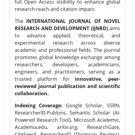
full Open Access visibility to enhance global
research reach and citation impact.
The
INTERNATIONAL JOURNAL OF NOVEL
RESEARCH AND DEVELOPMENT (IJNRD)
aims
to advance applied, theoretical, and
experimental research across diverse
academic and professional fields. The journal
promotes global knowledge exchange among
researchers, developers, academicians,
engineers, and practitioners, serving as a
trusted platform for
innovative, peer-
reviewed journal publication and scientific
collaboration.
Indexing Coverage:
Google Scholar, SSRN,
ResearcherID-Publons, Semantic Scholar (AI-
Powered Research Tool), Microsoft Academic,
Academia.edu, arXiv.org, ResearchGate,
CiteSeerX, ResearcherID (Thomson Reuters),