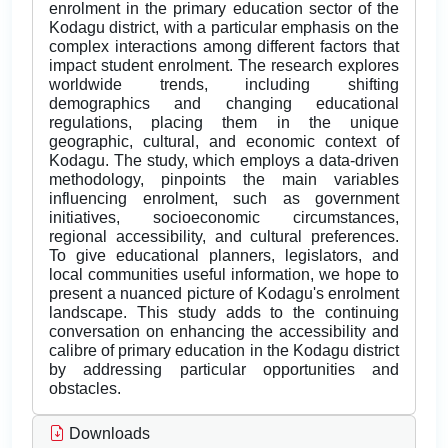
enrolment in the primary education sector of the
Kodagu district, with a particular emphasis on the
complex interactions among different factors that
impact student enrolment. The research explores
worldwide trends, including shifting
demographics and changing educational
regulations, placing them in the unique
geographic, cultural, and economic context of
Kodagu. The study, which employs a data-driven
methodology, pinpoints the main variables
influencing enrolment, such as government
initiatives, socioeconomic circumstances,
regional accessibility, and cultural preferences.
To give educational planners, legislators, and
local communities useful information, we hope to
present a nuanced picture of Kodagu's enrolment
landscape. This study adds to the continuing
conversation on enhancing the accessibility and
calibre of primary education in the Kodagu district
by addressing particular opportunities and
obstacles.
Downloads