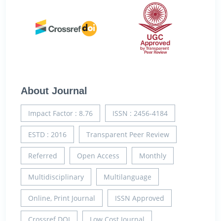
About Journal
Impact Factor : 8.76
ISSN : 2456-4184
ESTD : 2016
Transparent Peer Review
Referred
Open Access
Monthly
Multidisciplinary
Multilanguage
Online, Print Journal
ISSN Approved
Crossref DOI
Low Cost Journal