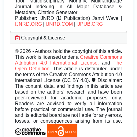
Tool, Multidisciplinary, Monthly, Multilanguage
Journal Indexing in All Major Database &
Metadata, Citation Generator
Publisher:
IJNRD (IJ Publication) Janvi Wave |
IJNRD.ORG
|
IJNRD.COM
|
IJPUB.ORG
Copyright & License
© 2026 - Authors hold the copyright of this article.
This work is licensed under a
Creative Commons
Attribution 4.0 International License.
and
The
Open Definition.
This article is distributed under
the terms of the Creative Commons Attribution 4.0
International License (CC BY 4.0). 🛡️ Disclaimer:
The content, data, and findings in this article are
based on the authors’ research and have been
peer-reviewed for academic purposes only.
Readers are advised to verify all information
before practical or commercial use. The journal
and its editorial board are not liable for any errors,
losses, or consequences arising from its use.