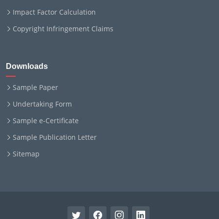
Impact Factor Calculation
Copyright Infringement Claims
Downloads
Sample Paper
Undertaking Form
Sample e-Certificate
Sample Publication Letter
Sitemap