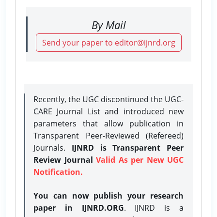
By Mail
Send your paper to editor@ijnrd.org
Recently, the UGC discontinued the UGC-
CARE Journal List and introduced new
parameters that allow publication in
Transparent Peer-Reviewed (Refereed)
Journals.
IJNRD is Transparent Peer
Review Journal
Valid As per New UGC
Notification.
You can now publish your research
paper in IJNRD.ORG
. IJNRD is a