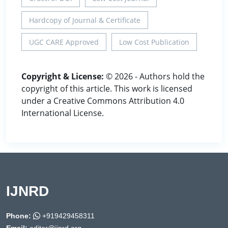
Hardcopy of Journal & Certificate
UGC CARE Approved
Low Cost Publication
Copyright & License:
© 2026 - Authors hold the
copyright of this article. This work is licensed
under a Creative Commons Attribution 4.0
International License.
IJNRD
Phone:
+919429458311