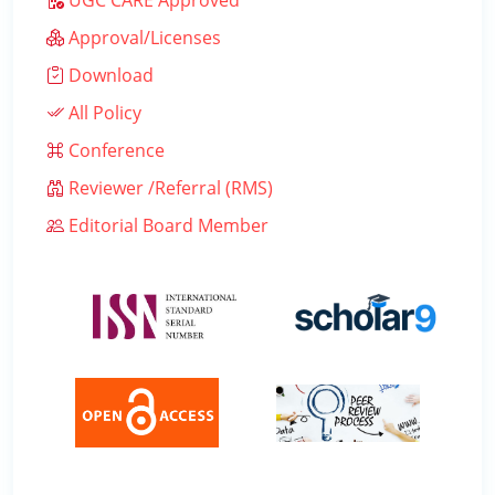
UGC CARE Approved
Approval/Licenses
Download
All Policy
Conference
Reviewer /Referral (RMS)
Editorial Board Member