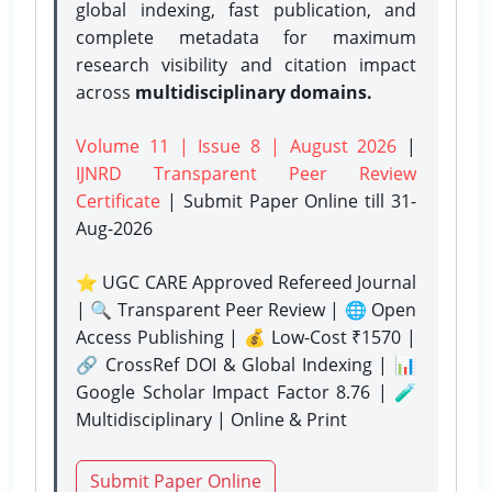
global indexing, fast publication, and
complete metadata for maximum
research visibility and citation impact
across
multidisciplinary domains.
Volume 11 | Issue 8 | August 2026
|
IJNRD Transparent Peer Review
Certificate
| Submit Paper Online
till 31-
Aug-2026
⭐ UGC CARE Approved Refereed Journal
| 🔍 Transparent Peer Review | 🌐 Open
Access Publishing | 💰 Low-Cost ₹1570 |
🔗 CrossRef DOI & Global Indexing | 📊
Google Scholar Impact Factor 8.76 | 🧪
Multidisciplinary | Online & Print
Submit Paper Online