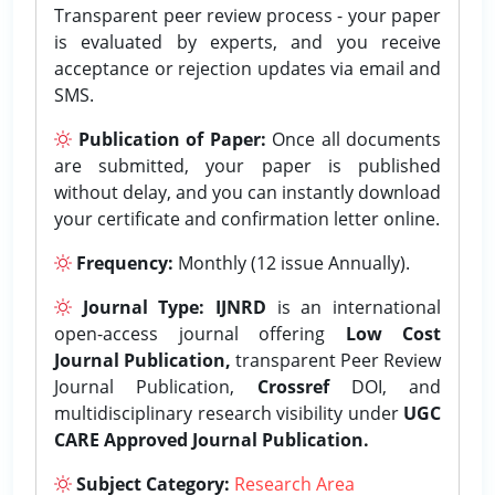
Transparent peer review process - your paper
is evaluated by experts, and you receive
acceptance or rejection updates via email and
SMS.
Publication of Paper:
Once all documents
are submitted, your paper is published
without delay, and you can instantly download
your certificate and confirmation letter online.
Frequency:
Monthly (12 issue Annually).
Journal Type:
IJNRD
is an international
open-access journal offering
Low Cost
Journal Publication,
transparent Peer Review
Journal Publication,
Crossref
DOI, and
multidisciplinary research visibility under
UGC
CARE Approved Journal Publication.
Subject Category:
Research Area