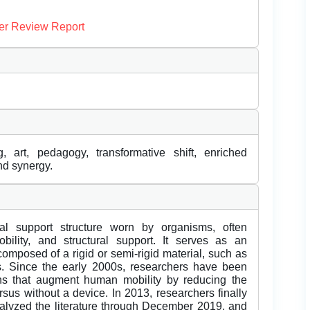
er Review Report
g, art, pedagogy, transformative shift, enriched
and synergy.
al support structure worn by organisms, often
obility, and structural support. It serves as an
 composed of a rigid or semi-rigid material, such as
ans. Since the early 2000s, researchers have been
ons that augment human mobility by reducing the
sus without a device. In 2013, researchers finally
analyzed the literature through December 2019, and