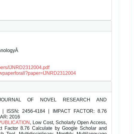
chnologyÂ
papers/IJNRD2312004.pdf
/viewpaperforall?paper=IJNRD2312004
JOURNAL OF NOVEL RESEARCH AND
| ISSN:
2456-4184 | IMPACT FACTOR: 8.76
EAR: 2016
PUBLICATION
, Low Cost, Scholarly Open Access,
t Factor 8.76 Calculate by Google Scholar and
Tool, Multidisciplinary, Monthly, Multilanguage