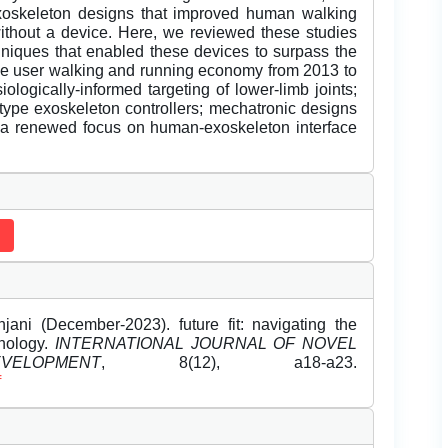
exoskeleton designs that improved human walking
hout a device. Here, we reviewed these studies
hniques that enabled these devices to surpass the
ove user walking and running economy from 2013 to
ologically-informed targeting of lower-limb joints;
totype exoskeleton controllers; mechatronic designs
 a renewed focus on human-exoskeleton interface
ani (December-2023). future fit: navigating the
hnology.
INTERNATIONAL JOURNAL OF NOVEL
LOPMENT
, 8(12), a18-a23.
f