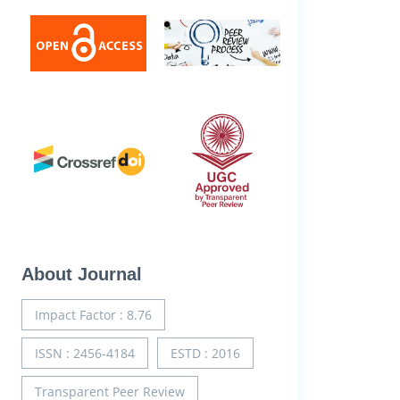
About Journal
Impact Factor : 8.76
ISSN : 2456-4184
ESTD : 2016
Transparent Peer Review