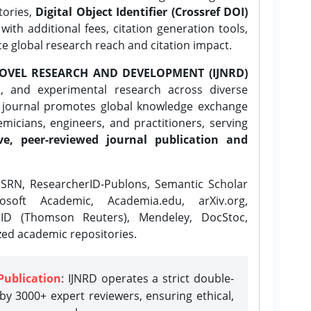
tories,
Digital Object Identifier (Crossref DOI)
ith additional fees, citation generation tools,
ce global research reach and citation impact.
OVEL RESEARCH AND DEVELOPMENT (IJNRD)
l, and experimental research across diverse
e journal promotes global knowledge exchange
icians, engineers, and practitioners, serving
ve, peer-reviewed journal publication and
SRN, ResearcherID-Publons, Semantic Scholar
osoft Academic, Academia.edu, arXiv.org,
rID (Thomson Reuters), Mendeley, DocStoc,
zed academic repositories.
Publication
: IJNRD operates a strict double-
y 3000+ expert reviewers, ensuring ethical,