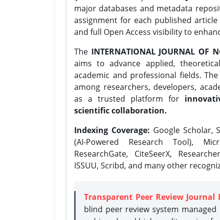
major databases and metadata reposi
assignment for each published article w
and full Open Access visibility to enhan
The
INTERNATIONAL JOURNAL OF N
aims to advance applied, theoretica
academic and professional fields. Th
among researchers, developers, academ
as a trusted platform for
innovati
scientific collaboration.
Indexing Coverage:
Google Scholar, S
(AI-Powered Research Tool), Micr
ResearchGate, CiteSeerX, Researche
ISSUU, Scribd, and many other recogni
Transparent Peer Review Journal 
blind peer review system managed b