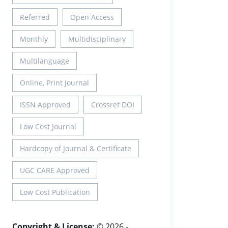
Referred
Open Access
Monthly
Multidisciplinary
Multilanguage
Online, Print Journal
ISSN Approved
Crossref DOI
Low Cost Journal
Hardcopy of Journal & Certificate
UGC CARE Approved
Low Cost Publication
Copyright & License:
© 2026 -