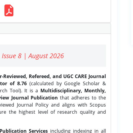
 Issue 8 | August 2026
er-Reviewed, Refereed, and UGC CARE Journal
tor of 8.76
(calculated by Google Scholar &
ch Tool). It is a
Multidisciplinary, Monthly,
iew Journal Publication
that adheres to the
ewed Journal Policy and aligns with Scopus
ure the highest level of research quality and
Publication Services
including indexing in all