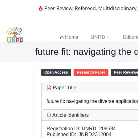
Peer Review, Refereed, Multidisciplinary
Home
IJNRD
Editori
future fit: navigating th
Open Access
Research Paper
Peer Review
Paper Title
future fit: navigating the diverse applicat
Article Identifiers
Registration ID:
IJNRD_209584
Published ID:
IJNRD2312004