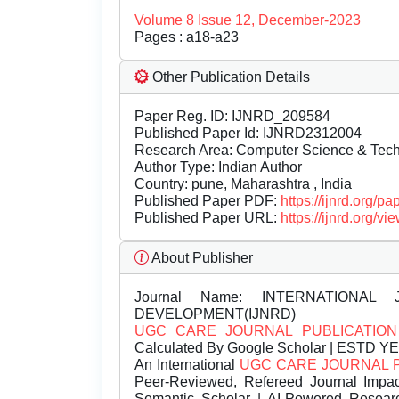
Volume 8 Issue 12, December-2023
Pages : a18-a23
Other Publication Details
Paper Reg. ID: IJNRD_209584
Published Paper Id: IJNRD2312004
Research Area: Computer Science & Te
Author Type: Indian Author
Country: pune, Maharashtra , India
Published Paper PDF:
https://ijnrd.org/
Published Paper URL:
https://ijnrd.org
About Publisher
Journal Name:
INTERNATIONAL 
DEVELOPMENT(IJNRD)
UGC CARE JOURNAL PUBLICATION
Calculated By Google Scholar | ESTD Y
An International
UGC CARE JOURNAL 
Peer-Reviewed, Refereed Journal Impac
Semantic Scholar | AI-Powered Research 