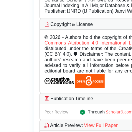
Journal Indexing in All Major Database & 
Publisher:
IJNRD (IJ Publication) Janvi W
Copyright & License
© 2026 - Authors hold the copyright of th
Commons Attribution 4.0 International 
distributed under the terms of the Creat
(CC BY 4.0). 🛡️ Disclaimer: The content, 
authors’ research and have been peer-r
advised to verify all information before
editorial board are not liable for any er
Publication Timeline
Peer Review
Through
Scholar9.co
Article Preview
:
View Full Paper