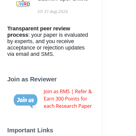
till 31-Aug-2026
Transparent peer review
process
: your paper is evaluated
by experts, and you receive
acceptance or rejection updates
via email and SMS.
Join as Reviewer
Join as RMS | Refer &
Earn 300 Points for
each Research Paper
Important Links