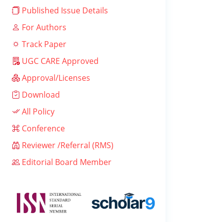
Published Issue Details
For Authors
Track Paper
UGC CARE Approved
Approval/Licenses
Download
All Policy
Conference
Reviewer /Referral (RMS)
Editorial Board Member