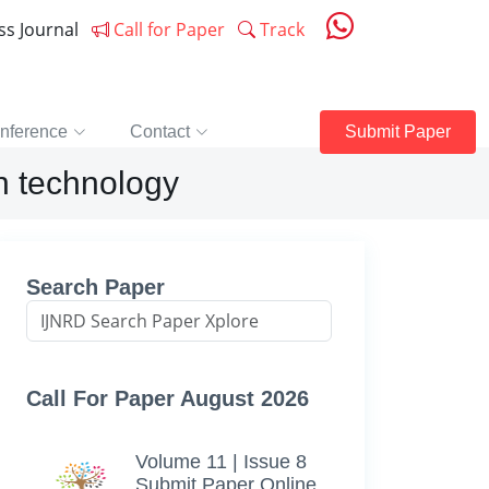
ess Journal
Call for Paper
Track
nference
Contact
Submit Paper
on technology
Search Paper
Call For Paper August 2026
Volume 11 | Issue 8
Submit Paper Online