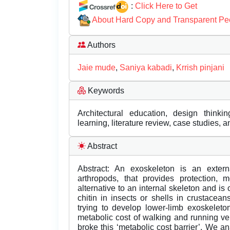
:
Click Here to Get
About Hard Copy and Transparent Pe
Authors
Jaie mude
,
Saniya kabadi
,
Krrish pinjani
Keywords
Architectural education, design thinkin
learning, literature review, case studies, 
Abstract
Abstract: An exoskeleton is an extern
arthropods, that provides protection, m
alternative to an internal skeleton and is
chitin in insects or shells in crustace
trying to develop lower-limb exoskelet
metabolic cost of walking and running ver
broke this ‘metabolic cost barrier’. We 