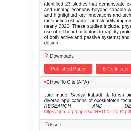
identified 23 studies that demonstrate 
and running economy beyond capable wit
and highlighted key innovations and tec
metabolic cost barrier and steadily impr
nearly 2020. These studies include, physi
use of off-board actuators to rapidly pro
of both active and passive systems; and
design.
Downloads
Published Paper
E-Certificate
How To Cite (APA)
Jaie mude, Saniya kabadi, & Krrish pinj
diverse applications of exoskeleton tec
RESEARCH AND DEVE
https://ijnrd.org/papers/IJNRD2312004.pd
Issue