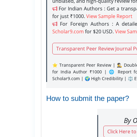
unbiased, and high-quality review fo
For Indian Authors : Get a trans
for just ₹1000.
View Sample Report
For Foreign Authors : A detaile
Scholar9.com
for $20 USD.
View Sam
Transparent Peer Review Journal P
⭐ Transparent Peer Review | 🕵️‍♂️ Double
for India Author ₹1000 | 🌐 Report f
Scholar9.com | 🌍 High Credibility | ⚖️ 
How to submit the paper?
By O
Click Here t