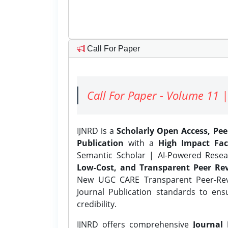
Call For Paper
Call For Paper - Volume 11 |
IJNRD is a
Scholarly Open Access, Pe
Publication
with a
High Impact Fac
Semantic Scholar | AI-Powered Resear
Low-Cost, and Transparent Peer Rev
New UGC CARE Transparent Peer-Revi
Journal Publication standards to ens
credibility.
IJNRD offers comprehensive
Journal 