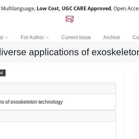
, Multilanguage,
Low Cost, UGC CARE Approved
, Open Acc
al
For Author
Current Issue
Archive
Co
e diverse applications of exoskelet
ed
ions of exoskeleton technology