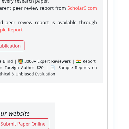
r every research paper.
parent peer review report from
Scholar9.com
d peer review report is available through
ple Report
ublication
-Blind | 👨‍🏫 3000+ Expert Reviewers | 🇮🇳 Report
or Foreign Author $20 | 📄 Sample Reports on
Ethical & Unbiased Evaluation
ur website
o Submit Paper Online