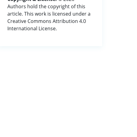
Authors hold the copyright of this
article. This work is licensed under a
Creative Commons Attribution 4.0
International License.