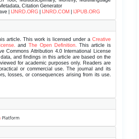
Metadata, Citation Generator
ave |
IJNRD.ORG
|
IJNRD.COM
|
IJPUB.ORG
is article. This work is licensed under a
Creative
License.
and
The Open Definition.
This article is
ive Commons Attribution 4.0 International License
data, and findings in this article are based on the
eviewed for academic purposes only. Readers are
 practical or commercial use. The journal and its
rors, losses, or consequences arising from its use.
m
Platform