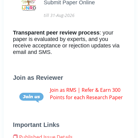
Submit Paper Online
till 31-Aug-2026
Transparent peer review process
: your
paper is evaluated by experts, and you
receive acceptance or rejection updates via
email and SMS.
Join as Reviewer
Join as RMS | Refer & Earn 300
Points for each Research Paper
Important Links
Published Issue Details