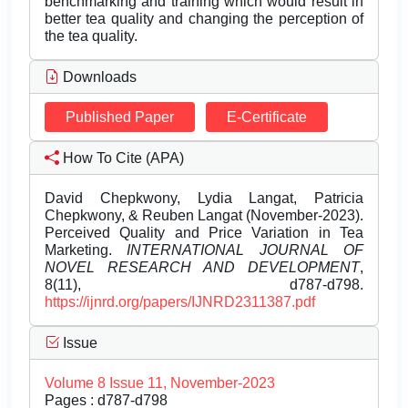
benchmarking and training which would result in
better tea quality and changing the perception of
the tea quality.
Downloads
Published Paper
E-Certificate
How To Cite (APA)
David Chepkwony, Lydia Langat, Patricia
Chepkwony, & Reuben Langat (November-2023).
Perceived Quality and Price Variation in Tea
Marketing.
INTERNATIONAL JOURNAL OF
NOVEL RESEARCH AND DEVELOPMENT
,
8(11), d787-d798.
https://ijnrd.org/papers/IJNRD2311387.pdf
Issue
Volume 8 Issue 11, November-2023
Pages : d787-d798