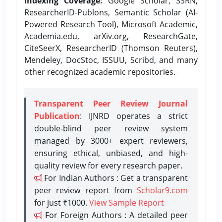
Indexing Coverage:
Google Scholar, SSRN,
ResearcherID-Publons, Semantic Scholar (AI-
Powered Research Tool), Microsoft Academic,
Academia.edu, arXiv.org, ResearchGate,
CiteSeerX, ResearcherID (Thomson Reuters),
Mendeley, DocStoc, ISSUU, Scribd, and many
other recognized academic repositories.
Transparent Peer Review Journal
Publication
: IJNRD operates a strict
double-blind peer review system
managed by 3000+ expert reviewers,
ensuring ethical, unbiased, and high-
quality review for every research paper.
For Indian Authors : Get a transparent
peer review report from
Scholar9.com
for just ₹1000.
View Sample Report
For Foreign Authors : A detailed peer