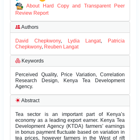
About Hard Copy and Transparent Peer
Review Report
Authors
David Chepkwony
,
Lydia Langat
,
Patricia
Chepkwony
,
Reuben Langat
Keywords
Perceived Quality, Price Variation, Correlation
Research Design, Kenya Tea Development
Agency.
Abstract
Tea sector is an important part of Kenya’s
economy as a leading export earner. Kenya Tea
Development Agency (KTDA) farmers’ earnings
in bonus payment fluctuate based on variation in
tea prices, however farmers in the West of rift