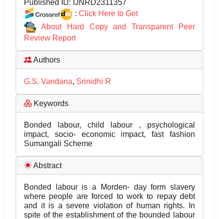
Published ID:
IJNRD2311357
:
Click Here to Get
About Hard Copy and Transparent Peer
Review Report
Authors
G.S. Vandana
,
Srinidhi R
Keywords
Bonded labour, child labour , psychological
impact, socio- economic impact, fast fashion
Sumangali Scheme
Abstract
Bonded labour is a Morden- day form slavery
where people are forced to work to repay debt
and it is a severe violation of human rights. In
spite of the establishment of the bounded labour