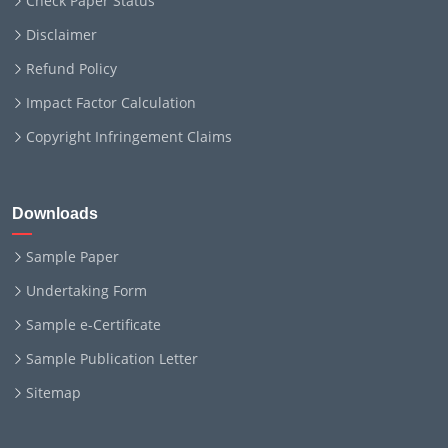
Check Paper Status
Disclaimer
Refund Policy
Impact Factor Calculation
Copyright Infringement Claims
Downloads
Sample Paper
Undertaking Form
Sample e-Certificate
Sample Publication Letter
Sitemap