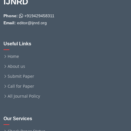
IJNRD
Phone:
+919429458311
Email:
editor@ijnrd.org
Useful Links
Home
About us
Submit Paper
Call for Paper
All Journal Policy
Our Services