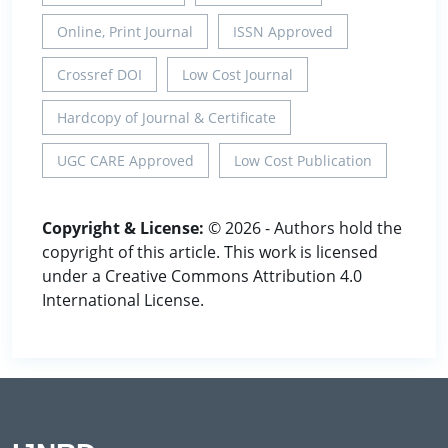
Online, Print Journal
ISSN Approved
Crossref DOI
Low Cost Journal
Hardcopy of Journal & Certificate
UGC CARE Approved
Low Cost Publication
Copyright & License:
© 2026 - Authors hold the
copyright of this article. This work is licensed
under a Creative Commons Attribution 4.0
International License.