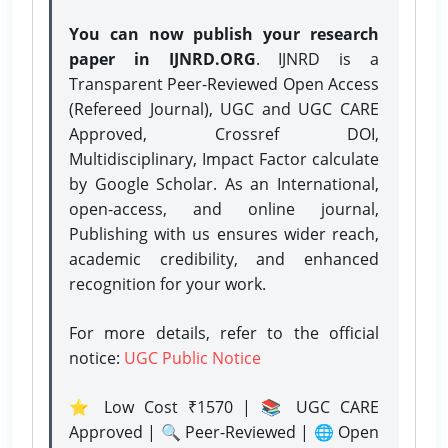
You can now publish your research
paper in IJNRD.ORG
. IJNRD is a
Transparent Peer-Reviewed Open Access
(Refereed Journal), UGC and UGC CARE
Approved, Crossref DOI,
Multidisciplinary, Impact Factor calculate
by Google Scholar. As an International,
open-access, and online journal,
Publishing with us ensures wider reach,
academic credibility, and enhanced
recognition for your work.
For more details, refer to the official
notice:
UGC Public Notice
⭐ Low Cost ₹1570 | 📚 UGC CARE
Approved | 🔍 Peer-Reviewed | 🌐 Open