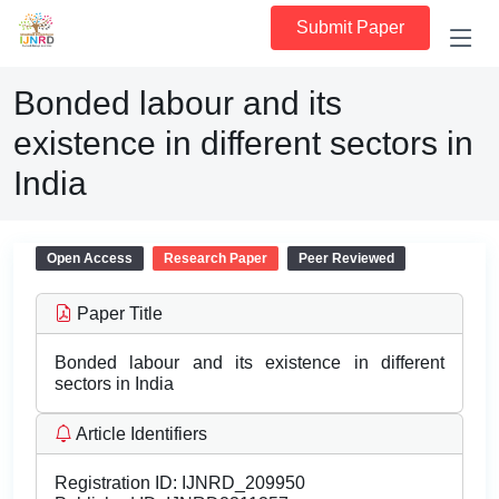
Submit Paper
Bonded labour and its
existence in different sectors in
India
Open Access
Research Paper
Peer Reviewed
Paper Title
Bonded labour and its existence in different
sectors in India
Article Identifiers
Registration ID:
IJNRD_209950