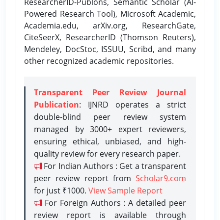
ResearcherID-Publons, Semantic Scholar (AI-
Powered Research Tool), Microsoft Academic,
Academia.edu, arXiv.org, ResearchGate,
CiteSeerX, ResearcherID (Thomson Reuters),
Mendeley, DocStoc, ISSUU, Scribd, and many
other recognized academic repositories.
Transparent Peer Review Journal
Publication
: IJNRD operates a strict
double-blind peer review system
managed by 3000+ expert reviewers,
ensuring ethical, unbiased, and high-
quality review for every research paper.
For Indian Authors : Get a transparent
peer review report from
Scholar9.com
for just ₹1000.
View Sample Report
For Foreign Authors : A detailed peer
review report is available through