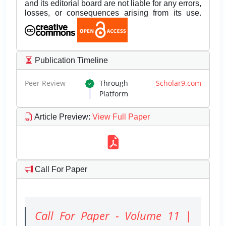
and its editorial board are not liable for any errors,
losses, or consequences arising from its use.
Publication Timeline
Peer Review
Through
Scholar9.com
Platform
Article Preview
:
View Full Paper
Call For Paper
Call For Paper - Volume 11 |