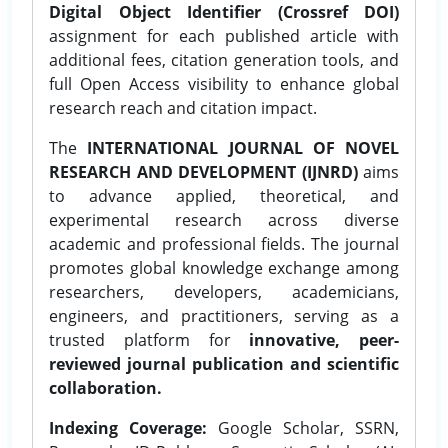
Digital Object Identifier (Crossref DOI)
assignment for each published article with
additional fees, citation generation tools, and
full Open Access visibility to enhance global
research reach and citation impact.
The
INTERNATIONAL JOURNAL OF NOVEL
RESEARCH AND DEVELOPMENT (IJNRD)
aims
to advance applied, theoretical, and
experimental research across diverse
academic and professional fields. The journal
promotes global knowledge exchange among
researchers, developers, academicians,
engineers, and practitioners, serving as a
trusted platform for
innovative, peer-
reviewed journal publication and scientific
collaboration.
Indexing Coverage:
Google Scholar, SSRN,