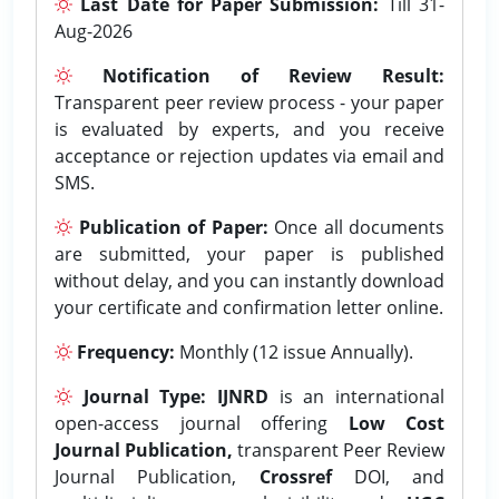
Last Date for Paper Submission:
Till 31-
Aug-2026
Notification of Review Result:
Transparent peer review process - your paper
is evaluated by experts, and you receive
acceptance or rejection updates via email and
SMS.
Publication of Paper:
Once all documents
are submitted, your paper is published
without delay, and you can instantly download
your certificate and confirmation letter online.
Frequency:
Monthly (12 issue Annually).
Journal Type:
IJNRD
is an international
open-access journal offering
Low Cost
Journal Publication,
transparent Peer Review
Journal Publication,
Crossref
DOI, and