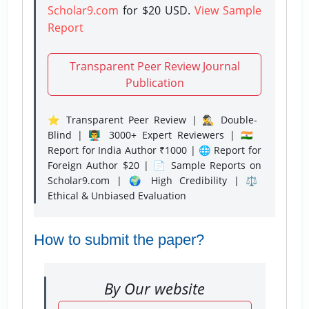
Scholar9.com
for $20 USD.
View Sample
Report
Transparent Peer Review Journal
Publication
⭐ Transparent Peer Review | 🕵️‍♂️ Double-
Blind | 👨‍🏫 3000+ Expert Reviewers | 🇮🇳
Report for India Author ₹1000 | 🌐 Report for
Foreign Author $20 | 📄 Sample Reports on
Scholar9.com | 🌍 High Credibility | ⚖️
Ethical & Unbiased Evaluation
How to submit the paper?
By Our website