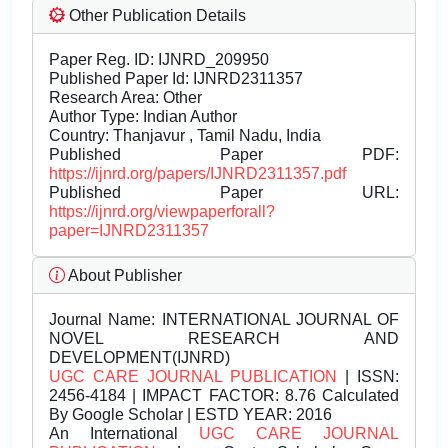
Other Publication Details
Paper Reg. ID: IJNRD_209950
Published Paper Id: IJNRD2311357
Research Area: Other
Author Type: Indian Author
Country: Thanjavur , Tamil Nadu, India
Published Paper PDF:
https://ijnrd.org/papers/IJNRD2311357.pdf
Published Paper URL:
https://ijnrd.org/viewpaperforall?
paper=IJNRD2311357
About Publisher
Journal Name:
INTERNATIONAL JOURNAL OF
NOVEL RESEARCH AND
DEVELOPMENT(IJNRD)
UGC CARE JOURNAL PUBLICATION
| ISSN:
2456-4184 | IMPACT FACTOR: 8.76 Calculated
By Google Scholar | ESTD YEAR: 2016
An International
UGC CARE JOURNAL