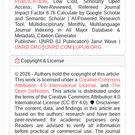
PUBLICATION
, Low Cost, Scholarly Open
Access, Peer-Reviewed, Refereed Journal
Impact Factor 8.76 Calculate by Google Scholar
and Semantic Scholar | AI-Powered Research
Tool, Multidisciplinary, Monthly, Multilanguage
Journal Indexing in All Major Database &
Metadata, Citation Generator
Publisher:
IJNRD (IJ Publication) Janvi Wave |
IJNRD.ORG
|
IJNRD.COM
|
IJPUB.ORG
Copyright & License
© 2026 - Authors hold the copyright of this article.
This work is licensed under a
Creative Commons
Attribution 4.0 International License.
and
The
Open Definition.
This article is distributed under
the terms of the Creative Commons Attribution 4.0
International License (CC BY 4.0). 🛡️ Disclaimer:
The content, data, and findings in this article are
based on the authors’ research and have been
peer-reviewed for academic purposes only.
Readers are advised to verify all information
before practical or commercial use. The journal