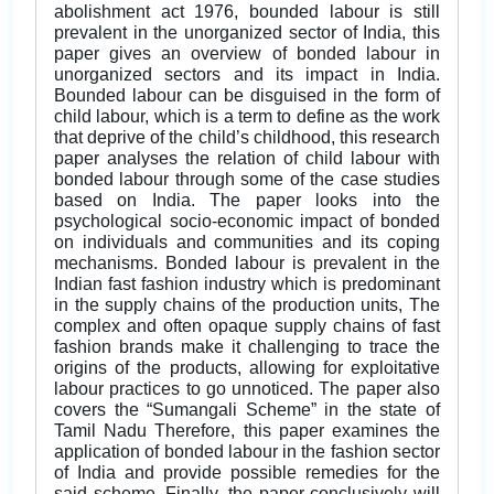
abolishment act 1976, bounded labour is still
prevalent in the unorganized sector of India, this
paper gives an overview of bonded labour in
unorganized sectors and its impact in India.
Bounded labour can be disguised in the form of
child labour, which is a term to define as the work
that deprive of the child’s childhood, this research
paper analyses the relation of child labour with
bonded labour through some of the case studies
based on India. The paper looks into the
psychological socio-economic impact of bonded
on individuals and communities and its coping
mechanisms. Bonded labour is prevalent in the
Indian fast fashion industry which is predominant
in the supply chains of the production units, The
complex and often opaque supply chains of fast
fashion brands make it challenging to trace the
origins of the products, allowing for exploitative
labour practices to go unnoticed. The paper also
covers the “Sumangali Scheme” in the state of
Tamil Nadu Therefore, this paper examines the
application of bonded labour in the fashion sector
of India and provide possible remedies for the
said scheme. Finally, the paper conclusively will