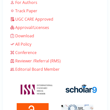
For Authors
Track Paper
UGC CARE Approved
Approval/Licenses
Download
All Policy
Conference
Reviewer /Referral (RMS)
Editorial Board Member