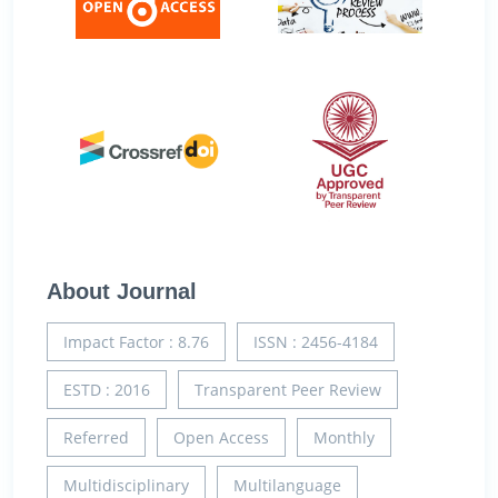
About Journal
Impact Factor : 8.76
ISSN : 2456-4184
ESTD : 2016
Transparent Peer Review
Referred
Open Access
Monthly
Multidisciplinary
Multilanguage