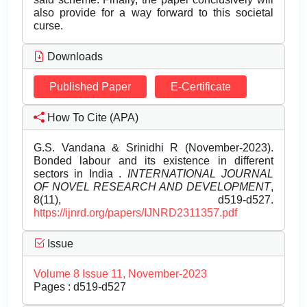
also provide for a way forward to this societal
curse.
Downloads
Published Paper
E-Certificate
How To Cite (APA)
G.S. Vandana & Srinidhi R (November-2023).
Bonded labour and its existence in different
sectors in India .
INTERNATIONAL JOURNAL
OF NOVEL RESEARCH AND DEVELOPMENT
,
8(11), d519-d527.
https://ijnrd.org/papers/IJNRD2311357.pdf
Issue
Volume 8 Issue 11, November-2023
Pages : d519-d527