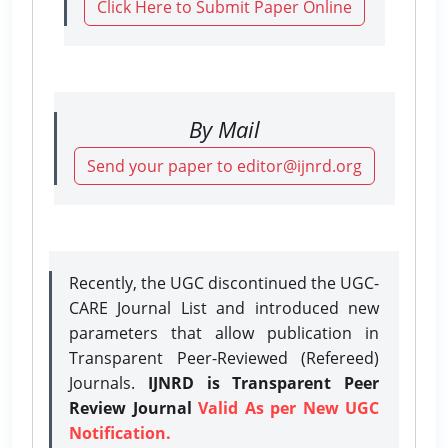
Click Here to Submit Paper Online
By Mail
Send your paper to editor@ijnrd.org
Recently, the UGC discontinued the UGC-
CARE Journal List and introduced new
parameters that allow publication in
Transparent Peer-Reviewed (Refereed)
Journals.
IJNRD is Transparent Peer
Review Journal
Valid As per New UGC
Notification.