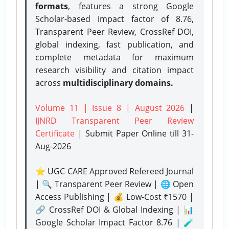
formats
, features a strong
Google
Scholar-based impact factor of 8.76,
Transparent Peer Review, CrossRef DOI,
global indexing, fast publication, and
complete metadata for maximum
research visibility and citation impact
across
multidisciplinary domains.
Volume 11 | Issue 8 | August 2026
|
IJNRD Transparent Peer Review
Certificate
| Submit Paper Online
till 31-
Aug-2026
⭐ UGC CARE Approved Refereed Journal
| 🔍 Transparent Peer Review | 🌐 Open
Access Publishing | 💰 Low-Cost ₹1570 |
🔗 CrossRef DOI & Global Indexing | 📊
Google Scholar Impact Factor 8.76 | 🧪