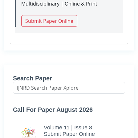
Multidisciplinary | Online & Print
Submit Paper Online
Search Paper
Call For Paper August 2026
Volume 11 | Issue 8
Submit Paper Online