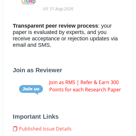
till 31-Aug-2026
Transparent peer review process
: your
paper is evaluated by experts, and you
receive acceptance or rejection updates via
email and SMS.
Join as Reviewer
Join as RMS | Refer & Earn 300
Points for each Research Paper
Important Links
Published Issue Details