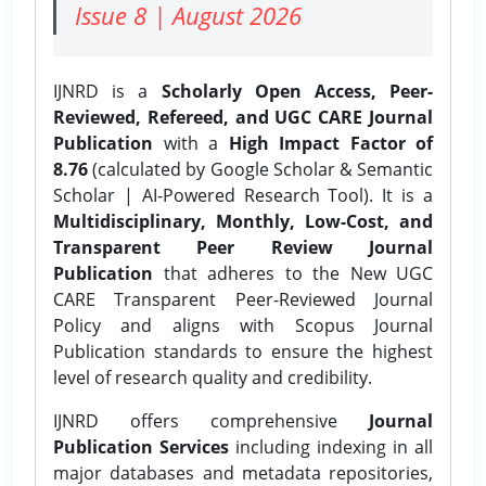
Issue 8 | August 2026
IJNRD is a
Scholarly Open Access, Peer-
Reviewed, Refereed, and UGC CARE Journal
Publication
with a
High Impact Factor of
8.76
(calculated by Google Scholar & Semantic
Scholar | AI-Powered Research Tool). It is a
Multidisciplinary, Monthly, Low-Cost, and
Transparent Peer Review Journal
Publication
that adheres to the New UGC
CARE Transparent Peer-Reviewed Journal
Policy and aligns with Scopus Journal
Publication standards to ensure the highest
level of research quality and credibility.
IJNRD offers comprehensive
Journal
Publication Services
including indexing in all
major databases and metadata repositories,