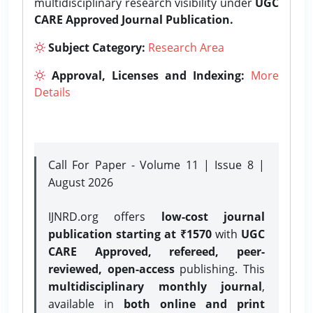
multidisciplinary research visibility under
UGC
CARE Approved Journal Publication.
Subject Category:
Research Area
Approval, Licenses and Indexing:
More
Details
Call For Paper - Volume 11 | Issue 8 |
August 2026
IJNRD.org offers
low-cost journal
publication starting at ₹1570
with
UGC
CARE Approved, refereed, peer-
reviewed, open-access
publishing. This
multidisciplinary monthly journal
,
available in
both online and print