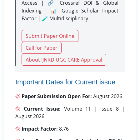
Access | 🔗 Crossref DOI & Global
Indexing | 📊 Google Scholar Impact
Factor | 🧪 Multidisciplinary
Submit Paper Online
Call for Paper
About IJNRD UGC CARE Approval
Important Dates for Current issue
Paper Submission Open For:
August 2026
Current Issue:
Volume 11 | Issue 8 |
August 2026
Impact Factor:
8.76