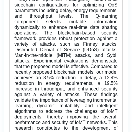
sidechain configurations for optimizing QoS
parameters including delay, energy requirements,
and throughput levels. The Q-learning
component selects mutable information
dynamically to enhance real-time data sharing
operations. The blockchain-based security
framework provides robust protection against a
variety of attacks, such as Finney attacks,
Distributed Denial of Service (DDoS) attacks,
Man-in-the-middle (MITM) attacks, and Sybil
attacks. Experimental evaluations demonstrate
that the proposed model is effective. Compared to
recently proposed blockchain models, our model
achieves an 8.5% reduction in delay, a 12.4%
reduction in energy requirements, a 19.5%
increase in throughput, and enhanced security
against a variety of attacks. These findings
validate the importance of leveraging incremental
learning, dynamic mutability, and intelligent
algorithms to address the challenges of IoMT
deployments, thereby improving the overall
performance and security of IoMT networks. This
research contributes to the development of