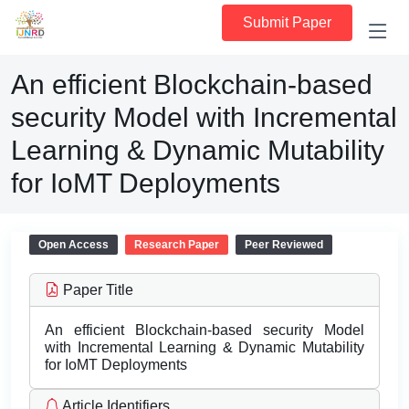
Submit Paper
An efficient Blockchain-based
security Model with Incremental
Learning & Dynamic Mutability
for IoMT Deployments
Open Access
Research Paper
Peer Reviewed
Paper Title
An efficient Blockchain-based security Model
with Incremental Learning & Dynamic Mutability
for IoMT Deployments
Article Identifiers