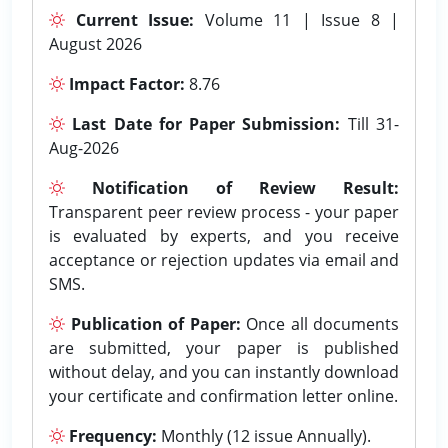
Current Issue:
Volume 11 | Issue 8 |
August 2026
Impact Factor:
8.76
Last Date for Paper Submission:
Till 31-
Aug-2026
Notification of Review Result:
Transparent peer review process - your paper
is evaluated by experts, and you receive
acceptance or rejection updates via email and
SMS.
Publication of Paper:
Once all documents
are submitted, your paper is published
without delay, and you can instantly download
your certificate and confirmation letter online.
Frequency:
Monthly (12 issue Annually).