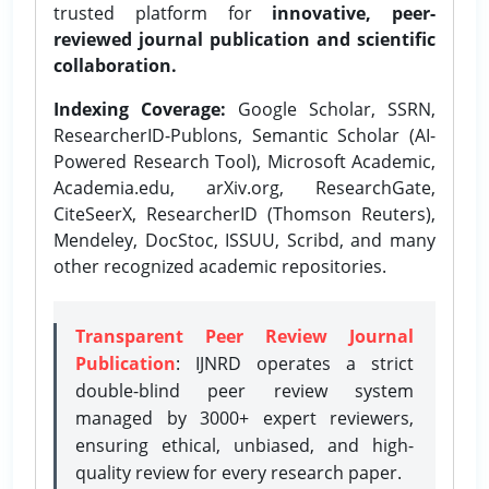
trusted platform for
innovative, peer-
reviewed journal publication and scientific
collaboration.
Indexing Coverage:
Google Scholar, SSRN,
ResearcherID-Publons, Semantic Scholar (AI-
Powered Research Tool), Microsoft Academic,
Academia.edu, arXiv.org, ResearchGate,
CiteSeerX, ResearcherID (Thomson Reuters),
Mendeley, DocStoc, ISSUU, Scribd, and many
other recognized academic repositories.
Transparent Peer Review Journal
Publication
: IJNRD operates a strict
double-blind peer review system
managed by 3000+ expert reviewers,
ensuring ethical, unbiased, and high-
quality review for every research paper.