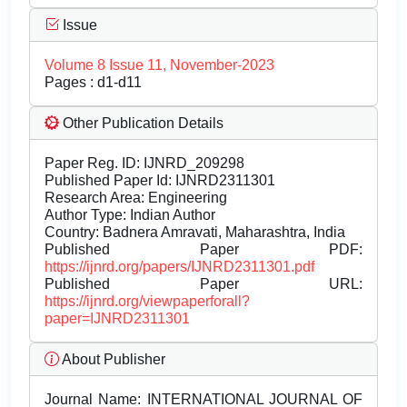
Issue
Volume 8 Issue 11, November-2023
Pages : d1-d11
Other Publication Details
Paper Reg. ID: IJNRD_209298
Published Paper Id: IJNRD2311301
Research Area: Engineering
Author Type: Indian Author
Country: Badnera Amravati, Maharashtra, India
Published Paper PDF:
https://ijnrd.org/papers/IJNRD2311301.pdf
Published Paper URL:
https://ijnrd.org/viewpaperforall?
paper=IJNRD2311301
About Publisher
Journal Name:
INTERNATIONAL JOURNAL OF