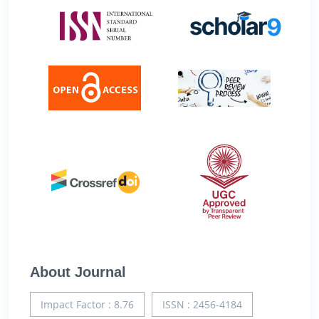
About Journal
Impact Factor : 8.76
ISSN : 2456-4184