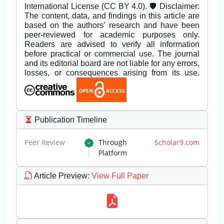
International License (CC BY 4.0). 🛡️ Disclaimer:
The content, data, and findings in this article are
based on the authors’ research and have been
peer-reviewed for academic purposes only.
Readers are advised to verify all information
before practical or commercial use. The journal
and its editorial board are not liable for any errors,
losses, or consequences arising from its use.
Publication Timeline
Peer Review
Through
Scholar9.com
Platform
Article Preview
:
View Full Paper