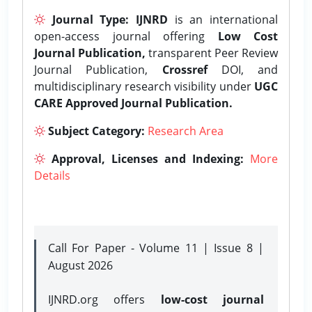
Journal Type:
IJNRD
is an international
open-access journal offering
Low Cost
Journal Publication,
transparent Peer Review
Journal Publication,
Crossref
DOI, and
multidisciplinary research visibility under
UGC
CARE Approved Journal Publication.
Subject Category:
Research Area
Approval, Licenses and Indexing:
More
Details
Call For Paper - Volume 11 | Issue 8 |
August 2026
IJNRD.org offers
low-cost journal