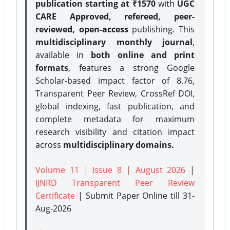
publication starting at ₹1570
with
UGC
CARE Approved, refereed, peer-
reviewed, open-access
publishing. This
multidisciplinary monthly journal
,
available in
both online and print
formats
, features a strong
Google
Scholar-based impact factor of 8.76,
Transparent Peer Review, CrossRef DOI,
global indexing, fast publication, and
complete metadata for maximum
research visibility and citation impact
across
multidisciplinary domains.
Volume 11 | Issue 8 | August 2026
|
IJNRD Transparent Peer Review
Certificate
| Submit Paper Online
till 31-
Aug-2026