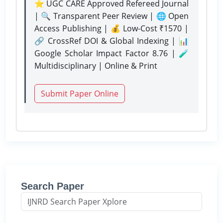
⭐ UGC CARE Approved Refereed Journal
| 🔍 Transparent Peer Review | 🌐 Open
Access Publishing | 💰 Low-Cost ₹1570 |
🔗 CrossRef DOI & Global Indexing | 📊
Google Scholar Impact Factor 8.76 | 🧪
Multidisciplinary | Online & Print
Submit Paper Online
Search Paper