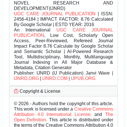
NOVEL RESEARCH AND
DEVELOPMENT(IJNRD)
UGC CARE JOURNAL PUBLICATION
| ISSN:
2456-4184 | IMPACT FACTOR: 8.76 Calculated
By Google Scholar | ESTD YEAR: 2016
An International
UGC CARE JOURNAL
PUBLICATION
, Low Cost, Scholarly Open
Access, Peer-Reviewed, Refereed Journal
Impact Factor 8.76 Calculate by Google Scholar
and Semantic Scholar | AI-Powered Research
Tool, Multidisciplinary, Monthly, Multilanguage
Journal Indexing in All Major Database &
Metadata, Citation Generator
Publisher:
IJNRD (IJ Publication) Janvi Wave |
IJNRD.ORG
|
IJNRD.COM
|
IJPUB.ORG
Copyright & License
© 2026 - Authors hold the copyright of this article.
This work is licensed under a
Creative Commons
Attribution 4.0 International License.
and
The
Open Definition.
This article is distributed under
the terms of the Creative Commons Attribution 4.0