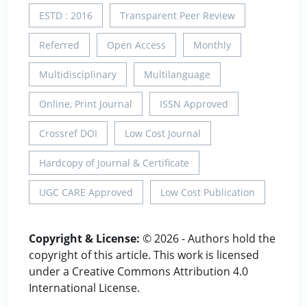
ESTD : 2016
Transparent Peer Review
Referred
Open Access
Monthly
Multidisciplinary
Multilanguage
Online, Print Journal
ISSN Approved
Crossref DOI
Low Cost Journal
Hardcopy of Journal & Certificate
UGC CARE Approved
Low Cost Publication
Copyright & License:
© 2026 - Authors hold the
copyright of this article. This work is licensed
under a Creative Commons Attribution 4.0
International License.