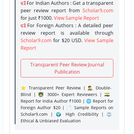
For Indian Authors : Get a transparent
peer review report from
Scholar9.com
for just ₹1000.
View Sample Report
For Foreign Authors : A detailed peer
review report is available through
Scholar9.com
for $20 USD.
View Sample
Report
Transparent Peer Review Journal
Publication
⭐ Transparent Peer Review | 🕵️‍♂️ Double-
Blind | 👨‍🏫 3000+ Expert Reviewers | 🇮🇳
Report for India Author ₹1000 | 🌐 Report for
Foreign Author $20 | 📄 Sample Reports on
Scholar9.com | 🌍 High Credibility | ⚖️
Ethical & Unbiased Evaluation