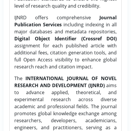
level of research quality and credibility.
IJNRD offers comprehensive
Journal
Publication Services
including indexing in all
major databases and metadata repositories,
Digital Object Identifier (Crossref DOI)
assignment for each published article with
additional fees, citation generation tools, and
full Open Access visibility to enhance global
research reach and citation impact.
The
INTERNATIONAL JOURNAL OF NOVEL
RESEARCH AND DEVELOPMENT (IJNRD)
aims
to advance applied, theoretical, and
experimental research across diverse
academic and professional fields. The journal
promotes global knowledge exchange among
researchers, developers, academicians,
engineers, and practitioners, serving as a