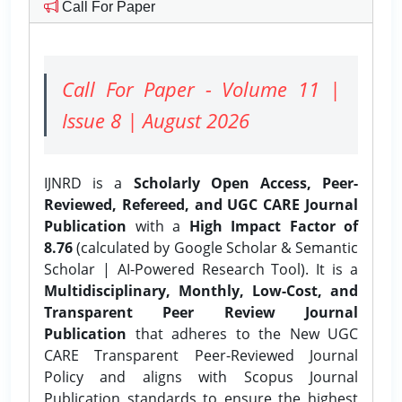
Call For Paper
Call For Paper - Volume 11 |
Issue 8 | August 2026
IJNRD is a
Scholarly Open Access, Peer-
Reviewed, Refereed, and UGC CARE Journal
Publication
with a
High Impact Factor of
8.76
(calculated by Google Scholar & Semantic
Scholar | AI-Powered Research Tool). It is a
Multidisciplinary, Monthly, Low-Cost, and
Transparent Peer Review Journal
Publication
that adheres to the New UGC
CARE Transparent Peer-Reviewed Journal
Policy and aligns with Scopus Journal
Publication standards to ensure the highest