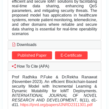
efficient and secure IoMT solutions by facilitating
real-time data sharing, enhancing QoS
parameters, and mitigating security threats. The
proposed model has applications in healthcare
systems, remote patient monitoring, telemedicine,
and other domains where reliable and secure
data sharing is essential for real-time operability
scenarios
Downloads
Published Paper
E-Certificate
How To Cite (APA)
Prof Radhika P.Fuke & Dr.Rekha Ranawat
(November-2023). An efficient Blockchain-based
security Model with Incremental Learning &
Dynamic Mutability for IoMT Deployments.
INTERNATIONAL JOURNAL OF NOVEL
RESEARCH AND DEVELOPMENT
, 8(11), d1-
d11.
https://ijnrd.org/papers/IJNRD2311301.pdf