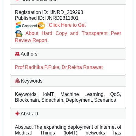
Registration ID:
IJNRD_209298
Published ID:
IJNRD2311301
:
Click Here to Get
About Hard Copy and Transparent Peer
Review Report
Authors
Prof Radhika P.Fuke
,
Dr.Rekha Ranawat
Keywords
Keywords: IoMT, Machine Learning, QoS,
Blockchain, Sidechain, Deployment, Scenarios
Abstract
Abstract:The expanding deployment of Internet of
Medical Things (IoMT) networks has