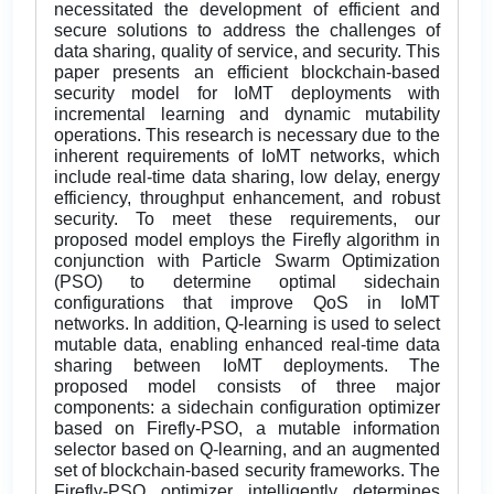
necessitated the development of efficient and
secure solutions to address the challenges of
data sharing, quality of service, and security. This
paper presents an efficient blockchain-based
security model for IoMT deployments with
incremental learning and dynamic mutability
operations. This research is necessary due to the
inherent requirements of IoMT networks, which
include real-time data sharing, low delay, energy
efficiency, throughput enhancement, and robust
security. To meet these requirements, our
proposed model employs the Firefly algorithm in
conjunction with Particle Swarm Optimization
(PSO) to determine optimal sidechain
configurations that improve QoS in IoMT
networks. In addition, Q-learning is used to select
mutable data, enabling enhanced real-time data
sharing between IoMT deployments. The
proposed model consists of three major
components: a sidechain configuration optimizer
based on Firefly-PSO, a mutable information
selector based on Q-learning, and an augmented
set of blockchain-based security frameworks. The
Firefly-PSO optimizer intelligently determines