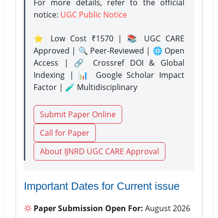
For more details, refer to the official
notice:
UGC Public Notice
⭐ Low Cost ₹1570 | 📚 UGC CARE
Approved | 🔍 Peer-Reviewed | 🌐 Open
Access | 🔗 Crossref DOI & Global
Indexing | 📊 Google Scholar Impact
Factor | 🧪 Multidisciplinary
Submit Paper Online
Call for Paper
About IJNRD UGC CARE Approval
Important Dates for Current issue
Paper Submission Open For:
August 2026