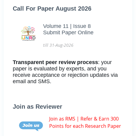
Call For Paper August 2026
Volume 11 | Issue 8
Submit Paper Online
till 31-Aug-2026
Transparent peer review process
: your
paper is evaluated by experts, and you
receive acceptance or rejection updates via
email and SMS.
Join as Reviewer
Join as RMS | Refer & Earn 300
Points for each Research Paper