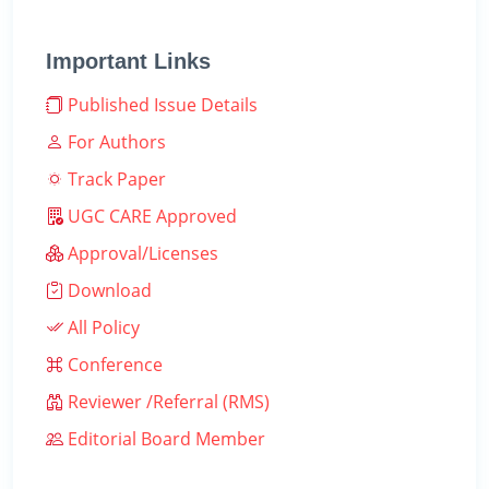
Important Links
Published Issue Details
For Authors
Track Paper
UGC CARE Approved
Approval/Licenses
Download
All Policy
Conference
Reviewer /Referral (RMS)
Editorial Board Member