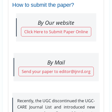
How to submit the paper?
By Our website
Click Here to Submit Paper Online
By Mail
Send your paper to editor@ijnrd.org
Recently, the UGC discontinued the UGC-
CARE Journal List and introduced new