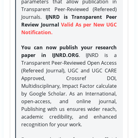
parameters that allow publication in
Transparent Peer-Reviewed (Refereed)
Journals.
IJNRD is Transparent Peer
Review Journal
Valid As per New UGC
Notification.
You can now publish your research
paper in IJNRD.ORG
. IJNRD is a
Transparent Peer-Reviewed Open Access
(Refereed Journal), UGC and UGC CARE
Approved, Crossref DOI,
Multidisciplinary, Impact Factor calculate
by Google Scholar. As an International,
open-access, and online journal,
Publishing with us ensures wider reach,
academic credibility, and enhanced
recognition for your work.