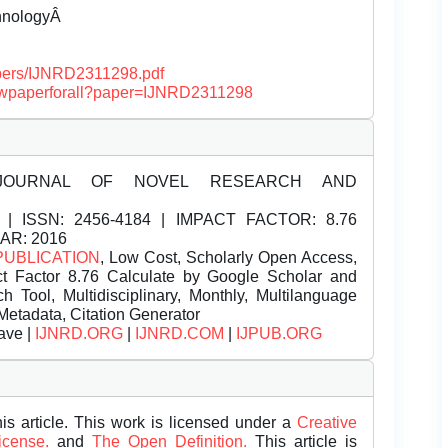
chnologyÂ
papers/IJNRD2311298.pdf
/viewpaperforall?paper=IJNRD2311298
JOURNAL OF NOVEL RESEARCH AND
| ISSN:
2456-4184 | IMPACT FACTOR: 8.76
EAR: 2016
PUBLICATION
, Low Cost, Scholarly Open Access,
t Factor 8.76 Calculate by Google Scholar and
Tool, Multidisciplinary, Monthly, Multilanguage
Metadata, Citation Generator
ave |
IJNRD.ORG
|
IJNRD.COM
|
IJPUB.ORG
is article. This work is licensed under a
Creative
License.
and
The Open Definition.
This article is