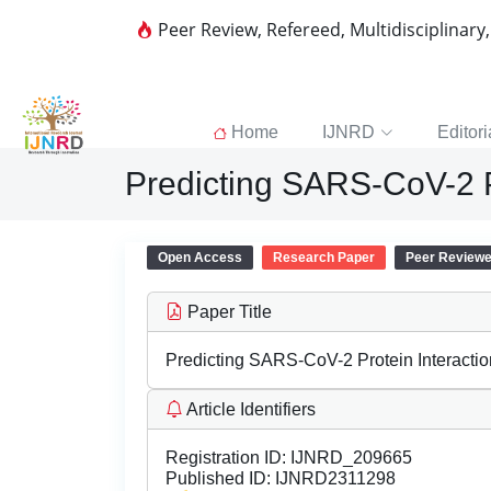
Peer Review, Refereed, Multidisciplinary
Home
IJNRD
Editori
Predicting SARS-CoV-2 P
Open Access
Research Paper
Peer Review
Paper Title
Predicting SARS-CoV-2 Protein Interacti
Article Identifiers
Registration ID:
IJNRD_209665
Published ID:
IJNRD2311298