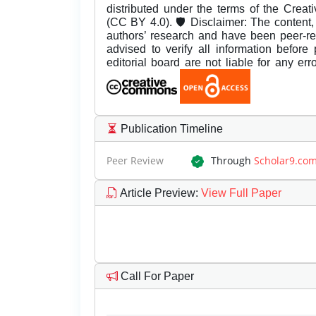
distributed under the terms of the Creat
(CC BY 4.0). 🛡️ Disclaimer: The content, 
authors’ research and have been peer-r
advised to verify all information before
editorial board are not liable for any er
Publication Timeline
Peer Review
Through
Scholar9.co
Article Preview
:
View Full Paper
Call For Paper