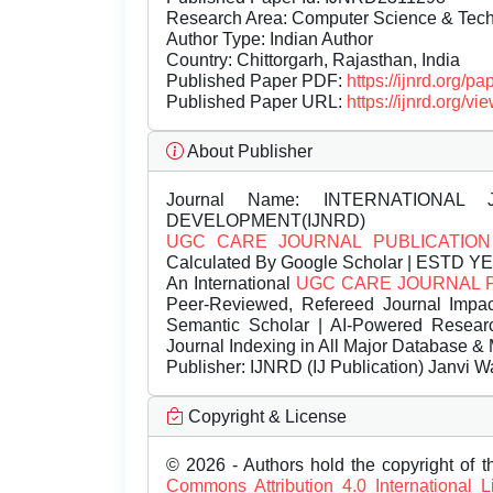
Research Area: Computer Science & Te
Author Type: Indian Author
Country: Chittorgarh, Rajasthan, India
Published Paper PDF:
https://ijnrd.org/
Published Paper URL:
https://ijnrd.org
About Publisher
Journal Name:
INTERNATIONAL 
DEVELOPMENT(IJNRD)
UGC CARE JOURNAL PUBLICATION
Calculated By Google Scholar | ESTD Y
An International
UGC CARE JOURNAL 
Peer-Reviewed, Refereed Journal Impac
Semantic Scholar | AI-Powered Research 
Journal Indexing in All Major Database & 
Publisher:
IJNRD (IJ Publication) Janvi W
Copyright & License
© 2026 - Authors hold the copyright of th
Commons Attribution 4.0 International 