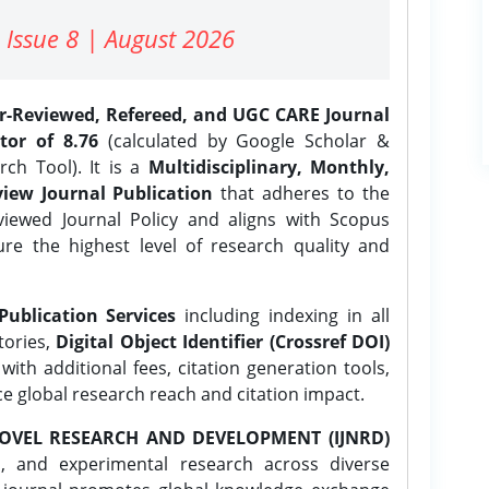
 Issue 8 | August 2026
er-Reviewed, Refereed, and UGC CARE Journal
tor of 8.76
(calculated by Google Scholar &
ch Tool). It is a
Multidisciplinary, Monthly,
iew Journal Publication
that adheres to the
ewed Journal Policy and aligns with Scopus
ure the highest level of research quality and
Publication Services
including indexing in all
tories,
Digital Object Identifier (Crossref DOI)
ith additional fees, citation generation tools,
ce global research reach and citation impact.
OVEL RESEARCH AND DEVELOPMENT (IJNRD)
l, and experimental research across diverse