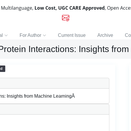
, Multilanguage,
Low Cost, UGC CARE Approved
, Open Acc
al
For Author
Current Issue
Archive
Co
rotein Interactions: Insights fr
ed
ons: Insights from Machine LearningÂ