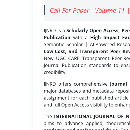
Call For Paper - Volume 11 |
IJNRD is a
Scholarly Open Access, Pe
Publication
with a
High Impact Fac
Semantic Scholar | AI-Powered Resear
Low-Cost, and Transparent Peer Rev
New UGC CARE Transparent Peer-Revi
Journal Publication standards to ens
credibility.
IJNRD offers comprehensive
Journal 
major databases and metadata reposi
assignment for each published article w
and full Open Access visibility to enhan
The
INTERNATIONAL JOURNAL OF N
aims to advance applied, theoretica