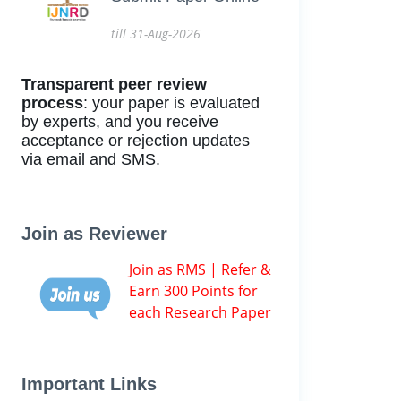
till 31-Aug-2026
Transparent peer review
process
: your paper is evaluated
by experts, and you receive
acceptance or rejection updates
via email and SMS.
Join as Reviewer
Join as RMS | Refer &
Earn 300 Points for
each Research Paper
Important Links