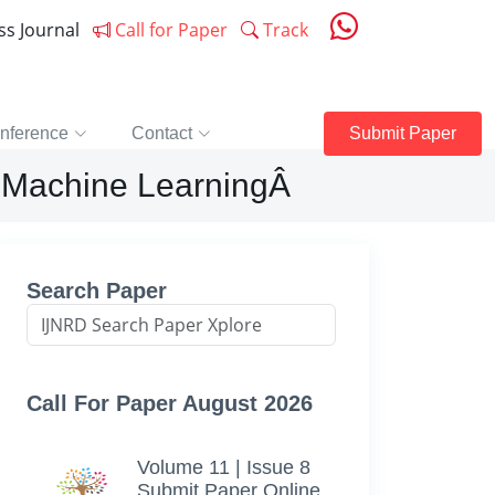
ess Journal
Call for Paper
Track
nference
Contact
Submit Paper
om Machine LearningÂ
Search Paper
Call For Paper August 2026
Volume 11 | Issue 8
Submit Paper Online