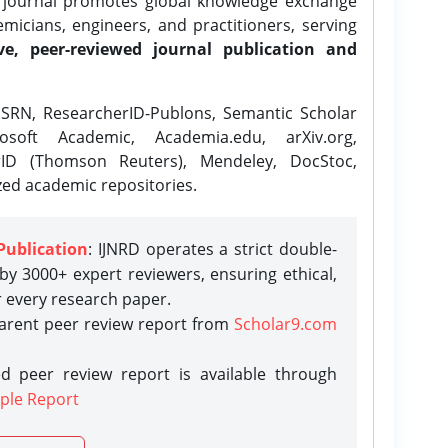
e journal promotes global knowledge exchange
icians, engineers, and practitioners, serving
ve, peer-reviewed journal publication and
SRN, ResearcherID-Publons, Semantic Scholar
osoft Academic, Academia.edu, arXiv.org,
rID (Thomson Reuters), Mendeley, DocStoc,
zed academic repositories.
Publication
: IJNRD operates a strict double-
y 3000+ expert reviewers, ensuring ethical,
r every research paper.
parent peer review report from
Scholar9.com
d peer review report is available through
ple Report