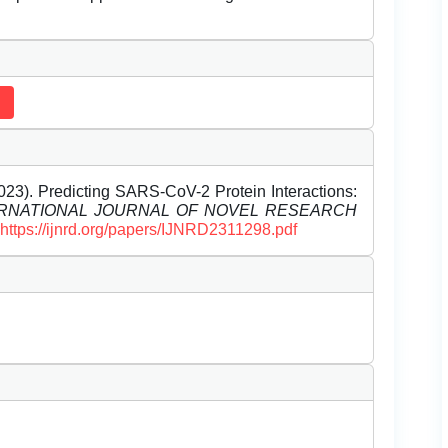
3). Predicting SARS-CoV-2 Protein Interactions:
RNATIONAL JOURNAL OF NOVEL RESEARCH
https://ijnrd.org/papers/IJNRD2311298.pdf