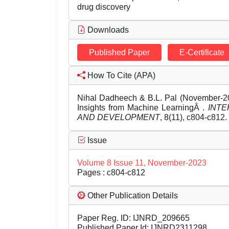
drug discovery
Downloads
Published Paper
E-Certificate
How To Cite (APA)
Nihal Dadheech & B.L. Pal (November-202
Insights from Machine LearningÂ .
INTE
AND DEVELOPMENT
, 8(11), c804-c812.
Issue
Volume 8 Issue 11, November-2023
Pages : c804-c812
Other Publication Details
Paper Reg. ID: IJNRD_209665
Published Paper Id: IJNRD2311298