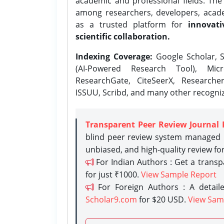
academic and professional fields. Th
among researchers, developers, academ
as a trusted platform for
innovati
scientific collaboration.
Indexing Coverage:
Google Scholar, S
(AI-Powered Research Tool), Micr
ResearchGate, CiteSeerX, Researche
ISSUU, Scribd, and many other recogni
Transparent Peer Review Journal 
blind peer review system managed b
unbiased, and high-quality review fo
For Indian Authors : Get a trans
for just ₹1000.
View Sample Report
For Foreign Authors : A detaile
Scholar9.com
for $20 USD.
View Sam