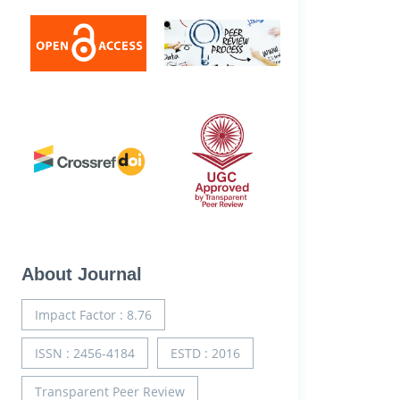
About Journal
Impact Factor : 8.76
ISSN : 2456-4184
ESTD : 2016
Transparent Peer Review