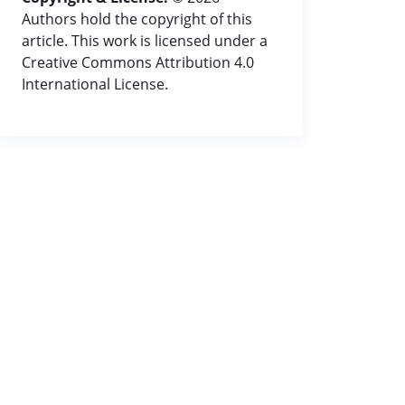
Authors hold the copyright of this
article. This work is licensed under a
Creative Commons Attribution 4.0
International License.