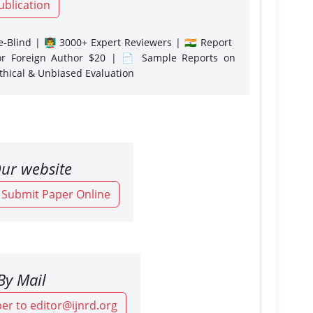
ublication
-Blind | 👨‍🏫 3000+ Expert Reviewers | 🇮🇳 Report
or Foreign Author $20 | 📄 Sample Reports on
Ethical & Unbiased Evaluation
ur website
o Submit Paper Online
By Mail
er to editor@ijnrd.org