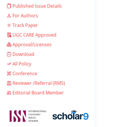
Published Issue Details
For Authors
Track Paper
UGC CARE Approved
Approval/Licenses
Download
All Policy
Conference
Reviewer /Referral (RMS)
Editorial Board Member