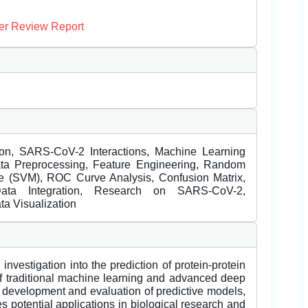
er Review Report
ction, SARS-CoV-2 Interactions, Machine Learning
ta Preprocessing, Feature Engineering, Random
ne (SVM), ROC Curve Analysis, Confusion Matrix,
 Data Integration, Research on SARS-CoV-2,
ta Visualization
nvestigation into the prediction of protein-protein
of traditional machine learning and advanced deep
 development and evaluation of predictive models,
 potential applications in biological research and