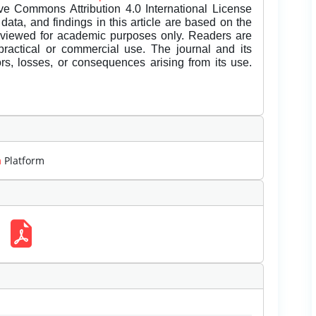
ive Commons Attribution 4.0 International License
data, and findings in this article are based on the
eviewed for academic purposes only. Readers are
 practical or commercial use. The journal and its
rors, losses, or consequences arising from its use.
m
Platform