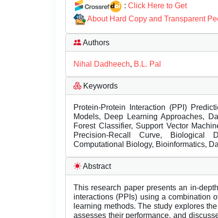
:
Click Here to Get
About Hard Copy and Transparent Pe
Authors
Nihal Dadheech
,
B.L. Pal
Keywords
Protein-Protein Interaction (PPI) Predi
Models, Deep Learning Approaches, Da
Forest Classifier, Support Vector Machi
Precision-Recall Curve, Biological
Computational Biology, Bioinformatics, Da
Abstract
This research paper presents an in-depth i
interactions (PPIs) using a combination 
learning methods. The study explores the
assesses their performance, and discusses