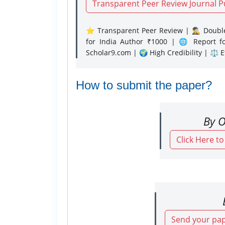
Transparent Peer Review Journal P
⭐ Transparent Peer Review | 🕵️‍♂️ Double
for India Author ₹1000 | 🌐 Report f
Scholar9.com | 🌍 High Credibility | ⚖️ 
How to submit the paper?
By O
Click Here t
Send your pap