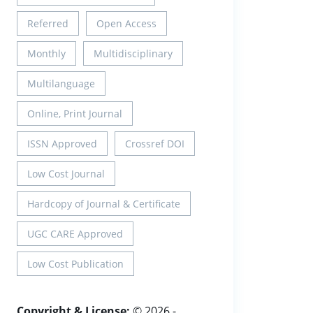
Referred
Open Access
Monthly
Multidisciplinary
Multilanguage
Online, Print Journal
ISSN Approved
Crossref DOI
Low Cost Journal
Hardcopy of Journal & Certificate
UGC CARE Approved
Low Cost Publication
Copyright & License:
© 2026 -