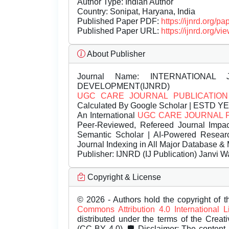
Author Type: Indian Author
Country: Sonipat, Haryana, India
Published Paper PDF:
https://ijnrd.org/
Published Paper URL:
https://ijnrd.org
About Publisher
Journal Name:
INTERNATIONAL 
DEVELOPMENT(IJNRD)
UGC CARE JOURNAL PUBLICATION
Calculated By Google Scholar | ESTD Y
An International
UGC CARE JOURNAL 
Peer-Reviewed, Refereed Journal Impac
Semantic Scholar | AI-Powered Research 
Journal Indexing in All Major Database & 
Publisher:
IJNRD (IJ Publication) Janvi W
Copyright & License
© 2026 - Authors hold the copyright of th
Commons Attribution 4.0 International 
distributed under the terms of the Creat
(CC BY 4.0). 🛡️ Disclaimer: The content, 