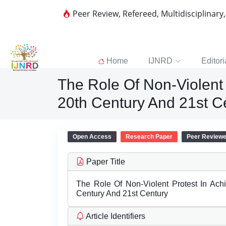
Peer Review, Refereed, Multidisciplinary
Home
IJNRD
Editori
The Role Of Non-Violent 
20th Century And 21st C
Open Access
Research Paper
Peer Review
Paper Title
The Role Of Non-Violent Protest In Ach
Century And 21st Century
Article Identifiers