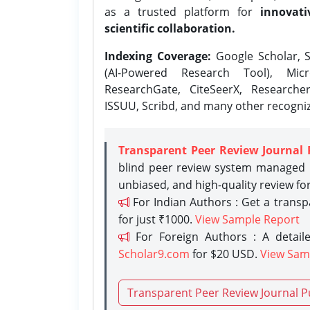
as a trusted platform for
innovati
scientific collaboration.
Indexing Coverage:
Google Scholar, S
(AI-Powered Research Tool), Micr
ResearchGate, CiteSeerX, Researche
ISSUU, Scribd, and many other recogni
Transparent Peer Review Journal 
blind peer review system managed b
unbiased, and high-quality review fo
For Indian Authors : Get a trans
for just ₹1000.
View Sample Report
For Foreign Authors : A detaile
Scholar9.com
for $20 USD.
View Sam
Transparent Peer Review Journal P