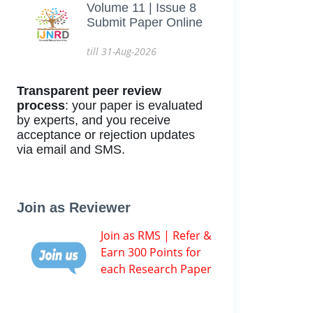
Volume 11 | Issue 8
Submit Paper Online
till 31-Aug-2026
Transparent peer review
process
: your paper is evaluated
by experts, and you receive
acceptance or rejection updates
via email and SMS.
Join as Reviewer
Join as RMS | Refer &
Earn 300 Points for
each Research Paper