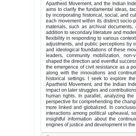
Apartheid Movement, and the Indian Ind
aims to clarify the fundamental ideas, tac
by incorporating historical, social, and c
each movement within its distinct socio-po
materials, such as archival documents, 
addition to secondary literature and moder
flexibility in responding to various contex
adjustments, and public perceptions by inv
and ideological foundations of these mo
leaders, community mobilization, non-vi
shaped the direction and eventful succe
the emergence of civil resistance as a pow
along with the innovations and continuiti
historical settings. I seek to explore 
Apartheid Movement, and the Indian Ind
impact on later struggles and contributions
human rights. In parallel, analyzing th
perspective for comprehending the changi
more linked and globalized. In conclusion
interactions among political upheaval, so
insightful information about the contin
engines of justice and development in the