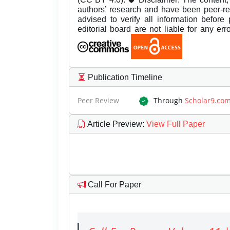
authors’ research and have been peer-r
advised to verify all information before
editorial board are not liable for any er
Publication Timeline
Peer Review
Through
Scholar9.co
Article Preview
:
View Full Paper
Call For Paper