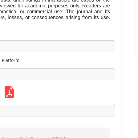
eviewed for academic purposes only. Readers are
 practical or commercial use. The journal and its
rors, losses, or consequences arising from its use.
m
Platform