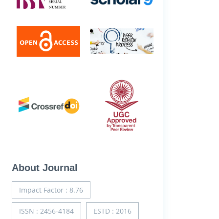
About Journal
Impact Factor : 8.76
ISSN : 2456-4184
ESTD : 2016