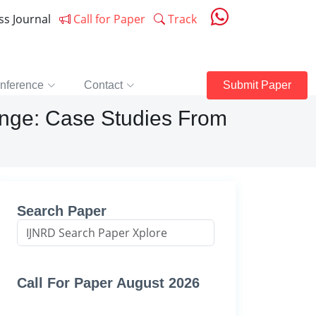
ess Journal
Call for Paper
Track
nference
Contact
Submit Paper
hange: Case Studies From
Search Paper
Call For Paper August 2026