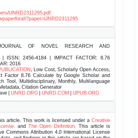
papers/IJNRD2311295.pdf
/viewpaperforall?paper=IJNRD2311295
JOURNAL OF NOVEL RESEARCH AND
| ISSN:
2456-4184 | IMPACT FACTOR: 8.76
EAR: 2016
PUBLICATION
, Low Cost, Scholarly Open Access,
t Factor 8.76 Calculate by Google Scholar and
Tool, Multidisciplinary, Monthly, Multilanguage
Metadata, Citation Generator
ave |
IJNRD.ORG
|
IJNRD.COM
|
IJPUB.ORG
is article. This work is licensed under a
Creative
License.
and
The Open Definition.
This article is
ive Commons Attribution 4.0 International License
data, and findings in this article are based on the