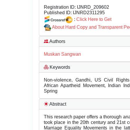
Registration ID:
IJNRD_209602
Published ID:
IJNRD2311295
:
Click Here to Get
About Hard Copy and Transparent Pe
Authors
Muskan Sangwan
Keywords
Non-violence, Gandhi, US Civil Right
African Apartheid Movement, Indian In
Spring
Abstract
This research paper offers a thorough anal
took place in the 20th century and 21st 
Marriage Equality Movements in the la