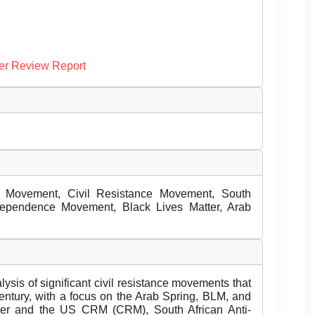
er Review Report
s Movement, Civil Resistance Movement, South
dependence Movement, Black Lives Matter, Arab
ysis of significant civil resistance movements that
century, with a focus on the Arab Spring, BLM, and
tter and the US CRM (CRM), South African Anti-