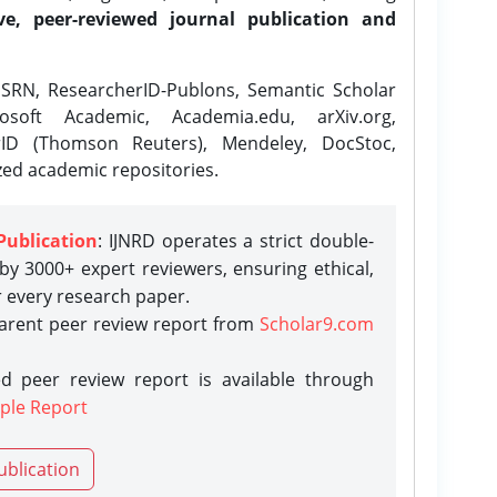
ve, peer-reviewed journal publication and
SRN, ResearcherID-Publons, Semantic Scholar
osoft Academic, Academia.edu, arXiv.org,
rID (Thomson Reuters), Mendeley, DocStoc,
zed academic repositories.
Publication
: IJNRD operates a strict double-
y 3000+ expert reviewers, ensuring ethical,
r every research paper.
parent peer review report from
Scholar9.com
d peer review report is available through
ple Report
ublication