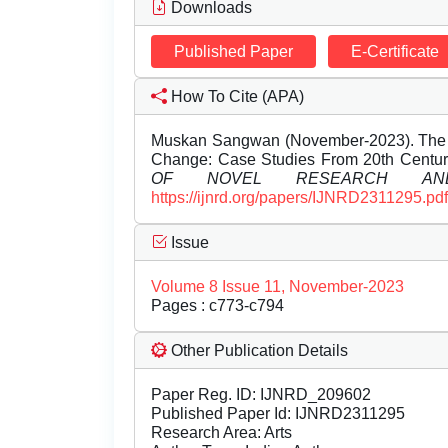
Downloads
Published Paper
E-Certificate
How To Cite (APA)
Muskan Sangwan (November-2023). The Rol
Change: Case Studies From 20th Centur
OF NOVEL RESEARCH AND
https://ijnrd.org/papers/IJNRD2311295.pdf
Issue
Volume 8 Issue 11, November-2023
Pages : c773-c794
Other Publication Details
Paper Reg. ID: IJNRD_209602
Published Paper Id: IJNRD2311295
Research Area: Arts