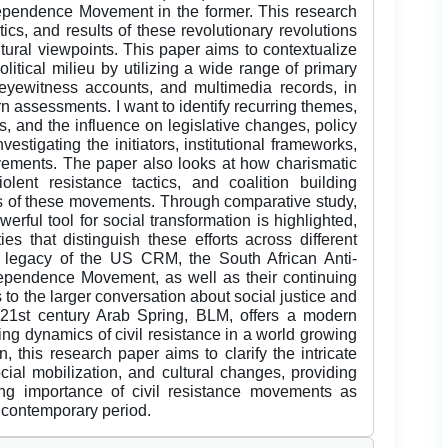
ependence Movement in the former. This research
tics, and results of these revolutionary revolutions
ultural viewpoints. This paper aims to contextualize
litical milieu by utilizing a wide range of primary
eyewitness accounts, and multimedia records, in
n assessments. I want to identify recurring themes,
ts, and the influence on legislative changes, policy
estigating the initiators, institutional frameworks,
vements. The paper also looks at how charismatic
olent resistance tactics, and coalition building
ss of these movements. Through comparative study,
erful tool for social transformation is highlighted,
es that distinguish these efforts across different
the legacy of the US CRM, the South African Anti-
ependence Movement, as well as their continuing
 to the larger conversation about social justice and
e 21st century Arab Spring, BLM, offers a modern
ng dynamics of civil resistance in a world growing
, this research paper aims to clarify the intricate
cial mobilization, and cultural changes, providing
uing importance of civil resistance movements as
 contemporary period.