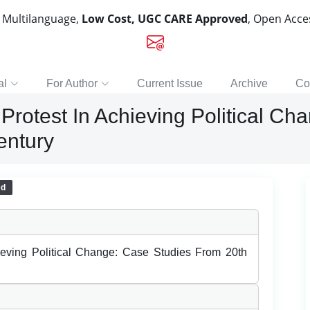
, Multilanguage,
Low Cost, UGC CARE Approved
, Open Acc
al
For Author
Current Issue
Archive
Co
Protest In Achieving Political C
entury
ed
ieving Political Change: Case Studies From 20th