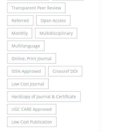
Transparent Peer Review
Referred
Open Access
Monthly
Multidisciplinary
Multilanguage
Online, Print Journal
ISSN Approved
Crossref DOI
Low Cost Journal
Hardcopy of Journal & Certificate
UGC CARE Approved
Low Cost Publication