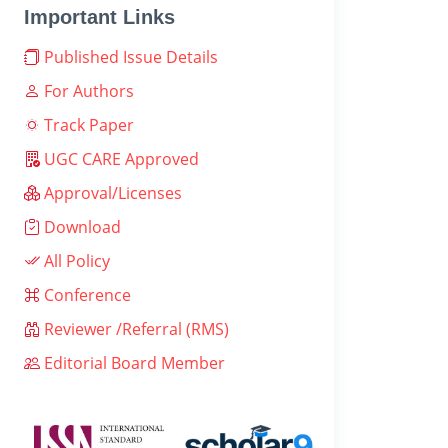
Important Links
Published Issue Details
For Authors
Track Paper
UGC CARE Approved
Approval/Licenses
Download
All Policy
Conference
Reviewer /Referral (RMS)
Editorial Board Member