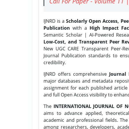
Call For Paper - Volume 11 |
IJNRD is a
Scholarly Open Access, Pe
Publication
with a
High Impact Fac
Semantic Scholar | AI-Powered Resear
Low-Cost, and Transparent Peer Rev
New UGC CARE Transparent Peer-Revi
Journal Publication standards to ens
credibility.
IJNRD offers comprehensive
Journal 
major databases and metadata reposi
assignment for each published article w
and full Open Access visibility to enhan
The
INTERNATIONAL JOURNAL OF N
aims to advance applied, theoretica
academic and professional fields. Th
among researchers, developers, academ