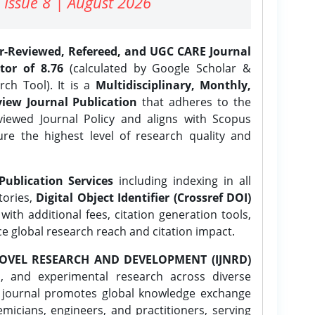
 Issue 8 | August 2026
er-Reviewed, Refereed, and UGC CARE Journal
tor of 8.76
(calculated by Google Scholar &
ch Tool). It is a
Multidisciplinary, Monthly,
iew Journal Publication
that adheres to the
ewed Journal Policy and aligns with Scopus
ure the highest level of research quality and
Publication Services
including indexing in all
tories,
Digital Object Identifier (Crossref DOI)
ith additional fees, citation generation tools,
ce global research reach and citation impact.
OVEL RESEARCH AND DEVELOPMENT (IJNRD)
l, and experimental research across diverse
e journal promotes global knowledge exchange
icians, engineers, and practitioners, serving