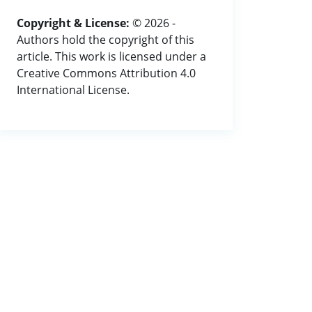
Copyright & License:
© 2026 -
Authors hold the copyright of this
article. This work is licensed under a
Creative Commons Attribution 4.0
International License.