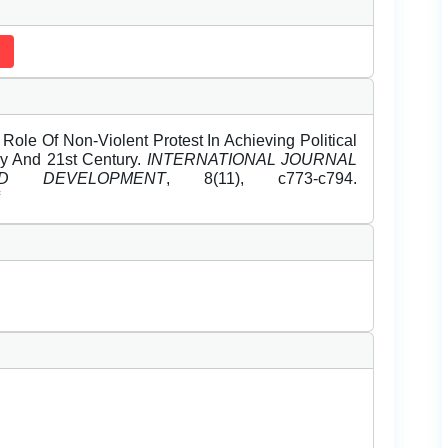
e Of Non-Violent Protest In Achieving Political
y And 21st Century.
INTERNATIONAL JOURNAL
 DEVELOPMENT
, 8(11), c773-c794.