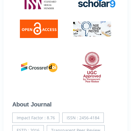
About Journal
Impact Factor : 8.76
ISSN : 2456-4184
ESTD : 2016
Transparent Peer Review