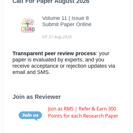
Call For Paper August 2026
Volume 11 | Issue 8
Submit Paper Online
till 31-Aug-2026
Transparent peer review process
: your
paper is evaluated by experts, and you
receive acceptance or rejection updates via
email and SMS.
Join as Reviewer
Join as RMS | Refer & Earn 300
Points for each Research Paper