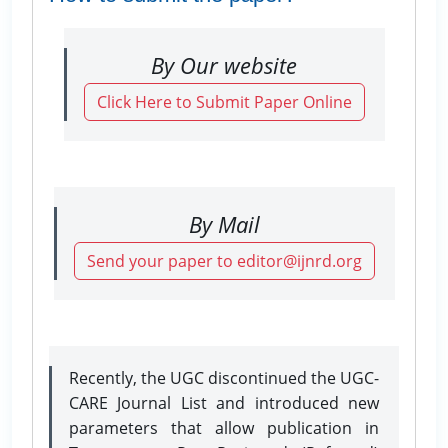
By Our website
Click Here to Submit Paper Online
By Mail
Send your paper to editor@ijnrd.org
Recently, the UGC discontinued the UGC-
CARE Journal List and introduced new
parameters that allow publication in