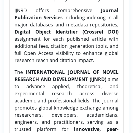
IJNRD offers comprehensive
Journal
Publication Services
including indexing in all
major databases and metadata repositories,
Digital Object Identifier (Crossref DOI)
assignment for each published article with
additional fees, citation generation tools, and
full Open Access visibility to enhance global
research reach and citation impact.
The
INTERNATIONAL JOURNAL OF NOVEL
RESEARCH AND DEVELOPMENT (IJNRD)
aims
to advance applied, theoretical, and
experimental research across diverse
academic and professional fields. The journal
promotes global knowledge exchange among
researchers, developers, academicians,
engineers, and practitioners, serving as a
trusted platform for
innovative, peer-