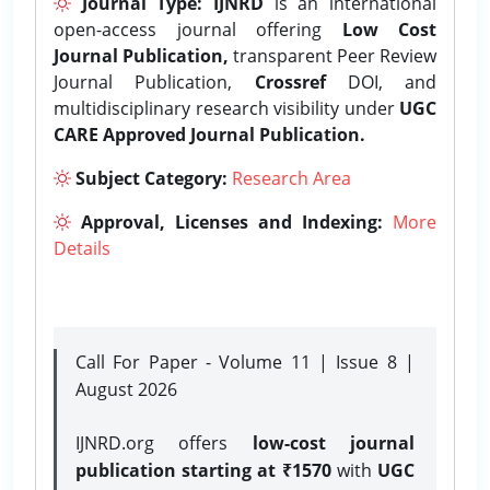
Journal Type:
IJNRD
is an international
open-access journal offering
Low Cost
Journal Publication,
transparent Peer Review
Journal Publication,
Crossref
DOI, and
multidisciplinary research visibility under
UGC
CARE Approved Journal Publication.
Subject Category:
Research Area
Approval, Licenses and Indexing:
More
Details
Call For Paper - Volume 11 | Issue 8 |
August 2026
IJNRD.org offers
low-cost journal
publication starting at ₹1570
with
UGC