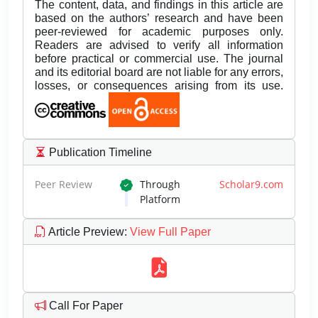
The content, data, and findings in this article are
based on the authors’ research and have been
peer-reviewed for academic purposes only.
Readers are advised to verify all information
before practical or commercial use. The journal
and its editorial board are not liable for any errors,
losses, or consequences arising from its use.
Publication Timeline
Peer Review
Through
Scholar9.com
Platform
Article Preview
:
View Full Paper
Call For Paper