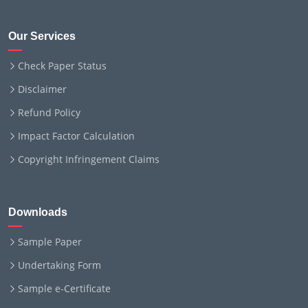
Our Services
Check Paper Status
Disclaimer
Refund Policy
Impact Factor Calculation
Copyright Infringement Claims
Downloads
Sample Paper
Undertaking Form
Sample e-Certificate