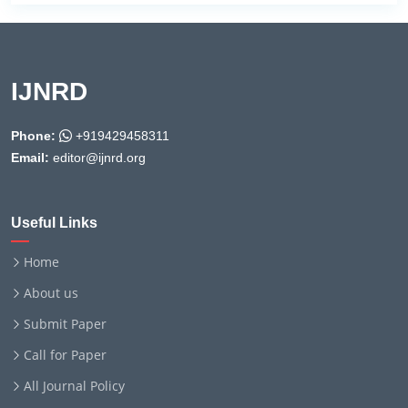
IJNRD
Phone:
+919429458311
Email:
editor@ijnrd.org
Useful Links
Home
About us
Submit Paper
Call for Paper
All Journal Policy