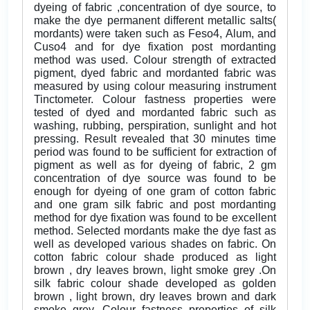
dyeing of fabric ,concentration of dye source, to
make the dye permanent different metallic salts(
mordants) were taken such as Feso4, Alum, and
Cuso4 and for dye fixation post mordanting
method was used. Colour strength of extracted
pigment, dyed fabric and mordanted fabric was
measured by using colour measuring instrument
Tinctometer. Colour fastness properties were
tested of dyed and mordanted fabric such as
washing, rubbing, perspiration, sunlight and hot
pressing. Result revealed that 30 minutes time
period was found to be sufficient for extraction of
pigment as well as for dyeing of fabric, 2 gm
concentration of dye source was found to be
enough for dyeing of one gram of cotton fabric
and one gram silk fabric and post mordanting
method for dye fixation was found to be excellent
method. Selected mordants make the dye fast as
well as developed various shades on fabric. On
cotton fabric colour shade produced as light
brown , dry leaves brown, light smoke grey .On
silk fabric colour shade developed as golden
brown , light brown, dry leaves brown and dark
smoke grey. Colour fastness properties of silk