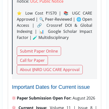
notice:
UGC Public Notice
⭐ Low Cost ₹1570 | 📚 UGC CARE
Approved | 🔍 Peer-Reviewed | 🌐 Open
Access | 🔗 Crossref DOI & Global
Indexing | 📊 Google Scholar Impact
Factor | 🧪 Multidisciplinary
Submit Paper Online
Call for Paper
About IJNRD UGC CARE Approval
Important Dates for Current issue
Paper Submission Open For:
August 2026
Current Issue:
Volume 11 | Issue 8 |