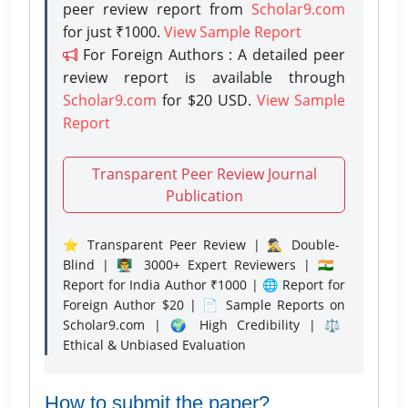
peer review report from
Scholar9.com
for just ₹1000.
View Sample Report
For Foreign Authors : A detailed peer
review report is available through
Scholar9.com
for $20 USD.
View Sample
Report
Transparent Peer Review Journal
Publication
⭐ Transparent Peer Review | 🕵️‍♂️ Double-
Blind | 👨‍🏫 3000+ Expert Reviewers | 🇮🇳
Report for India Author ₹1000 | 🌐 Report for
Foreign Author $20 | 📄 Sample Reports on
Scholar9.com | 🌍 High Credibility | ⚖️
Ethical & Unbiased Evaluation
How to submit the paper?