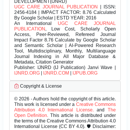
DEVELOPMENT(IJNRD)
UGC CARE JOURNAL PUBLICATION
| ISSN:
2456-4184 | IMPACT FACTOR: 8.76 Calculated
By Google Scholar | ESTD YEAR: 2016
An International
UGC CARE JOURNAL
PUBLICATION
, Low Cost, Scholarly Open
Access, Peer-Reviewed, Refereed Journal
Impact Factor 8.76 Calculate by Google Scholar
and Semantic Scholar | AI-Powered Research
Tool, Multidisciplinary, Monthly, Multilanguage
Journal Indexing in All Major Database &
Metadata, Citation Generator
Publisher:
IJNRD (IJ Publication) Janvi Wave |
IJNRD.ORG
|
IJNRD.COM
|
IJPUB.ORG
Copyright & License
© 2026 - Authors hold the copyright of this article.
This work is licensed under a
Creative Commons
Attribution 4.0 International License.
and
The
Open Definition.
This article is distributed under
the terms of the Creative Commons Attribution 4.0
International License (CC BY 4.0). 🛡️ Disclaimer: