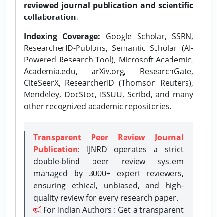
reviewed journal publication and scientific
collaboration.
Indexing Coverage:
Google Scholar, SSRN,
ResearcherID-Publons, Semantic Scholar (AI-
Powered Research Tool), Microsoft Academic,
Academia.edu, arXiv.org, ResearchGate,
CiteSeerX, ResearcherID (Thomson Reuters),
Mendeley, DocStoc, ISSUU, Scribd, and many
other recognized academic repositories.
Transparent Peer Review Journal
Publication
: IJNRD operates a strict
double-blind peer review system
managed by 3000+ expert reviewers,
ensuring ethical, unbiased, and high-
quality review for every research paper.
For Indian Authors : Get a transparent