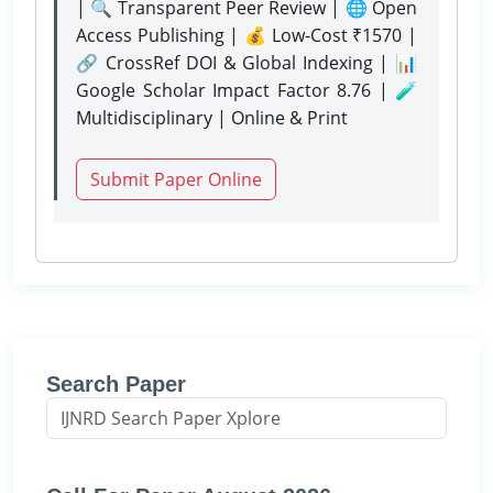
| 🔍 Transparent Peer Review | 🌐 Open
Access Publishing | 💰 Low-Cost ₹1570 |
🔗 CrossRef DOI & Global Indexing | 📊
Google Scholar Impact Factor 8.76 | 🧪
Multidisciplinary | Online & Print
Submit Paper Online
Search Paper