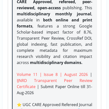
CARE Approved, refereed, peer-
reviewed, open-access
publishing. This
multidisciplinary monthly journal
,
available in
both online and print
formats
, features a strong
Google
Scholar-based impact factor of 8.76,
Transparent Peer Review, CrossRef DOI,
global indexing, fast publication, and
complete metadata for maximum
research visibility and citation impact
across
multidisciplinary domains.
Volume 11 | Issue 8 | August 2026
|
IJNRD Transparent Peer Review
Certificate
| Submit Paper Online
till 31-
Aug-2026
⭐ UGC CARE Approved Refereed Journal