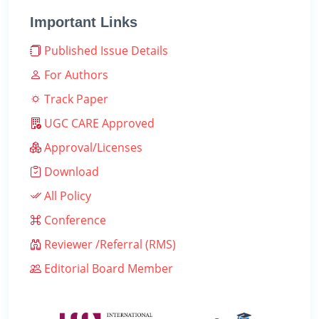
Important Links
Published Issue Details
For Authors
Track Paper
UGC CARE Approved
Approval/Licenses
Download
All Policy
Conference
Reviewer /Referral (RMS)
Editorial Board Member