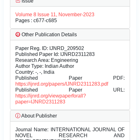
Issue
Volume 8 Issue 11, November-2023
Pages : c677-c685
Other Publication Details
Paper Reg. ID: IJNRD_209502
Published Paper Id: IJNRD2311283
Research Area: Engineering
Author Type: Indian Author
Country: -, -, India
Published Paper PDF:
https://ijnrd.org/papers/IJNRD2311283.pdf
Published Paper URL:
https://ijnrd.org/viewpaperforall?
paper=IJNRD2311283
About Publisher
Journal Name:
INTERNATIONAL JOURNAL OF
NOVEL RESEARCH AND