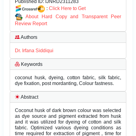
Published ID:
IJNRD2311283
:
Click Here to Get
About Hard Copy and Transparent Peer
Review Report
Authors
Dr. Irfana Siddiqui
Keywords
coconut husk, dyeing, cotton fabric, silk fabric,
dye fixation, post mordanting, Colour fastness.
Abstract
Coconut husk of dark brown colour was selected
as dye source and pigment extracted from husk
and it was utilized for dyeing of cotton and silk
fabric. Optimized various dyeing conditions as
time required for extraction of pigment , time for