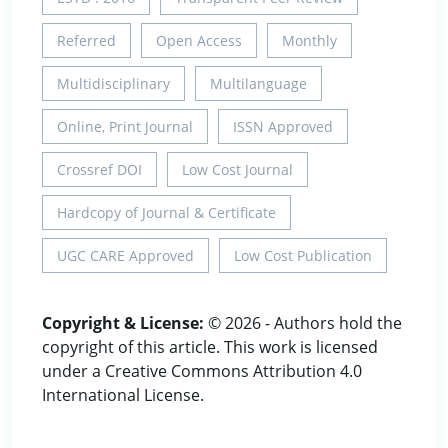
Referred
Open Access
Monthly
Multidisciplinary
Multilanguage
Online, Print Journal
ISSN Approved
Crossref DOI
Low Cost Journal
Hardcopy of Journal & Certificate
UGC CARE Approved
Low Cost Publication
Copyright & License:
© 2026 - Authors hold the
copyright of this article. This work is licensed
under a Creative Commons Attribution 4.0
International License.