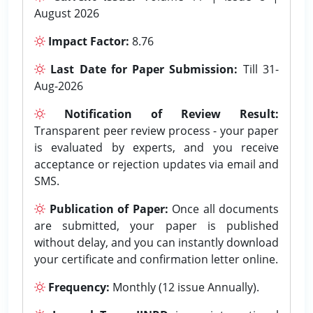
August 2026
Impact Factor:
8.76
Last Date for Paper Submission:
Till 31-
Aug-2026
Notification of Review Result:
Transparent peer review process - your paper
is evaluated by experts, and you receive
acceptance or rejection updates via email and
SMS.
Publication of Paper:
Once all documents
are submitted, your paper is published
without delay, and you can instantly download
your certificate and confirmation letter online.
Frequency:
Monthly (12 issue Annually).