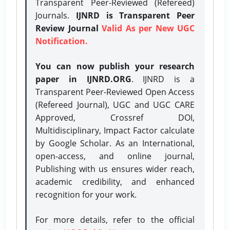
Transparent Peer-Reviewed (Refereed)
Journals.
IJNRD is Transparent Peer
Review Journal
Valid As per New UGC
Notification.
You can now publish your research
paper in IJNRD.ORG
. IJNRD is a
Transparent Peer-Reviewed Open Access
(Refereed Journal), UGC and UGC CARE
Approved, Crossref DOI,
Multidisciplinary, Impact Factor calculate
by Google Scholar. As an International,
open-access, and online journal,
Publishing with us ensures wider reach,
academic credibility, and enhanced
recognition for your work.
For more details, refer to the official