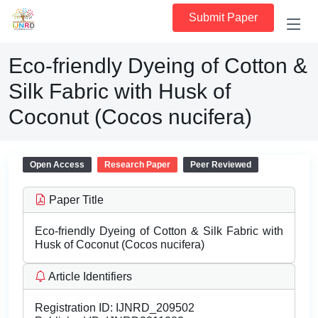
Submit Paper
Eco-friendly Dyeing of Cotton &
Silk Fabric with Husk of
Coconut (Cocos nucifera)
Open Access
Research Paper
Peer Reviewed
Paper Title
Eco-friendly Dyeing of Cotton & Silk Fabric with
Husk of Coconut (Cocos nucifera)
Article Identifiers
Registration ID:
IJNRD_209502