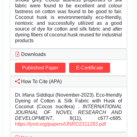
fabric were found to be excellent and colour
fastness on cotton was found to be good to fair.
Coconut husk is environmentally eco-friendly,
nontoxic and successfully utilized as a good
source of dye for cotton and silk fabric and after
dyeing fibers of coconut husk reused for industrial
products
Downloads
Published Paper
E-Certificate
How To Cite (APA)
Dr. Irfana Siddiqui (November-2023). Eco-friendly
Dyeing of Cotton & Silk Fabric with Husk of
Coconut (Cocos nucifera) .
INTERNATIONAL
JOURNAL OF NOVEL RESEARCH AND
DEVELOPMENT
, 8(11), c677-c685.
https://ijnrd.org/papers/IJNRD2311283.pdf