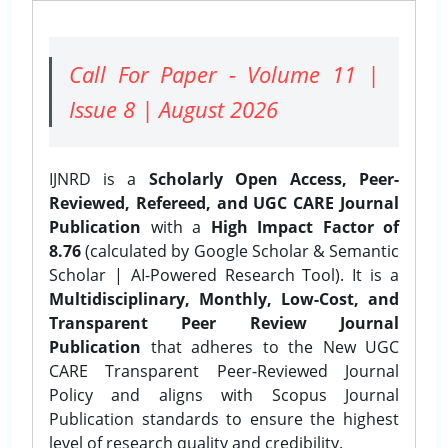
Call For Paper - Volume 11 |
Issue 8 | August 2026
IJNRD is a
Scholarly Open Access, Peer-
Reviewed, Refereed, and UGC CARE Journal
Publication
with a
High Impact Factor of
8.76
(calculated by Google Scholar & Semantic
Scholar | AI-Powered Research Tool). It is a
Multidisciplinary, Monthly, Low-Cost, and
Transparent Peer Review Journal
Publication
that adheres to the New UGC
CARE Transparent Peer-Reviewed Journal
Policy and aligns with Scopus Journal
Publication standards to ensure the highest
level of research quality and credibility.