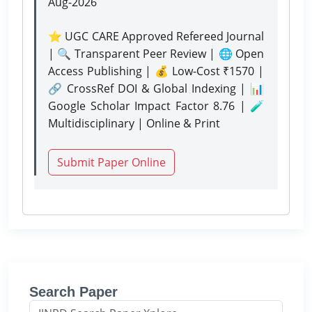
Aug-2026
⭐ UGC CARE Approved Refereed Journal
| 🔍 Transparent Peer Review | 🌐 Open
Access Publishing | 💰 Low-Cost ₹1570 |
🔗 CrossRef DOI & Global Indexing | 📊
Google Scholar Impact Factor 8.76 | 🧪
Multidisciplinary | Online & Print
Submit Paper Online
Search Paper