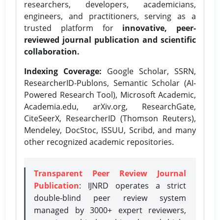
researchers, developers, academicians,
engineers, and practitioners, serving as a
trusted platform for
innovative, peer-
reviewed journal publication and scientific
collaboration.
Indexing Coverage:
Google Scholar, SSRN,
ResearcherID-Publons, Semantic Scholar (AI-
Powered Research Tool), Microsoft Academic,
Academia.edu, arXiv.org, ResearchGate,
CiteSeerX, ResearcherID (Thomson Reuters),
Mendeley, DocStoc, ISSUU, Scribd, and many
other recognized academic repositories.
Transparent Peer Review Journal
Publication
: IJNRD operates a strict
double-blind peer review system
managed by 3000+ expert reviewers,