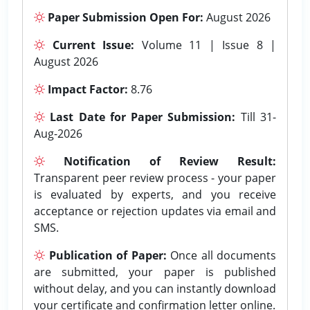
Paper Submission Open For:
August 2026
Current Issue:
Volume 11 | Issue 8 |
August 2026
Impact Factor:
8.76
Last Date for Paper Submission:
Till 31-
Aug-2026
Notification of Review Result:
Transparent peer review process - your paper
is evaluated by experts, and you receive
acceptance or rejection updates via email and
SMS.
Publication of Paper:
Once all documents
are submitted, your paper is published
without delay, and you can instantly download
your certificate and confirmation letter online.