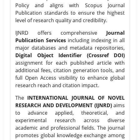
Policy and aligns with Scopus Journal
Publication standards to ensure the highest
level of research quality and credibility.
IJNRD offers comprehensive
Journal
Publication Services
including indexing in all
major databases and metadata repositories,
Digital Object Identifier (Crossref DOI)
assignment for each published article with
additional fees, citation generation tools, and
full Open Access visibility to enhance global
research reach and citation impact.
The
INTERNATIONAL JOURNAL OF NOVEL
RESEARCH AND DEVELOPMENT (IJNRD)
aims
to advance applied, theoretical, and
experimental research across diverse
academic and professional fields. The journal
promotes global knowledge exchange among