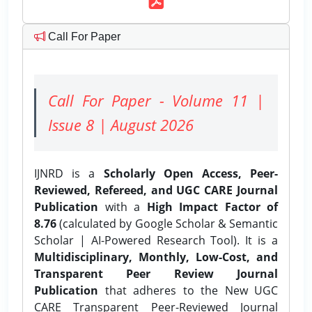
Call For Paper
Call For Paper - Volume 11 |
Issue 8 | August 2026
IJNRD is a
Scholarly Open Access, Peer-
Reviewed, Refereed, and UGC CARE Journal
Publication
with a
High Impact Factor of
8.76
(calculated by Google Scholar & Semantic
Scholar | AI-Powered Research Tool). It is a
Multidisciplinary, Monthly, Low-Cost, and
Transparent Peer Review Journal
Publication
that adheres to the New UGC
CARE Transparent Peer-Reviewed Journal