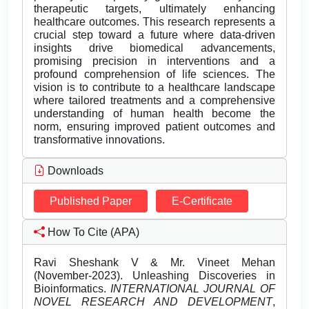
therapeutic targets, ultimately enhancing
healthcare outcomes. This research represents a
crucial step toward a future where data-driven
insights drive biomedical advancements,
promising precision in interventions and a
profound comprehension of life sciences. The
vision is to contribute to a healthcare landscape
where tailored treatments and a comprehensive
understanding of human health become the
norm, ensuring improved patient outcomes and
transformative innovations.
Downloads
Published Paper
E-Certificate
How To Cite (APA)
Ravi Sheshank V & Mr. Vineet Mehan
(November-2023). Unleashing Discoveries in
Bioinformatics.
INTERNATIONAL JOURNAL OF
NOVEL RESEARCH AND DEVELOPMENT
,