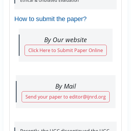
Ethical & Unbiased Evaluation
How to submit the paper?
By Our website
Click Here to Submit Paper Online
By Mail
Send your paper to editor@ijnrd.org
Recently, the UGC discontinued the UGC-