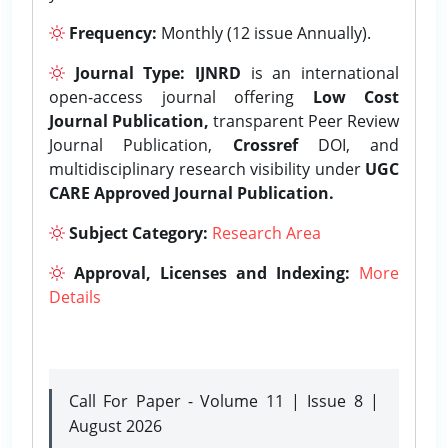
Frequency:
Monthly (12 issue Annually).
Journal Type:
IJNRD
is an international
open-access journal offering
Low Cost
Journal Publication,
transparent Peer Review
Journal Publication,
Crossref
DOI, and
multidisciplinary research visibility under
UGC
CARE Approved Journal Publication.
Subject Category:
Research Area
Approval, Licenses and Indexing:
More
Details
Call For Paper - Volume 11 | Issue 8 |
August 2026