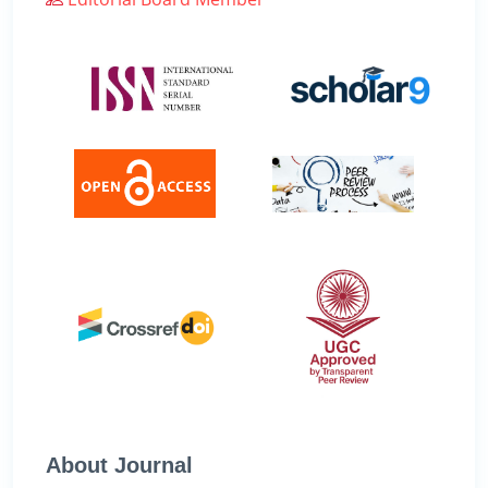
About Journal