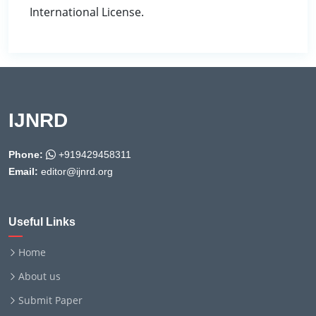
International License.
IJNRD
Phone:
+919429458311
Email:
editor@ijnrd.org
Useful Links
Home
About us
Submit Paper