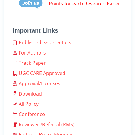
Points for each Research Paper
Important Links
Published Issue Details
For Authors
Track Paper
UGC CARE Approved
Approval/Licenses
Download
All Policy
Conference
Reviewer /Referral (RMS)
Editorial Board Member