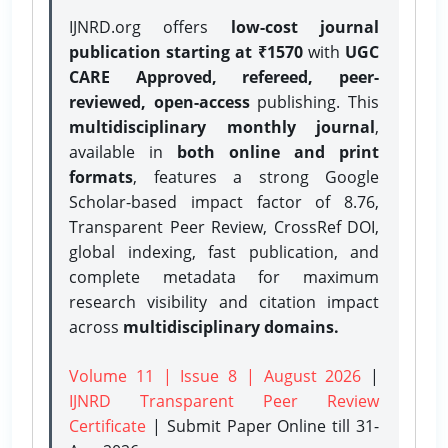
IJNRD.org offers
low-cost journal
publication starting at ₹1570
with
UGC
CARE Approved, refereed, peer-
reviewed, open-access
publishing. This
multidisciplinary monthly journal
,
available in
both online and print
formats
, features a strong
Google
Scholar-based impact factor of 8.76,
Transparent Peer Review, CrossRef DOI,
global indexing, fast publication, and
complete metadata for maximum
research visibility and citation impact
across
multidisciplinary domains.
Volume 11 | Issue 8 | August 2026
|
IJNRD Transparent Peer Review
Certificate
| Submit Paper Online
till 31-