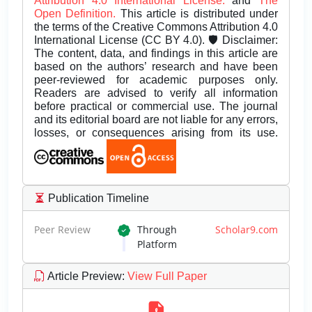
Attribution 4.0 International License.
and
The
Open Definition.
This article is distributed under
the terms of the Creative Commons Attribution 4.0
International License (CC BY 4.0). 🛡️ Disclaimer:
The content, data, and findings in this article are
based on the authors’ research and have been
peer-reviewed for academic purposes only.
Readers are advised to verify all information
before practical or commercial use. The journal
and its editorial board are not liable for any errors,
losses, or consequences arising from its use.
Publication Timeline
Peer Review
Through
Scholar9.com
Platform
Article Preview
:
View Full Paper