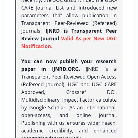
CARE Journal List and introduced new
parameters that allow publication in
Transparent Peer-Reviewed (Refereed)
Journals.
IJNRD is Transparent Peer
Review Journal
Valid As per New UGC
Notification.
You can now publish your research
paper in IJNRD.ORG
. IJNRD is a
Transparent Peer-Reviewed Open Access
(Refereed Journal), UGC and UGC CARE
Approved, Crossref DOI,
Multidisciplinary, Impact Factor calculate
by Google Scholar. As an International,
open-access, and online journal,
Publishing with us ensures wider reach,
academic credibility, and enhanced