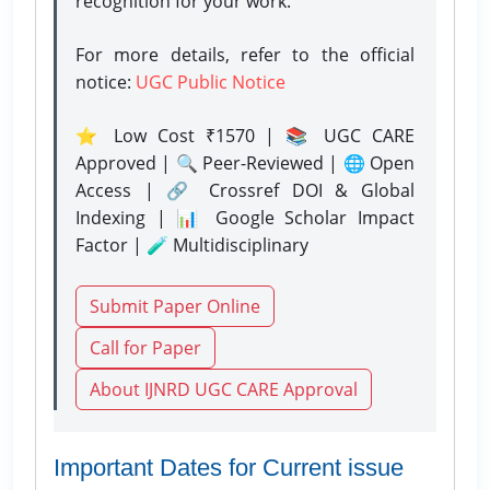
recognition for your work.
For more details, refer to the official
notice:
UGC Public Notice
⭐ Low Cost ₹1570 | 📚 UGC CARE
Approved | 🔍 Peer-Reviewed | 🌐 Open
Access | 🔗 Crossref DOI & Global
Indexing | 📊 Google Scholar Impact
Factor | 🧪 Multidisciplinary
Submit Paper Online
Call for Paper
About IJNRD UGC CARE Approval
Important Dates for Current issue