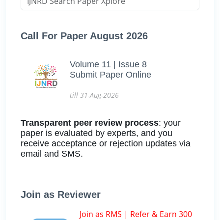
Call For Paper August 2026
Volume 11 | Issue 8
Submit Paper Online
till 31-Aug-2026
Transparent peer review process
: your
paper is evaluated by experts, and you
receive acceptance or rejection updates via
email and SMS.
Join as Reviewer
Join as RMS | Refer & Earn 300