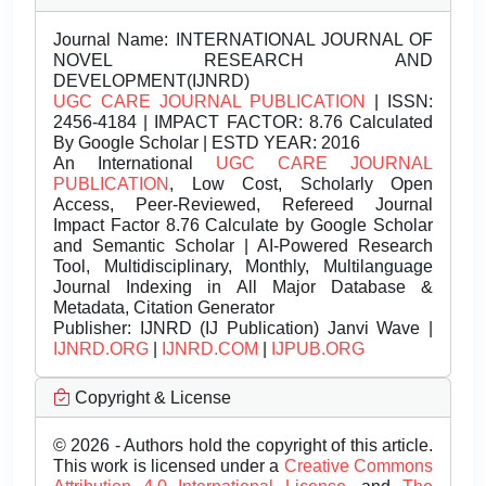
Journal Name:
INTERNATIONAL JOURNAL OF
NOVEL RESEARCH AND
DEVELOPMENT(IJNRD)
UGC CARE JOURNAL PUBLICATION
| ISSN:
2456-4184 | IMPACT FACTOR: 8.76 Calculated
By Google Scholar | ESTD YEAR: 2016
An International
UGC CARE JOURNAL
PUBLICATION
, Low Cost, Scholarly Open
Access, Peer-Reviewed, Refereed Journal
Impact Factor 8.76 Calculate by Google Scholar
and Semantic Scholar | AI-Powered Research
Tool, Multidisciplinary, Monthly, Multilanguage
Journal Indexing in All Major Database &
Metadata, Citation Generator
Publisher:
IJNRD (IJ Publication) Janvi Wave |
IJNRD.ORG
|
IJNRD.COM
|
IJPUB.ORG
Copyright & License
© 2026 - Authors hold the copyright of this article.
This work is licensed under a
Creative Commons