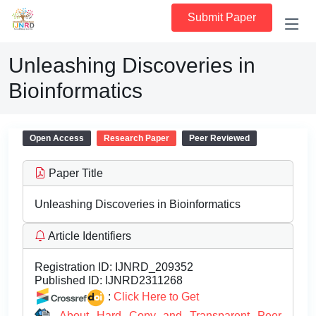
Submit Paper
Unleashing Discoveries in
Bioinformatics
Open Access
Research Paper
Peer Reviewed
Paper Title
Unleashing Discoveries in Bioinformatics
Article Identifiers
Registration ID:
IJNRD_209352
Published ID:
IJNRD2311268
:
Click Here to Get
About Hard Copy and Transparent Peer