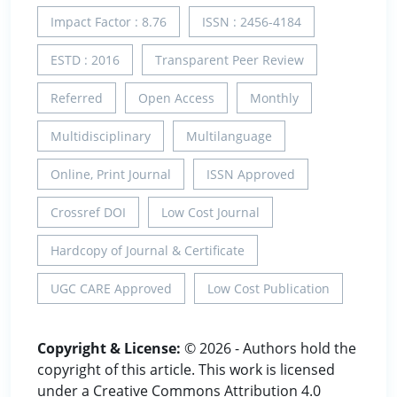
Impact Factor : 8.76
ISSN : 2456-4184
ESTD : 2016
Transparent Peer Review
Referred
Open Access
Monthly
Multidisciplinary
Multilanguage
Online, Print Journal
ISSN Approved
Crossref DOI
Low Cost Journal
Hardcopy of Journal & Certificate
UGC CARE Approved
Low Cost Publication
Copyright & License:
© 2026 - Authors hold the
copyright of this article. This work is licensed
under a Creative Commons Attribution 4.0