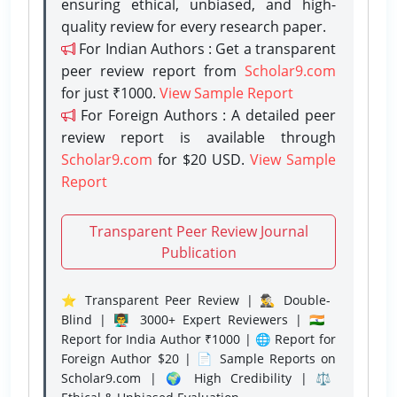
ensuring ethical, unbiased, and high-
quality review for every research paper.
For Indian Authors : Get a transparent
peer review report from
Scholar9.com
for just ₹1000.
View Sample Report
For Foreign Authors : A detailed peer
review report is available through
Scholar9.com
for $20 USD.
View Sample
Report
Transparent Peer Review Journal
Publication
⭐ Transparent Peer Review | 🕵️‍♂️ Double-
Blind | 👨‍🏫 3000+ Expert Reviewers | 🇮🇳
Report for India Author ₹1000 | 🌐 Report for
Foreign Author $20 | 📄 Sample Reports on
Scholar9.com | 🌍 High Credibility | ⚖️