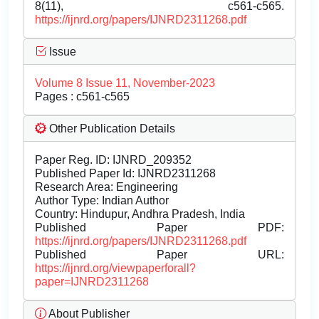
8(11), c561-c565.
https://ijnrd.org/papers/IJNRD2311268.pdf
Issue
Volume 8 Issue 11, November-2023
Pages : c561-c565
Other Publication Details
Paper Reg. ID: IJNRD_209352
Published Paper Id: IJNRD2311268
Research Area: Engineering
Author Type: Indian Author
Country: Hindupur, Andhra Pradesh, India
Published Paper PDF:
https://ijnrd.org/papers/IJNRD2311268.pdf
Published Paper URL:
https://ijnrd.org/viewpaperforall?
paper=IJNRD2311268
About Publisher