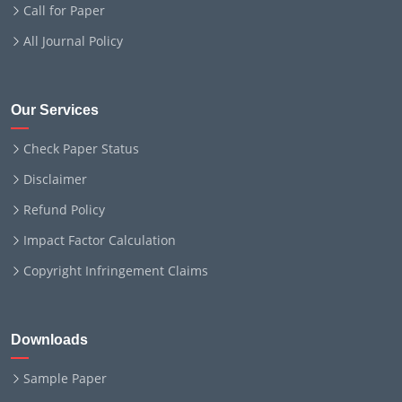
Call for Paper
All Journal Policy
Our Services
Check Paper Status
Disclaimer
Refund Policy
Impact Factor Calculation
Copyright Infringement Claims
Downloads
Sample Paper