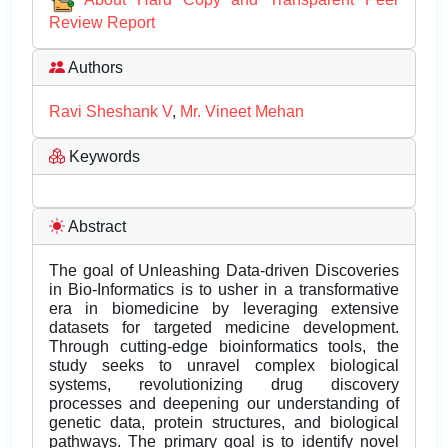
Review Report
Authors
Ravi Sheshank V
,
Mr. Vineet Mehan
Keywords
Abstract
The goal of Unleashing Data-driven Discoveries
in Bio-Informatics is to usher in a transformative
era in biomedicine by leveraging extensive
datasets for targeted medicine development.
Through cutting-edge bioinformatics tools, the
study seeks to unravel complex biological
systems, revolutionizing drug discovery
processes and deepening our understanding of
genetic data, protein structures, and biological
pathways. The primary goal is to identify novel