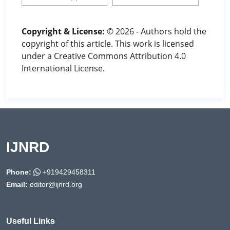
Copyright & License:
© 2026 - Authors hold the
copyright of this article. This work is licensed
under a Creative Commons Attribution 4.0
International License.
IJNRD
Phone:
+919429458311
Email:
editor@ijnrd.org
Useful Links