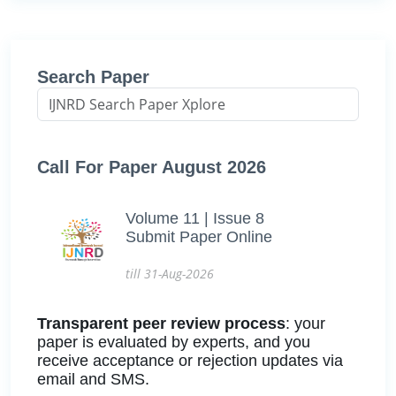
Search Paper
Call For Paper August 2026
Volume 11 | Issue 8
Submit Paper Online
till 31-Aug-2026
Transparent peer review process
: your
paper is evaluated by experts, and you
receive acceptance or rejection updates via
email and SMS.