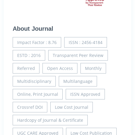
About Journal
Impact Factor : 8.76
ISSN : 2456-4184
ESTD : 2016
Transparent Peer Review
Referred
Open Access
Monthly
Multidisciplinary
Multilanguage
Online, Print Journal
ISSN Approved
Crossref DOI
Low Cost Journal
Hardcopy of Journal & Certificate
UGC CARE Approved
Low Cost Publication