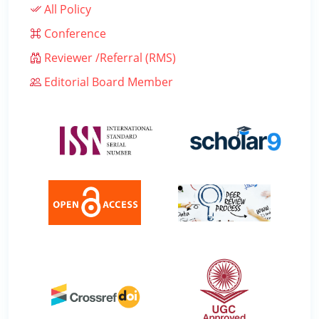
All Policy
Conference
Reviewer /Referral (RMS)
Editorial Board Member