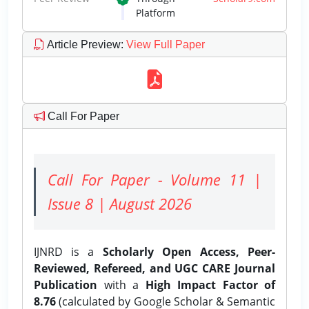
Platform
Article Preview
:
View Full Paper
Call For Paper
Call For Paper - Volume 11 |
Issue 8 | August 2026
IJNRD is a
Scholarly Open Access, Peer-
Reviewed, Refereed, and UGC CARE Journal
Publication
with a
High Impact Factor of
8.76
(calculated by Google Scholar & Semantic