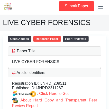
Submit Paper
LIVE CYBER FORENSICS
Open Access
Research Paper
Peer Reviewed
Paper Title
LIVE CYBER FORENSICS
Article Identifiers
Registration ID:
IJNRD_209511
Published ID:
IJNRD2311267
:
Click Here to Get
About Hard Copy and Transparent Peer
Review Report