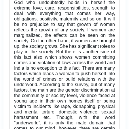
God who undoubtedly holds in herself the
extreme love, care, responsibilities, strength to
deal with everything that comes her way,
obligations, positivity, maternity and so on. It will
be no prejudice to say that growth of women
reflects the growth of any society. If women are
marginalized, the effects can be seen on the
society. On the other hand, if women are brought
up, the society grows. She has significant roles to
play in the society. But there is another side of
this fact also which shows women committing
crimes and violation of laws across the world and
India is no exception to this fact. There are many
factors which leads a woman to push herself into
the world of crimes or build relations with the
underworld. According to the survey, out of many
factors, the main are the gender discrimination at
the community or society level, violence faced at
young age in their own homes itself or being
victim to incidents like rape, kidnapping, physical
and mental torture, domestic violence, sexual
harassment etc. Though, with the word
“underworld”, it is only the male domain that
comes to our mind, however, there are certain