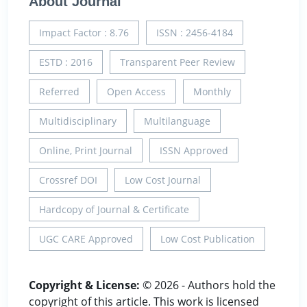
About Journal
Impact Factor : 8.76
ISSN : 2456-4184
ESTD : 2016
Transparent Peer Review
Referred
Open Access
Monthly
Multidisciplinary
Multilanguage
Online, Print Journal
ISSN Approved
Crossref DOI
Low Cost Journal
Hardcopy of Journal & Certificate
UGC CARE Approved
Low Cost Publication
Copyright & License:
© 2026 - Authors hold the
copyright of this article. This work is licensed