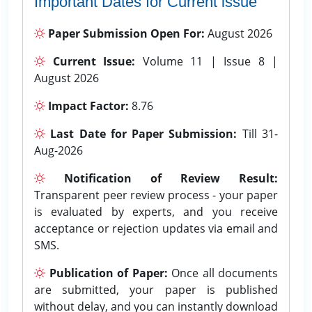
Important Dates for Current issue
Paper Submission Open For:
August 2026
Current Issue:
Volume 11 | Issue 8 |
August 2026
Impact Factor:
8.76
Last Date for Paper Submission:
Till 31-
Aug-2026
Notification of Review Result:
Transparent peer review process - your paper
is evaluated by experts, and you receive
acceptance or rejection updates via email and
SMS.
Publication of Paper:
Once all documents
are submitted, your paper is published
without delay, and you can instantly download