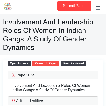
Submit Paper
Involvement And Leadership
Roles Of Women In Indian
Gangs: A Study Of Gender
Dynamics
Open Access
Research Paper
Peer Reviewed
Paper Title
Involvement And Leadership Roles Of Women In
Indian Gangs: A Study Of Gender Dynamics
Article Identifiers