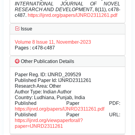
INTERNATIONAL JOURNAL OF NOVEL
RESEARCH AND DEVELOPMENT
, 8(11), c478-
c487.
https://ijnrd.org/papers/IJNRD2311261.pdf
Issue
Volume 8 Issue 11, November-2023
Pages : c478-c487
Other Publication Details
Paper Reg. ID: IJNRD_209529
Published Paper Id: IJNRD2311261
Research Area: Other
Author Type: Indian Author
Country: Ludhiana, Punjab, India
Published Paper PDF:
https://ijnrd.org/papers/IJNRD2311261.pdf
Published Paper URL:
https://ijnrd.org/viewpaperforall?
paper=IJNRD2311261