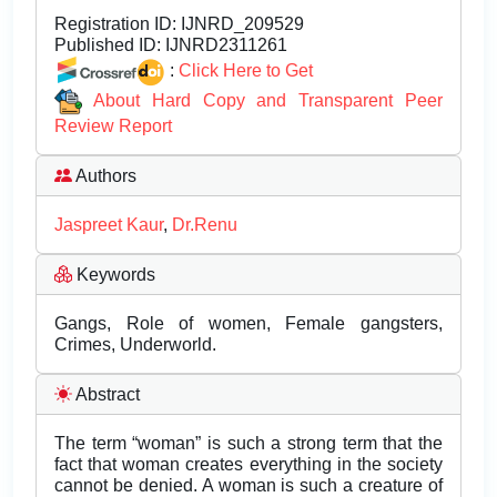
Registration ID:
IJNRD_209529
Published ID:
IJNRD2311261
:
Click Here to Get
About Hard Copy and Transparent Peer
Review Report
Authors
Jaspreet Kaur
,
Dr.Renu
Keywords
Gangs, Role of women, Female gangsters,
Crimes, Underworld.
Abstract
The term “woman” is such a strong term that the
fact that woman creates everything in the society
cannot be denied. A woman is such a creature of