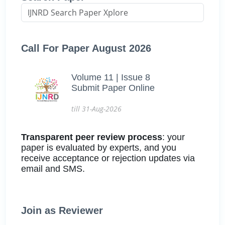
Call For Paper August 2026
Volume 11 | Issue 8
Submit Paper Online
till 31-Aug-2026
Transparent peer review process
: your
paper is evaluated by experts, and you
receive acceptance or rejection updates via
email and SMS.
Join as Reviewer