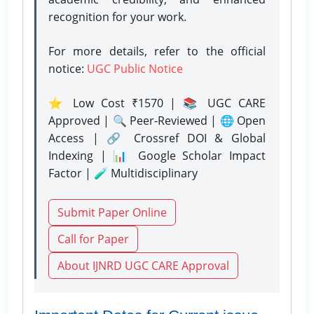
recognition for your work.
For more details, refer to the official
notice:
UGC Public Notice
⭐ Low Cost ₹1570 | 📚 UGC CARE
Approved | 🔍 Peer-Reviewed | 🌐 Open
Access | 🔗 Crossref DOI & Global
Indexing | 📊 Google Scholar Impact
Factor | 🧪 Multidisciplinary
Submit Paper Online
Call for Paper
About IJNRD UGC CARE Approval