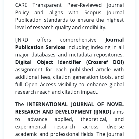
CARE Transparent Peer-Reviewed Journal
Policy and aligns with Scopus Journal
Publication standards to ensure the highest
level of research quality and credibility.
IJNRD offers comprehensive
Journal
Publication Services
including indexing in all
major databases and metadata repositories,
Digital Object Identifier (Crossref DOI)
assignment for each published article with
additional fees, citation generation tools, and
full Open Access visibility to enhance global
research reach and citation impact.
The
INTERNATIONAL JOURNAL OF NOVEL
RESEARCH AND DEVELOPMENT (IJNRD)
aims
to advance applied, theoretical, and
experimental research across diverse
academic and professional fields. The journal