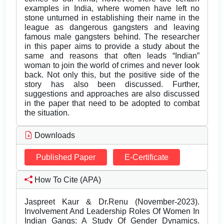
examples in India, where women have left no
stone unturned in establishing their name in the
league as dangerous gangsters and leaving
famous male gangsters behind. The researcher
in this paper aims to provide a study about the
same and reasons that often leads “Indian”
woman to join the world of crimes and never look
back. Not only this, but the positive side of the
story has also been discussed. Further,
suggestions and approaches are also discussed
in the paper that need to be adopted to combat
the situation.
Downloads
Published Paper
E-Certificate
How To Cite (APA)
Jaspreet Kaur & Dr.Renu (November-2023).
Involvement And Leadership Roles Of Women In
Indian Gangs: A Study Of Gender Dynamics.