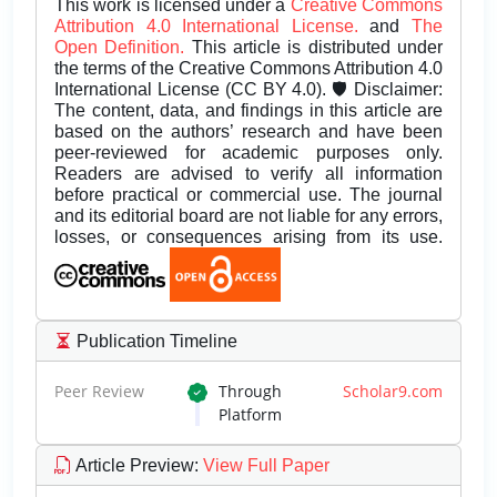
This work is licensed under a
Creative Commons
Attribution 4.0 International License.
and
The
Open Definition.
This article is distributed under
the terms of the Creative Commons Attribution 4.0
International License (CC BY 4.0). 🛡️ Disclaimer:
The content, data, and findings in this article are
based on the authors’ research and have been
peer-reviewed for academic purposes only.
Readers are advised to verify all information
before practical or commercial use. The journal
and its editorial board are not liable for any errors,
losses, or consequences arising from its use.
Publication Timeline
Peer Review
Through
Scholar9.com
Platform
Article Preview
:
View Full Paper