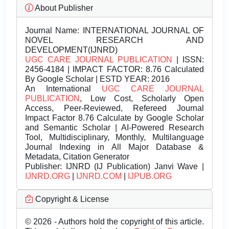
About Publisher
Journal Name:
INTERNATIONAL JOURNAL OF
NOVEL RESEARCH AND
DEVELOPMENT(IJNRD)
UGC CARE JOURNAL PUBLICATION
| ISSN:
2456-4184 | IMPACT FACTOR: 8.76 Calculated
By Google Scholar | ESTD YEAR: 2016
An International
UGC CARE JOURNAL
PUBLICATION
, Low Cost, Scholarly Open
Access, Peer-Reviewed, Refereed Journal
Impact Factor 8.76 Calculate by Google Scholar
and Semantic Scholar | AI-Powered Research
Tool, Multidisciplinary, Monthly, Multilanguage
Journal Indexing in All Major Database &
Metadata, Citation Generator
Publisher:
IJNRD (IJ Publication) Janvi Wave |
IJNRD.ORG
|
IJNRD.COM
|
IJPUB.ORG
Copyright & License
© 2026 - Authors hold the copyright of this article.