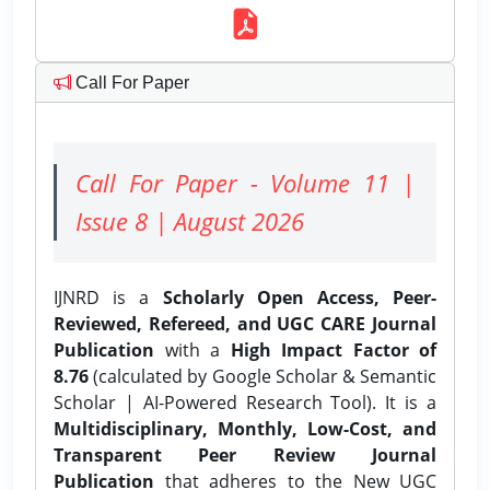
Call For Paper
Call For Paper - Volume 11 |
Issue 8 | August 2026
IJNRD is a
Scholarly Open Access, Peer-
Reviewed, Refereed, and UGC CARE Journal
Publication
with a
High Impact Factor of
8.76
(calculated by Google Scholar & Semantic
Scholar | AI-Powered Research Tool). It is a
Multidisciplinary, Monthly, Low-Cost, and
Transparent Peer Review Journal
Publication
that adheres to the New UGC