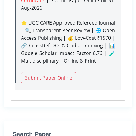
Certificate
| Submit Paper Online
till 31-
Aug-2026
⭐ UGC CARE Approved Refereed Journal
| 🔍 Transparent Peer Review | 🌐 Open
Access Publishing | 💰 Low-Cost ₹1570 |
🔗 CrossRef DOI & Global Indexing | 📊
Google Scholar Impact Factor 8.76 | 🧪
Multidisciplinary | Online & Print
Submit Paper Online
Search Paper