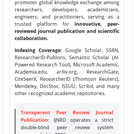
promotes global knowledge exchange among
researchers, developers, academicians,
engineers, and practitioners, serving as a
trusted platform for
innovative, peer-
reviewed journal publication and scientific
collaboration.
Indexing Coverage:
Google Scholar, SSRN,
ResearcherID-Publons, Semantic Scholar (AI-
Powered Research Tool), Microsoft Academic,
Academia.edu, arXiv.org, ResearchGate,
CiteSeerX, ResearcherID (Thomson Reuters),
Mendeley, DocStoc, ISSUU, Scribd, and many
other recognized academic repositories.
Transparent Peer Review Journal
Publication
: IJNRD operates a strict
double-blind peer review system