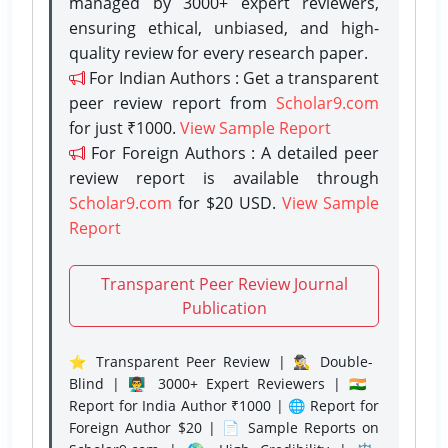
managed by 3000+ expert reviewers,
ensuring ethical, unbiased, and high-
quality review for every research paper.
For Indian Authors : Get a transparent
peer review report from
Scholar9.com
for just ₹1000.
View Sample Report
For Foreign Authors : A detailed peer
review report is available through
Scholar9.com
for $20 USD.
View Sample
Report
Transparent Peer Review Journal
Publication
⭐ Transparent Peer Review | 🕵️‍♂️ Double-
Blind | 👨‍🏫 3000+ Expert Reviewers | 🇮🇳
Report for India Author ₹1000 | 🌐 Report for
Foreign Author $20 | 📄 Sample Reports on