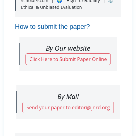
Scholar9.com | 🌍 High Credibility | ⚖️
Ethical & Unbiased Evaluation
How to submit the paper?
By Our website
Click Here to Submit Paper Online
By Mail
Send your paper to editor@ijnrd.org