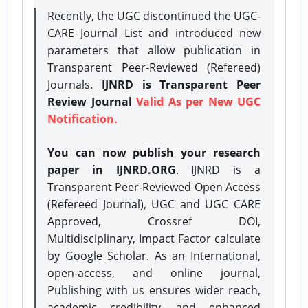
Recently, the UGC discontinued the UGC-
CARE Journal List and introduced new
parameters that allow publication in
Transparent Peer-Reviewed (Refereed)
Journals.
IJNRD is Transparent Peer
Review Journal
Valid As per New UGC
Notification.
You can now publish your research
paper in IJNRD.ORG
. IJNRD is a
Transparent Peer-Reviewed Open Access
(Refereed Journal), UGC and UGC CARE
Approved, Crossref DOI,
Multidisciplinary, Impact Factor calculate
by Google Scholar. As an International,
open-access, and online journal,
Publishing with us ensures wider reach,
academic credibility, and enhanced