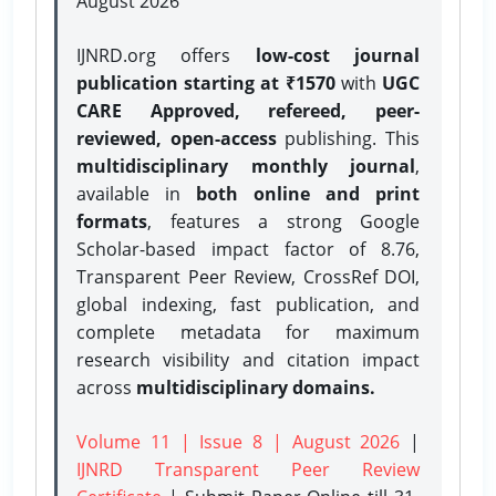
August 2026
IJNRD.org offers
low-cost journal
publication starting at ₹1570
with
UGC
CARE Approved, refereed, peer-
reviewed, open-access
publishing. This
multidisciplinary monthly journal
,
available in
both online and print
formats
, features a strong
Google
Scholar-based impact factor of 8.76,
Transparent Peer Review, CrossRef DOI,
global indexing, fast publication, and
complete metadata for maximum
research visibility and citation impact
across
multidisciplinary domains.
Volume 11 | Issue 8 | August 2026
|
IJNRD Transparent Peer Review