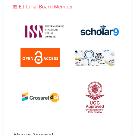
Editorial Board Member