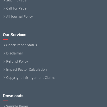
Submit Paper
Call for Paper
All Journal Policy
Our Services
Check Paper Status
Disclaimer
Refund Policy
Impact Factor Calculation
Copyright Infringement Claims
Downloads
Sample Paper