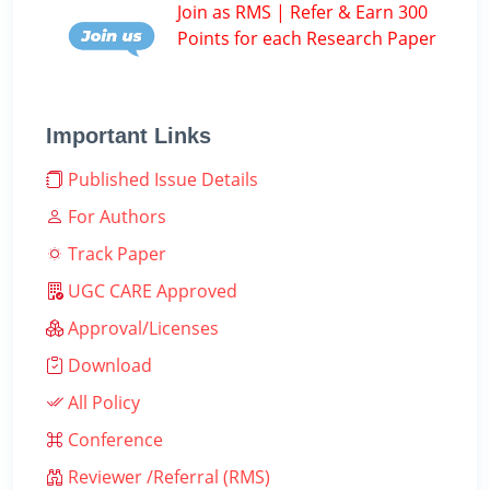
Join as RMS | Refer & Earn 300
Points for each Research Paper
Important Links
Published Issue Details
For Authors
Track Paper
UGC CARE Approved
Approval/Licenses
Download
All Policy
Conference
Reviewer /Referral (RMS)