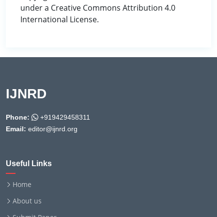
under a Creative Commons Attribution 4.0
International License.
IJNRD
Phone:
+919429458311
Email:
editor@ijnrd.org
Useful Links
Home
About us