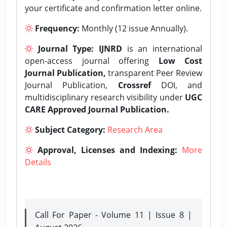
your certificate and confirmation letter online.
Frequency:
Monthly (12 issue Annually).
Journal Type:
IJNRD
is an international
open-access journal offering
Low Cost
Journal Publication,
transparent Peer Review
Journal Publication,
Crossref
DOI, and
multidisciplinary research visibility under
UGC
CARE Approved Journal Publication.
Subject Category:
Research Area
Approval, Licenses and Indexing:
More
Details
Call For Paper - Volume 11 | Issue 8 |